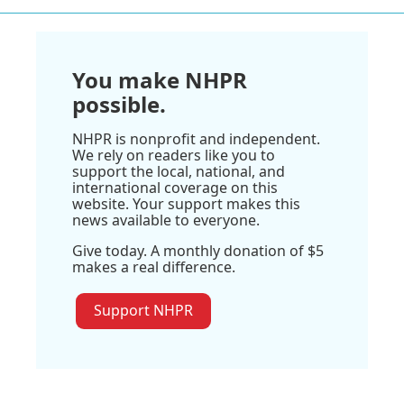
You make NHPR
possible.
NHPR is nonprofit and independent.
We rely on readers like you to
support the local, national, and
international coverage on this
website. Your support makes this
news available to everyone.
Give today. A monthly donation of $5
makes a real difference.
Support NHPR