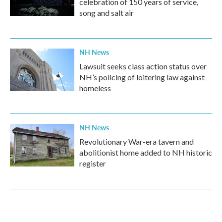
celebration of 150 years of service,
song and salt air
NH News
Lawsuit seeks class action status over
NH’s policing of loitering law against
homeless
NH News
Revolutionary War-era tavern and
abolitionist home added to NH historic
register