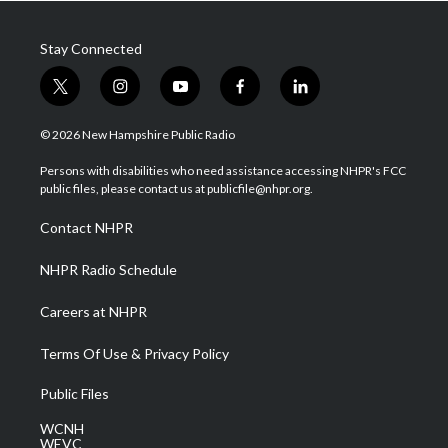
Stay Connected
t
i
y
f
l
w
n
o
a
i
i
s
u
c
n
© 2026 New Hampshire Public Radio
t
t
t
e
k
t
a
u
b
e
Persons with disabilities who need assistance accessing NHPR's FCC
e
g
b
o
d
public files, please contact us at publicfile@nhpr.org.
r
r
e
o
i
a
k
n
Contact NHPR
m
NHPR Radio Schedule
Careers at NHPR
Terms Of Use & Privacy Policy
Public Files
WCNH
WEVC