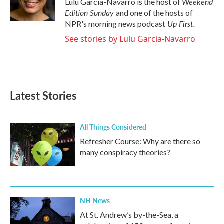
Weekend
Lulu Garcia-Navarro is the host of
k
n
Edition Sunday
and one of the hosts of
Up First
.
NPR's morning news podcast
See stories by Lulu Garcia-Navarro
Latest Stories
All Things Considered
Refresher Course: Why are there so
many conspiracy theories?
NH News
At St. Andrew’s by-the-Sea, a