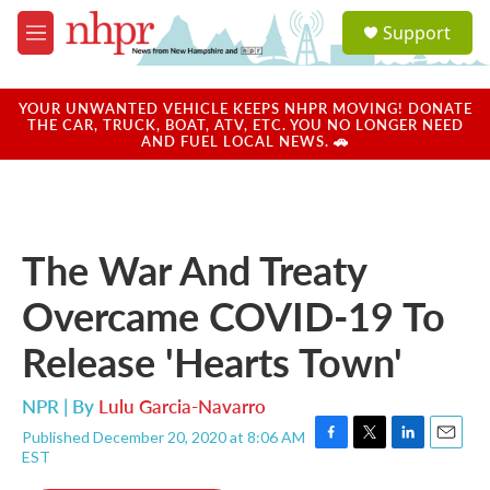
Skip to main content
S
Support
e
M
a
e
r
n
c
u
YOUR UNWANTED VEHICLE KEEPS NHPR MOVING! DONATE
h
THE CAR, TRUCK, BOAT, ATV, ETC. YOU NO LONGER NEED
AND FUEL LOCAL NEWS. 🚗
u
e
r
y
The War And Treaty
Overcame COVID-19 To
Release 'Hearts Town'
NPR | By
Lulu Garcia-Navarro
Published December 20, 2020 at 8:06 AM
F
T
L
E
EST
a
w
i
m