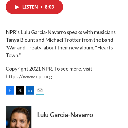
c
i
n
a
e
t
k
i
LISTEN
•
8:03
b
t
e
l
o
e
d
o
r
I
k
n
NPR's Lulu Garcia-Navarro speaks with musicians
Tanya Blount and Michael Trotter from the band
'War and Treaty' about their new album, "Hearts
Town."
Copyright 2021 NPR. To see more, visit
https://www.npr.org.
F
T
L
E
a
w
i
m
c
i
n
a
e
t
k
i
Lulu Garcia-Navarro
b
t
e
l
o
e
d
o
r
I