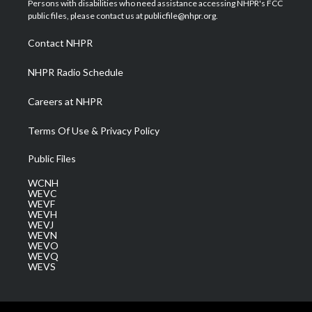
Persons with disabilities who need assistance accessing NHPR's FCC
e
g
b
o
d
public files, please contact us at publicfile@nhpr.org.
r
r
e
o
i
a
k
n
Contact NHPR
m
NHPR Radio Schedule
Careers at NHPR
Terms Of Use & Privacy Policy
Public Files
WCNH
WEVC
WEVF
WEVH
WEVJ
WEVN
WEVO
WEVQ
WEVS