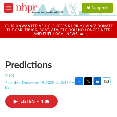
Skip to main content
S
Support
e
M
a
e
r
n
c
u
YOUR UNWANTED VEHICLE KEEPS NHPR MOVING! DONATE
h
THE CAR, TRUCK, BOAT, ATV, ETC. YOU NO LONGER NEED
AND FUEL LOCAL NEWS. 🚗
u
e
r
y
Predictions
NPR
Published December 19, 2020 at 12:35 PM
F
T
L
E
EST
a
w
i
m
c
i
n
a
e
t
k
i
LISTEN
•
1:09
b
t
e
l
o
e
d
o
r
I