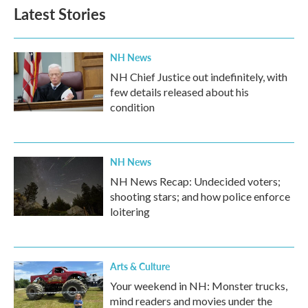
b
t
e
l
Latest Stories
o
e
d
o
r
I
k
n
NH News
NH Chief Justice out indefinitely, with
few details released about his
condition
NH News
NH News Recap: Undecided voters;
shooting stars; and how police enforce
loitering
Arts & Culture
Your weekend in NH: Monster trucks,
mind readers and movies under the