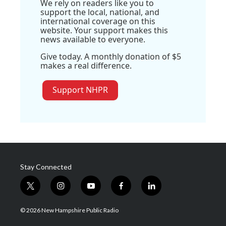
We rely on readers like you to
support the local, national, and
international coverage on this
website. Your support makes this
news available to everyone.
Give today. A monthly donation of $5
makes a real difference.
Support NHPR
Stay Connected
t
i
y
f
l
w
n
o
a
i
i
s
u
c
n
© 2026 New Hampshire Public Radio
t
t
t
e
k
t
a
u
b
e