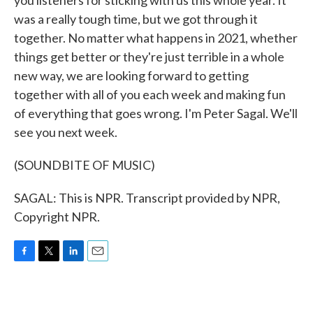
you listeners for sticking with us this whole year. It
was a really tough time, but we got through it
together. No matter what happens in 2021, whether
things get better or they're just terrible in a whole
new way, we are looking forward to getting
together with all of you each week and making fun
of everything that goes wrong. I'm Peter Sagal. We'll
see you next week.
(SOUNDBITE OF MUSIC)
SAGAL: This is NPR. Transcript provided by NPR,
Copyright NPR.
F
T
L
E
a
w
i
m
c
i
n
a
e
t
k
i