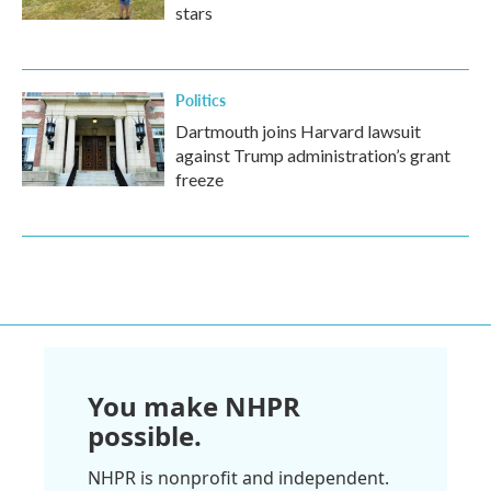
stars
Politics
Dartmouth joins Harvard lawsuit
against Trump administration’s grant
freeze
You make NHPR
possible.
NHPR is nonprofit and independent.