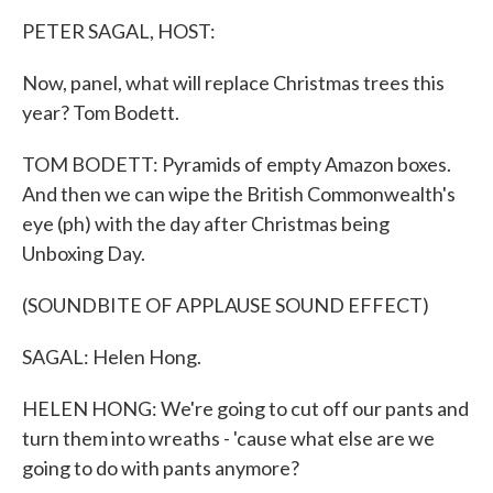
k
n
PETER SAGAL, HOST:
Now, panel, what will replace Christmas trees this
year? Tom Bodett.
TOM BODETT: Pyramids of empty Amazon boxes.
And then we can wipe the British Commonwealth's
eye (ph) with the day after Christmas being
Unboxing Day.
(SOUNDBITE OF APPLAUSE SOUND EFFECT)
SAGAL: Helen Hong.
HELEN HONG: We're going to cut off our pants and
turn them into wreaths - 'cause what else are we
going to do with pants anymore?