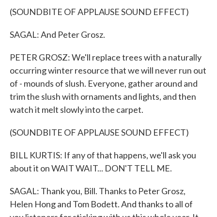
(SOUNDBITE OF APPLAUSE SOUND EFFECT)
SAGAL: And Peter Grosz.
PETER GROSZ: We'll replace trees with a naturally
occurring winter resource that we will never run out
of - mounds of slush. Everyone, gather around and
trim the slush with ornaments and lights, and then
watch it melt slowly into the carpet.
(SOUNDBITE OF APPLAUSE SOUND EFFECT)
BILL KURTIS: If any of that happens, we'll ask you
about it on WAIT WAIT... DON'T TELL ME.
SAGAL: Thank you, Bill. Thanks to Peter Grosz,
Helen Hong and Tom Bodett. And thanks to all of