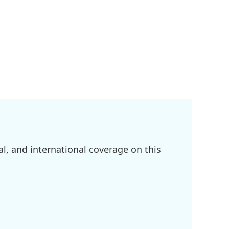
l, and international coverage on this