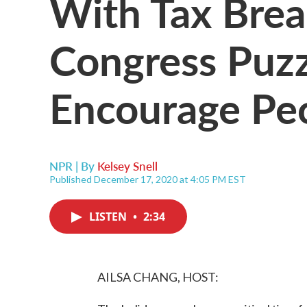
With Tax Brea
Congress Puz
Encourage Peo
NPR | By
Kelsey Snell
Published December 17, 2020 at 4:05 PM EST
LISTEN
•
2:34
AILSA CHANG, HOST: