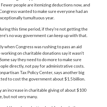
k. Fewer people are itemizing deductions now, and
t. Congress wanted to make sure everyone had an
 exceptionally tumultuous year.
ring this time period, if they're not getting the
here's no way government can keep up with that.
ly when Congress was rushing to pass an aid
working on charitable donations say it wasn't
. Some say they need to do more to make sure
ople directly, not pay for administrative costs.
npartisan Tax Policy Center, says another big
ected to cost the government about $1.5 billion.
an increase in charitable giving of about $100
e, but not very many.