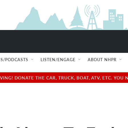
S/PODCASTS
LISTEN/ENGAGE
ABOUT NHPR
NG! DONATE THE CAR, TRUCK, BOAT, ATV, ETC. YOU 