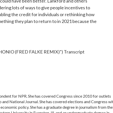
t could have been better. Lankford and others
ering lots of ways to give people incentives to
ubling the credit for individuals or rethinking how
something they plan to return to in 2021 because the
ONIO (FRED FALKE REMIX)") Transcript
pondent for NPR. She has covered Congress since 2010 for outlets
o and National Journal. She has covered elections and Congress wi
d economic policy. She has a graduate degree in journalism from the
tern University in Evanston, Ill. and an undergraduate degree in