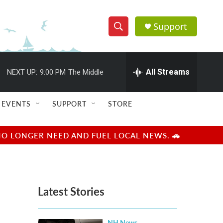
Support
S
S
e
h
a
r
All Streams
NEXT UP:
9:00 PM
The Middle
o
c
h
w
Q
EVENTS
SUPPORT
STORE
u
S
e
r
e
NO LONGER NEED AND FUEL LOCAL NEWS. 🚗
y
a
r
Latest Stories
c
h
NH News