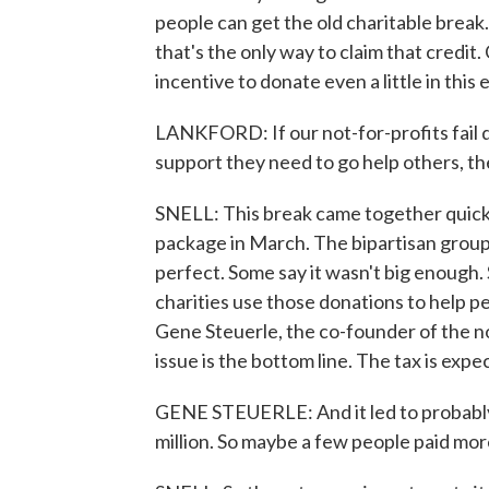
people can get the old charitable brea
that's the only way to claim that credi
incentive to donate even a little in this
LANKFORD: If our not-for-profits fail du
support they need to go help others, t
SNELL: This break came together quick
package in March. The bipartisan group 
perfect. Some say it wasn't big enough
charities use those donations to help pe
Gene Steuerle, the co-founder of the no
issue is the bottom line. The tax is exp
GENE STEUERLE: And it led to probably 
million. So maybe a few people paid mor