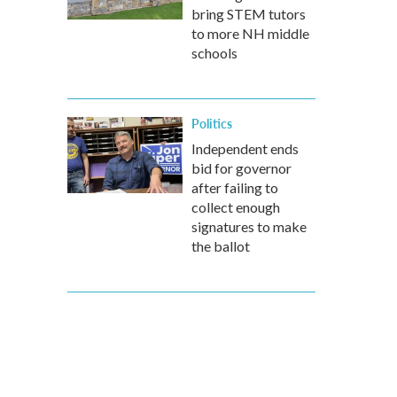
bring STEM tutors
to more NH middle
schools
Politics
Independent ends
bid for governor
after failing to
collect enough
signatures to make
the ballot