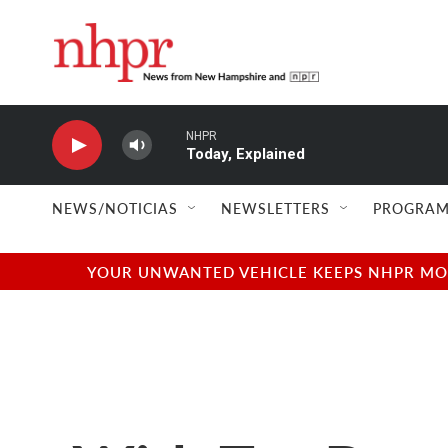
Skip to main content
NHPR
Today, Explained
NEWS/NOTICIAS
NEWSLETTERS
PROGRAM
YOUR UNWANTED VEHICLE KEEPS NHPR MOVI