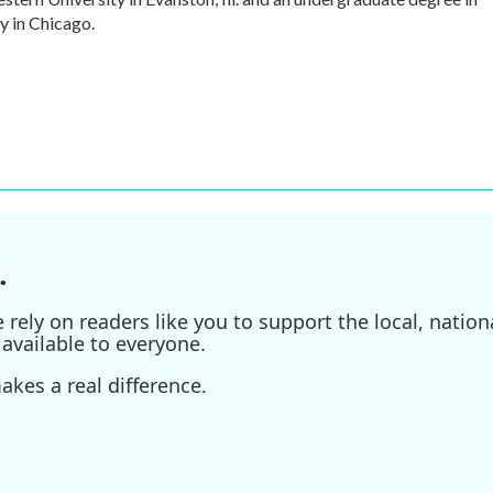
y in Chicago.
.
ely on readers like you to support the local, nationa
available to everyone.
kes a real difference.