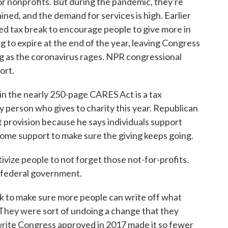
for nonprofits. But during the pandemic, they're
ined, and the demand for services is high. Earlier
iced tax break to encourage people to give more in
ing to expire at the end of the year, leaving Congress
ng as the coronavirus rages. NPR congressional
ort.
 the nearly 250-page CARES Act is a tax
y person who gives to charity this year. Republican
provision because he says individuals support
some support to make sure the giving keeps going.
e people to not forget those not-for-profits.
e federal government.
k to make sure more people can write off what
 They were sort of undoing a change that they
write Congress approved in 2017 made it so fewer