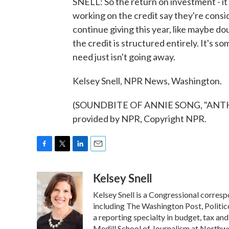
SNELL: So the return on investment - i
working on the credit say they're consid
continue giving this year, like maybe do
the credit is structured entirely. It's 
need just isn't going away.
Kelsey Snell, NPR News, Washington.
(SOUNDBITE OF ANNIE SONG, "ANTH
provided by NPR, Copyright NPR.
F
T
L
E
a
w
i
m
Kelsey Snell
c
i
n
a
e
t
k
i
Kelsey Snell is a Congressional corres
b
t
e
l
o
e
d
including The Washington Post, Politic
o
r
I
a reporting specialty in budget, tax an
k
n
Medill School of Journalism at Northwes