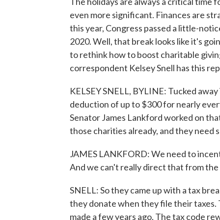
The holidays are always a critical time 
even more significant. Finances are stra
this year, Congress passed a little-not
2020. Well, that break looks like it's go
to rethink how to boost charitable givi
correspondent Kelsey Snell has this rep
KELSEY SNELL, BYLINE: Tucked away in
deduction of up to $300 for nearly ever
Senator James Lankford worked on that 
those charities already, and they need 
JAMES LANKFORD: We need to incentiviz
And we can't really direct that from th
SNELL: So they came up with a tax brea
they donate when they file their taxes.
made a few years ago. The tax code re