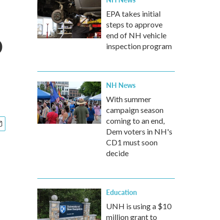
EPA takes initial
steps to approve
o
end of NH vehicle
inspection program
NH News
With summer
campaign season
coming to an end,
Dem voters in NH's
CD1 must soon
decide
Education
UNH is using a $10
million grant to