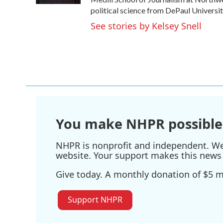
political science from DePaul Universit
See stories by Kelsey Snell
You make NHPR possible
NHPR is nonprofit and independent. We r
website. Your support makes this news 
Give today. A monthly donation of $5 ma
Support NHPR