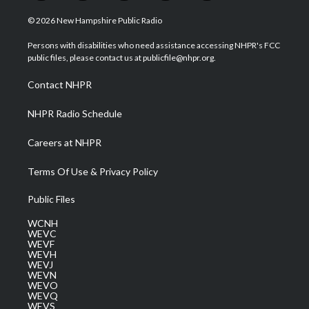
w
n
o
a
i
i
s
u
c
n
© 2026 New Hampshire Public Radio
t
t
t
e
k
t
a
u
b
e
Persons with disabilities who need assistance accessing NHPR's FCC
e
g
b
o
d
public files, please contact us at publicfile@nhpr.org.
r
r
e
o
i
a
k
n
Contact NHPR
m
NHPR Radio Schedule
Careers at NHPR
Terms Of Use & Privacy Policy
Public Files
WCNH
WEVC
WEVF
WEVH
WEVJ
WEVN
WEVO
WEVQ
WEVS