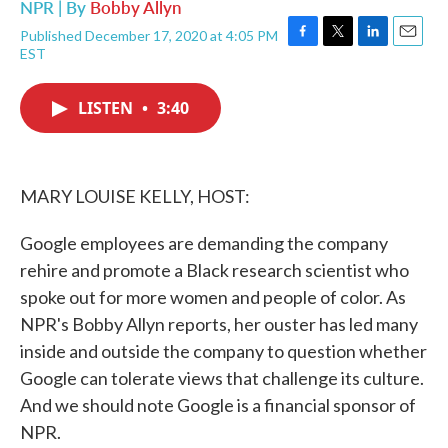
NPR | By
Bobby Allyn
Published December 17, 2020 at 4:05 PM
F
T
L
E
EST
a
w
i
m
c
i
n
a
e
t
k
i
LISTEN
•
3:40
b
t
e
l
o
e
d
o
r
I
k
n
MARY LOUISE KELLY, HOST:
Google employees are demanding the company
rehire and promote a Black research scientist who
spoke out for more women and people of color. As
NPR's Bobby Allyn reports, her ouster has led many
inside and outside the company to question whether
Google can tolerate views that challenge its culture.
And we should note Google is a financial sponsor of
NPR.