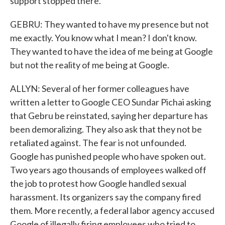
support stopped there.
GEBRU: They wanted to have my presence but not
me exactly. You know what I mean? I don't know.
They wanted to have the idea of me being at Google
but not the reality of me being at Google.
ALLYN: Several of her former colleagues have
written a letter to Google CEO Sundar Pichai asking
that Gebru be reinstated, saying her departure has
been demoralizing. They also ask that they not be
retaliated against. The fear is not unfounded.
Google has punished people who have spoken out.
Two years ago thousands of employees walked off
the job to protest how Google handled sexual
harassment. Its organizers say the company fired
them. More recently, a federal labor agency accused
Google of illegally firing employees who tried to