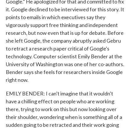
Google." He apologized for that and committed to fix
it. Google declined to be interviewed for this story. It
points to emails in which executives say they
vigorously support free thinking and independent
research, but now even that is up for debate. Before
she left Google, the company abruptly asked Gebru
to retract a research paper critical of Google's
technology. Computer scientist Emily Bender at the
University of Washington was one of her co-authors.
Bender says she feels for researchers inside Google
right now.
EMILY BENDER: I can't imagine that it wouldn't
have a chilling effect on people who are working
there, trying to work on this but now looking over
their shoulder, wondering when is something all of a
sudden going to be retracted and their work going