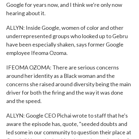
Google for years now, and I think we're only now
hearing about it.
ALLYN: Inside Google, women of color and other
underrepresented groups who looked up to Gebru
have been especially shaken, says former Google
employee Ifeoma Ozoma.
IFEOMA OZOMA: There are serious concerns
around her identity as a Black woman and the
concerns she raised around diversity being the main
driver for both the firing and the way it was done
and the speed.
ALLYN: Google CEO Pichai wrote to staff that he's
aware the episode has, quote, "seeded doubts and
led some in our community to question their place at