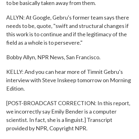
to be basically taken away from them.
ALLYN: At Google, Gebru's former team says there
needs to be, quote, "swift and structural changes if
this work is to continue and if the legitimacy of the
field as a whole is to persevere."
Bobby Allyn, NPR News, San Francisco.
KELLY: And you can hear more of Timnit Gebru's
interview with Steve Inskeep tomorrow on Morning
Edition.
[POST-BROADCAST CORRECTION: In this report,
we incorrectly say Emily Bender is a computer
scientist. In fact, she is a linguist.] Transcript
provided by NPR, Copyright NPR.