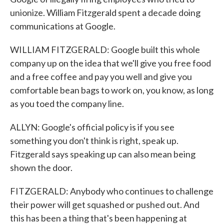
unionize. William Fitzgerald spent a decade doing
communications at Google.
WILLIAM FITZGERALD: Google built this whole
company up on the idea that we'll give you free food
and a free coffee and pay you well and give you
comfortable bean bags to work on, you know, as long
as you toed the company line.
ALLYN: Google's official policy is if you see
something you don't think is right, speak up.
Fitzgerald says speaking up can also mean being
shown the door.
FITZGERALD: Anybody who continues to challenge
their power will get squashed or pushed out. And
this has been a thing that's been happening at