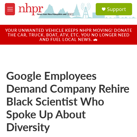
Skip to main content
S
Support
e
M
a
e
r
n
c
u
YOUR UNWANTED VEHICLE KEEPS NHPR MOVING! DONATE
h
THE CAR, TRUCK, BOAT, ATV, ETC. YOU NO LONGER NEED
AND FUEL LOCAL NEWS. 🚗
u
e
r
y
Google Employees
Demand Company Rehire
Black Scientist Who
Spoke Up About
Diversity