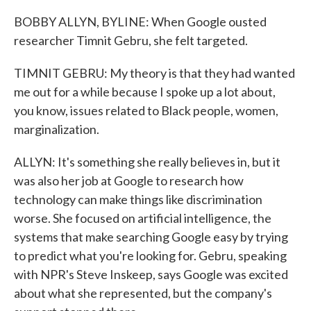
BOBBY ALLYN, BYLINE: When Google ousted
researcher Timnit Gebru, she felt targeted.
TIMNIT GEBRU: My theory is that they had wanted
me out for a while because I spoke up a lot about,
you know, issues related to Black people, women,
marginalization.
ALLYN: It's something she really believes in, but it
was also her job at Google to research how
technology can make things like discrimination
worse. She focused on artificial intelligence, the
systems that make searching Google easy by trying
to predict what you're looking for. Gebru, speaking
with NPR's Steve Inskeep, says Google was excited
about what she represented, but the company's