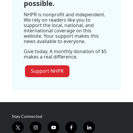
possible.
NHPR is nonprofit and independent.
We rely on readers like you to
support the local, national, and
international coverage on this
website. Your support makes this
news available to everyone.
Give today. A monthly donation of $5
makes a real difference.
Support NHPR
Stay Connected
t
i
y
f
l