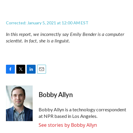
Corrected: January 5, 2021 at 12:00 AM EST
In this report, we incorrectly say Emily Bender is a computer
scientist. In fact, she is a linguist.
F
T
L
E
a
w
i
m
c
i
n
a
e
t
k
i
Bobby Allyn
b
t
e
l
o
e
d
o
r
I
Bobby Allyn is a technology correspondent
k
n
at NPR based in Los Angeles.
See stories by Bobby Allyn