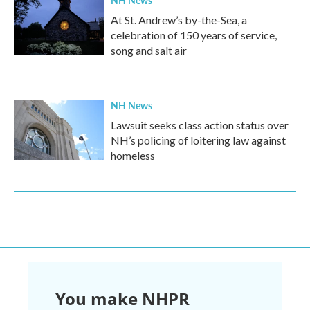
NH News
At St. Andrew’s by-the-Sea, a
celebration of 150 years of service,
song and salt air
NH News
Lawsuit seeks class action status over
NH’s policing of loitering law against
homeless
You make NHPR