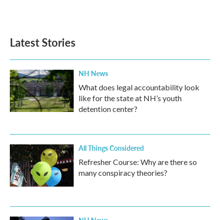
Latest Stories
NH News
What does legal accountability look
like for the state at NH’s youth
detention center?
All Things Considered
Refresher Course: Why are there so
many conspiracy theories?