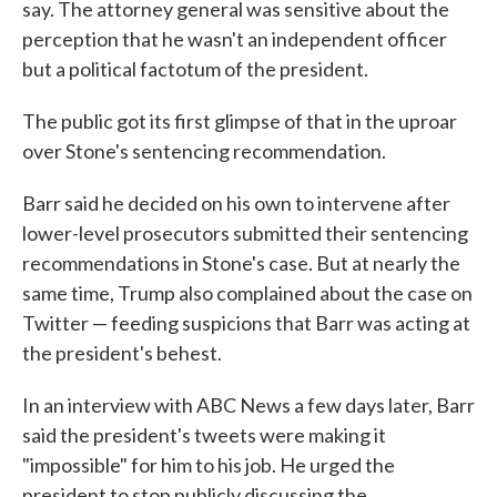
say. The attorney general was sensitive about the
perception that he wasn't an independent officer
but a political factotum of the president.
The public got its first glimpse of that in the uproar
over Stone's sentencing recommendation.
Barr said he decided on his own to intervene after
lower-level prosecutors submitted their sentencing
recommendations in Stone's case. But at nearly the
same time, Trump also complained about the case on
Twitter — feeding suspicions that Barr was acting at
the president's behest.
In an interview with ABC News a few days later, Barr
said the president's tweets were making it
"impossible" for him to his job. He urged the
president to stop publicly discussing the