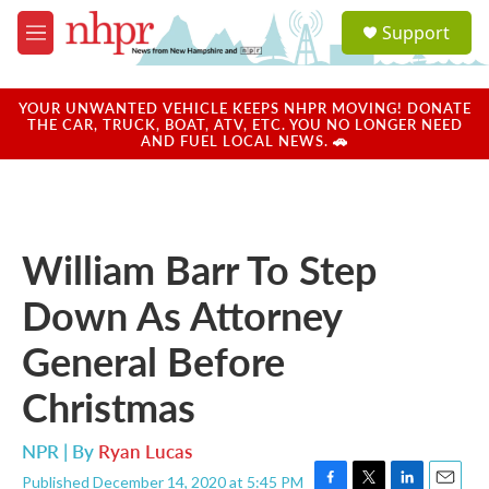
Skip to main content
S
Support
e
M
a
e
r
n
c
u
YOUR UNWANTED VEHICLE KEEPS NHPR MOVING! DONATE
h
THE CAR, TRUCK, BOAT, ATV, ETC. YOU NO LONGER NEED
AND FUEL LOCAL NEWS. 🚗
u
e
r
y
William Barr To Step
Down As Attorney
General Before
Christmas
NPR | By
Ryan Lucas
Published December 14, 2020 at 5:45 PM