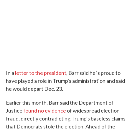
In a
letter to the president
, Barr said he is proud to
have played a role in Trump's administration and said
he would depart Dec. 23.
Earlier this month, Barr said the Department of
Justice
found no evidence
of widespread election
fraud, directly contradicting Trump's baseless claims
that Democrats stole the election. Ahead of the