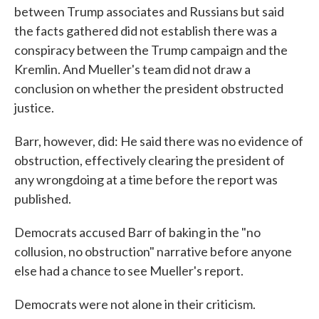
between Trump associates and Russians but said
the facts gathered did not establish there was a
conspiracy between the Trump campaign and the
Kremlin. And Mueller's team did not draw a
conclusion on whether the president obstructed
justice.
Barr, however, did: He said there was no evidence of
obstruction, effectively clearing the president of
any wrongdoing at a time before the report was
published.
Democrats accused Barr of baking in the "no
collusion, no obstruction" narrative before anyone
else had a chance to see Mueller's report.
Democrats were not alone in their criticism.