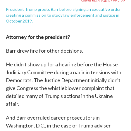
Charles Rex Arbogast / AP
/
AP
President Trump greets Barr before signing an executive order
creating a commission to study law enforcement and justice in
October 2019.
Attorney for the president?
Barr drew fire for other decisions.
He didn't show up for a hearing before the House
Judiciary Committee during a nadir in tensions with
Democrats. The Justice Department initially didn't
give Congress the whistleblower complaint that
detailed many of Trump's actions in the Ukraine
affair.
And Barr overruled career prosecutors in
Washington, D.C., in the case of Trump adviser