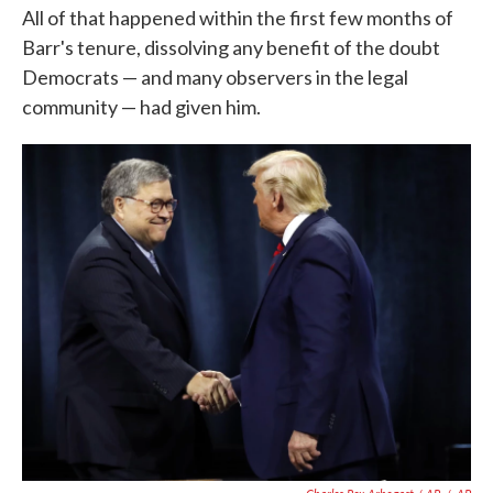
All of that happened within the first few months of
Barr's tenure, dissolving any benefit of the doubt
Democrats — and many observers in the legal
community — had given him.