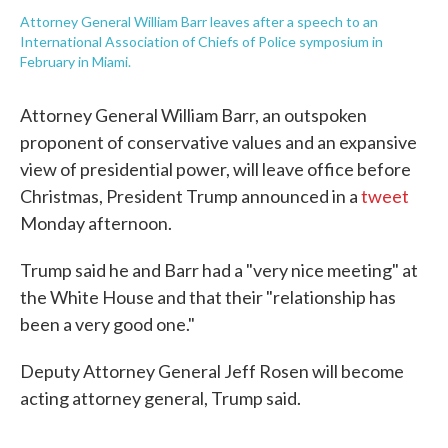
Attorney General William Barr leaves after a speech to an
International Association of Chiefs of Police symposium in
February in Miami.
Attorney General William Barr, an outspoken
proponent of conservative values and an expansive
view of presidential power, will leave office before
Christmas, President Trump announced in a
tweet
Monday afternoon.
Trump said he and Barr had a "very nice meeting" at
the White House and that their "relationship has
been a very good one."
Deputy Attorney General Jeff Rosen will become
acting attorney general, Trump said.