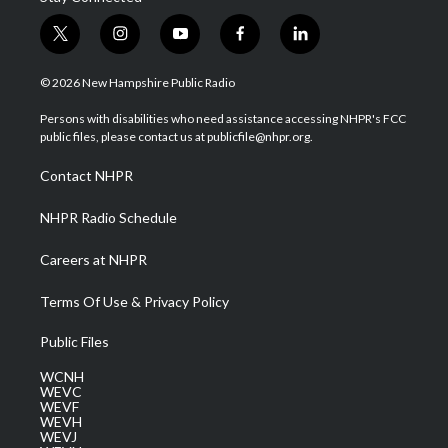
t
i
y
f
l
w
n
o
a
i
i
s
u
c
n
© 2026 New Hampshire Public Radio
t
t
t
e
k
t
a
u
b
e
Persons with disabilities who need assistance accessing NHPR's FCC
e
g
b
o
d
public files, please contact us at publicfile@nhpr.org.
r
r
e
o
i
a
k
n
Contact NHPR
m
NHPR Radio Schedule
Careers at NHPR
Terms Of Use & Privacy Policy
Public Files
WCNH
WEVC
WEVF
WEVH
WEVJ