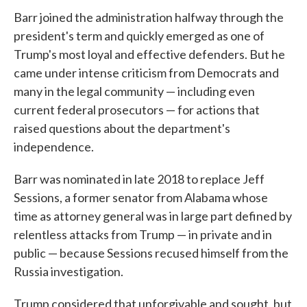
Barr joined the administration halfway through the
president's term and quickly emerged as one of
Trump's most loyal and effective defenders. But he
came under intense criticism from Democrats and
many in the legal community — including even
current federal prosecutors — for actions that
raised questions about the department's
independence.
Barr was nominated in late 2018 to replace Jeff
Sessions, a former senator from Alabama whose
time as attorney general was in large part defined by
relentless attacks from Trump — in private and in
public — because Sessions recused himself from the
Russia investigation.
Trump considered that unforgivable and sought, but