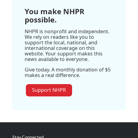
You make NHPR
possible.
NHPR is nonprofit and independent.
We rely on readers like you to
support the local, national, and
international coverage on this
website. Your support makes this
news available to everyone.
Give today. A monthly donation of $5
makes a real difference.
Support NHPR
Stay Connected