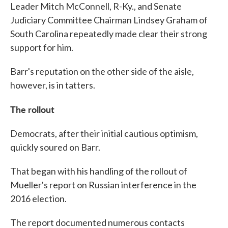
Leader Mitch McConnell, R-Ky., and Senate
Judiciary Committee Chairman Lindsey Graham of
South Carolina repeatedly made clear their strong
support for him.
Barr's reputation on the other side of the aisle,
however, is in tatters.
The rollout
Democrats, after their initial cautious optimism,
quickly soured on Barr.
That began with his handling of the rollout of
Mueller's report on Russian interference in the
2016 election.
The report documented numerous contacts