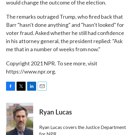
would change the outcome of the election.
The remarks outraged Trump, who fired back that
Barr "hasn't done anything" and "hasn't looked" for
voter fraud. Asked whether he still had confidence
in his attorney general, the president replied: "Ask
me that in a number of weeks from now."
Copyright 2021 NPR. To see more, visit
https://www.npr.org.
F
T
L
E
a
w
i
m
c
i
n
a
e
t
k
i
Ryan Lucas
b
t
e
l
o
e
d
o
r
I
Ryan Lucas covers the Justice Department
k
n
for NPR.