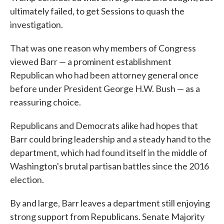
ultimately failed, to get Sessions to quash the
investigation.
That was one reason why members of Congress
viewed Barr — a prominent establishment
Republican who had been attorney general once
before under President George H.W. Bush — as a
reassuring choice.
Republicans and Democrats alike had hopes that
Barr could bring leadership and a steady hand to the
department, which had found itself in the middle of
Washington's brutal partisan battles since the 2016
election.
By and large, Barr leaves a department still enjoying
strong support from Republicans. Senate Majority