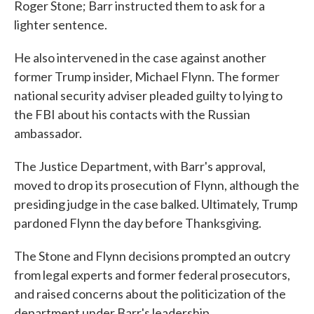
Roger Stone; Barr instructed them to ask for a
lighter sentence.
He also intervened in the case against another
former Trump insider, Michael Flynn. The former
national security adviser pleaded guilty to lying to
the FBI about his contacts with the Russian
ambassador.
The Justice Department, with Barr's approval,
moved to drop its prosecution of Flynn, although the
presiding judge in the case balked. Ultimately, Trump
pardoned Flynn the day before Thanksgiving.
The Stone and Flynn decisions prompted an outcry
from legal experts and former federal prosecutors,
and raised concerns about the politicization of the
department under Barr's leadership.