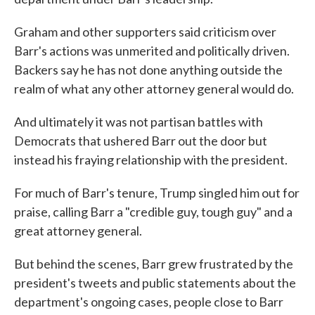
Graham and other supporters said criticism over
Barr's actions was unmerited and politically driven.
Backers say he has not done anything outside the
realm of what any other attorney general would do.
And ultimately it was not partisan battles with
Democrats that ushered Barr out the door but
instead his fraying relationship with the president.
For much of Barr's tenure, Trump singled him out for
praise, calling Barr a "credible guy, tough guy" and a
great attorney general.
But behind the scenes, Barr grew frustrated by the
president's tweets and public statements about the
department's ongoing cases, people close to Barr