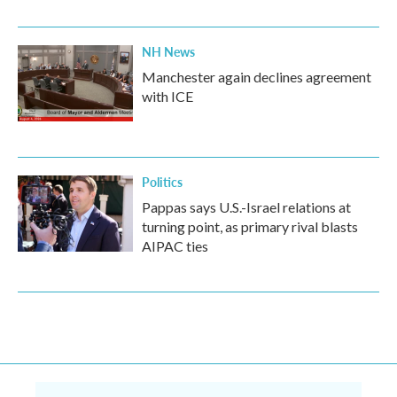
NH News
Manchester again declines agreement
with ICE
Politics
Pappas says U.S.-Israel relations at
turning point, as primary rival blasts
AIPAC ties