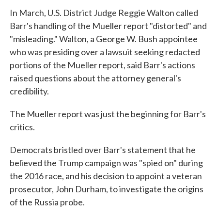
In March, U.S. District Judge Reggie Walton called
Barr's handling of the Mueller report "distorted" and
"misleading." Walton, a George W. Bush appointee
who was presiding over a lawsuit seeking redacted
portions of the Mueller report, said Barr's actions
raised questions about the attorney general's
credibility.
The Mueller report was just the beginning for Barr's
critics.
Democrats bristled over Barr's statement that he
believed the Trump campaign was "spied on" during
the 2016 race, and his decision to appoint a veteran
prosecutor, John Durham, to investigate the origins
of the Russia probe.