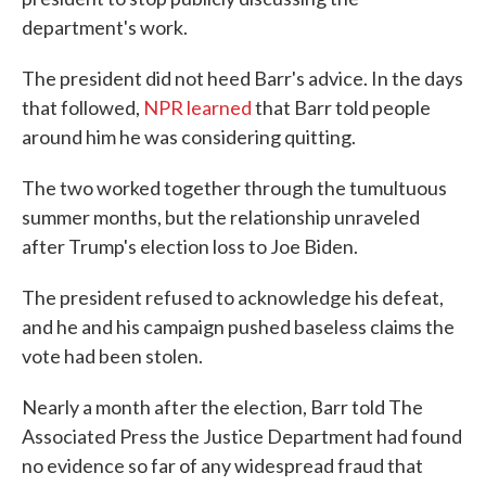
department's work.
The president did not heed Barr's advice. In the days
that followed,
NPR learned
that Barr told people
around him he was considering quitting.
The two worked together through the tumultuous
summer months, but the relationship unraveled
after Trump's election loss to Joe Biden.
The president refused to acknowledge his defeat,
and he and his campaign pushed baseless claims the
vote had been stolen.
Nearly a month after the election, Barr told The
Associated Press the Justice Department had found
no evidence so far of any widespread fraud that