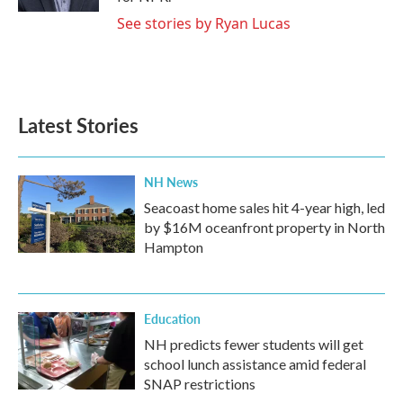
See stories by Ryan Lucas
Latest Stories
NH News
Seacoast home sales hit 4-year high, led
by $16M oceanfront property in North
Hampton
Education
NH predicts fewer students will get
school lunch assistance amid federal
SNAP restrictions