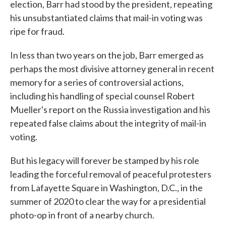
election, Barr had stood by the president, repeating
his unsubstantiated claims that mail-in voting was
ripe for fraud.
In less than two years on the job, Barr emerged as
perhaps the most divisive attorney general in recent
memory for a series of controversial actions,
including his handling of special counsel Robert
Mueller's report on the Russia investigation and his
repeated false claims about the integrity of mail-in
voting.
But his legacy will forever be stamped by his role
leading the forceful removal of peaceful protesters
from Lafayette Square in Washington, D.C., in the
summer of 2020 to clear the way for a presidential
photo-op in front of a nearby church.