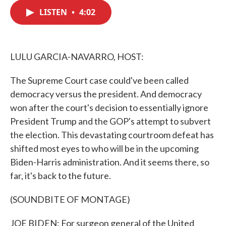
c
i
n
a
e
t
k
i
LISTEN
•
4:02
b
t
e
l
o
e
d
o
r
I
k
n
LULU GARCIA-NAVARRO, HOST:
The Supreme Court case could've been called
democracy versus the president. And democracy
won after the court's decision to essentially ignore
President Trump and the GOP's attempt to subvert
the election. This devastating courtroom defeat has
shifted most eyes to who will be in the upcoming
Biden-Harris administration. And it seems there, so
far, it's back to the future.
(SOUNDBITE OF MONTAGE)
JOE BIDEN: For surgeon general of the United