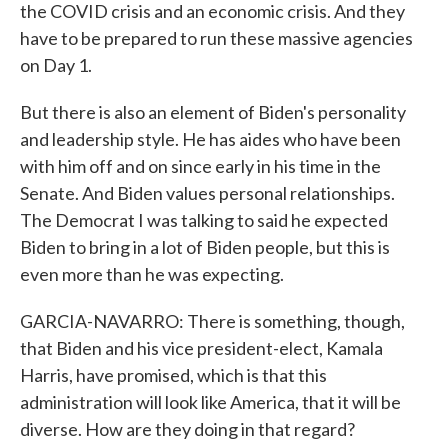
the COVID crisis and an economic crisis. And they
have to be prepared to run these massive agencies
on Day 1.
But there is also an element of Biden's personality
and leadership style. He has aides who have been
with him off and on since early in his time in the
Senate. And Biden values personal relationships.
The Democrat I was talking to said he expected
Biden to bring in a lot of Biden people, but this is
even more than he was expecting.
GARCIA-NAVARRO: There is something, though,
that Biden and his vice president-elect, Kamala
Harris, have promised, which is that this
administration will look like America, that it will be
diverse. How are they doing in that regard?