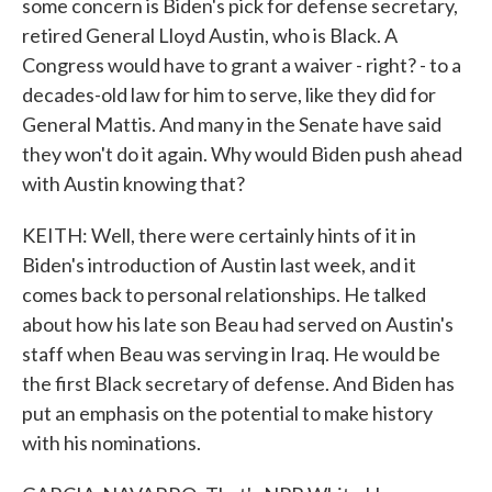
some concern is Biden's pick for defense secretary,
retired General Lloyd Austin, who is Black. A
Congress would have to grant a waiver - right? - to a
decades-old law for him to serve, like they did for
General Mattis. And many in the Senate have said
they won't do it again. Why would Biden push ahead
with Austin knowing that?
KEITH: Well, there were certainly hints of it in
Biden's introduction of Austin last week, and it
comes back to personal relationships. He talked
about how his late son Beau had served on Austin's
staff when Beau was serving in Iraq. He would be
the first Black secretary of defense. And Biden has
put an emphasis on the potential to make history
with his nominations.