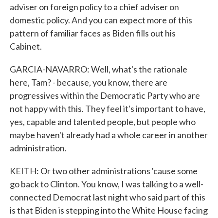
adviser on foreign policy to a chief adviser on
domestic policy. And you can expect more of this
pattern of familiar faces as Biden fills out his
Cabinet.
GARCIA-NAVARRO: Well, what's the rationale
here, Tam? - because, you know, there are
progressives within the Democratic Party who are
not happy with this. They feel it's important to have,
yes, capable and talented people, but people who
maybe haven't already had a whole career in another
administration.
KEITH: Or two other administrations 'cause some
go back to Clinton. You know, I was talking to a well-
connected Democrat last night who said part of this
is that Biden is stepping into the White House facing