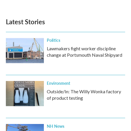
Latest Stories
Politics
Lawmakers fight worker discipline
change at Portsmouth Naval Shipyard
Environment
Outside/In: The Willy Wonka factory
of product testing
NH News