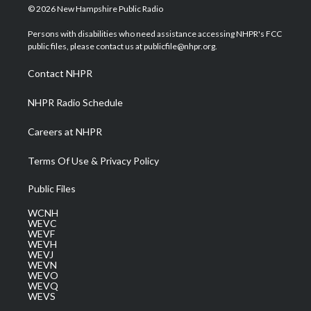
i
s
u
c
n
© 2026 New Hampshire Public Radio
t
t
t
e
k
t
a
u
b
e
Persons with disabilities who need assistance accessing NHPR's FCC
e
g
b
o
d
public files, please contact us at publicfile@nhpr.org.
r
r
e
o
i
a
k
n
Contact NHPR
m
NHPR Radio Schedule
Careers at NHPR
Terms Of Use & Privacy Policy
Public Files
WCNH
WEVC
WEVF
WEVH
WEVJ
WEVN
WEVO
WEVQ
WEVS