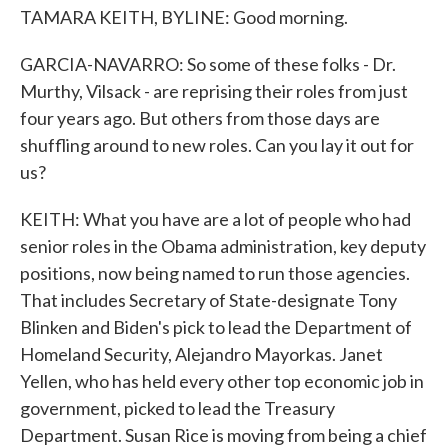
TAMARA KEITH, BYLINE: Good morning.
GARCIA-NAVARRO: So some of these folks - Dr.
Murthy, Vilsack - are reprising their roles from just
four years ago. But others from those days are
shuffling around to new roles. Can you lay it out for
us?
KEITH: What you have are a lot of people who had
senior roles in the Obama administration, key deputy
positions, now being named to run those agencies.
That includes Secretary of State-designate Tony
Blinken and Biden's pick to lead the Department of
Homeland Security, Alejandro Mayorkas. Janet
Yellen, who has held every other top economic job in
government, picked to lead the Treasury
Department. Susan Rice is moving from being a chief