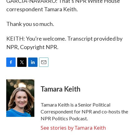
GARCIA-NAVARRO: That's NPR White House
correspondent Tamara Keith.
Thank you so much.
KEITH: You're welcome. Transcript provided by
NPR, Copyright NPR.
F
T
L
E
a
w
i
m
c
i
n
a
e
t
k
i
Tamara Keith
b
t
e
l
o
e
d
o
r
I
Tamara Keith is a Senior Political
k
n
Correspondent for NPR and co-hosts the
NPR Politics Podcast.
See stories by Tamara Keith