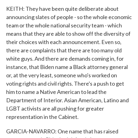
KEITH: They have been quite deliberate about
announcing slates of people - so the whole economic
team or the whole national security team - which
means that they are able to show off the diversity of
their choices with each announcement. Even so,
there are complaints that there are too many old
white guys. And there are demands coming in, for
instance, that Biden name a Black attorney general
or, at the very least, someone who's worked on
voting rights and civil rights. There's a push to get
him to name a Native American to lead the
Department of Interior. Asian American, Latino and
LGBT activists are all pushing for greater
representation in the Cabinet.
GARCIA-NAVARRO: One name that has raised