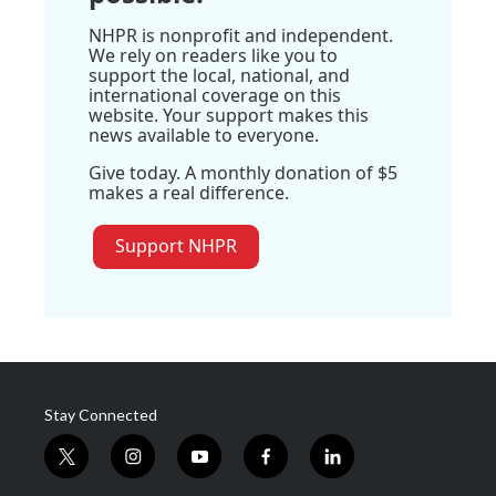
NHPR is nonprofit and independent.
We rely on readers like you to
support the local, national, and
international coverage on this
website. Your support makes this
news available to everyone.
Give today. A monthly donation of $5
makes a real difference.
Support NHPR
Stay Connected
t
i
y
f
l
w
n
o
a
i