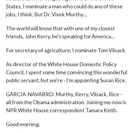
States, I nominate a man who could do any of these
jobs, I think. But Dr. Vivek Murthy...
The world will know that with one of my closest
friends, John Kerry, he's speaking for America...
For secretary of agriculture, I nominate Tom Vilsack.
As director of the White House Domestic Policy
Council, I spent some time convincing this wonderful
public servant, but we're - I'm appointing Susan Rice.
GARCIA-NAVARRO: Murthy, Kerry, Vilsack, Rice -
all from the Obama administration. Joining me now is
NPR White House correspondent Tamara Keith.
Good morning.