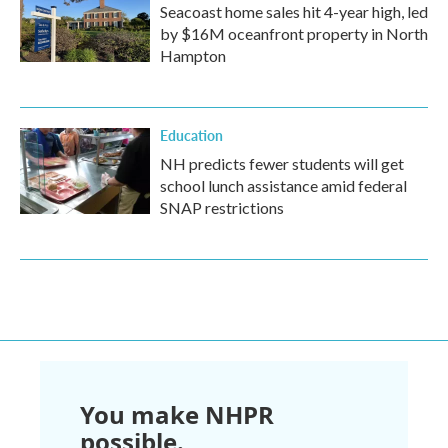
Seacoast home sales hit 4-year high, led
by $16M oceanfront property in North
Hampton
Education
NH predicts fewer students will get
school lunch assistance amid federal
SNAP restrictions
You make NHPR
possible.