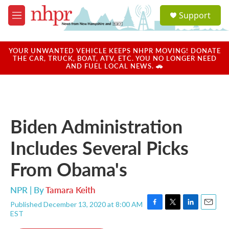
Skip to main content
S
Support
e
M
a
e
r
n
c
u
YOUR UNWANTED VEHICLE KEEPS NHPR MOVING! DONATE
h
THE CAR, TRUCK, BOAT, ATV, ETC. YOU NO LONGER NEED
AND FUEL LOCAL NEWS. 🚗
u
e
r
y
Biden Administration
Includes Several Picks
From Obama's
NPR | By
Tamara Keith
Published December 13, 2020 at 8:00 AM
F
T
L
E
EST
a
w
i
m