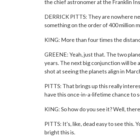
the chief astronomer at the Franklin Inst
DERRICK PITTS: They are nowhere near
something on the order of 400 million mi
KING: More than four times the distan
GREENE: Yeah, just that. The two plane
years. The next big conjunction will be a
shot at seeing the planets align in Marc
PITTS: That brings up this really inter
have this once-in-a-lifetime chance to se
KING: So how do you see it? Well, there
PITTS: It's, like, dead easy to see this
bright this is.