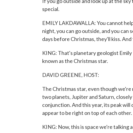
If you go outside and look up at the sky
special.
EMILY LAKDAWALLA: You cannot help but
night, you can go outside, and you can s
days before Christmas, they'll kiss. And
KING: That's planetary geologist Emily
known as the Christmas star.
DAVID GREENE, HOST:
The Christmas star, even though we're not
two planets, Jupiter and Saturn, closely 
conjunction. And this year, its peak wil
appear to be right on top of each other.
KING: Now, this is space we're talking ab