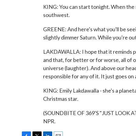
KING: You can start tonight. When the 
southwest.
GREENE: And here's what you'll be seeing
slightly dimmer Saturn. While you're out 
LAKDAWALLA: I hope that it reminds pe
and that, for better or for worse, all of
universe (laughter). And above our head
responsible for any of it. It just goes on
KING: Emily Lakdawalla - she's a planeta
Christmas star.
(SOUNDBITE OF 369'S "JUST LOOK AT Y
NPR.