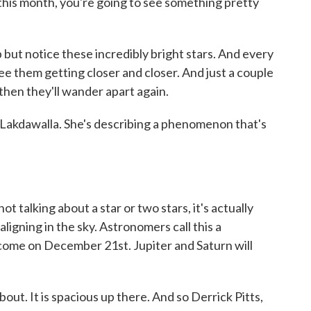
 this month, you're going to see something pretty
 notice these incredibly bright stars. And every
ee them getting closer and closer. And just a couple
 then they'll wander apart again.
 Lakdawalla. She's describing a phenomenon that's
 talking about a star or two stars, it's actually
aligning in the sky. Astronomers call this a
l come on December 21st. Jupiter and Saturn will
out. It is spacious up there. And so Derrick Pitts,