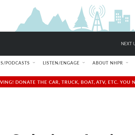
NEXT U
S/PODCASTS
LISTEN/ENGAGE
ABOUT NHPR
NG! DONATE THE CAR, TRUCK, BOAT, ATV, ETC. YOU 