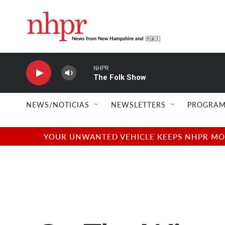
Skip to main content
NHPR
The Folk Show
NEWS/NOTICIAS
NEWSLETTERS
PROGRAM
YOUR UNWANTED VEHICLE KEEPS NHPR MOVI