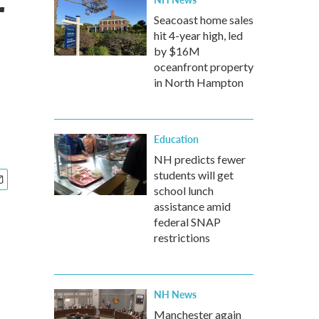
r
Seacoast home sales
hit 4-year high, led
by $16M
oceanfront property
in North Hampton
Education
NH predicts fewer
students will get
school lunch
assistance amid
federal SNAP
restrictions
NH News
Manchester again