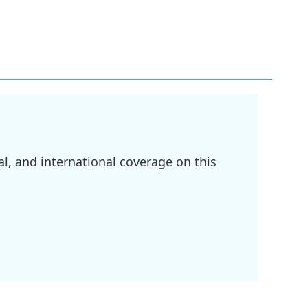
l, and international coverage on this