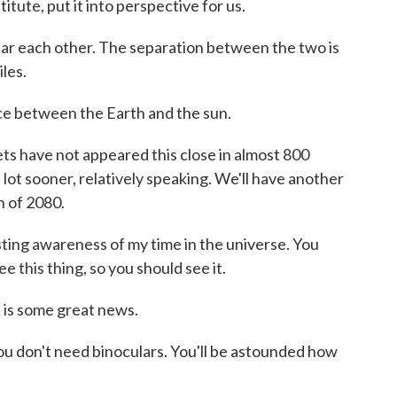
itute, put it into perspective for us.
 each other. The separation between the two is
les.
ce between the Earth and the sun.
ts have not appeared this close in almost 800
 lot sooner, relatively speaking. We'll have another
h of 2080.
esting awareness of my time in the universe. You
e this thing, so you should see it.
 is some great news.
. You don't need binoculars. You'll be astounded how