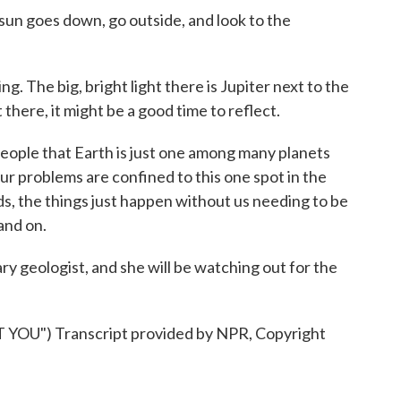
sun goes down, go outside, and look to the
. The big, bright light there is Jupiter next to the
there, it might be a good time to reflect.
ople that Earth is just one among many planets
 our problems are confined to this one spot in the
s, the things just happen without us needing to be
 and on.
ry geologist, and she will be watching out for the
OU") Transcript provided by NPR, Copyright