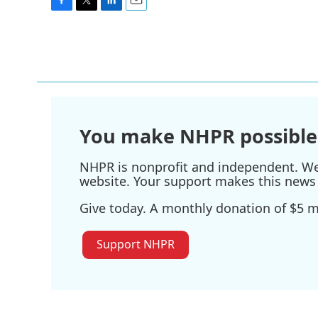
F
T
L
E
a
w
i
m
c
i
n
a
e
t
k
i
b
t
e
l
o
e
d
o
r
I
k
n
You make NHPR possible
NHPR is nonprofit and independent. We r
website. Your support makes this news 
Give today. A monthly donation of $5 ma
Support NHPR