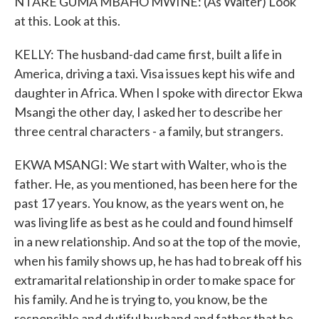
NTARE GUMA MBAHO MWINE: (As Walter) Look
at this. Look at this.
KELLY: The husband-dad came first, built a life in
America, driving a taxi. Visa issues kept his wife and
daughter in Africa. When I spoke with director Ekwa
Msangi the other day, I asked her to describe her
three central characters - a family, but strangers.
EKWA MSANGI: We start with Walter, who is the
father. He, as you mentioned, has been here for the
past 17 years. You know, as the years went on, he
was living life as best as he could and found himself
in a new relationship. And so at the top of the movie,
when his family shows up, he has had to break off his
extramarital relationship in order to make space for
his family. And he is trying to, you know, be the
responsible and dutiful husband and father that he