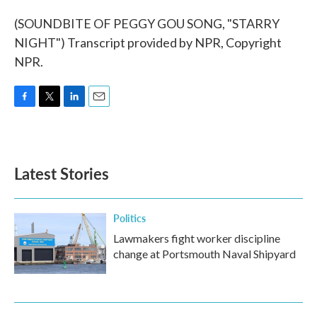
(SOUNDBITE OF PEGGY GOU SONG, "STARRY
NIGHT") Transcript provided by NPR, Copyright
NPR.
F
T
L
E
a
w
i
m
c
i
n
a
e
t
k
i
b
t
e
l
Latest Stories
o
e
d
o
r
I
k
n
Politics
Lawmakers fight worker discipline
change at Portsmouth Naval Shipyard