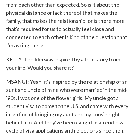
from each other than expected. So is it about the
physical distance or lack thereof that makes the
family, that makes the relationship, or is there more
that's required for us to actually feel close and
connected to each other is kind of the question that
I'm asking there.
KELLY: The film was inspired by a true story from
your life. Would you share it?
MSANGI: Yeah, it's inspired by the relationship of an
aunt and uncle of mine who were married in the mid-
'90s. I was one of the flower girls. My uncle got a
student visa to come to the U.S. and came with every
intention of bringing my aunt and my cousin right
behind him. And they've been caught in an endless
cycle of visa applications and rejections since then.