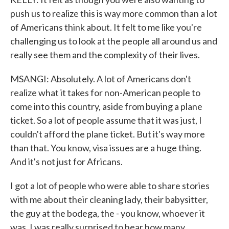
push us to realize this is way more common than a lot
of Americans think about. It felt to me like you're
challenging us to look at the people all around us and
really see them and the complexity of their lives.
MSANGI: Absolutely. A lot of Americans don't
realize what it takes for non-American people to
come into this country, aside from buying a plane
ticket. So a lot of people assume that it was just, I
couldn't afford the plane ticket. But it's way more
than that. You know, visa issues are a huge thing.
And it's not just for Africans.
I got a lot of people who were able to share stories
with me about their cleaning lady, their babysitter,
the guy at the bodega, the - you know, whoever it
was. I was really surprised to hear how many