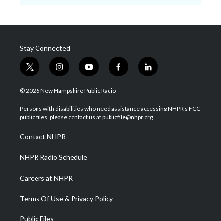
Stay Connected
t
i
y
f
l
w
n
o
a
i
i
s
u
c
n
© 2026 New Hampshire Public Radio
t
t
t
e
k
t
a
u
b
e
Persons with disabilities who need assistance accessing NHPR's FCC
e
g
b
o
d
public files, please contact us at publicfile@nhpr.org.
r
r
e
o
i
a
k
n
Contact NHPR
m
NHPR Radio Schedule
Careers at NHPR
Terms Of Use & Privacy Policy
Public Files