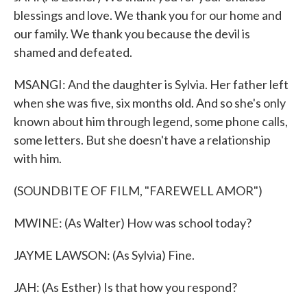
blessings and love. We thank you for our home and
our family. We thank you because the devil is
shamed and defeated.
MSANGI: And the daughter is Sylvia. Her father left
when she was five, six months old. And so she's only
known about him through legend, some phone calls,
some letters. But she doesn't have a relationship
with him.
(SOUNDBITE OF FILM, "FAREWELL AMOR")
MWINE: (As Walter) How was school today?
JAYME LAWSON: (As Sylvia) Fine.
JAH: (As Esther) Is that how you respond?