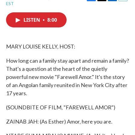
F
T
L
E
EST
a
w
i
m
c
i
n
a
e
t
k
i
LISTEN
•
8:00
b
t
e
l
o
e
d
o
r
I
k
n
MARY LOUISE KELLY, HOST:
How long can a family stay apart and remain a family?
That's a question at the heart of the quietly
powerful new movie "Farewell Amor." It's the story
of an Angolan family reunited in New York City after
17 years.
(SOUNDBITE OF FILM, "FAREWELL AMOR")
ZAINAB JAH: (As Esther) Amor, here you are.