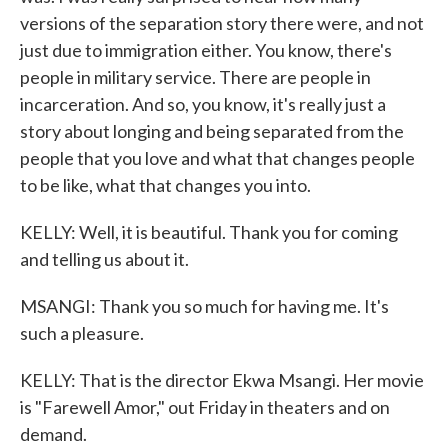
versions of the separation story there were, and not
just due to immigration either. You know, there's
people in military service. There are people in
incarceration. And so, you know, it's really just a
story about longing and being separated from the
people that you love and what that changes people
to be like, what that changes you into.
KELLY: Well, it is beautiful. Thank you for coming
and telling us about it.
MSANGI: Thank you so much for having me. It's
such a pleasure.
KELLY: That is the director Ekwa Msangi. Her movie
is "Farewell Amor," out Friday in theaters and on
demand.