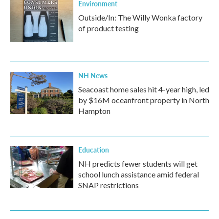
Environment
Outside/In: The Willy Wonka factory
of product testing
NH News
Seacoast home sales hit 4-year high, led
by $16M oceanfront property in North
Hampton
Education
NH predicts fewer students will get
school lunch assistance amid federal
SNAP restrictions