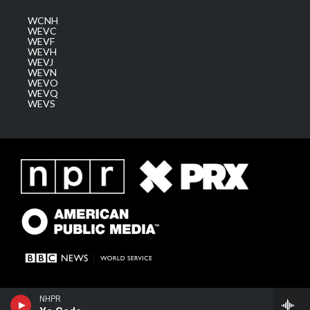
WCNH
WEVC
WEVF
WEVH
WEVJ
WEVN
WEVO
WEVQ
WEVS
NHPR