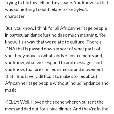
trying to find myself and my space. You know, so that
was something I could relate to for Sylvia's
character.
But, you know, I think for all African heritage people
in particular, dance just holds so much meaning. You
know, it's a way that we relate to culture. There's
DNA that is passed down in sort of what parts of
your body move to what kinds of instruments and,
you know, what we respond to and messages and -
you know, that are carried in music and movement
that I find it very difficult to make stories about
African heritage people without including dance and
music.
KELLY: Well, I loved the scene where you sent the
mom and dad out for a nice dinner. And they're in the