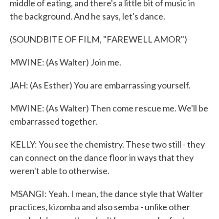
middle of eating, and there's a little bit of music in
the background. And he says, let's dance.
(SOUNDBITE OF FILM, "FAREWELL AMOR")
MWINE: (As Walter) Join me.
JAH: (As Esther) You are embarrassing yourself.
MWINE: (As Walter) Then come rescue me. We'll be
embarrassed together.
KELLY: You see the chemistry. These two still - they
can connect on the dance floor in ways that they
weren't able to otherwise.
MSANGI: Yeah. I mean, the dance style that Walter
practices, kizomba and also semba - unlike other