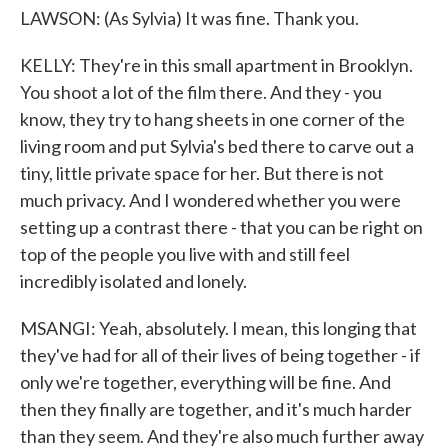
LAWSON: (As Sylvia) It was fine. Thank you.
KELLY: They're in this small apartment in Brooklyn.
You shoot a lot of the film there. And they - you
know, they try to hang sheets in one corner of the
living room and put Sylvia's bed there to carve out a
tiny, little private space for her. But there is not
much privacy. And I wondered whether you were
setting up a contrast there - that you can be right on
top of the people you live with and still feel
incredibly isolated and lonely.
MSANGI: Yeah, absolutely. I mean, this longing that
they've had for all of their lives of being together - if
only we're together, everything will be fine. And
then they finally are together, and it's much harder
than they seem. And they're also much further away