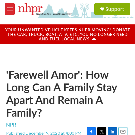
Skip to main content
S
Support
e
M
a
e
r
n
c
u
YOUR UNWANTED VEHICLE KEEPS NHPR MOVING! DONATE
h
THE CAR, TRUCK, BOAT, ATV, ETC. YOU NO LONGER NEED
AND FUEL LOCAL NEWS. 🚗
u
e
r
y
'Farewell Amor': How
Long Can A Family Stay
Apart And Remain A
Family?
NPR
Published December 9, 2020 at 4:00 PM