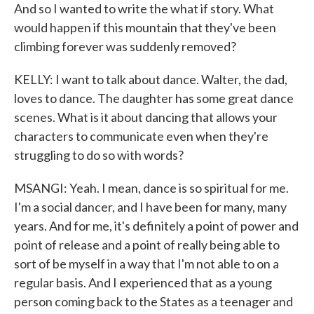
And so I wanted to write the what if story. What
would happen if this mountain that they've been
climbing forever was suddenly removed?
KELLY: I want to talk about dance. Walter, the dad,
loves to dance. The daughter has some great dance
scenes. What is it about dancing that allows your
characters to communicate even when they're
struggling to do so with words?
MSANGI: Yeah. I mean, dance is so spiritual for me.
I'm a social dancer, and I have been for many, many
years. And for me, it's definitely a point of power and
point of release and a point of really being able to
sort of be myself in a way that I'm not able to on a
regular basis. And I experienced that as a young
person coming back to the States as a teenager and