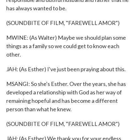
has always wanted to be.
(SOUNDBITE OF FILM, "FAREWELL AMOR")
MWINE: (As Walter) Maybe we should plan some
things as a family so we could get to know each
other.
JAH: (As Esther) I've just been praying about this.
MSANGI: So she's Esther. Over the years, she has
developed a relationship with God as her way of
remaining hopeful and has become a different
person than what he knew.
(SOUNDBITE OF FILM, "FAREWELL AMOR")
JAH: (As Esther) We thank you for your endless