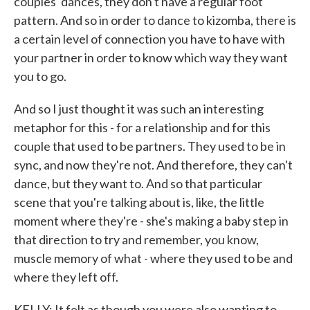
couples' dances, they don't have a regular foot
pattern. And so in order to dance to kizomba, there is
a certain level of connection you have to have with
your partner in order to know which way they want
you to go.
And so I just thought it was such an interesting
metaphor for this - for a relationship and for this
couple that used to be partners. They used to be in
sync, and now they're not. And therefore, they can't
dance, but they want to. And so that particular
scene that you're talking about is, like, the little
moment where they're - she's making a baby step in
that direction to try and remember, you know,
muscle memory of what - where they used to be and
where they left off.
KELLY: It felt as though you were also wanting to