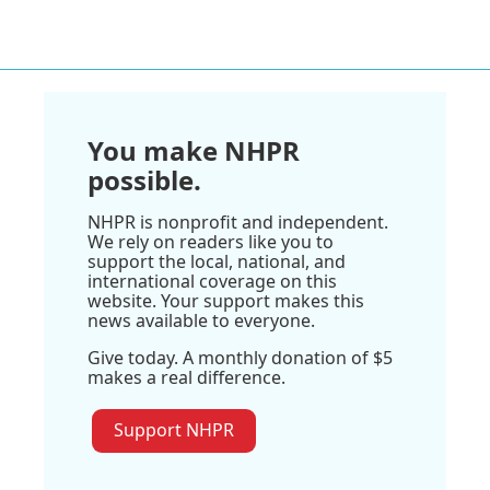
You make NHPR
possible.
NHPR is nonprofit and independent.
We rely on readers like you to
support the local, national, and
international coverage on this
website. Your support makes this
news available to everyone.
Give today. A monthly donation of $5
makes a real difference.
Support NHPR