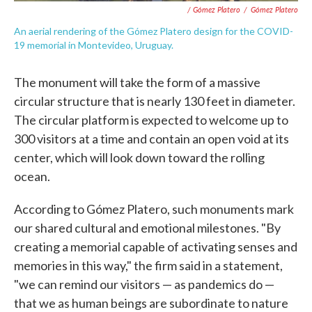
/ Gómez Platero
/
Gómez Platero
An aerial rendering of the Gómez Platero design for the COVID-
19 memorial in Montevideo, Uruguay.
The monument will take the form of a massive
circular structure that is nearly 130 feet in diameter.
The circular platform is expected to welcome up to
300 visitors at a time and contain an open void at its
center, which will look down toward the rolling
ocean.
According to Gómez Platero, such monuments mark
our shared cultural and emotional milestones. "By
creating a memorial capable of activating senses and
memories in this way," the firm said in a statement,
"we can remind our visitors — as pandemics do —
that we as human beings are subordinate to nature