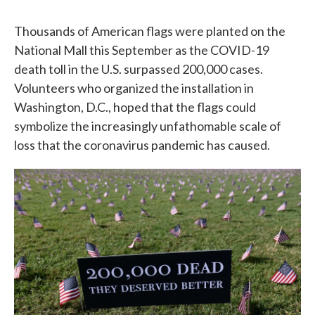
Thousands of American flags were planted on the
National Mall this September as the COVID-19
death toll in the U.S. surpassed 200,000 cases.
Volunteers who organized the installation in
Washington, D.C., hoped that the flags could
symbolize the increasingly unfathomable scale of
loss that the coronavirus pandemic has caused.