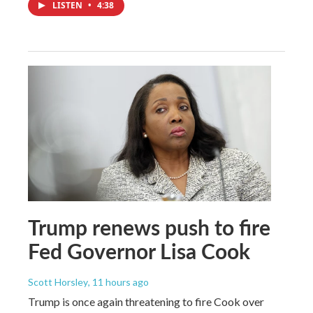
LISTEN
•
4:38
Trump renews push to fire
Fed Governor Lisa Cook
Scott Horsley
, 11 hours ago
Trump is once again threatening to fire Cook over