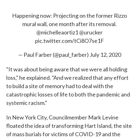
Happening now: Projecting on the former Rizzo
mural wall, one month after its removal.
@michelleaortiz1
@urucker
pic.twitter.com/tCi8O7se1F
— Paul Farber (@paul_farber)
July 12, 2020
"It was about being aware that we were all holding
loss," he explained. "And we realized that any effort
to build a site of memory had to deal with the
catastrophic losses of life to both the pandemic and
systemic racism."
In New York City, Councilmember Mark Levine
floated the idea of transforming Hart Island, the site
of mass burials for victims of COVID-19 and the