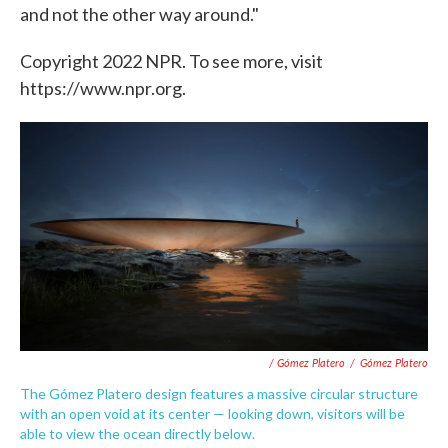
and not the other way around."
Copyright 2022 NPR. To see more, visit
https://www.npr.org.
/ Gómez Platero
/
Gómez Platero
The Gómez Platero design features a massive circular structure
with an open void at its center — looking down, visitors will be
able to view the ocean directly below.