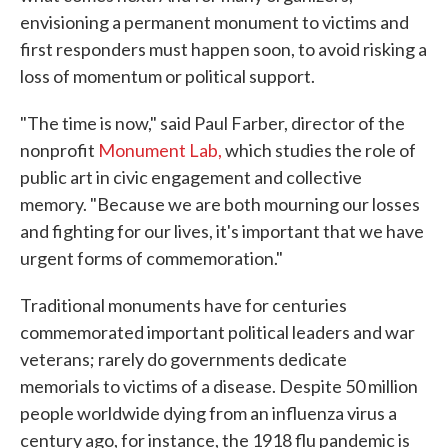
envisioning a permanent monument to victims and
first responders must happen soon, to avoid risking a
loss of momentum or political support.
"The time is now," said Paul Farber, director of the
nonprofit
Monument Lab,
which studies the role of
public art in civic engagement and collective
memory. "Because we are both mourning our losses
and fighting for our lives, it's important that we have
urgent forms of commemoration."
Traditional monuments have for centuries
commemorated important political leaders and war
veterans; rarely do governments dedicate
memorials to victims of a disease. Despite 50 million
people worldwide dying from an influenza virus a
century ago, for instance, the 1918 flu pandemic is