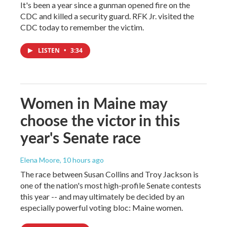
It's been a year since a gunman opened fire on the
CDC and killed a security guard. RFK Jr. visited the
CDC today to remember the victim.
LISTEN
•
3:34
Women in Maine may
choose the victor in this
year's Senate race
Elena Moore
, 10 hours ago
The race between Susan Collins and Troy Jackson is
one of the nation's most high-profile Senate contests
this year -- and may ultimately be decided by an
especially powerful voting bloc: Maine women.