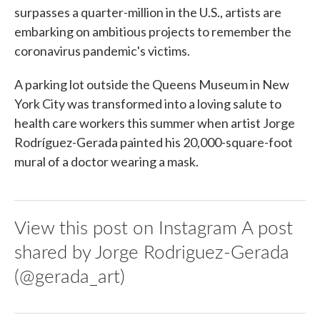
surpasses a quarter-million in the U.S., artists are
embarking on ambitious projects to remember the
coronavirus pandemic's victims.
A parking lot outside the Queens Museum in New
York City was transformed into a loving salute to
health care workers this summer when artist Jorge
Rodríguez-Gerada painted his 20,000-square-foot
mural of a doctor wearing a mask.
View this post on Instagram A post
shared by Jorge Rodriguez-Gerada
(@gerada_art)