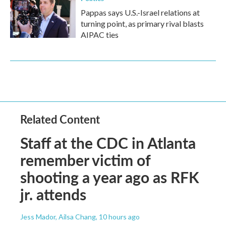
Pappas says U.S.-Israel relations at
turning point, as primary rival blasts
AIPAC ties
Related Content
Staff at the CDC in Atlanta
remember victim of
shooting a year ago as RFK
jr. attends
Jess Mador, Ailsa Chang
, 10 hours ago