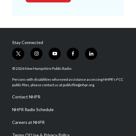
Stay Connected
t
i
y
f
l
w
n
o
a
i
i
s
u
c
n
© 2026 New Hampshire Public Radio
t
t
t
e
k
t
a
u
b
e
Persons with disabilities who need assistance accessing NHPR's FCC
e
g
b
o
d
public files, please contact us at publicfile@nhpr.org.
r
r
e
o
i
a
k
n
Contact NHPR
m
NHPR Radio Schedule
Careers at NHPR
Terms Of Use & Privacy Policy