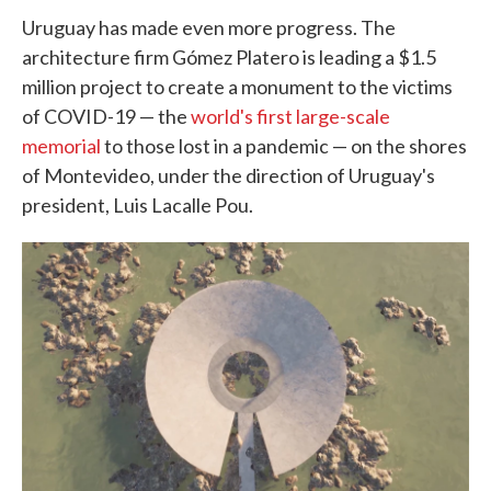
Uruguay has made even more progress. The
architecture firm Gómez Platero is leading a $1.5
million project to create a monument to the victims
of COVID-19 — the
world's first large-scale
memorial
to those lost in a pandemic — on the shores
of Montevideo, under the direction of Uruguay's
president, Luis Lacalle Pou.