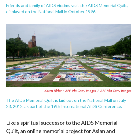
Friends and family of AIDS victims visit the AIDS Memorial Quilt,
displayed on the National Mall in October 1996.
Karen Bleier / AFP Via Getty Images
/
AFP Via Getty Images
The AIDS Memorial Quilt is laid out on the National Mall on July
23, 2012, as part of the 19th International AIDS Conference.
Like a spiritual successor to the AIDS Memorial
Quilt, an online memorial project for Asian and