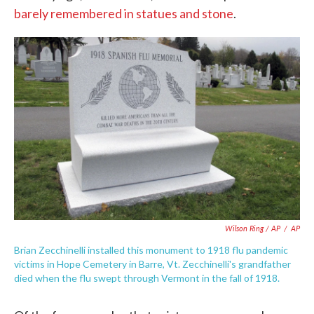
barely remembered in statues and stone
.
Wilson Ring / AP
/
AP
Brian Zecchinelli installed this monument to 1918 flu pandemic
victims in Hope Cemetery in Barre, Vt. Zecchinelli's grandfather
died when the flu swept through Vermont in the fall of 1918.