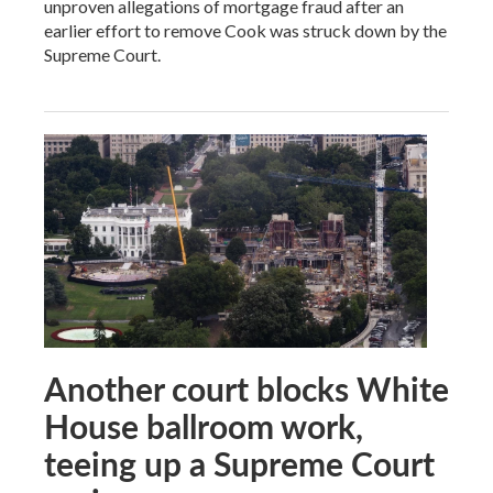
unproven allegations of mortgage fraud after an
earlier effort to remove Cook was struck down by the
Supreme Court.
Another court blocks White
House ballroom work,
teeing up a Supreme Court