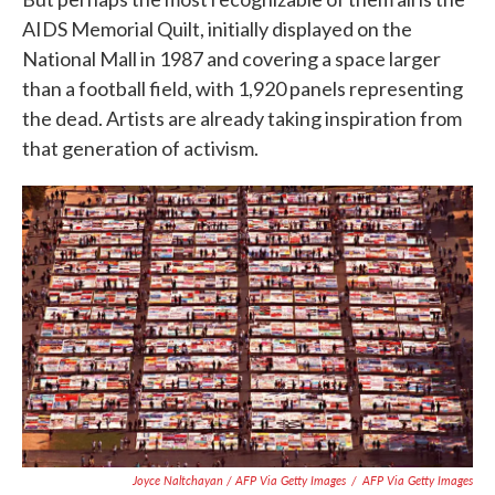
AIDS Memorial Quilt, initially displayed on the
National Mall in 1987 and covering a space larger
than a football field, with 1,920 panels representing
the dead. Artists are already taking inspiration from
that generation of activism.
Joyce Naltchayan / AFP Via Getty Images
/
AFP Via Getty Images