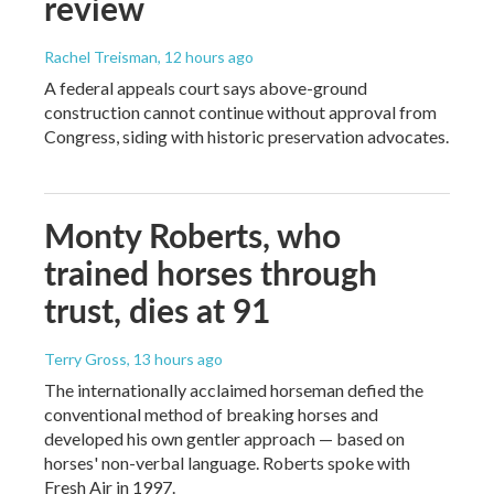
review
Rachel Treisman
, 12 hours ago
A federal appeals court says above-ground
construction cannot continue without approval from
Congress, siding with historic preservation advocates.
Monty Roberts, who
trained horses through
trust, dies at 91
Terry Gross
, 13 hours ago
The internationally acclaimed horseman defied the
conventional method of breaking horses and
developed his own gentler approach — based on
horses' non-verbal language. Roberts spoke with
Fresh Air in 1997.