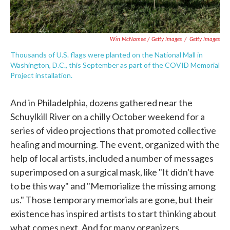
Win McNamee / Getty Images
/
Getty Images
Thousands of U.S. flags were planted on the National Mall in
Washington, D.C., this September as part of the COVID Memorial
Project installation.
And in Philadelphia, dozens gathered near the
Schuylkill River on a chilly October weekend for a
series of video projections that promoted collective
healing and mourning. The event, organized with the
help of local artists, included a number of messages
superimposed on a surgical mask, like "It didn't have
to be this way" and "Memorialize the missing among
us." Those temporary memorials are gone, but their
existence has inspired artists to start thinking about
what comes next. And for many organizers,