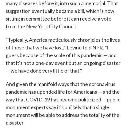
many diseases before it, into such a memorial. That
suggestion eventually became a bill, which is now
sitting in committee before it can receive a vote
from the New York City Council.
"Typically, America meticulously chronicles the lives
of those that we have lost," Levine told NPR. "I
guess because of the scale of this pandemic — and
that it's not a one-day event but an ongoing disaster
— we have done very little of that."
And given the manifold ways that the coronavirus
pandemic has upended life for Americans — and the
way that COVID-19 has become politicized — public
monument experts say it's unlikely that a single
monument will be able to address the totality of the
disaster.