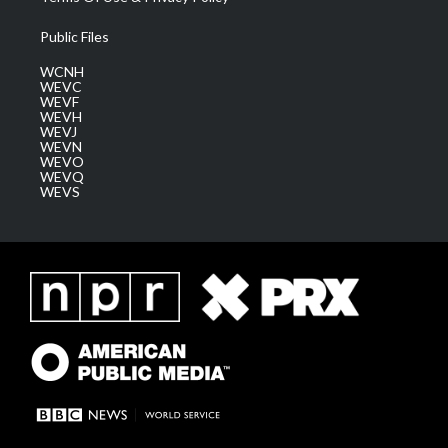
Public Files
WCNH
WEVC
WEVF
WEVH
WEVJ
WEVN
WEVO
WEVQ
WEVS