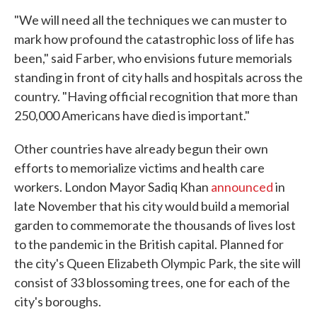
"We will need all the techniques we can muster to
mark how profound the catastrophic loss of life has
been," said Farber, who envisions future memorials
standing in front of city halls and hospitals across the
country. "Having official recognition that more than
250,000 Americans have died is important."
Other countries have already begun their own
efforts to memorialize victims and health care
workers. London Mayor Sadiq Khan
announced
in
late November that his city would build a memorial
garden to commemorate the thousands of lives lost
to the pandemic in the British capital. Planned for
the city's Queen Elizabeth Olympic Park, the site will
consist of 33 blossoming trees, one for each of the
city's boroughs.