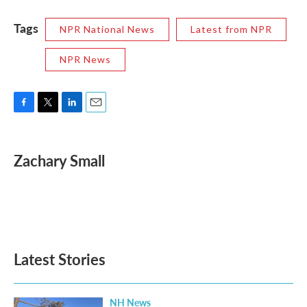
Tags
NPR National News
Latest from NPR
NPR News
F
T
L
E
a
w
i
m
c
i
n
a
e
t
k
i
Zachary Small
b
t
e
l
o
e
d
o
r
I
k
n
Latest Stories
NH News