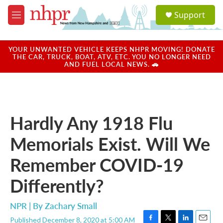
Skip to main content
S
Support
e
M
a
e
r
n
c
u
YOUR UNWANTED VEHICLE KEEPS NHPR MOVING! DONATE
h
THE CAR, TRUCK, BOAT, ATV, ETC. YOU NO LONGER NEED
AND FUEL LOCAL NEWS. 🚗
u
e
r
y
Hardly Any 1918 Flu
Memorials Exist. Will We
Remember COVID-19
Differently?
NPR | By
Zachary Small
Published December 8, 2020 at 5:00 AM