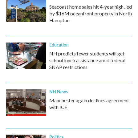
Seacoast home sales hit 4-year high, led
by $16M oceanfront property in North
Hampton
Education
NH predicts fewer students will get
school lunch assistance amid federal
SNAP restrictions
NH News
Manchester again declines agreement
with ICE
Politics