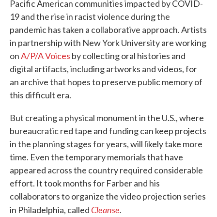
Pacific American communities impacted by COVID-
19 and the rise in racist violence during the
pandemic has taken a collaborative approach. Artists
in partnership with New York University are working
on
A/P/A Voices
by collecting oral histories and
digital artifacts, including artworks and videos, for
an archive that hopes to preserve public memory of
this difficult era.
But creating a physical monument in the U.S., where
bureaucratic red tape and funding can keep projects
in the planning stages for years, will likely take more
time. Even the temporary memorials that have
appeared across the country required considerable
effort. It took months for Farber and his
collaborators to organize the video projection series
Cleanse
.
in Philadelphia, called