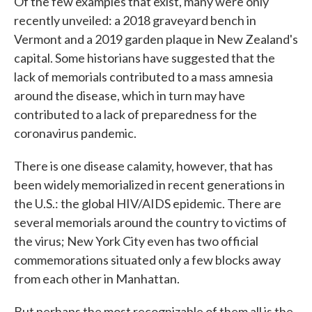
Of the few examples that exist, many were only
recently unveiled: a 2018 graveyard bench in
Vermont and a 2019 garden plaque in New Zealand's
capital. Some historians have suggested that the
lack of memorials contributed to a mass amnesia
around the disease, which in turn may have
contributed to a lack of preparedness for the
coronavirus pandemic.
There is one disease calamity, however, that has
been widely memorialized in recent generations in
the U.S.: the global HIV/AIDS epidemic. There are
several memorials around the country to victims of
the virus; New York City even has two official
commemorations situated only a few blocks away
from each other in Manhattan.
But perhaps the most recognizable of them all is the