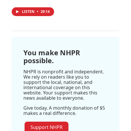
LISTEN
•
29:14
You make NHPR
possible.
NHPR is nonprofit and independent.
We rely on readers like you to
support the local, national, and
international coverage on this
website. Your support makes this
news available to everyone.
Give today. A monthly donation of $5
makes a real difference.
Support NHPR