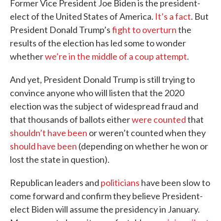
Former Vice President Joe Biden is the president-
elect of the United States of America.
It’s a fact
. But
President Donald Trump’s
fight to overturn
the
results of the election has led some to wonder
whether
we’re in the middle of a coup attempt
.
And yet, President Donald Trump is still trying to
convince anyone who will listen that the 2020
election was the subject of widespread fraud and
that thousands of ballots either
were counted
that
shouldn’t have been
or weren’t counted when they
should have been
(depending on whether he won or
lost the state in question).
Republican leaders and
politicians
have been slow to
come forward and confirm they believe President-
elect Biden will assume the presidency in January.