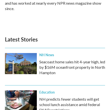
and has worked at nearly every NPR news magazine show
since.
Latest Stories
NH News
Seacoast home sales hit 4-year high, led
by $16M oceanfront property in North
Hampton
Education
NH predicts fewer students will get
school lunch assistance amid federal
SNAP restrictions