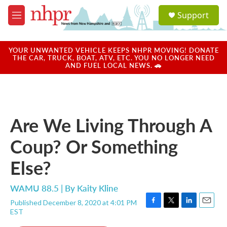
Skip to main content
S
Support
e
M
a
e
r
n
c
u
YOUR UNWANTED VEHICLE KEEPS NHPR MOVING! DONATE
h
THE CAR, TRUCK, BOAT, ATV, ETC. YOU NO LONGER NEED
AND FUEL LOCAL NEWS. 🚗
u
e
r
y
Are We Living Through A
Coup? Or Something
Else?
WAMU 88.5 | By
Kaity Kline
Published December 8, 2020 at 4:01 PM
F
T
L
E
EST
a
w
i
m