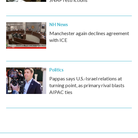
NH News
Manchester again declines agreement
with ICE
Politics
Pappas says U.S.-Israel relations at
turning point, as primary rival blasts
AIPAC ties