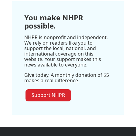
You make NHPR
possible.
NHPR is nonprofit and independent.
We rely on readers like you to
support the local, national, and
international coverage on this
website. Your support makes this
news available to everyone.
Give today. A monthly donation of $5
makes a real difference.
Support NHPR