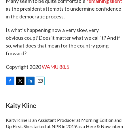
Many seem to be quite comfortable
remaining silent
as the president attempts to undermine confidence
in the democratic process.
Is what’s happening now a very slow, very
obvious coup? Does it matter what we call it? And if
so, what does that mean for the country going
forward?
Copyright 2020
WAMU 88.5
F
T
L
E
a
w
i
m
c
i
n
a
e
t
k
i
Kaity Kline
b
t
e
l
o
e
d
o
r
I
Kaity Kline is an Assistant Producer at Morning Edition and
k
n
Up First. She started at NPR in 2019 as a Here & Now intern