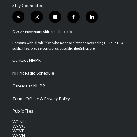
Stay Connected
t
i
y
f
l
w
n
o
a
i
i
s
u
c
n
© 2026 New Hampshire Public Radio
t
t
t
e
k
t
a
u
b
e
Persons with disabilities who need assistance accessing NHPR's FCC
e
g
b
o
d
public files, please contact us at publicfile@nhpr.org.
r
r
e
o
i
a
k
n
Contact NHPR
m
NHPR Radio Schedule
Careers at NHPR
Terms Of Use & Privacy Policy
Public Files
WCNH
WEVC
WEVF
WEVH