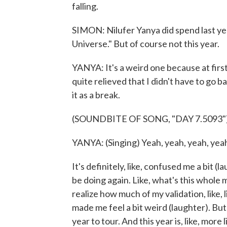
falling.
SIMON: Nilufer Yanya did spend last ye
Universe." But of course not this year.
YANYA: It's a weird one because at first,
quite relieved that I didn't have to go b
it as a break.
(SOUNDBITE OF SONG, "DAY 7.5093"
YANYA: (Singing) Yeah, yeah, yeah, yeah
It's definitely, like, confused me a bit (l
be doing again. Like, what's this whole m
realize how much of my validation, like, l
made me feel a bit weird (laughter). But on
year to tour. And this year is, like, more 