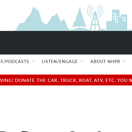
S/PODCASTS
LISTEN/ENGAGE
ABOUT NHPR
NG! DONATE THE CAR, TRUCK, BOAT, ATV, ETC. YOU 