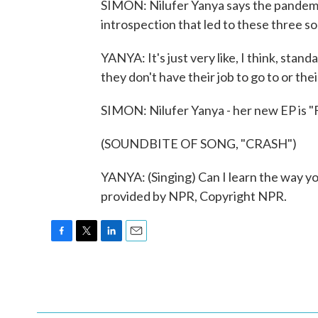
SIMON: Nilufer Yanya says the pandemic 
introspection that led to these three so
YANYA: It's just very like, I think, sta
they don't have their job to go to or the
SIMON: Nilufer Yanya - her new EP is "
(SOUNDBITE OF SONG, "CRASH")
YANYA: (Singing) Can I learn the way you
provided by NPR, Copyright NPR.
F
T
L
E
a
w
i
m
c
i
n
a
e
t
k
i
b
t
e
l