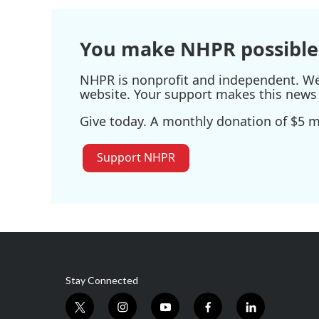
o
e
d
o
r
I
k
n
You make NHPR possible
NHPR is nonprofit and independent. We r
website. Your support makes this news 
Give today. A monthly donation of $5 ma
Support NHPR
Stay Connected
t
i
y
f
l