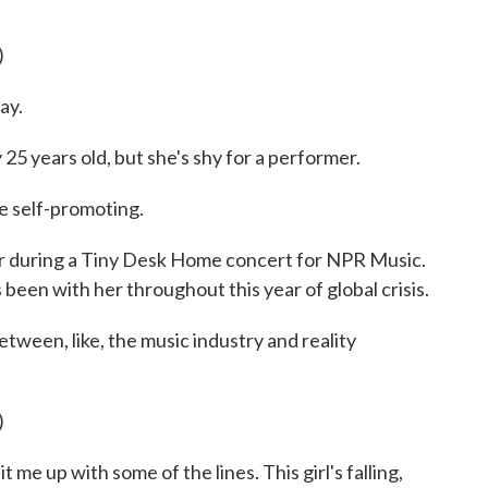
)
ay.
25 years old, but she's shy for a performer.
be self-promoting.
r during a Tiny Desk Home concert for NPR Music.
been with her throughout this year of global crisis.
 between, like, the music industry and reality
)
 me up with some of the lines. This girl's falling,