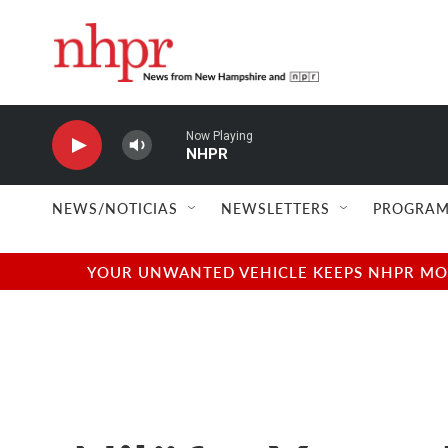
Skip to main content
Now Playing
NHPR
NEWS/NOTICIAS
NEWSLETTERS
PROGRAM
YOUR UNWANTED VEHICLE KEEPS NHPR MOVI