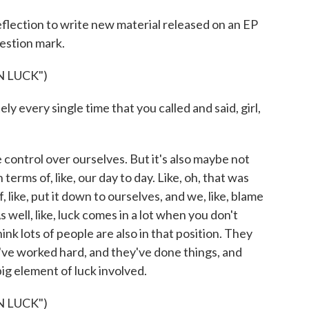
flection to write new material released on an EP
uestion mark.
 LUCK")
y every single time that you called and said, girl,
e control over ourselves. But it's also maybe not
terms of, like, our day to day. Like, oh, that was
 like, put it down to ourselves, and we, like, blame
 well, like, luck comes in a lot when you don't
hink lots of people are also in that position. They
ey've worked hard, and they've done things, and
big element of luck involved.
 LUCK")