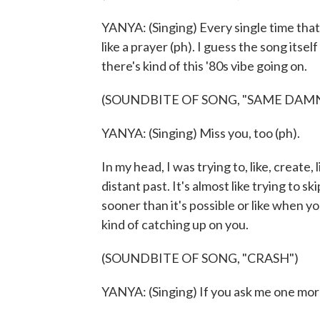
YANYA: (Singing) Every single time that
like a prayer (ph). I guess the song itself 
there's kind of this '80s vibe going on.
(SOUNDBITE OF SONG, "SAME DAMN
YANYA: (Singing) Miss you, too (ph).
In my head, I was trying to, like, create
distant past. It's almost like trying to s
sooner than it's possible or like when y
kind of catching up on you.
(SOUNDBITE OF SONG, "CRASH")
YANYA: (Singing) If you ask me one more