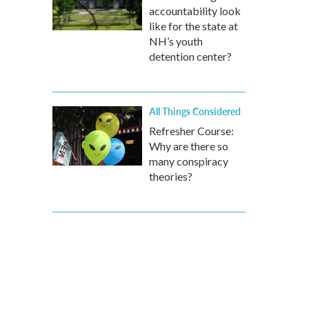
accountability look
like for the state at
NH’s youth
detention center?
All Things Considered
Refresher Course:
Why are there so
many conspiracy
theories?