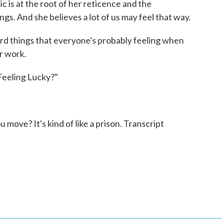
is at the root of her reticence and the
ngs. And she believes a lot of us may feel that way.
ndard things that everyone's probably feeling when
ir work.
Feeling Lucky?"
 move? It's kind of like a prison. Transcript