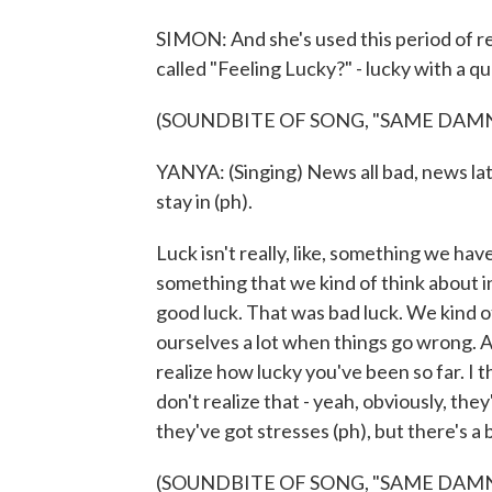
SIMON: And she's used this period of re
called "Feeling Lucky?" - lucky with a q
(SOUNDBITE OF SONG, "SAME DAMN
YANYA: (Singing) News all bad, news latel
stay in (ph).
Luck isn't really, like, something we hav
something that we kind of think about in 
good luck. That was bad luck. We kind of,
ourselves a lot when things go wrong. As
realize how lucky you've been so far. I t
don't realize that - yeah, obviously, th
they've got stresses (ph), but there's a 
(SOUNDBITE OF SONG, "SAME DAMN