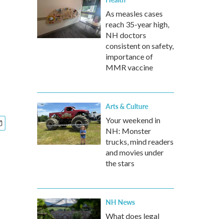
As measles cases
reach 35-year high,
NH doctors
consistent on safety,
importance of
MMR vaccine
Arts & Culture
Your weekend in
NH: Monster
trucks, mind readers
and movies under
the stars
NH News
What does legal