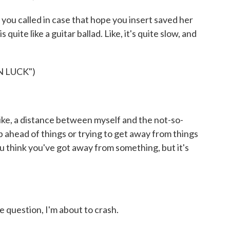
 you called in case that hope you insert saved her
is quite like a guitar ballad. Like, it's quite slow, and
 LUCK")
, like, a distance between myself and the not-so-
kip ahead of things or trying to get away from things
ou think you've got away from something, but it's
 question, I'm about to crash.