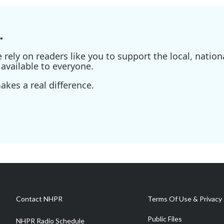
.
ely on readers like you to support the local, nationa
available to everyone.
kes a real difference.
Contact NHPR
Terms Of Use & Privacy 
Public Files
NHPR Radio Schedule