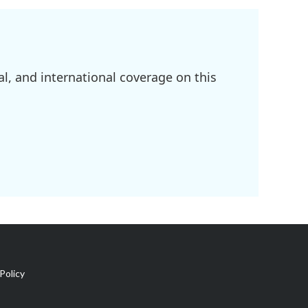
l, and international coverage on this
Policy