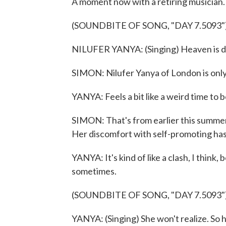
A moment now with a retiring musician.
(SOUNDBITE OF SONG, "DAY 7.5093"
NILUFER YANYA: (Singing) Heaven is d
SIMON: Nilufer Yanya of London is only 
YANYA: Feels a bit like a weird time to 
SIMON: That's from earlier this summe
Her discomfort with self-promoting has 
YANYA: It's kind of like a clash, I think,
sometimes.
(SOUNDBITE OF SONG, "DAY 7.5093"
YANYA: (Singing) She won't realize. So hit