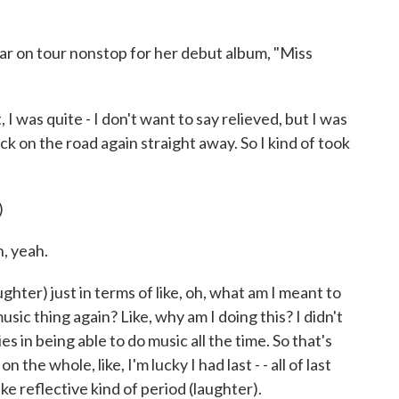
ar on tour nonstop for her debut album, "Miss
 I was quite - I don't want to say relieved, but I was
ack on the road again straight away. So I kind of took
)
, yeah.
aughter) just in terms of like, oh, what am I meant to
usic thing again? Like, why am I doing this? I didn't
ies in being able to do music all the time. So that's
 the whole, like, I'm lucky I had last - - all of last
like reflective kind of period (laughter).