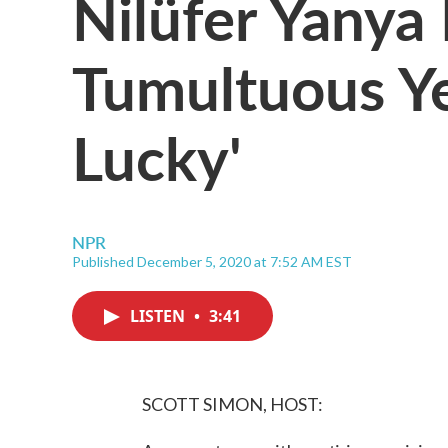
Nilüfer Yanya
Tumultuous Ye
Lucky'
NPR
Published December 5, 2020 at 7:52 AM EST
LISTEN
•
3:41
SCOTT SIMON, HOST: