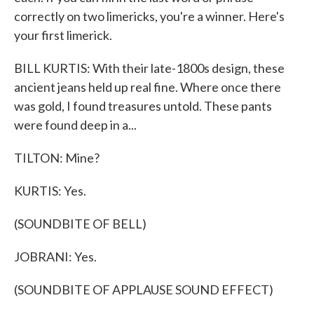
correctly on two limericks, you're a winner. Here's
your first limerick.
BILL KURTIS: With their late-1800s design, these
ancient jeans held up real fine. Where once there
was gold, I found treasures untold. These pants
were found deep in a...
TILTON: Mine?
KURTIS: Yes.
(SOUNDBITE OF BELL)
JOBRANI: Yes.
(SOUNDBITE OF APPLAUSE SOUND EFFECT)