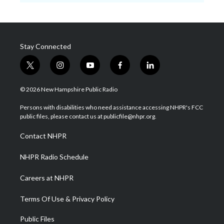
Stay Connected
t
i
y
f
l
w
n
o
a
i
i
s
u
c
n
© 2026 New Hampshire Public Radio
t
t
t
e
k
t
a
u
b
e
Persons with disabilities who need assistance accessing NHPR's FCC
e
g
b
o
d
public files, please contact us at publicfile@nhpr.org.
r
r
e
o
i
a
k
n
Contact NHPR
m
NHPR Radio Schedule
Careers at NHPR
Terms Of Use & Privacy Policy
Public Files