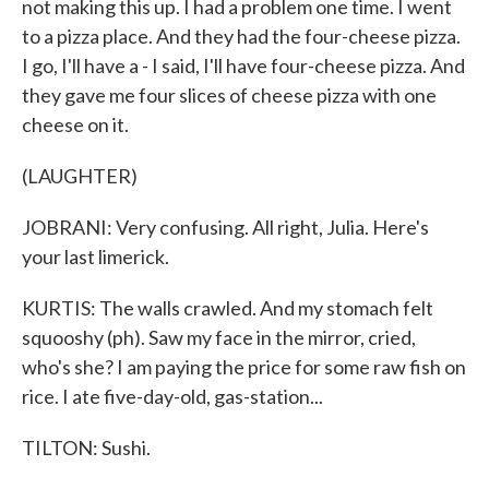
not making this up. I had a problem one time. I went
to a pizza place. And they had the four-cheese pizza.
I go, I'll have a - I said, I'll have four-cheese pizza. And
they gave me four slices of cheese pizza with one
cheese on it.
(LAUGHTER)
JOBRANI: Very confusing. All right, Julia. Here's
your last limerick.
KURTIS: The walls crawled. And my stomach felt
squooshy (ph). Saw my face in the mirror, cried,
who's she? I am paying the price for some raw fish on
rice. I ate five-day-old, gas-station...
TILTON: Sushi.