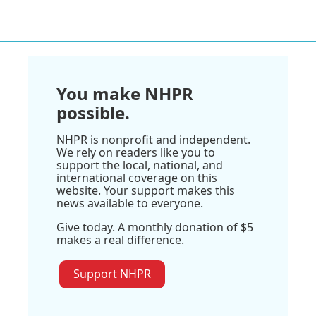
You make NHPR
possible.
NHPR is nonprofit and independent.
We rely on readers like you to
support the local, national, and
international coverage on this
website. Your support makes this
news available to everyone.
Give today. A monthly donation of $5
makes a real difference.
Support NHPR