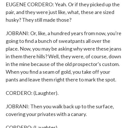
EUGENE CORDERO: Yeah. Or if they picked up the
pair, and they were just like, what, these are sized
husky? They still made those?
JOBRANI: Or, like, a hundred years from now, you're
going to find a bunch of sweatpants all over the
place. Now, you may be asking why were these jeans
in them there hills? Well, they were, of course, down
in the mine because of the old prospector's custom.
When you find a seam of gold, you take off your
pants and leave them right there to mark the spot.
CORDERO: (Laughter).
JOBRANI: Then you walk back up to the surface,
covering your privates with a canary.
CORDERO: (Laughter).