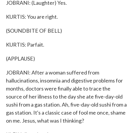
JOBRANI: (Laughter) Yes.
KURTIS: You are right.
(SOUNDBITE OF BELL)
KURTIS: Parfait.
(APPLAUSE)
JOBRANI: After a woman suffered from
hallucinations, insomnia and digestive problems for
months, doctors were finally able to trace the
source of her illness to the day she ate five-day-old
sushi from a gas station. Ah, five-day-old sushi from a
gas station. It's a classic case of fool me once, shame
on me. Jesus, what was I thinking?