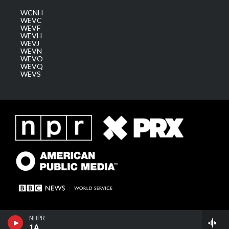
WCNH
WEVC
WEVF
WEVH
WEVJ
WEVN
WEVO
WEVQ
WEVS
NHPR
1A