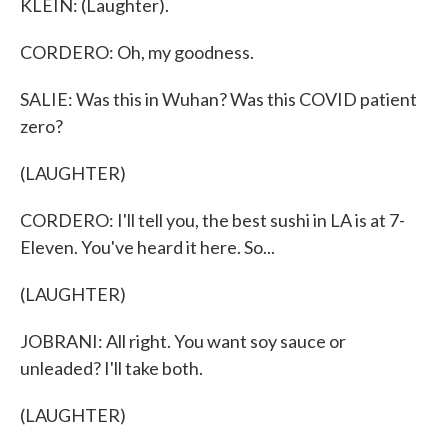
KLEIN: (Laughter).
CORDERO: Oh, my goodness.
SALIE: Was this in Wuhan? Was this COVID patient
zero?
(LAUGHTER)
CORDERO: I'll tell you, the best sushi in LA is at 7-
Eleven. You've heard it here. So...
(LAUGHTER)
JOBRANI: All right. You want soy sauce or
unleaded? I'll take both.
(LAUGHTER)