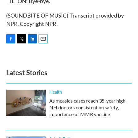
TILTON: Bye-bye.
(SOUNDBITE OF MUSIC) Transcript provided by
NPR, Copyright NPR.
F
T
L
E
a
w
i
m
c
i
n
a
e
t
k
i
b
t
e
l
Latest Stories
o
e
d
o
r
I
k
n
Health
As measles cases reach 35-year high,
NH doctors consistent on safety,
importance of MMR vaccine