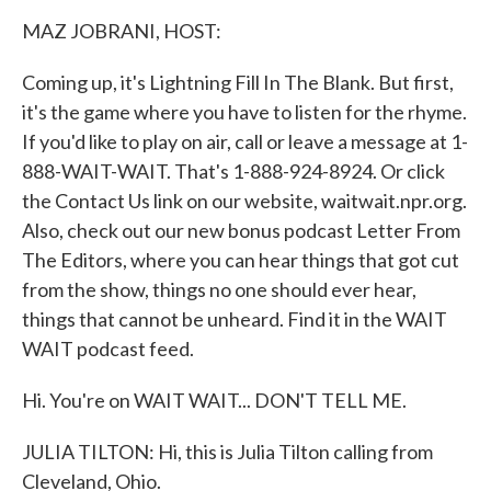
k
n
MAZ JOBRANI, HOST:
Coming up, it's Lightning Fill In The Blank. But first,
it's the game where you have to listen for the rhyme.
If you'd like to play on air, call or leave a message at 1-
888-WAIT-WAIT. That's 1-888-924-8924. Or click
the Contact Us link on our website, waitwait.npr.org.
Also, check out our new bonus podcast Letter From
The Editors, where you can hear things that got cut
from the show, things no one should ever hear,
things that cannot be unheard. Find it in the WAIT
WAIT podcast feed.
Hi. You're on WAIT WAIT... DON'T TELL ME.
JULIA TILTON: Hi, this is Julia Tilton calling from
Cleveland, Ohio.