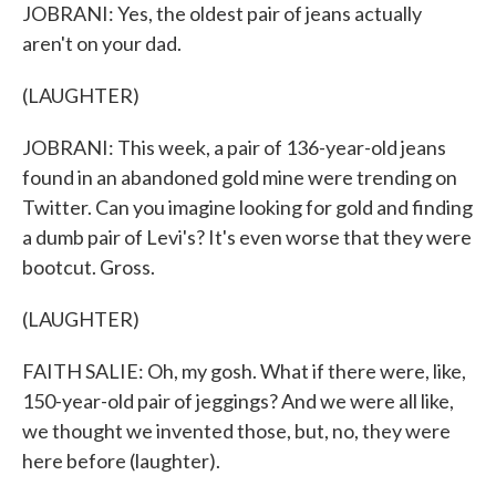
JOBRANI: Yes, the oldest pair of jeans actually
aren't on your dad.
(LAUGHTER)
JOBRANI: This week, a pair of 136-year-old jeans
found in an abandoned gold mine were trending on
Twitter. Can you imagine looking for gold and finding
a dumb pair of Levi's? It's even worse that they were
bootcut. Gross.
(LAUGHTER)
FAITH SALIE: Oh, my gosh. What if there were, like,
150-year-old pair of jeggings? And we were all like,
we thought we invented those, but, no, they were
here before (laughter).