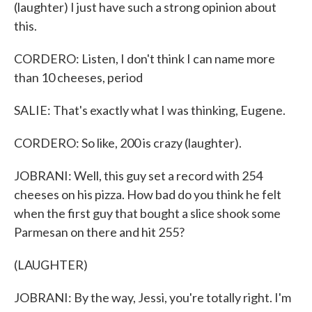
(laughter) I just have such a strong opinion about
this.
CORDERO: Listen, I don't think I can name more
than 10 cheeses, period
SALIE: That's exactly what I was thinking, Eugene.
CORDERO: So like, 200 is crazy (laughter).
JOBRANI: Well, this guy set a record with 254
cheeses on his pizza. How bad do you think he felt
when the first guy that bought a slice shook some
Parmesan on there and hit 255?
(LAUGHTER)
JOBRANI: By the way, Jessi, you're totally right. I'm