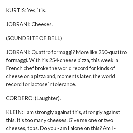
KURTIS: Yes, it is.
JOBRANI: Cheeses.
(SOUNDBITE OF BELL)
JOBRANI: Quattro formaggi? More like 250-quattro
formaggi. With his 254-cheese pizza, this week, a
French chef broke the world record for kinds of
cheese on a pizza and, moments later, the world
record for lactose intolerance.
CORDERO: (Laughter).
KLEIN: I am strongly against this, strongly against
this. It's too many cheeses. Give me one or two
cheeses, tops. Do you - am I alone on this? Am I -