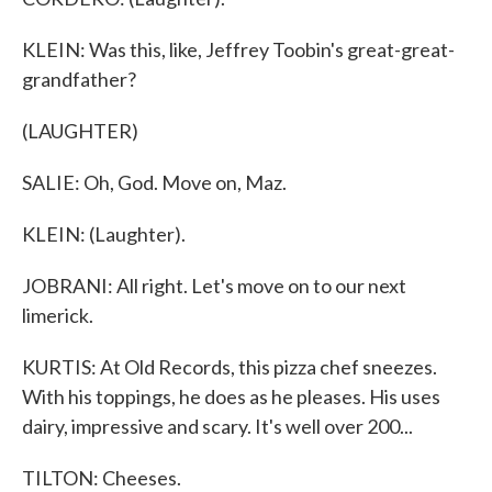
KLEIN: Was this, like, Jeffrey Toobin's great-great-
grandfather?
(LAUGHTER)
SALIE: Oh, God. Move on, Maz.
KLEIN: (Laughter).
JOBRANI: All right. Let's move on to our next
limerick.
KURTIS: At Old Records, this pizza chef sneezes.
With his toppings, he does as he pleases. His uses
dairy, impressive and scary. It's well over 200...
TILTON: Cheeses.