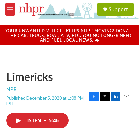
Skip to main content
S
Support
e
M
a
e
r
n
c
u
YOUR UNWANTED VEHICLE KEEPS NHPR MOVING! DONATE
h
THE CAR, TRUCK, BOAT, ATV, ETC. YOU NO LONGER NEED
AND FUEL LOCAL NEWS. 🚗
u
e
r
y
Limericks
NPR
Published December 5, 2020 at 1:08 PM
F
T
L
E
EST
a
w
i
m
c
i
n
a
e
t
k
i
LISTEN
•
5:46
b
t
e
l
o
e
d
o
r
I