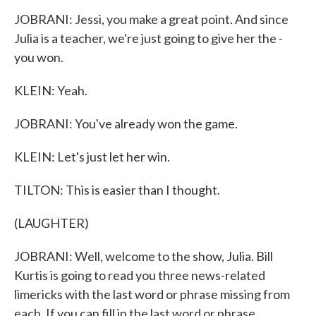
JOBRANI: Jessi, you make a great point. And since
Julia is a teacher, we're just going to give her the -
you won.
KLEIN: Yeah.
JOBRANI: You've already won the game.
KLEIN: Let's just let her win.
TILTON: This is easier than I thought.
(LAUGHTER)
JOBRANI: Well, welcome to the show, Julia. Bill
Kurtis is going to read you three news-related
limericks with the last word or phrase missing from
each. If you can fill in the last word or phrase