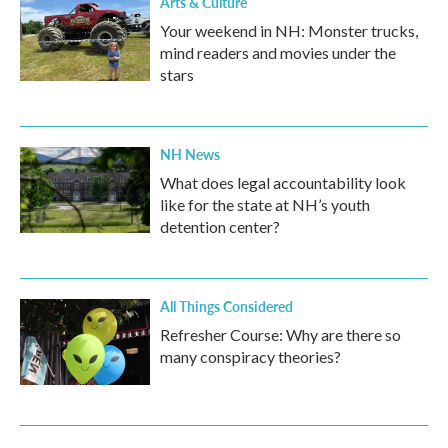
Arts & Culture
Your weekend in NH: Monster trucks,
mind readers and movies under the
stars
NH News
What does legal accountability look
like for the state at NH’s youth
detention center?
All Things Considered
Refresher Course: Why are there so
many conspiracy theories?