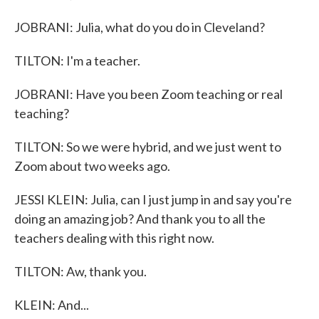
JOBRANI: Julia, what do you do in Cleveland?
TILTON: I'm a teacher.
JOBRANI: Have you been Zoom teaching or real
teaching?
TILTON: So we were hybrid, and we just went to
Zoom about two weeks ago.
JESSI KLEIN: Julia, can I just jump in and say you're
doing an amazing job? And thank you to all the
teachers dealing with this right now.
TILTON: Aw, thank you.
KLEIN: And...