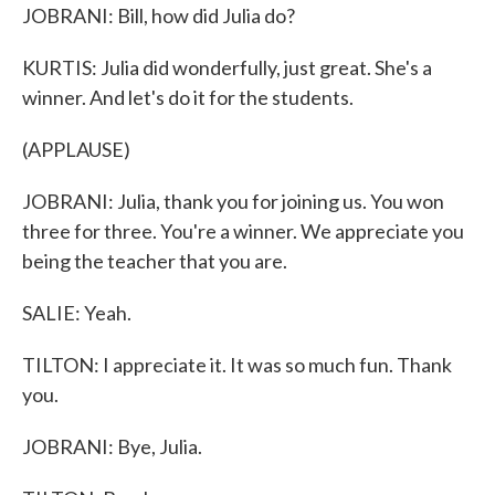
JOBRANI: Bill, how did Julia do?
KURTIS: Julia did wonderfully, just great. She's a
winner. And let's do it for the students.
(APPLAUSE)
JOBRANI: Julia, thank you for joining us. You won
three for three. You're a winner. We appreciate you
being the teacher that you are.
SALIE: Yeah.
TILTON: I appreciate it. It was so much fun. Thank
you.
JOBRANI: Bye, Julia.