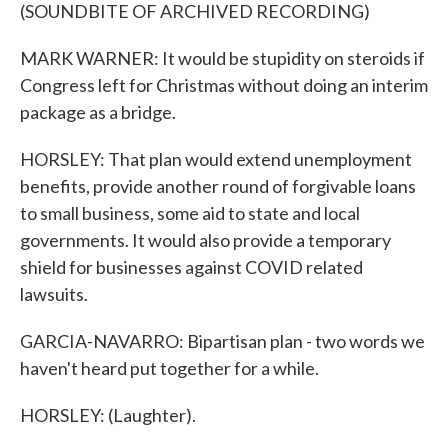
(SOUNDBITE OF ARCHIVED RECORDING)
MARK WARNER: It would be stupidity on steroids if
Congress left for Christmas without doing an interim
package as a bridge.
HORSLEY: That plan would extend unemployment
benefits, provide another round of forgivable loans
to small business, some aid to state and local
governments. It would also provide a temporary
shield for businesses against COVID related
lawsuits.
GARCIA-NAVARRO: Bipartisan plan - two words we
haven't heard put together for a while.
HORSLEY: (Laughter).