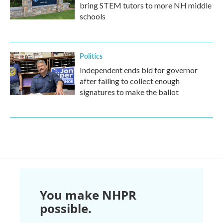
bring STEM tutors to more NH middle
schools
Politics
Independent ends bid for governor
after failing to collect enough
signatures to make the ballot
You make NHPR
possible.