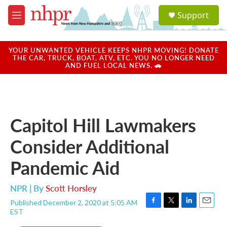
Skip to main content
S
Support
e
M
a
e
r
n
c
u
YOUR UNWANTED VEHICLE KEEPS NHPR MOVING! DONATE
h
THE CAR, TRUCK, BOAT, ATV, ETC. YOU NO LONGER NEED
AND FUEL LOCAL NEWS. 🚗
u
e
r
y
Capitol Hill Lawmakers
Consider Additional
Pandemic Aid
NPR | By
Scott Horsley
Published December 2, 2020 at 5:05 AM
F
T
L
E
EST
a
w
i
m