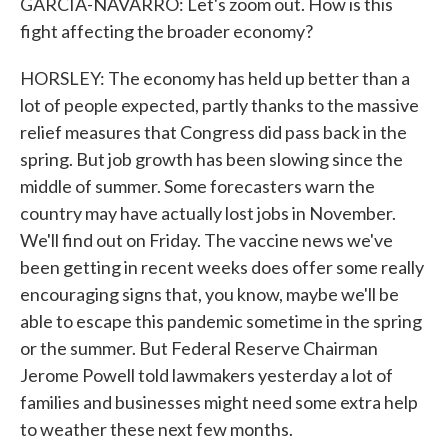
GARCIA-NAVARRO: Let's zoom out. How is this
fight affecting the broader economy?
HORSLEY: The economy has held up better than a
lot of people expected, partly thanks to the massive
relief measures that Congress did pass back in the
spring. But job growth has been slowing since the
middle of summer. Some forecasters warn the
country may have actually lost jobs in November.
We'll find out on Friday. The vaccine news we've
been getting in recent weeks does offer some really
encouraging signs that, you know, maybe we'll be
able to escape this pandemic sometime in the spring
or the summer. But Federal Reserve Chairman
Jerome Powell told lawmakers yesterday a lot of
families and businesses might need some extra help
to weather these next few months.