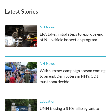
Latest Stories
NH News
EPA takes initial steps to approve end
of NH vehicle inspection program
NH News
With summer campaign season coming
to an end, Dem voters in NH's CD1
must soon decide
Education
UNH is using a $10 million grant to