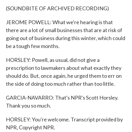
(SOUNDBITE OF ARCHIVED RECORDING)
JEROME POWELL: What we're hearing is that
there are a lot of small businesses that are at risk of
going out of business during this winter, which could
be a tough few months.
HORSLEY: Powell, as usual, did not give a
prescription to lawmakers about what exactly they
should do. But, once again, he urged them to err on
the side of doing too much rather than too little.
GARCIA-NAVARRO: That's NPR's Scott Horsley.
Thank you so much.
HORSLEY: You're welcome. Transcript provided by
NPR, Copyright NPR.