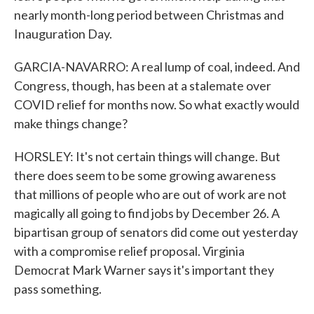
nearly month-long period between Christmas and
Inauguration Day.
GARCIA-NAVARRO: A real lump of coal, indeed. And
Congress, though, has been at a stalemate over
COVID relief for months now. So what exactly would
make things change?
HORSLEY: It's not certain things will change. But
there does seem to be some growing awareness
that millions of people who are out of work are not
magically all going to find jobs by December 26. A
bipartisan group of senators did come out yesterday
with a compromise relief proposal. Virginia
Democrat Mark Warner says it's important they
pass something.