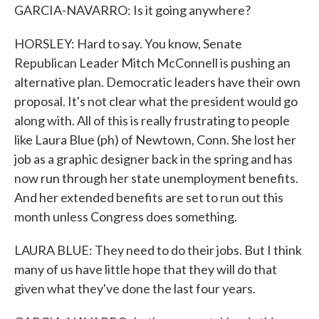
GARCIA-NAVARRO: Is it going anywhere?
HORSLEY: Hard to say. You know, Senate
Republican Leader Mitch McConnell is pushing an
alternative plan. Democratic leaders have their own
proposal. It's not clear what the president would go
along with. All of this is really frustrating to people
like Laura Blue (ph) of Newtown, Conn. She lost her
job as a graphic designer back in the spring and has
now run through her state unemployment benefits.
And her extended benefits are set to run out this
month unless Congress does something.
LAURA BLUE: They need to do their jobs. But I think
many of us have little hope that they will do that
given what they've done the last four years.