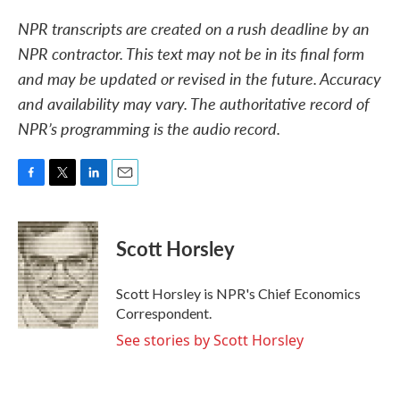
NPR transcripts are created on a rush deadline by an
NPR contractor. This text may not be in its final form
and may be updated or revised in the future. Accuracy
and availability may vary. The authoritative record of
NPR’s programming is the audio record.
F
T
L
E
a
w
i
m
c
i
n
a
e
t
k
i
Scott Horsley
b
t
e
l
o
e
d
o
r
I
Scott Horsley is NPR's Chief Economics
k
n
Correspondent.
See stories by Scott Horsley