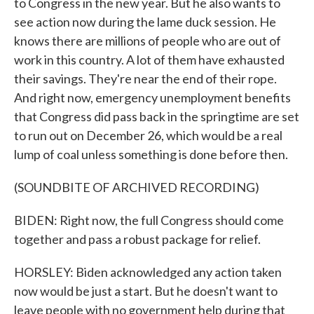
to Congress in the new year. But he also wants to
see action now during the lame duck session. He
knows there are millions of people who are out of
work in this country. A lot of them have exhausted
their savings. They're near the end of their rope.
And right now, emergency unemployment benefits
that Congress did pass back in the springtime are set
to run out on December 26, which would be a real
lump of coal unless something is done before then.
(SOUNDBITE OF ARCHIVED RECORDING)
BIDEN: Right now, the full Congress should come
together and pass a robust package for relief.
HORSLEY: Biden acknowledged any action taken
now would be just a start. But he doesn't want to
leave people with no government help during that