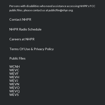
t
t
t
e
k
t
a
u
b
e
Persons with disabilities who need assistance accessing NHPR's FCC
e
g
b
o
d
public files, please contact us at publicfile@nhpr.org.
r
r
e
o
i
a
k
n
Contact NHPR
m
NHPR Radio Schedule
Careers at NHPR
Terms Of Use & Privacy Policy
Public Files
WCNH
WEVC
WEVF
WEVH
WEVJ
WEVN
WEVO
WEVQ
WEVS