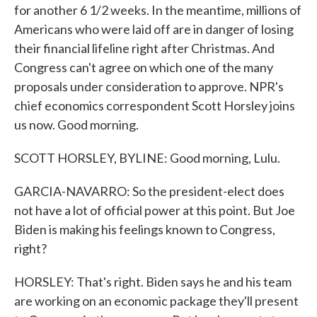
for another 6 1/2 weeks. In the meantime, millions of
Americans who were laid off are in danger of losing
their financial lifeline right after Christmas. And
Congress can't agree on which one of the many
proposals under consideration to approve. NPR's
chief economics correspondent Scott Horsley joins
us now. Good morning.
SCOTT HORSLEY, BYLINE: Good morning, Lulu.
GARCIA-NAVARRO: So the president-elect does
not have a lot of official power at this point. But Joe
Biden is making his feelings known to Congress,
right?
HORSLEY: That's right. Biden says he and his team
are working on an economic package they'll present