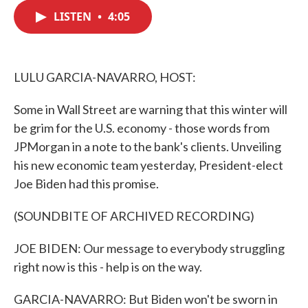
c
i
n
a
e
t
k
i
LISTEN
•
4:05
b
t
e
l
o
e
d
o
r
I
k
n
LULU GARCIA-NAVARRO, HOST:
Some in Wall Street are warning that this winter will
be grim for the U.S. economy - those words from
JPMorgan in a note to the bank's clients. Unveiling
his new economic team yesterday, President-elect
Joe Biden had this promise.
(SOUNDBITE OF ARCHIVED RECORDING)
JOE BIDEN: Our message to everybody struggling
right now is this - help is on the way.
GARCIA-NAVARRO: But Biden won't be sworn in