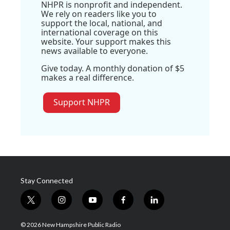
NHPR is nonprofit and independent.
We rely on readers like you to
support the local, national, and
international coverage on this
website. Your support makes this
news available to everyone.
Give today. A monthly donation of $5
makes a real difference.
Support NHPR
Stay Connected
t
i
y
f
l
w
n
o
a
i
i
s
u
c
n
© 2026 New Hampshire Public Radio