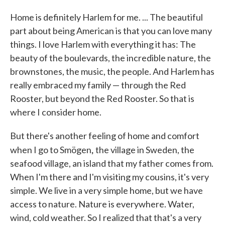
Home is definitely Harlem for me. ... The beautiful
part about being American is that you can love many
things. I love Harlem with everything it has: The
beauty of the boulevards, the incredible nature, the
brownstones, the music, the people. And Harlem has
really embraced my family — through the Red
Rooster, but beyond the Red Rooster. So that is
where I consider home.
But there's another feeling of home and comfort
,
when I go to Smögen
the village in Sweden, the
seafood village, an island that my father comes from.
When I'm there and I'm visiting my cousins, it's very
simple. We live in a very simple home, but we have
access to nature. Nature is everywhere. Water,
wind, cold weather. So I realized that that's a very