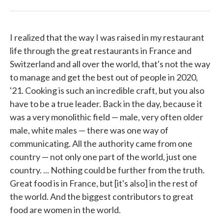
I realized that the way I was raised in my restaurant
life through the great restaurants in France and
Switzerland and all over the world, that's not the way
to manage and get the best out of people in 2020,
'21. Cooking is such an incredible craft, but you also
have to be a true leader. Back in the day, because it
was a very monolithic field — male, very often older
male, white males — there was one way of
communicating. All the authority came from one
country — not only one part of the world, just one
country. ... Nothing could be further from the truth.
Great food is in France, but [it's also] in the rest of
the world. And the biggest contributors to great
food are women in the world.