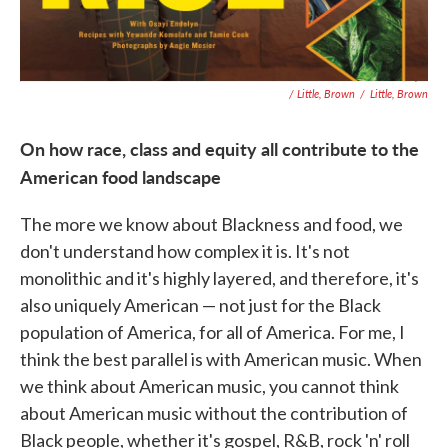
/ Little, Brown
/
Little, Brown
On how race, class and equity all contribute to the
American food landscape
The more we know about Blackness and food, we
don't understand how complex it is. It's not
monolithic and it's highly layered, and therefore, it's
also uniquely American — not just for the Black
population of America, for all of America. For me, I
think the best parallel is with American music. When
we think about American music, you cannot think
about American music without the contribution of
Black people, whether it's gospel, R&B, rock 'n' roll