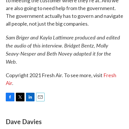
to meeting the customer where they're at. And we
are also going to need help from the government.
The government actually has to govern and navigate
all people, not just the big companies.
Sam Briger and Kayla Lattimore produced and edited
the audio of this interview. Bridget Bentz, Molly
Seavy-Nesper and Beth Novey adapted it for the
Web.
Copyright 2021 Fresh Air. To see more, visit
Fresh
Air
.
F
T
L
E
a
w
i
m
c
i
n
a
e
t
k
i
Dave Davies
b
t
e
l