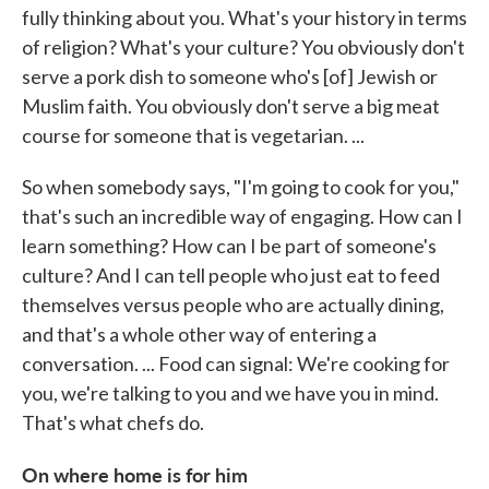
fully thinking about you. What's your history in terms
of religion? What's your culture? You obviously don't
serve a pork dish to someone who's [of] Jewish or
Muslim faith. You obviously don't serve a big meat
course for someone that is vegetarian. ...
So when somebody says, "I'm going to cook for you,"
that's such an incredible way of engaging. How can I
learn something? How can I be part of someone's
culture? And I can tell people who just eat to feed
themselves versus people who are actually dining,
and that's a whole other way of entering a
conversation. ... Food can signal: We're cooking for
you, we're talking to you and we have you in mind.
That's what chefs do.
On where home is for him