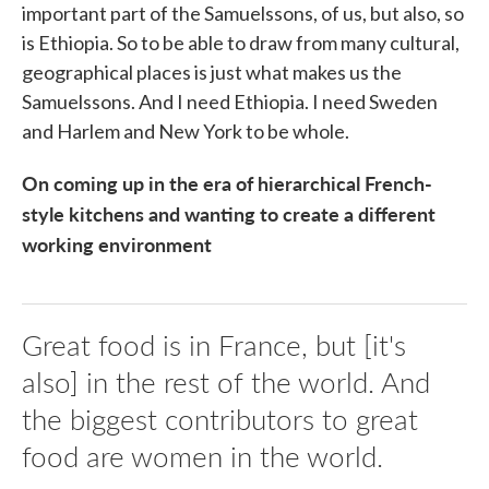
important part of the Samuelssons, of us, but also, so
is Ethiopia. So to be able to draw from many cultural,
geographical places is just what makes us the
Samuelssons. And I need Ethiopia. I need Sweden
and Harlem and New York to be whole.
On coming up in the era of hierarchical French-
style kitchens and wanting to create a different
working environment
Great food is in France, but [it's
also] in the rest of the world. And
the biggest contributors to great
food are women in the world.