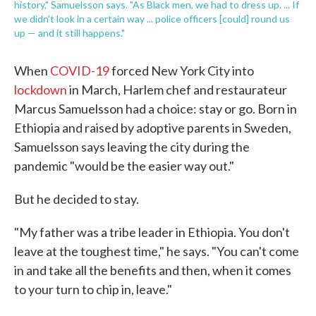
history," Samuelsson says. "As Black men, we had to dress up. ... If
we didn't look in a certain way ... police officers [could] round us
up — and it still happens."
When
COVID-19
forced New York City into
lockdown
in March, Harlem chef and restaurateur
Marcus Samuelsson had a choice: stay or go. Born in
Ethiopia and raised by adoptive parents in Sweden,
Samuelsson says leaving the city during the
pandemic "would be the easier way out."
But he decided to stay.
"My father was a tribe leader in Ethiopia. You don't
leave at the toughest time," he says. "You can't come
in and take all the benefits and then, when it comes
to your turn to chip in, leave."