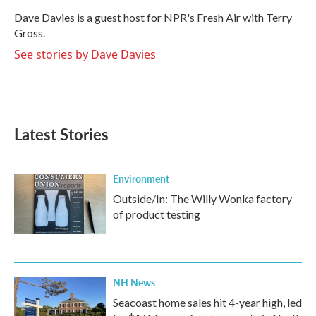
o
e
d
o
r
I
Dave Davies is a guest host for NPR's Fresh Air with Terry
k
n
Gross.
See stories by Dave Davies
Latest Stories
Environment
Outside/In: The Willy Wonka factory
of product testing
NH News
Seacoast home sales hit 4-year high, led