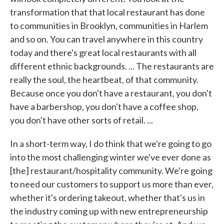
transformation that that local restaurant has done
to communities in Brooklyn, communities in Harlem
and so on. You can travel anywhere in this country
today and there's great local restaurants with all
different ethnic backgrounds. ... The restaurants are
really the soul, the heartbeat, of that community.
Because once you don't have a restaurant, you don't
have a barbershop, you don't have a coffee shop,
you don't have other sorts of retail. ...
In a short-term way, I do think that we're going to go
into the most challenging winter we've ever done as
[the] restaurant/hospitality community. We're going
to need our customers to support us more than ever,
whether it's ordering takeout, whether that's us in
the industry coming up with new entrepreneurship