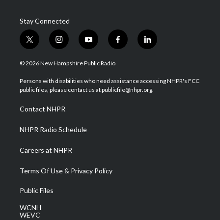
Stay Connected
t
i
y
f
l
w
n
o
a
i
i
s
u
c
n
© 2026 New Hampshire Public Radio
t
t
t
e
k
t
a
u
b
e
Persons with disabilities who need assistance accessing NHPR's FCC
e
g
b
o
d
public files, please contact us at publicfile@nhpr.org.
r
r
e
o
i
a
k
n
Contact NHPR
m
NHPR Radio Schedule
Careers at NHPR
Terms Of Use & Privacy Policy
Public Files
WCNH
WEVC