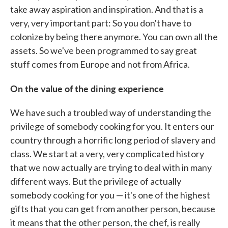
take away aspiration and inspiration. And that is a
very, very important part: So you don't have to
colonize by being there anymore. You can own all the
assets. So we've been programmed to say great
stuff comes from Europe and not from Africa.
On the value of the dining experience
We have such a troubled way of understanding the
privilege of somebody cooking for you. It enters our
country through a horrific long period of slavery and
class. We start at a very, very complicated history
that we now actually are trying to deal with in many
different ways. But the privilege of actually
somebody cooking for you — it's one of the highest
gifts that you can get from another person, because
it means that the other person, the chef, is really