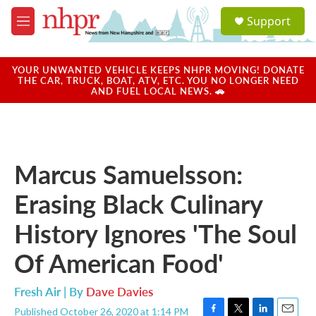
Skip to main content
S
Support
e
M
a
e
r
n
c
u
YOUR UNWANTED VEHICLE KEEPS NHPR MOVING! DONATE
h
THE CAR, TRUCK, BOAT, ATV, ETC. YOU NO LONGER NEED
AND FUEL LOCAL NEWS. 🚗
u
e
r
y
Marcus Samuelsson:
Erasing Black Culinary
History Ignores 'The Soul
Of American Food'
Fresh Air | By
Dave Davies
Published October 26, 2020 at 1:14 PM