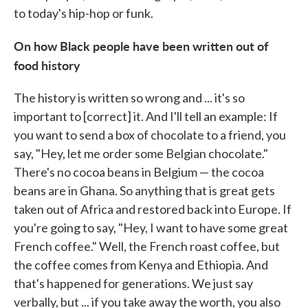
to today's hip-hop or funk.
On how Black people have been written out of
food history
The history is written so wrong and ... it's so
important to [correct] it. And I'll tell an example: If
you want to send a box of chocolate to a friend, you
say, "Hey, let me order some Belgian chocolate."
There's no cocoa beans in Belgium — the cocoa
beans are in Ghana. So anything that is great gets
taken out of Africa and restored back into Europe. If
you're going to say, "Hey, I want to have some great
French coffee." Well, the French roast coffee, but
the coffee comes from Kenya and Ethiopia. And
that's happened for generations. We just say
verbally, but ... if you take away the worth, you also