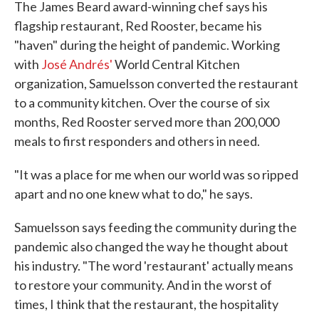
The James Beard award-winning chef says his
flagship restaurant, Red Rooster, became his
"haven" during the height of pandemic. Working
with
José Andrés'
World Central Kitchen
organization, Samuelsson converted the restaurant
to a community kitchen. Over the course of six
months, Red Rooster served more than 200,000
meals to first responders and others in need.
"It was a place for me when our world was so ripped
apart and no one knew what to do," he says.
Samuelsson says feeding the community during the
pandemic also changed the way he thought about
his industry. "The word 'restaurant' actually means
to restore your community. And in the worst of
times, I think that the restaurant, the hospitality