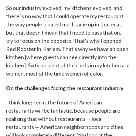
So our industry evolved, my kitchens evolved, and
there is no way that I could operate my restaurant
the way people treated me. I came up in that era ...
but that doesn't mean that I need to pass that on. I
try to focus on the opposite. That's why I opened
Red Rooster in Harlem. That's why we have an open
kitchen [where guests can see directly into the
kitchen]. Sixty percent of the chefs in my kitchen are
women, most of the time women of color.
On the challenges facing the restaurant industry
I think long-term, the future of American
restaurants will be fantastic, because people are
realizing that without restaurants — local
restaurants — American neighborhoods and cities
will look completely different. You look at the