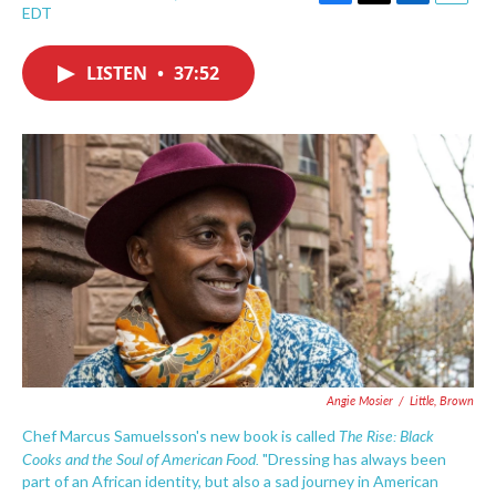
F
T
L
E
EDT
a
w
i
m
c
i
n
a
e
t
k
i
LISTEN
•
37:52
b
t
e
l
o
e
d
o
r
I
k
n
Angie Mosier
/
Little, Brown
The Rise: Black
Chef Marcus Samuelsson's new book is called
Cooks and the Soul of American Food.
"Dressing has always been
part of an African identity, but also a sad journey in American