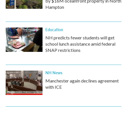
by $16M oceanfront property in North
Hampton
Education
NH predicts fewer students will get
school lunch assistance amid federal
SNAP restrictions
NH News
Manchester again declines agreement
with ICE