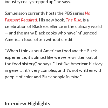
industry really stepped up," he says.
No
Samuelsson currently hosts the PBS series
Passport Required
The Rise,
.
His new book,
is a
celebration of Black excellence in the culinary world
— and the many Black cooks who have influenced
American food, often without credit.
"When I think about American food and the Black
experience, it's almost like we were written out of
the food history," he says. "Just like American history
in general, it's very complex, and it's not written with
people of color and Black people in mind."
Interview Highlights