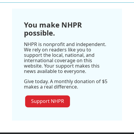
You make NHPR
possible.
NHPR is nonprofit and independent.
We rely on readers like you to
support the local, national, and
international coverage on this
website. Your support makes this
news available to everyone.
Give today. A monthly donation of $5
makes a real difference.
Support NHPR