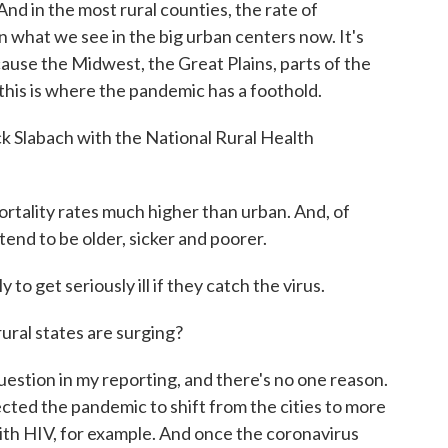
. And in the most rural counties, the rate of
n what we see in the big urban centers now. It's
ause the Midwest, the Great Plains, parts of the
 this is where the pandemic has a foothold.
ock Slabach with the National Rural Health
ality rates much higher than urban. And, of
end to be older, sicker and poorer.
o get seriously ill if they catch the virus.
ural states are surging?
uestion in my reporting, and there's no one reason.
ected the pandemic to shift from the cities to more
ith HIV, for example. And once the coronavirus