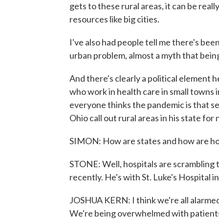
gets to these rural areas, it can be rea
resources like big cities.
I've also had people tell me there's bee
urban problem, almost a myth that being
And there's clearly a political element
who work in health care in small towns in
everyone thinks the pandemic is that se
Ohio call out rural areas in his state fo
SIMON: How are states and how are hosp
STONE: Well, hospitals are scrambling t
recently. He's with St. Luke's Hospital in
JOSHUA KERN: I think we're all alarmed 
We're being overwhelmed with patients