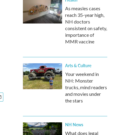
As measles cases
reach 35-year high,
NH doctors
consistent on safety,
importance of
MMR vaccine
Arts & Culture
Your weekend in
NH: Monster
trucks, mind readers
and movies under
the stars
NH News
What does legal