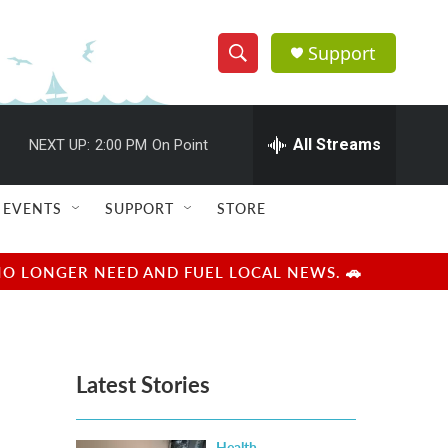
Support
S
S
e
h
a
r
All Streams
NEXT UP:
2:00 PM
On Point
o
c
h
w
Q
EVENTS
SUPPORT
STORE
u
S
e
r
e
NO LONGER NEED AND FUEL LOCAL NEWS. 🚗
y
a
r
Latest Stories
c
h
Health