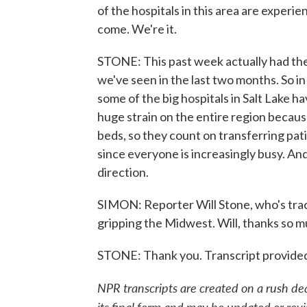
of the hospitals in this area are experien
come. We're it.
STONE: This past week actually had th
we've seen in the last two months. So in 
some of the big hospitals in Salt Lake h
huge strain on the entire region because
beds, so they count on transferring patie
since everyone is increasingly busy. And
direction.
SIMON: Reporter Will Stone, who's trac
gripping the Midwest. Will, thanks so m
STONE: Thank you. Transcript provide
NPR transcripts are created on a rush de
its final form and may be updated or revi