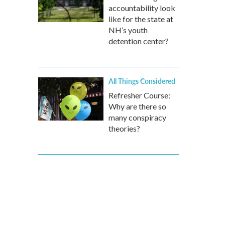
accountability look
like for the state at
NH’s youth
detention center?
All Things Considered
Refresher Course:
Why are there so
many conspiracy
theories?