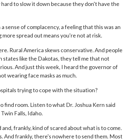
lly hard to slow it down because they don't have the
n a sense of complacency, a feeling that this was an
 more spread out means you're not at risk.
 here. Rural America skews conservative. And people
 states like the Dakotas, they tell me that not
rious. And just this week, I heard the governor of
r not wearing face masks as much.
itals trying to cope with the situation?
o find room. Listen to what Dr. Joshua Kern said
 Twin Falls, Idaho.
and, frankly, kind of scared about what is to come.
. And frankly, there's nowhere to send them. Most