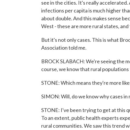
see in the cities. It's really accelerated
infections per capita is much higher tha
about double. And this makes sense bec
West - these are more rural states, and
But it's not only cases. This is what Br
Association told me.
BROCK SLABACH: We're seeing the mort
course, we know that rural populations t
STONE: Which means they're more likely t
SIMON: Will, do we know why cases in r
STONE: I've been trying to get at this q
To an extent, public health experts exp
rural communities. We saw this trend w