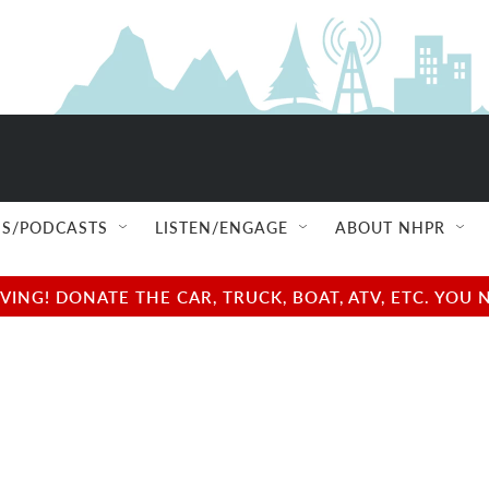
S/PODCASTS
LISTEN/ENGAGE
ABOUT NHPR
NG! DONATE THE CAR, TRUCK, BOAT, ATV, ETC. YOU 