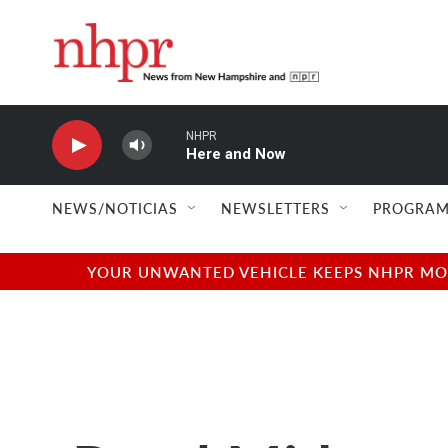
Skip to main content
NHPR
Here and Now
NEWS/NOTICIAS
NEWSLETTERS
PROGRAM
YOUR UNWANTED VEHICLE KEEPS NHPR MOVI