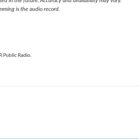
mming is the audio record.
R Public Radio.