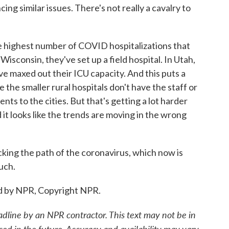
cing similar issues. There's not really a cavalry to
e highest number of COVID hospitalizations that
Wisconsin, they've set up a field hospital. In Utah,
ave maxed out their ICU capacity. And this puts a
 the smaller rural hospitals don't have the staff or
nts to the cities. But that's getting a lot harder
 it looks like the trends are moving in the wrong
king the path of the coronavirus, which now is
uch.
d by NPR, Copyright NPR.
adline by an NPR contractor. This text may not be in
sed in the future. Accuracy and availability may vary.