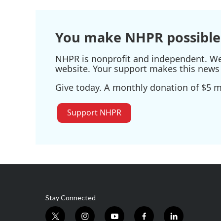
You make NHPR possible
NHPR is nonprofit and independent. We r
website. Your support makes this news 
Give today. A monthly donation of $5 ma
Support NHPR
Stay Connected
t
i
y
f
l