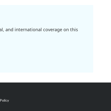
l, and international coverage on this
Policy