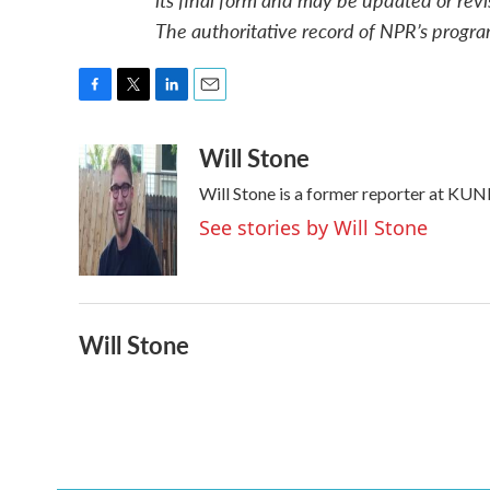
The authoritative record of NPR’s progra
F
T
L
E
a
w
i
m
Will Stone
c
i
n
a
e
t
k
i
Will Stone is a former reporter at KUN
b
t
e
l
o
e
d
See stories by Will Stone
o
r
I
k
n
Will Stone