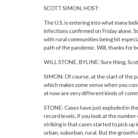
SCOTT SIMON, HOST:
The U.S. is entering into what many belie
infections confirmed on Friday alone. 
with rural communities being hit especi
path of the pandemic. Will, thanks for b
WILL STONE, BYLINE: Sure thing, Scot
SIMON: Of course, at the start of the p
which makes some sense when you consi
at now are very different kinds of comm
STONE: Cases have just exploded in the
record levels, if you look at the number
striking is that cases started to pick u
urban, suburban, rural. But the growth