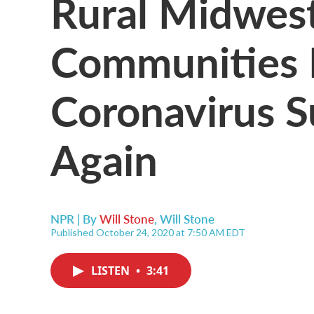
Rural Midwes
Communities 
Coronavirus S
Again
NPR | By
Will Stone
,
Will Stone
Published October 24, 2020 at 7:50 AM EDT
LISTEN
•
3:41