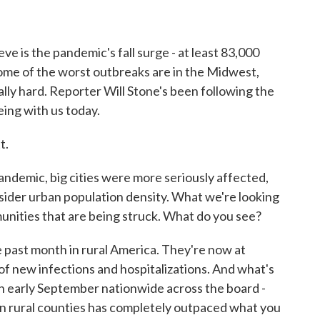
o
r
I
k
n
ve is the pandemic's fall surge - at least 83,000
Some of the worst outbreaks are in the Midwest,
ally hard. Reporter Will Stone's been following the
eing with us today.
t.
andemic, big cities were more seriously affected,
der urban population density. What we're looking
unities that are being struck. What do you see?
 past month in rural America. They're now at
 of new infections and hospitalizations. And what's
p in early September nationwide across the board -
 in rural counties has completely outpaced what you