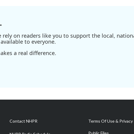
.
ely on readers like you to support the local, nationa
available to everyone.
kes a real difference.
Contact NHPR
Terms Of Use & Privacy 
Public Files