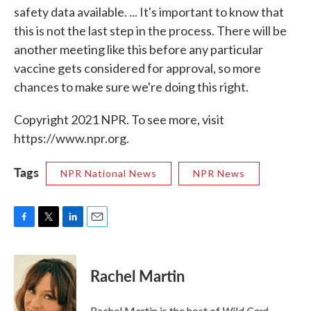
safety data available. ... It's important to know that
this is not the last step in the process. There will be
another meeting like this before any particular
vaccine gets considered for approval, so more
chances to make sure we're doing this right.
Copyright 2021 NPR. To see more, visit
https://www.npr.org.
Tags
NPR National News
NPR News
F
T
L
E
a
w
i
m
c
i
n
a
e
t
k
i
Rachel Martin
b
t
e
l
o
e
d
o
r
I
Wild Card.
Rachel Martin is the host of