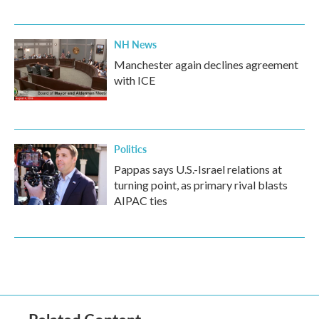
NH News
Manchester again declines agreement
with ICE
Politics
Pappas says U.S.-Israel relations at
turning point, as primary rival blasts
AIPAC ties