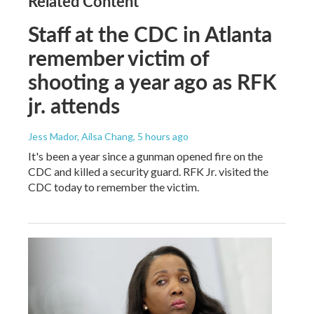
Related Content
Staff at the CDC in Atlanta
remember victim of
shooting a year ago as RFK
jr. attends
Jess Mador, Ailsa Chang
, 5 hours ago
It's been a year since a gunman opened fire on the
CDC and killed a security guard. RFK Jr. visited the
CDC today to remember the victim.