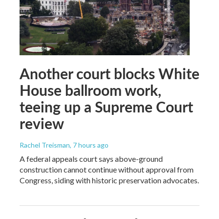
Another court blocks White
House ballroom work,
teeing up a Supreme Court
review
Rachel Treisman
, 7 hours ago
A federal appeals court says above-ground
construction cannot continue without approval from
Congress, siding with historic preservation advocates.