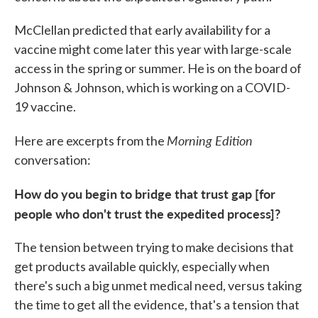
McClellan predicted that early availability for a
vaccine might come later this year with large-scale
access in the spring or summer. He is on the board of
Johnson & Johnson, which is working on a COVID-
19 vaccine.
Morning Edition
Here are excerpts from the
conversation:
How do you begin to bridge that trust gap [for
people who don't trust the expedited process]?
The tension between trying to make decisions that
get products available quickly, especially when
there's such a big unmet medical need, versus taking
the time to get all the evidence, that's a tension that