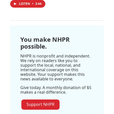
LISTEN
•
3:44
You make NHPR
possible.
NHPR is nonprofit and independent.
We rely on readers like you to
support the local, national, and
international coverage on this
website. Your support makes this
news available to everyone.
Give today. A monthly donation of $5
makes a real difference.
Support NHPR