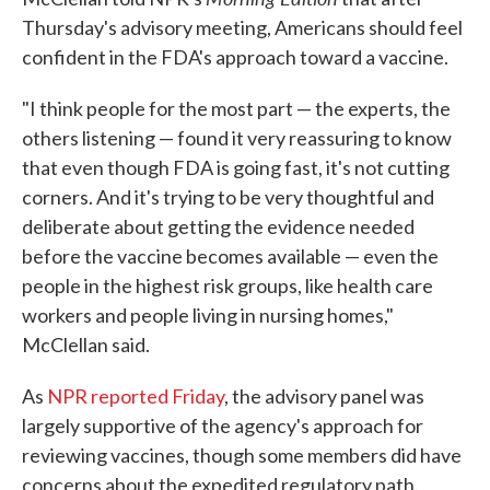
Thursday's advisory meeting, Americans should feel
confident in the FDA's approach toward a vaccine.
"I think people for the most part — the experts, the
others listening — found it very reassuring to know
that even though FDA is going fast, it's not cutting
corners. And it's trying to be very thoughtful and
deliberate about getting the evidence needed
before the vaccine becomes available — even the
people in the highest risk groups, like health care
workers and people living in nursing homes,"
McClellan said.
As
NPR reported Friday
, the advisory panel was
largely supportive of the agency's approach for
reviewing vaccines, though some members did have
concerns about the expedited regulatory path.