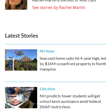
k
n
See stories by Rachel Martin
Latest Stories
NH News
Seacoast home sales hit 4-year high, led
by $16M oceanfront property in North
Hampton
Education
NH predicts fewer students will get
school lunch assistance amid federal
SNAP restrictions