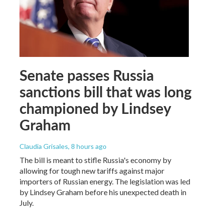
Senate passes Russia
sanctions bill that was long
championed by Lindsey
Graham
Claudia Grisales
, 8 hours ago
The bill is meant to stifle Russia's economy by
allowing for tough new tariffs against major
importers of Russian energy. The legislation was led
by Lindsey Graham before his unexpected death in
July.