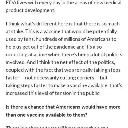
FDA lives with every day in the areas of new medical
product development.
I think what's different here is that there is so much
at stake. This is a vaccine that would be potentially
used by tens, hundreds of millions of Americans to
help us get out of the pandemic and it's also
occurring at a time when there's been a lot of politics
involved. And I think the net effect of the politics,
coupled with the fact that we are really taking steps
faster — not necessarily cutting corners — but
taking steps faster to make a vaccine available, that's
increased this level of tension in the public.
Is there a chance that Americans would have more
than one vaccine available to them?