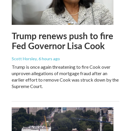
Trump renews push to fire
Fed Governor Lisa Cook
Scott Horsley
, 6 hours ago
Trump is once again threatening to fire Cook over
unproven allegations of mortgage fraud after an
earlier effort to remove Cook was struck down by the
Supreme Court.