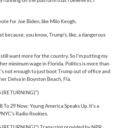
nning on the platform that I believe in, I
ote for Joe Biden, like Milo Keogh.
ust because, you know, Trump's, like, a dangerous
I still want more for the country. So I'm putting my
gher minimum wage in Florida. Politics is more than
t's not enough to just boot Trump out of office and
her Delva in Boynton Beach, Fla.
 (RETURNING)")
18 To 29 Now: Young America Speaks Up. it's a
NYC's Radio Rookies.
RETURNING)") Transcript provided by NPR,