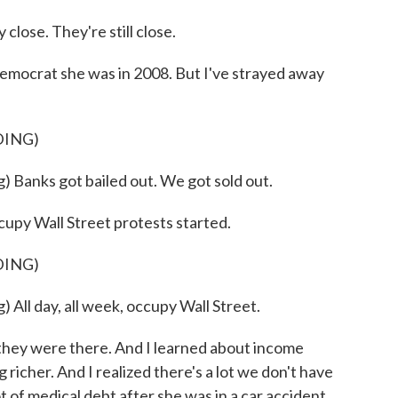
se. They're still close.
emocrat she was in 2008. But I've strayed away
DING)
anks got bailed out. We got sold out.
upy Wall Street protests started.
DING)
l day, all week, occupy Wall Street.
hey were there. And I learned about income
 richer. And I realized there's a lot we don't have
t of medical debt after she was in a car accident,