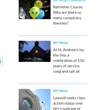
Refresher Course:
Why are there so
many conspiracy
theories?
NH News
At St. Andrew’s by-
the-Sea, a
celebration of 150
years of service,
song and salt air
NH News
Lawsuit seeks class
action status over
NH’s policing of