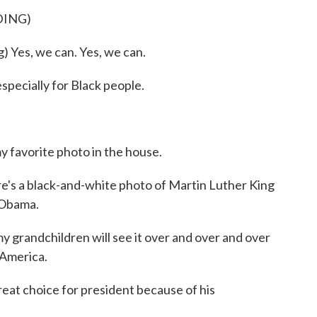
DING)
es, we can. Yes, we can.
pecially for Black people.
favorite photo in the house.
re's a black-and-white photo of Martin Luther King
 Obama.
randchildren will see it over and over and over
 America.
eat choice for president because of his