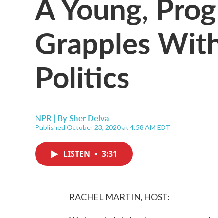
A Young, Prog
Grapples With
Politics
NPR | By
Sher Delva
Published October 23, 2020 at 4:58 AM EDT
LISTEN
•
3:31
RACHEL MARTIN, HOST: