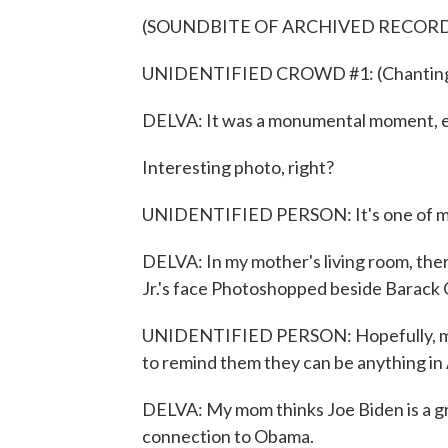
(SOUNDBITE OF ARCHIVED RECOR
UNIDENTIFIED CROWD #1: (Chanting) Y
DELVA: It was a monumental moment, es
Interesting photo, right?
UNIDENTIFIED PERSON: It's one of my 
DELVA: In my mother's living room, the
Jr.'s face Photoshopped beside Barack
UNIDENTIFIED PERSON: Hopefully, my g
to remind them they can be anything in
DELVA: My mom thinks Joe Biden is a gr
connection to Obama.