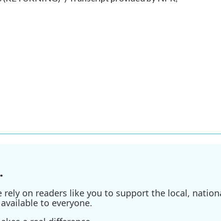
.
ely on readers like you to support the local, nationa
available to everyone.