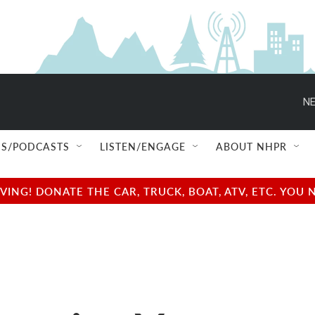
NE
S/PODCASTS
LISTEN/ENGAGE
ABOUT NHPR
NG! DONATE THE CAR, TRUCK, BOAT, ATV, ETC. YOU 