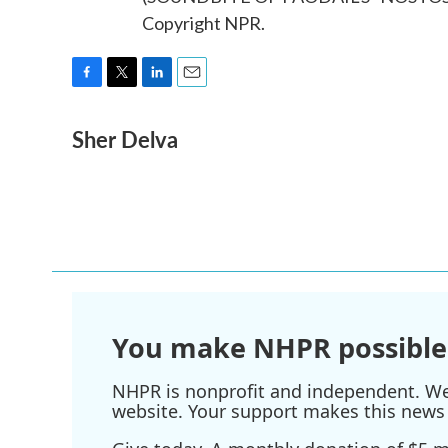
Copyright NPR.
F
T
L
E
a
w
i
m
Sher Delva
c
i
n
a
e
t
k
i
b
t
e
l
o
e
d
o
r
I
k
n
You make NHPR possible
NHPR is nonprofit and independent. We r
website. Your support makes this news 