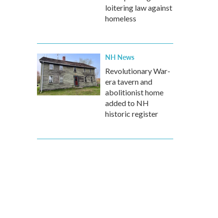
loitering law against
homeless
NH News
Revolutionary War-
era tavern and
abolitionist home
added to NH
historic register