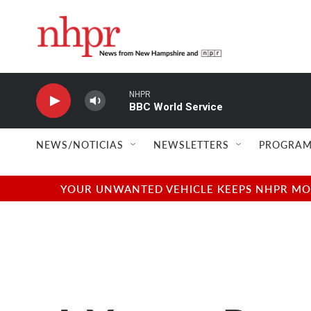
Skip to main content
NHPR
BBC World Service
NEWS/NOTICIAS
NEWSLETTERS
PROGRAM
YOUR UNWANTED VEHICLE KEEPS NHPR MOVI