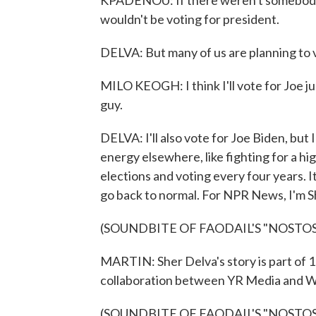
KPADENOU: If there weren't somebody ru
wouldn't be voting for president.
DELVA: But many of us are planning to v
MILO KEOGH: I think I'll vote for Joe j
guy.
DELVA: I'll also vote for Joe Biden, but 
energy elsewhere, like fighting for a hi
elections and voting every four years. I
go back to normal. For NPR News, I'm S
(SOUNDBITE OF FAODAIL'S "NOSTOS
MARTIN: Sher Delva's story is part of 
collaboration between YR Media and W
(SOUNDBITE OF FAODAIL'S "NOSTOS (