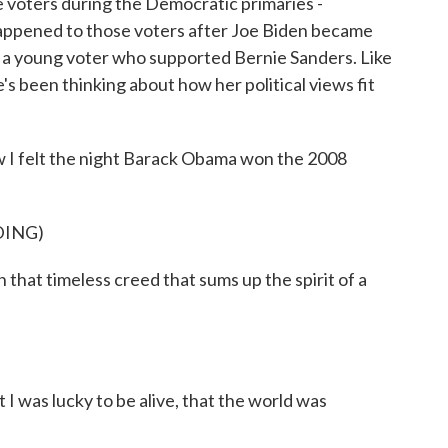
 voters during the Democratic primaries -
pened to those voters after Joe Biden became
 a young voter who supported Bernie Sanders. Like
e's been thinking about how her political views fit
 felt the night Barack Obama won the 2008
DING)
at timeless creed that sums up the spirit of a
 I was lucky to be alive, that the world was