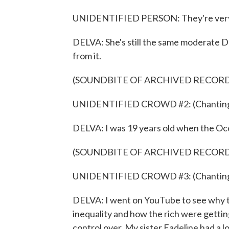
UNIDENTIFIED PERSON: They're very clo
DELVA: She's still the same moderate D
from it.
(SOUNDBITE OF ARCHIVED RECOR
UNIDENTIFIED CROWD #2: (Chanting) B
DELVA: I was 19 years old when the Occ
(SOUNDBITE OF ARCHIVED RECOR
UNIDENTIFIED CROWD #3: (Chanting) Al
DELVA: I went on YouTube to see why t
inequality and how the rich were getting
control over. My sister Fadeline had a lo