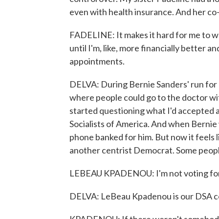
even with health insurance. And her co-
FADELINE: It makes it hard for me to wa
until I'm, like, more financially better a
appointments.
DELVA: During Bernie Sanders' run for p
where people could go to the doctor wi
started questioning what I'd accepted a
Socialists of America. And when Bernie
phone banked for him. But now it feels l
another centrist Democrat. Some people
LEBEAU KPADENOU: I'm not voting for J
DELVA: LeBeau Kpadenou is our DSA co