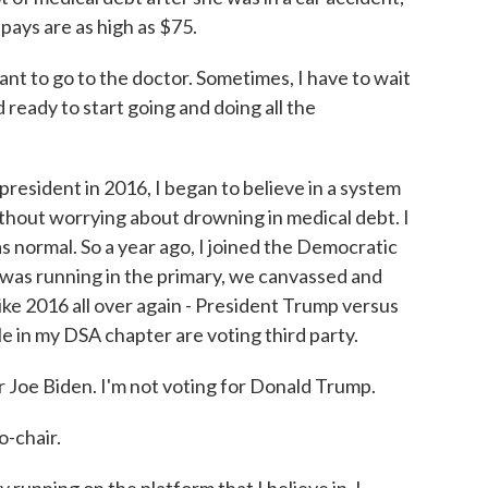
pays are as high as $75.
nt to go to the doctor. Sometimes, I have to wait
nd ready to start going and doing all the
resident in 2016, I began to believe in a system
thout worrying about drowning in medical debt. I
s normal. So a year ago, I joined the Democratic
 was running in the primary, we canvassed and
ike 2016 all over again - President Trump versus
 in my DSA chapter are voting third party.
oe Biden. I'm not voting for Donald Trump.
-chair.