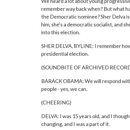
We heard a lot about young progressive
remember way back when? But what hap
the Democratic nominee? Sher Delva is
him, she's a democratic socialist, and sh
into this election.
SHER DELVA, BYLINE: I remember how I
presidential election.
(SOUNDBITE OF ARCHIVED RECOR
BARACK OBAMA: We will respond with th
people - yes, we can.
(CHEERING)
DELVA: I was 15 years old, and I thought
changing, and I was a part of it.