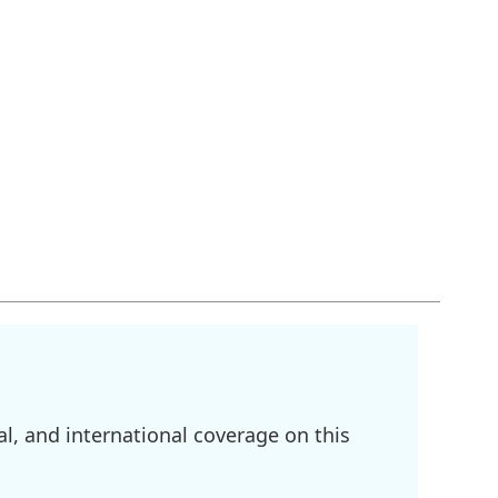
l, and international coverage on this