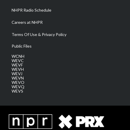
m
NHPR Radio Schedule
Careers at NHPR
Terms Of Use & Privacy Policy
Public Files
WCNH
WEVC
WEVF
WEVH
WEVJ
WEVN
WEVO
WEVQ
WEVS