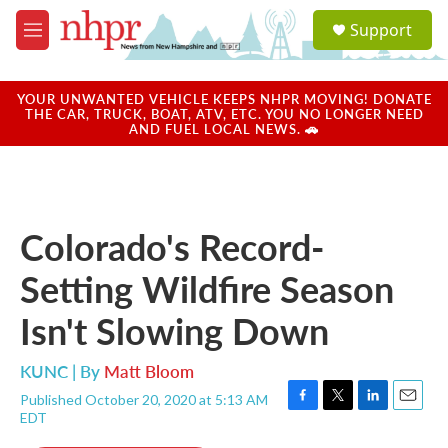
Skip to main content
S
Support
e
M
a
e
r
n
c
u
YOUR UNWANTED VEHICLE KEEPS NHPR MOVING! DONATE
h
THE CAR, TRUCK, BOAT, ATV, ETC. YOU NO LONGER NEED
AND FUEL LOCAL NEWS. 🚗
u
e
r
y
Colorado's Record-
Setting Wildfire Season
Isn't Slowing Down
KUNC | By
Matt Bloom
Published October 20, 2020 at 5:13 AM
F
T
L
E
EDT
a
w
i
m