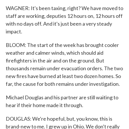
WAGNER: It's been taxing, right? We have moved to
staff are working, deputies 12 hours on, 12 hours off
with no days off. And it's just been a very steady
impact.
BLOOM: The start of the week has brought cooler
weather and calmer winds, which should aid
firefighters in the air and on the ground. But
thousands remain under evacuation orders. The two
new fires have burned at least two dozen homes. So
far, the cause for both remains under investigation.
Michael Douglas and his partner are still waiting to
hear if their home made it through.
DOUGLAS: We're hopeful, but, you know, this is
brand-new to me. I grew up in Ohio. We don't really