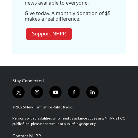
news available to everyone.
Give today. A monthly donation of $5
makes a real difference.
Support NHPR
Stay Connected
t
i
y
f
l
w
n
o
a
i
i
s
u
c
n
© 2026 New Hampshire Public Radio
t
t
t
e
k
t
a
u
b
e
Persons with disabilities who need assistance accessing NHPR's FCC
e
g
b
o
d
public files, please contact us at publicfile@nhpr.org.
r
r
e
o
i
a
k
n
Contact NHPR