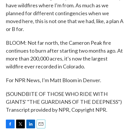
have wildfires where I'm from. As much as we
planned for different contingencies when we
moved here, this is not one that we had, like, a plan A
or B for.
BLOOM: Not far north, the Cameron Peak fire
continues to burn after starting two months ago. At
more than 200,000 acres, it's now the largest
wildfire ever recorded in Colorado.
For NPR News, I'm Matt Bloom in Denver.
(SOUNDBITE OF THOSE WHO RIDE WITH
GIANTS' "THE GUARDIANS OF THE DEEPNESS")
Transcript provided by NPR, Copyright NPR.
F
T
L
E