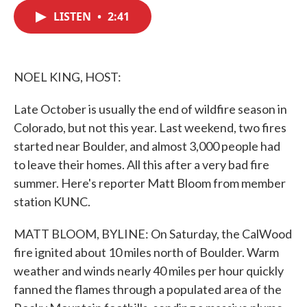
c
i
n
a
e
t
k
i
LISTEN
•
2:41
b
t
e
l
o
e
d
o
r
I
k
n
NOEL KING, HOST:
Late October is usually the end of wildfire season in
Colorado, but not this year. Last weekend, two fires
started near Boulder, and almost 3,000 people had
to leave their homes. All this after a very bad fire
summer. Here's reporter Matt Bloom from member
station KUNC.
MATT BLOOM, BYLINE: On Saturday, the CalWood
fire ignited about 10 miles north of Boulder. Warm
weather and winds nearly 40 miles per hour quickly
fanned the flames through a populated area of the