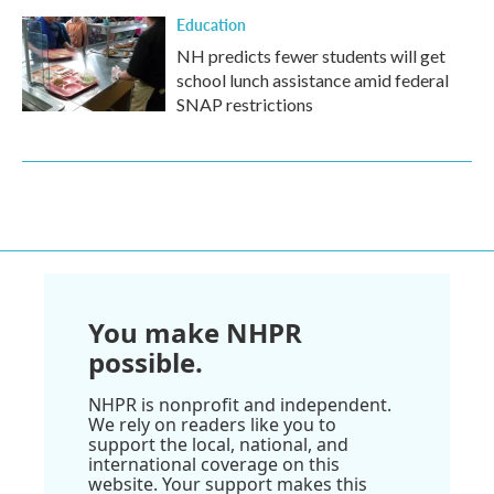
Education
NH predicts fewer students will get
school lunch assistance amid federal
SNAP restrictions
You make NHPR
possible.
NHPR is nonprofit and independent.
We rely on readers like you to
support the local, national, and
international coverage on this
website. Your support makes this