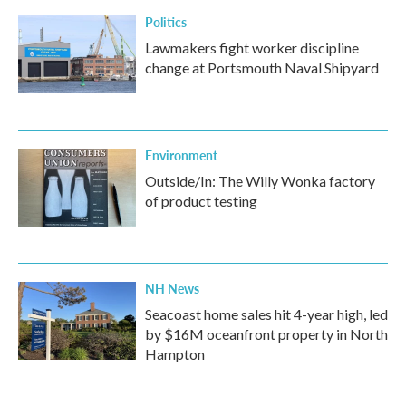
Politics
Lawmakers fight worker discipline
change at Portsmouth Naval Shipyard
Environment
Outside/In: The Willy Wonka factory
of product testing
NH News
Seacoast home sales hit 4-year high, led
by $16M oceanfront property in North
Hampton