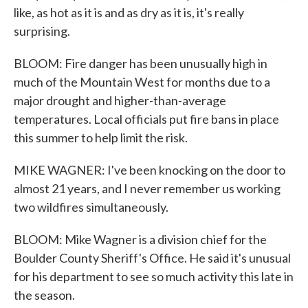
like, as hot as it is and as dry as it is, it's really
surprising.
BLOOM: Fire danger has been unusually high in
much of the Mountain West for months due to a
major drought and higher-than-average
temperatures. Local officials put fire bans in place
this summer to help limit the risk.
MIKE WAGNER: I've been knocking on the door to
almost 21 years, and I never remember us working
two wildfires simultaneously.
BLOOM: Mike Wagner is a division chief for the
Boulder County Sheriff's Office. He said it's unusual
for his department to see so much activity this late in
the season.