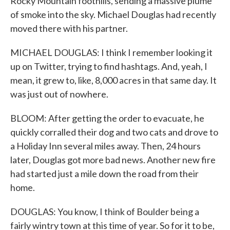
Rocky Mountain foothills, sending a massive plume
of smoke into the sky. Michael Douglas had recently
moved there with his partner.
MICHAEL DOUGLAS: I think I remember looking it
up on Twitter, trying to find hashtags. And, yeah, I
mean, it grew to, like, 8,000 acres in that same day. It
was just out of nowhere.
BLOOM: After getting the order to evacuate, he
quickly corralled their dog and two cats and drove to
a Holiday Inn several miles away. Then, 24 hours
later, Douglas got more bad news. Another new fire
had started just a mile down the road from their
home.
DOUGLAS: You know, I think of Boulder being a
fairly wintry town at this time of year. So for it to be,