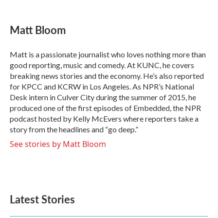
a
w
i
m
c
i
n
a
e
t
k
i
Matt Bloom
b
t
e
l
o
e
d
o
r
I
Matt is a passionate journalist who loves nothing more than
k
n
good reporting, music and comedy. At KUNC, he covers
breaking news stories and the economy. He’s also reported
for KPCC and KCRW in Los Angeles. As NPR’s National
Desk intern in Culver City during the summer of 2015, he
produced one of the first episodes of Embedded, the NPR
podcast hosted by Kelly McEvers where reporters take a
story from the headlines and “go deep.”
See stories by Matt Bloom
Latest Stories