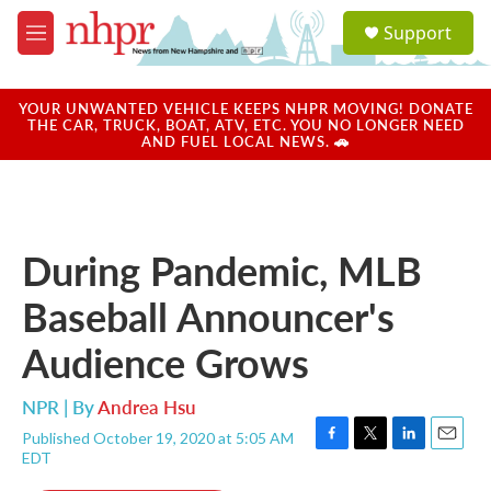
Skip to main content
S
Support
e
M
a
e
r
n
c
u
YOUR UNWANTED VEHICLE KEEPS NHPR MOVING! DONATE
h
THE CAR, TRUCK, BOAT, ATV, ETC. YOU NO LONGER NEED
AND FUEL LOCAL NEWS. 🚗
u
e
r
y
During Pandemic, MLB
Baseball Announcer's
Audience Grows
NPR | By
Andrea Hsu
Published October 19, 2020 at 5:05 AM
F
T
L
E
EDT
a
w
i
m