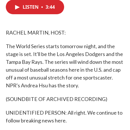
c
i
n
a
e
t
k
i
LISTEN
•
3:44
b
t
e
l
o
e
d
o
r
I
k
n
RACHEL MARTIN, HOST:
The World Series starts tomorrow night, and the
stage is set. It'll be the Los Angeles Dodgers and the
Tampa Bay Rays. The series will wind down the most
unusual of baseball seasons here in the U.S. and cap
off a most unusual stretch for one sportscaster.
NPR's Andrea Hsu has the story.
(SOUNDBITE OF ARCHIVED RECORDING)
UNIDENTIFIED PERSON: All right. We continue to
follow breaking news here.