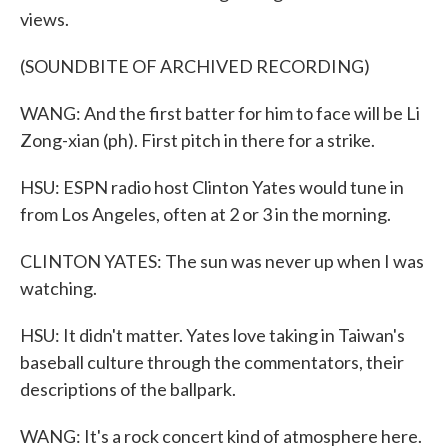
views.
(SOUNDBITE OF ARCHIVED RECORDING)
WANG: And the first batter for him to face will be Li
Zong-xian (ph). First pitch in there for a strike.
HSU: ESPN radio host Clinton Yates would tune in
from Los Angeles, often at 2 or 3 in the morning.
CLINTON YATES: The sun was never up when I was
watching.
HSU: It didn't matter. Yates love taking in Taiwan's
baseball culture through the commentators, their
descriptions of the ballpark.
WANG: It's a rock concert kind of atmosphere here.