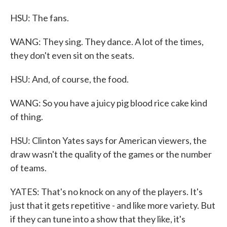
HSU: The fans.
WANG: They sing. They dance. A lot of the times,
they don't even sit on the seats.
HSU: And, of course, the food.
WANG: So you have a juicy pig blood rice cake kind
of thing.
HSU: Clinton Yates says for American viewers, the
draw wasn't the quality of the games or the number
of teams.
YATES: That's no knock on any of the players. It's
just that it gets repetitive - and like more variety. But
if they can tune into a show that they like, it's