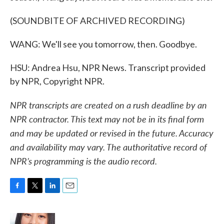
(SOUNDBITE OF ARCHIVED RECORDING)
WANG: We'll see you tomorrow, then. Goodbye.
HSU: Andrea Hsu, NPR News. Transcript provided
by NPR, Copyright NPR.
NPR transcripts are created on a rush deadline by an
NPR contractor. This text may not be in its final form
and may be updated or revised in the future. Accuracy
and availability may vary. The authoritative record of
NPR’s programming is the audio record.
F
T
L
E
a
w
i
m
c
i
n
a