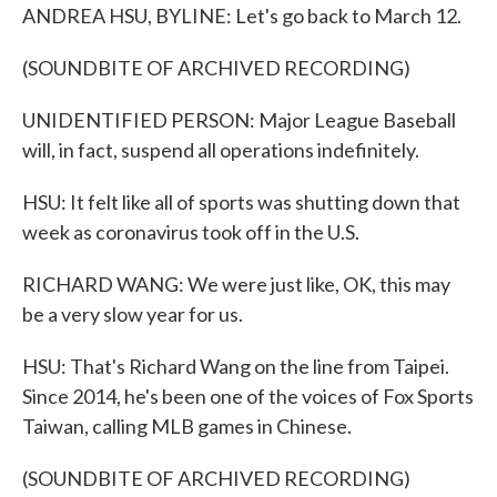
ANDREA HSU, BYLINE: Let's go back to March 12.
(SOUNDBITE OF ARCHIVED RECORDING)
UNIDENTIFIED PERSON: Major League Baseball
will, in fact, suspend all operations indefinitely.
HSU: It felt like all of sports was shutting down that
week as coronavirus took off in the U.S.
RICHARD WANG: We were just like, OK, this may
be a very slow year for us.
HSU: That's Richard Wang on the line from Taipei.
Since 2014, he's been one of the voices of Fox Sports
Taiwan, calling MLB games in Chinese.
(SOUNDBITE OF ARCHIVED RECORDING)