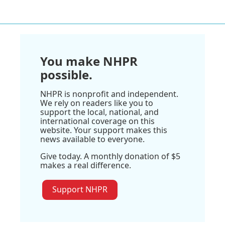
You make NHPR
possible.
NHPR is nonprofit and independent.
We rely on readers like you to
support the local, national, and
international coverage on this
website. Your support makes this
news available to everyone.
Give today. A monthly donation of $5
makes a real difference.
Support NHPR