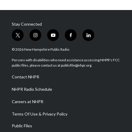
Stay Connected
t
i
y
f
l
w
n
o
a
i
i
s
u
c
n
© 2026 New Hampshire Public Radio
t
t
t
e
k
t
a
u
b
e
Persons with disabilities who need assistance accessing NHPR's FCC
e
g
b
o
d
public files, please contact us at publicfile@nhpr.org.
r
r
e
o
i
a
k
n
Contact NHPR
m
NHPR Radio Schedule
Careers at NHPR
Terms Of Use & Privacy Policy
Public Files