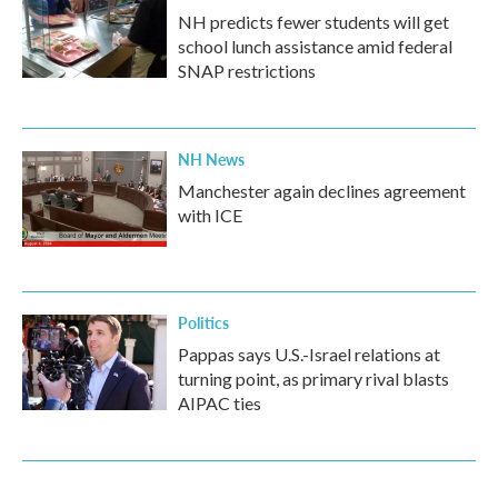
NH predicts fewer students will get
school lunch assistance amid federal
SNAP restrictions
NH News
Manchester again declines agreement
with ICE
Politics
Pappas says U.S.-Israel relations at
turning point, as primary rival blasts
AIPAC ties