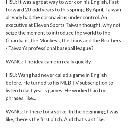
HSU: It was a great way to work on his English. Fast
forward 20-odd years to this spring. By April, Taiwan
already had the coronavirus under control. An
executive at Eleven Sports Taiwan thought, why not
seize the moment to introduce the world to the
Guardians, the Monkeys, the Lions and the Brothers
- Taiwan's professional baseball league?
WANG: The idea came in really quickly.
HSU: Wang had never called a game in English
before. He turned to his MLB TV subscription to
listen to last year's games. He worked hard on
phrases, like...
WANG: In there for a strike. In the beginning, I was
like, there's the first pitch. And that's a strike.