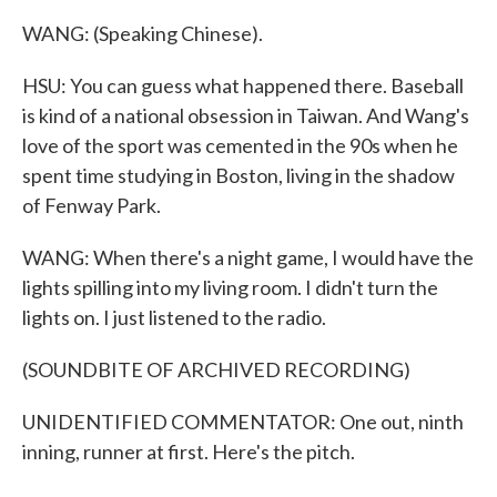
WANG: (Speaking Chinese).
HSU: You can guess what happened there. Baseball
is kind of a national obsession in Taiwan. And Wang's
love of the sport was cemented in the 90s when he
spent time studying in Boston, living in the shadow
of Fenway Park.
WANG: When there's a night game, I would have the
lights spilling into my living room. I didn't turn the
lights on. I just listened to the radio.
(SOUNDBITE OF ARCHIVED RECORDING)
UNIDENTIFIED COMMENTATOR: One out, ninth
inning, runner at first. Here's the pitch.