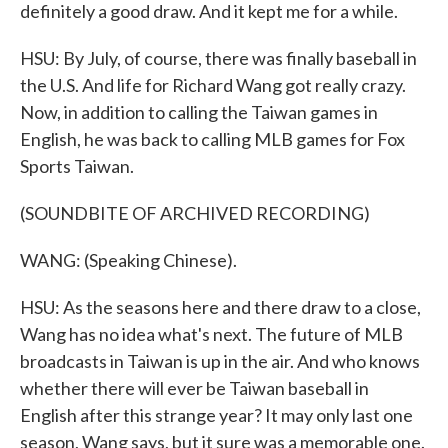
definitely a good draw. And it kept me for a while.
HSU: By July, of course, there was finally baseball in
the U.S. And life for Richard Wang got really crazy.
Now, in addition to calling the Taiwan games in
English, he was back to calling MLB games for Fox
Sports Taiwan.
(SOUNDBITE OF ARCHIVED RECORDING)
WANG: (Speaking Chinese).
HSU: As the seasons here and there draw to a close,
Wang has no idea what's next. The future of MLB
broadcasts in Taiwan is up in the air. And who knows
whether there will ever be Taiwan baseball in
English after this strange year? It may only last one
season, Wang says, but it sure was a memorable one.