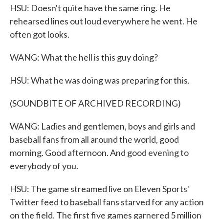
HSU: Doesn't quite have the same ring. He
rehearsed lines out loud everywhere he went. He
often got looks.
WANG: What the hell is this guy doing?
HSU: What he was doing was preparing for this.
(SOUNDBITE OF ARCHIVED RECORDING)
WANG: Ladies and gentlemen, boys and girls and
baseball fans from all around the world, good
morning. Good afternoon. And good evening to
everybody of you.
HSU: The game streamed live on Eleven Sports'
Twitter feed to baseball fans starved for any action
on the field. The first five games garnered 5 million