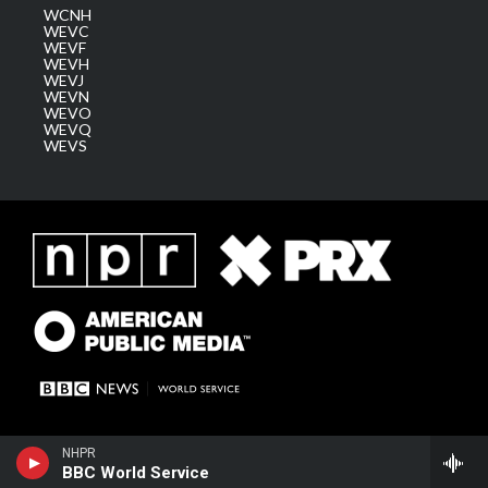
WCNH
WEVC
WEVF
WEVH
WEVJ
WEVN
WEVO
WEVQ
WEVS
NHPR
BBC World Service