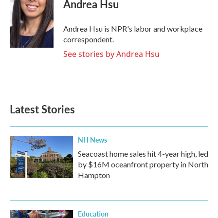
e
t
k
i
Andrea Hsu
b
t
e
l
o
e
d
o
r
I
Andrea Hsu is NPR's labor and workplace
k
n
correspondent.
See stories by Andrea Hsu
Latest Stories
NH News
Seacoast home sales hit 4-year high, led
by $16M oceanfront property in North
Hampton
Education