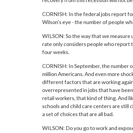
recovery from this recession will not be
CORNISH: In the federal jobs report fo
Wilson's eye - the number of people who
WILSON: So the way that we measure u
rate only considers people who report th
four weeks.
CORNISH: In September, the number of
million Americans. And even more shock
different factors that are working aga
overrepresented in jobs that have been
retail workers, that kind of thing. And li
schools and child care centers are still
a set of choices that are all bad.
WILSON: Do you go to work and expose y