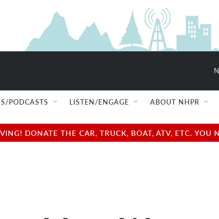
N
S/PODCASTS
LISTEN/ENGAGE
ABOUT NHPR
NG! DONATE THE CAR, TRUCK, BOAT, ATV, ETC. YOU 