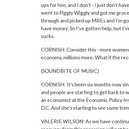
ups for him, and I don't - I just don't 
went to Piggly Wiggly and got me groce
through and picked up MREs and I'm goi
have money. So I've gotten help, but I've 
sucks.
CORNISH: Consider this - more women th
economy, millions more. What if the re
(SOUNDBITE OF MUSIC)
CORNISH: It's been six months now sin
and people are starting to get back to 
an economist at the Economic Policy Ins
D.C. And she's starting to see some tre
VALERIE WILSON: As we have continued 