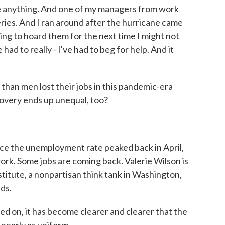
have anything. And one of my managers from work
ries. And I ran around after the hurricane came
ng to hoard them for the next time I might not
had to really - I've had to beg for help. And it
an men lost their jobs in this pandemic-era
covery ends up unequal, too?
ce the unemployment rate peaked back in April,
work. Some jobs are coming back. Valerie Wilson is
titute, a nonpartisan think tank in Washington,
nds.
on, it has become clearer and clearer that the