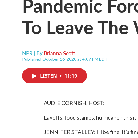
Pandemic Fo
To Leave The
NPR | By
Brianna Scott
Published October 16, 2020 at 4:07 PM EDT
LISTEN
•
11:19
AUDIE CORNISH, HOST:
Layoffs, food stamps, hurricane - this i
JENNIFER STALLEY: I'll be fine. It's fine