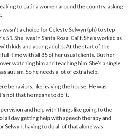
eaking to Latina women around the country, asking
.
asn't a choice for Celeste Selwyn (ph) to step
s 51. She lives in Santa Rosa, Calif. She's worked as
 with kids and young adults. At the start of the
ull-time with all 85 of her usual clients. But her
 over watching him and teaching him. She's a single
as autism. So he needs a lot of extra help.
 behaviors, like leaving the house. He was
's not that he means to do it.
rvision and help with things like going to the
ol all day getting help with speech therapy and
r Selwyn, having to do all of that alone was