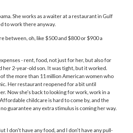
ama. She works as a waiter at a restaurant in Gulf
ed to work there anyway.
e between, oh, like $500 and $800 or $900 a
enses - rent, food, not just for her, but also for
 her 2-year-old son. It was tight, but it worked.
of the more than 11 million American women who
emic. Her restaurant reopened for a bit until
er. Now she's back to looking for work, work in a
. Affordable childcare is hard to come by, and the
no guarantee any extra stimulus is coming her way.
ut I don't have any food, and I don't have any pull-