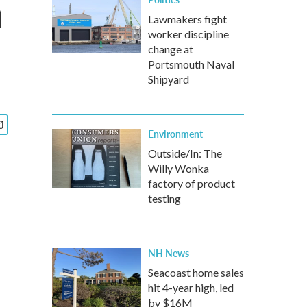
n
Lawmakers fight
worker discipline
change at
Portsmouth Naval
Shipyard
Environment
Outside/In: The
Willy Wonka
factory of product
testing
NH News
Seacoast home sales
hit 4-year high, led
by $16M