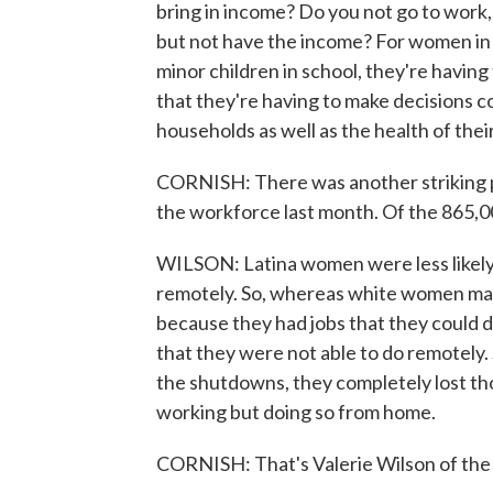
bring in income? Do you not go to work,
but not have the income? For women in 
minor children in school, they're having
that they're having to make decisions c
households as well as the health of the
CORNISH: There was another striking 
the workforce last month. Of the 865,0
WILSON: Latina women were less likely 
remotely. So, whereas white women may
because they had jobs that they could
that they were not able to do remotely
the shutdowns, they completely lost tho
working but doing so from home.
CORNISH: That's Valerie Wilson of the 