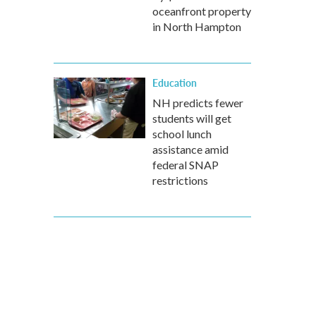
oceanfront property
in North Hampton
Education
NH predicts fewer
students will get
school lunch
assistance amid
federal SNAP
restrictions