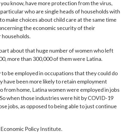
 you know, have more protection from the virus,
particular who are single heads of households with
 to make choices about child care at the same time
oncerning the economic security of their
ir households.
part about that huge number of women who left
00, more than 300,000 of them were Latina.
to be employed in occupations that they could do
 have been more likely to retain employment
 do from home, Latina women were employed in jobs
. So when those industries were hit by COVID-19
se jobs, as opposed to being able to just continue
Economic Policy Institute.