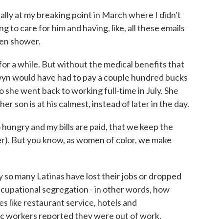
ally at my breaking point in March where I didn't
g to care for him and having, like, all these emails
ven shower.
or a while. But without the medical benefits that
wyn would have had to pay a couple hundred bucks
 she went back to working full-time in July. She
er son is at his calmest, instead of later in the day.
hungry and my bills are paid, that we keep the
ghter). But you know, as women of color, we make
 so many Latinas have lost their jobs or dropped
occupational segregation - in other words, how
s like restaurant service, hotels and
c workers reported they were out of work,