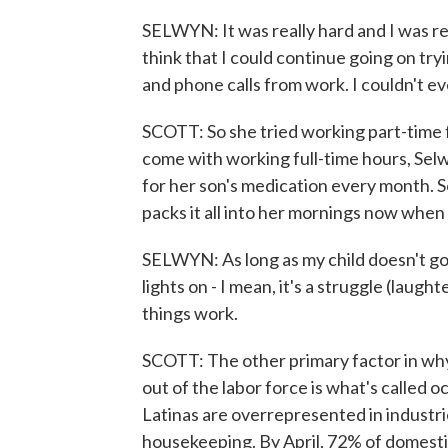
SELWYN: It was really hard and I was re
think that I could continue going on tryin
and phone calls from work. I couldn't e
SCOTT: So she tried working part-time f
come with working full-time hours, Sel
for her son's medication every month. So
packs it all into her mornings now when h
SELWYN: As long as my child doesn't go 
lights on - I mean, it's a struggle (lau
things work.
SCOTT: The other primary factor in why
out of the labor force is what's called 
Latinas are overrepresented in industrie
housekeeping. By April, 72% of domesti