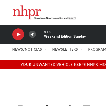
Skip to main content
NHPR
Weekend Edition Sunday
NEWS/NOTICIAS
NEWSLETTERS
PROGRAM
YOUR UNWANTED VEHICLE KEEPS NHPR MOVI