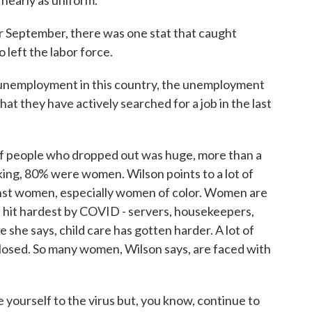
 nearly as uniform.
r September, there was one stat that caught
 left the labor force.
nemployment in this country, the unemployment
at they have actively searched for a job in the last
 people who dropped out was huge, more than a
ing, 80% were women. Wilson points to a lot of
inst women, especially women of color. Women are
 hit hardest by COVID - servers, housekeepers,
ke she says, child care has gotten harder. A lot of
 closed. So many women, Wilson says, are faced with
ourself to the virus but, you know, continue to