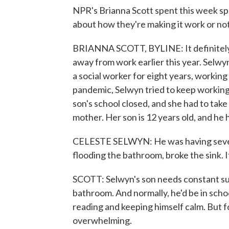
NPR's Brianna Scott spent this week sp
about how they're making it work or not
BRIANNA SCOTT, BYLINE: It definitely w
away from work earlier this year. Selwyn'
a social worker for eight years, working
pandemic, Selwyn tried to keep working f
son's school closed, and she had to take
mother. Her son is 12 years old, and he h
CELESTE SELWYN: He was having severe
flooding the bathroom, broke the sink. It
SCOTT: Selwyn's son needs constant supe
bathroom. And normally, he'd be in scho
reading and keeping himself calm. But fo
overwhelming.