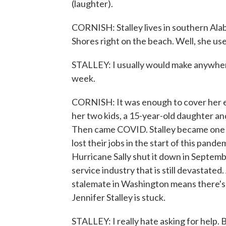
(laughter).
CORNISH: Stalley lives in southern Alab
Shores right on the beach. Well, she us
STALLEY: I usually would make anywher
week.
CORNISH: It was enough to cover her exp
her two kids, a 15-year-old daughter and
Then came COVID. Stalley became one 
lost their jobs in the start of this pand
Hurricane Sally shut it down in Septemb
service industry that is still devastated
stalemate in Washington means there's 
Jennifer Stalley is stuck.
STALLEY: I really hate asking for help. B