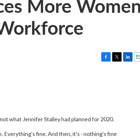
rces More Wome
 Workforce
F
T
L
E
a
w
i
m
c
i
n
a
e
t
k
i
b
t
e
l
o
e
d
o
r
I
k
n
s not what Jennifer Stalley had planned for 2020.
. Everything's fine. And then, it's - nothing's fine