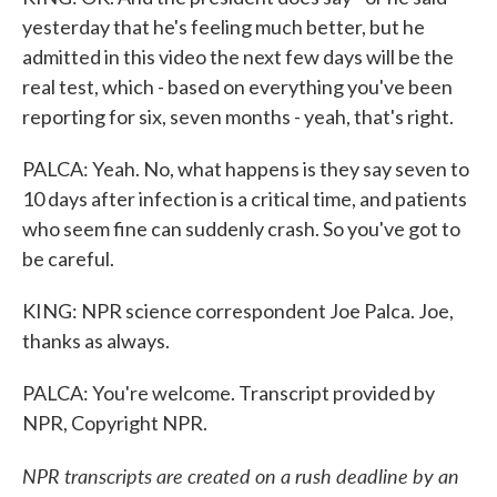
yesterday that he's feeling much better, but he
admitted in this video the next few days will be the
real test, which - based on everything you've been
reporting for six, seven months - yeah, that's right.
PALCA: Yeah. No, what happens is they say seven to
10 days after infection is a critical time, and patients
who seem fine can suddenly crash. So you've got to
be careful.
KING: NPR science correspondent Joe Palca. Joe,
thanks as always.
PALCA: You're welcome. Transcript provided by
NPR, Copyright NPR.
NPR transcripts are created on a rush deadline by an