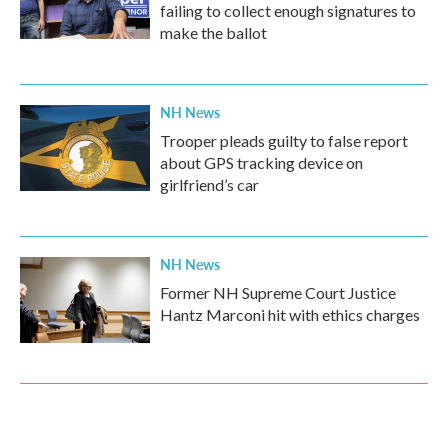
failing to collect enough signatures to
make the ballot
NH News
Trooper pleads guilty to false report
about GPS tracking device on
girlfriend’s car
NH News
Former NH Supreme Court Justice
Hantz Marconi hit with ethics charges