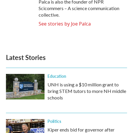
Palca is also the founder of NPR
Scicommers – A science communication
collective.
See stories by Joe Palca
Latest Stories
Education
UNH is using a $10 million grant to
bring STEM tutors to more NH middle
schools
Politics
Kiper ends bid for governor after