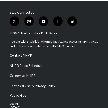
Stay Connected
t
i
y
f
l
w
n
o
a
i
i
s
u
c
n
© 2026 New Hampshire Public Radio
t
t
t
e
k
t
a
u
b
e
Persons with disabilities who need assistance accessing NHPR's FCC
e
g
b
o
d
public files, please contact us at publicfile@nhpr.org.
r
r
e
o
i
a
k
n
Contact NHPR
m
NHPR Radio Schedule
Careers at NHPR
Terms Of Use & Privacy Policy
Public Files
WCNH
WEVC