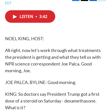
F
T
L
E
EDT
a
w
i
m
c
i
n
a
e
t
k
i
LISTEN
•
3:42
b
t
e
l
o
e
d
o
r
I
k
n
NOEL KING, HOST:
All right, now let's work through what treatments
the president is getting and what they tell us with
NPR science correspondent Joe Palca. Good
morning, Joe.
JOE PALCA, BYLINE: Good morning.
KING: So doctors say President Trump got a first
dose of a steroid on Saturday - dexamethasone.
What is it?