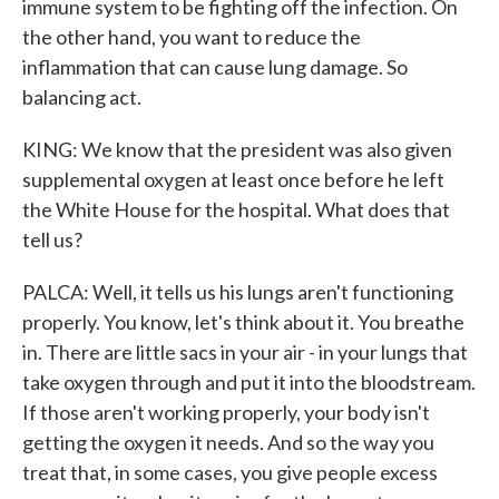
immune system to be fighting off the infection. On
the other hand, you want to reduce the
inflammation that can cause lung damage. So
balancing act.
KING: We know that the president was also given
supplemental oxygen at least once before he left
the White House for the hospital. What does that
tell us?
PALCA: Well, it tells us his lungs aren't functioning
properly. You know, let's think about it. You breathe
in. There are little sacs in your air - in your lungs that
take oxygen through and put it into the bloodstream.
If those aren't working properly, your body isn't
getting the oxygen it needs. And so the way you
treat that, in some cases, you give people excess