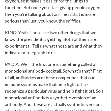
oxygen, so it makes it easier for the lungs to
function. But once you start giving people oxygen,
then you're talking about an illness that is more
serious than just, you know, the sniffles.
KING: Yeah. There are two other drugs that we
know the president is getting. Both of them are
experimental. Tell us what those are and what they
indicate or telegraph to us.
PALCA: Well, the first one is something called a
monoclonal antibody cocktail. So what's that? First
of all, antibodies are these compounds that our
immune systems make that help fight off a -
recognize a particular virus and help fight it off. So a
monoclonal antibody is a synthetic version of an
antibody. And these are actually synthetic versions