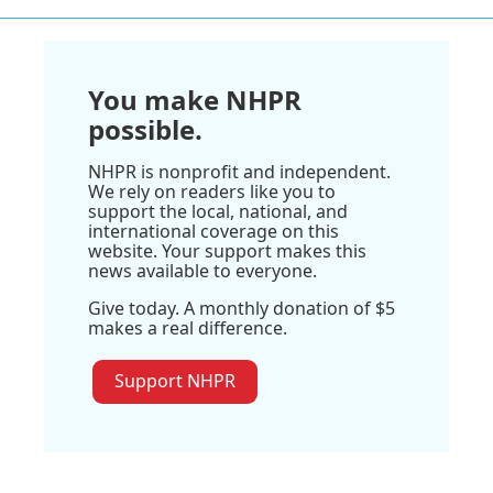
You make NHPR
possible.
NHPR is nonprofit and independent.
We rely on readers like you to
support the local, national, and
international coverage on this
website. Your support makes this
news available to everyone.
Give today. A monthly donation of $5
makes a real difference.
Support NHPR