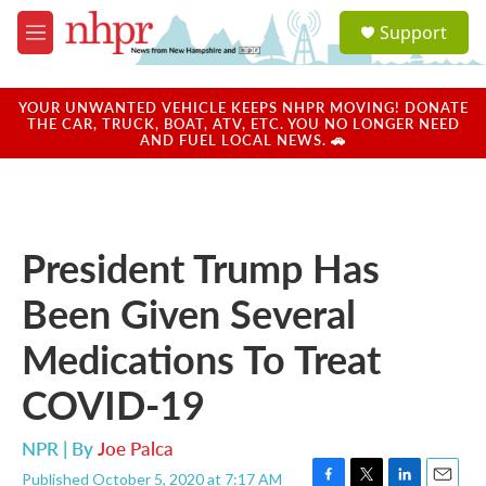
Skip to main content
S
Support
e
M
a
e
r
n
c
u
YOUR UNWANTED VEHICLE KEEPS NHPR MOVING! DONATE
h
THE CAR, TRUCK, BOAT, ATV, ETC. YOU NO LONGER NEED
AND FUEL LOCAL NEWS. 🚗
u
e
r
y
President Trump Has
Been Given Several
Medications To Treat
COVID-19
NPR | By
Joe Palca
Published October 5, 2020 at 7:17 AM