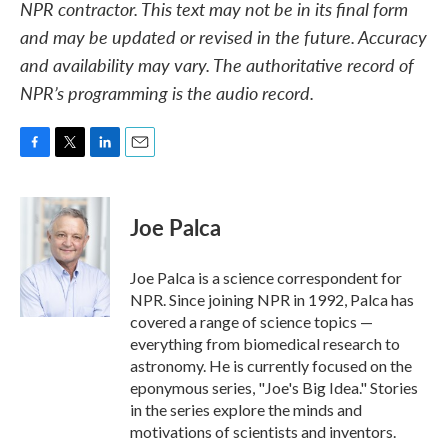
NPR contractor. This text may not be in its final form
and may be updated or revised in the future. Accuracy
and availability may vary. The authoritative record of
NPR’s programming is the audio record.
F
T
L
E
a
w
i
m
c
i
n
a
e
t
k
i
Joe Palca
b
t
e
l
o
e
d
o
r
I
Joe Palca is a science correspondent for
k
n
NPR. Since joining NPR in 1992, Palca has
covered a range of science topics —
everything from biomedical research to
astronomy. He is currently focused on the
eponymous series, "Joe's Big Idea." Stories
in the series explore the minds and
motivations of scientists and inventors.