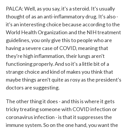
PALCA: Well, as you say, it's a steroid. It's usually
thought of as an anti-inflammatory drug. It's also -
it's an interesting choice because according to the
World Health Organization and the NIH treatment
guidelines, you only give this to people who are
having a severe case of COVID, meaning that
they're high inflammation, their lungs aren't
functioning properly. And so it's a little bit of a
strange choice and kind of makes you think that
maybe things aren't quite as rosy as the president's
doctors are suggesting.
The other thing it does - and this is where it gets
tricky treating someone with COVID infection or
coronavirus infection - is that it suppresses the
immune system. So on the one hand, you want the