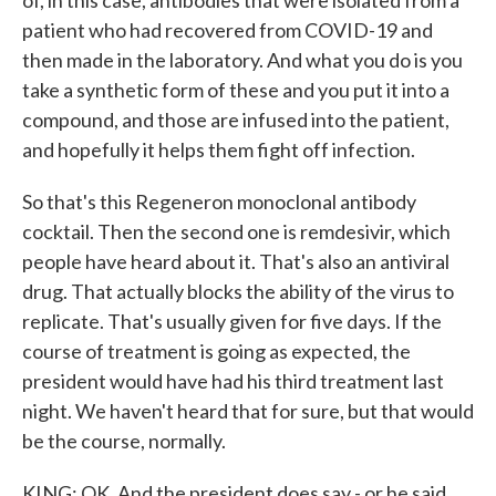
of, in this case, antibodies that were isolated from a
patient who had recovered from COVID-19 and
then made in the laboratory. And what you do is you
take a synthetic form of these and you put it into a
compound, and those are infused into the patient,
and hopefully it helps them fight off infection.
So that's this Regeneron monoclonal antibody
cocktail. Then the second one is remdesivir, which
people have heard about it. That's also an antiviral
drug. That actually blocks the ability of the virus to
replicate. That's usually given for five days. If the
course of treatment is going as expected, the
president would have had his third treatment last
night. We haven't heard that for sure, but that would
be the course, normally.
KING: OK. And the president does say - or he said