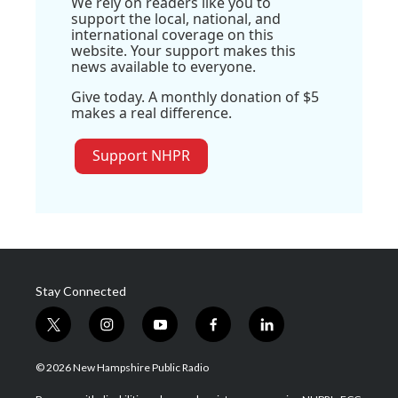
We rely on readers like you to
support the local, national, and
international coverage on this
website. Your support makes this
news available to everyone.
Give today. A monthly donation of $5
makes a real difference.
Support NHPR
Stay Connected
t
i
y
f
l
w
n
o
a
i
i
s
u
c
n
© 2026 New Hampshire Public Radio
t
t
t
e
k
t
a
u
b
e