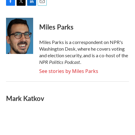
F
T
L
E
a
w
i
m
c
i
n
a
e
t
k
i
Miles Parks
b
t
e
l
o
e
d
o
r
I
Miles Parks is a correspondent on NPR's
k
n
Washington Desk, where he covers voting
and election security, and is a co-host of the
NPR Politics Podcast
.
See stories by Miles Parks
Mark Katkov