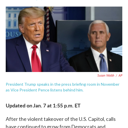
F
T
L
E
a
w
i
m
c
i
n
a
e
t
k
i
b
t
e
l
o
e
d
o
r
I
k
n
Susan Walsh
/
AP
President Trump speaks in the press briefing room in November
as Vice President Pence listens behind him.
Updated on Jan. 7 at 1:55 p.m. ET
After the violent takeover of the U.S. Capitol, calls
have continued to grow from Democrats and