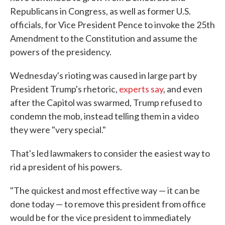
Republicans in Congress, as well as former U.S.
officials, for Vice President Pence to invoke the 25th
Amendment to the Constitution and assume the
powers of the presidency.
Wednesday's rioting was caused in large part by
President Trump's rhetoric,
experts say
, and even
after the Capitol was swarmed, Trump refused to
condemn the mob, instead telling them in a video
they were "very special."
That's led lawmakers to consider the easiest way to
rid a president of his powers.
"The quickest and most effective way — it can be
done today — to remove this president from office
would be for the vice president to immediately