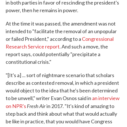
in both parties in favor of rescinding the president's
power, then he remains in power.
At the time it was passed, the amendment was not
intended to "facilitate the removal of an unpopular
or failed President," according to a
Congressional
Research Service report
. And such a move, the
report says, could potentially "precipitate a
constitutional crisis."
"[It's a] ... sort of nightmare scenario that scholars
describe as contested removal, in which a president
would object to the idea that he's been determined
to be unwell," writer Evan Osnos said in
an interview
Fresh Air
on NPR's
in 2017. "It's kind of amazing to
step back and think about what that would actually
be like in practice, that you would have Congress