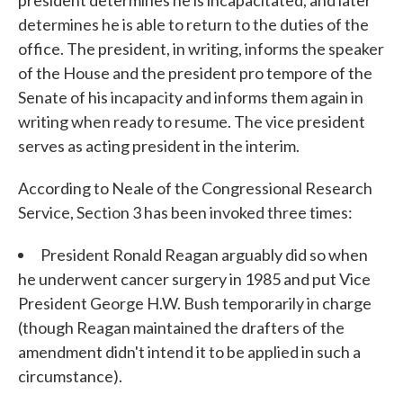
president determines he is incapacitated, and later
determines he is able to return to the duties of the
office. The president, in writing, informs the speaker
of the House and the president pro tempore of the
Senate of his incapacity and informs them again in
writing when ready to resume. The vice president
serves as acting president in the interim.
According to Neale of the Congressional Research
Service, Section 3 has been invoked three times:
President Ronald Reagan arguably did so when
he underwent cancer surgery in 1985 and put Vice
President George H.W. Bush temporarily in charge
(though Reagan maintained the drafters of the
amendment didn't intend it to be applied in such a
circumstance).