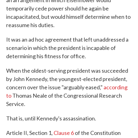
an arrangement in which Eisenhower would
temporarily cede power should he again be
incapacitated, but would himself determine when to
reassume his duties.
It was an ad hoc agreement that left unaddressed a
scenario in which the president is incapable of
determining his fitness for office.
When the oldest-serving president was succeeded
by John Kennedy, the youngest-elected president,
concern over the issue "arguably eased,"
according
to
Thomas Neale of the Congressional Research
Service.
That is, until Kennedy's assassination.
Article II, Section 1,
Clause 6
of the Constitution