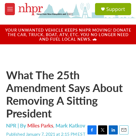
Skip to main content
S
Support
e
M
a
e
r
n
c
u
YOUR UNWANTED VEHICLE KEEPS NHPR MOVING! DONATE
h
THE CAR, TRUCK, BOAT, ATV, ETC. YOU NO LONGER NEED
AND FUEL LOCAL NEWS. 🚗
u
e
r
y
What The 25th
Amendment Says About
Removing A Sitting
President
NPR | By
Miles Parks
,
Mark Katkov
Published January 7, 2021 at 2:15 PM EST