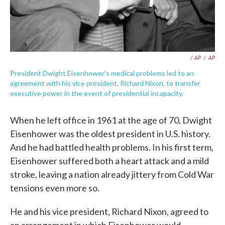
/ AP
/
AP
President Dwight Eisenhower's medical problems led to an
agreement with his vice president, Richard Nixon, to transfer
executive power in the event of presidential incapacity.
When he left office in 1961 at the age of 70, Dwight
Eisenhower was the oldest president in U.S. history.
And he had battled health problems. In his first term,
Eisenhower suffered both a heart attack and a mild
stroke, leaving a nation already jittery from Cold War
tensions even more so.
He and his vice president, Richard Nixon, agreed to