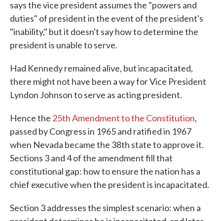
says the vice president assumes the "powers and
duties" of president in the event of the president's
"inability," but it doesn't say how to determine the
president is unable to serve.
Had Kennedy remained alive, but incapacitated,
there might not have been a way for Vice President
Lyndon Johnson to serve as acting president.
Hence the
25th Amendment to the Constitution
,
passed by Congress in 1965 and ratified in 1967
when Nevada became the 38th state to approve it.
Sections 3 and 4 of the amendment fill that
constitutional gap: how to ensure the nation has a
chief executive when the president is incapacitated.
Section 3 addresses the simplest scenario: when a