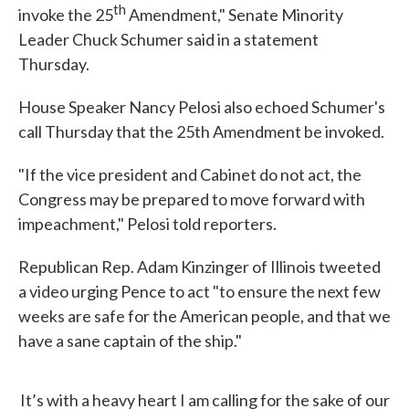
th
invoke the 25
Amendment," Senate Minority
Leader Chuck Schumer said in a statement
Thursday.
House Speaker Nancy Pelosi also echoed Schumer's
call Thursday that the 25th Amendment be invoked.
"If the vice president and Cabinet do not act, the
Congress may be prepared to move forward with
impeachment," Pelosi told reporters.
Republican Rep. Adam Kinzinger of Illinois tweeted
a video urging Pence to act "to ensure the next few
weeks are safe for the American people, and that we
have a sane captain of the ship."
It’s with a heavy heart I am calling for the sake of our