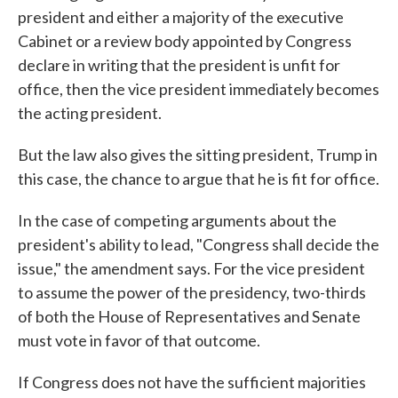
president and either a majority of the executive
Cabinet or a review body appointed by Congress
declare in writing that the president is unfit for
office, then the vice president immediately becomes
the acting president.
But the law also gives the sitting president, Trump in
this case, the chance to argue that he is fit for office.
In the case of competing arguments about the
president's ability to lead, "Congress shall decide the
issue," the amendment says. For the vice president
to assume the power of the presidency, two-thirds
of both the House of Representatives and Senate
must vote in favor of that outcome.
If Congress does not have the sufficient majorities