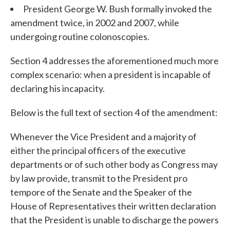
President George W. Bush formally invoked the
amendment twice, in 2002 and 2007, while
undergoing routine colonoscopies.
Section 4 addresses the aforementioned much more
complex scenario: when a president is incapable of
declaring his incapacity.
Below is the full text of section 4 of the amendment:
Whenever the Vice President and a majority of
either the principal officers of the executive
departments or of such other body as Congress may
by law provide, transmit to the President pro
tempore of the Senate and the Speaker of the
House of Representatives their written declaration
that the President is unable to discharge the powers