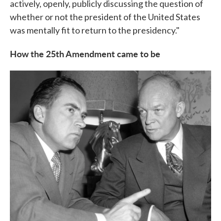
actively, openly, publicly discussing the question of
whether or not the president of the United States
was mentally fit to return to the presidency."
How the 25th Amendment came to be