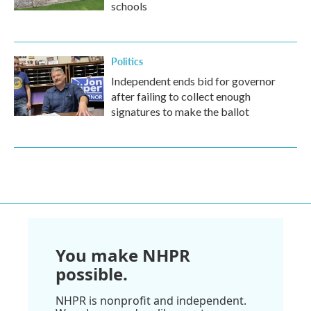
schools
Politics
Independent ends bid for governor
after failing to collect enough
signatures to make the ballot
You make NHPR
possible.
NHPR is nonprofit and independent.