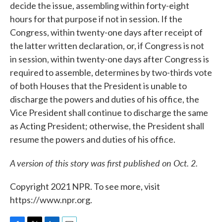
decide the issue, assembling within forty-eight
hours for that purpose if not in session. If the
Congress, within twenty-one days after receipt of
the latter written declaration, or, if Congress is not
in session, within twenty-one days after Congress is
required to assemble, determines by two-thirds vote
of both Houses that the President is unable to
discharge the powers and duties of his office, the
Vice President shall continue to discharge the same
as Acting President; otherwise, the President shall
resume the powers and duties of his office.
A version of this story was first published on Oct. 2.
Copyright 2021 NPR. To see more, visit
https://www.npr.org.