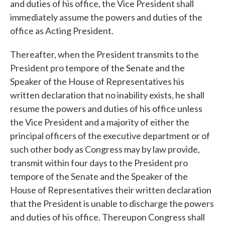
and duties of his office, the Vice President shall
immediately assume the powers and duties of the
office as Acting President.
Thereafter, when the President transmits to the
President pro tempore of the Senate and the
Speaker of the House of Representatives his
written declaration that no inability exists, he shall
resume the powers and duties of his office unless
the Vice President and a majority of either the
principal officers of the executive department or of
such other body as Congress may by law provide,
transmit within four days to the President pro
tempore of the Senate and the Speaker of the
House of Representatives their written declaration
that the President is unable to discharge the powers
and duties of his office. Thereupon Congress shall