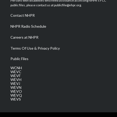
Persons with disabilities who need assistance accessing NHPR's FCC
e
g
b
o
d
public files, please contact us at publicfile@nhpr.org.
r
r
e
o
i
a
k
n
Contact NHPR
m
NHPR Radio Schedule
Careers at NHPR
Terms Of Use & Privacy Policy
Public Files
WCNH
WEVC
WEVF
WEVH
WEVJ
WEVN
WEVO
WEVQ
WEVS