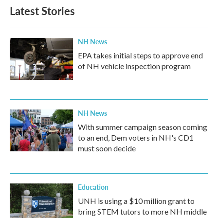
Latest Stories
NH News
EPA takes initial steps to approve end
of NH vehicle inspection program
NH News
With summer campaign season coming
to an end, Dem voters in NH's CD1
must soon decide
Education
UNH is using a $10 million grant to
bring STEM tutors to more NH middle