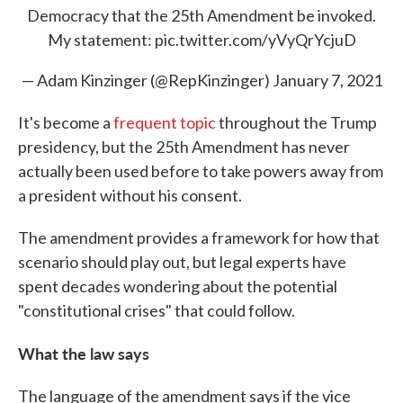
Democracy that the 25th Amendment be invoked.
My statement:
pic.twitter.com/yVyQrYcjuD
— Adam Kinzinger (@RepKinzinger)
January 7, 2021
It's become a
frequent topic
throughout the Trump
presidency, but the 25th Amendment has never
actually been used before to take powers away from
a president without his consent.
The amendment provides a framework for how that
scenario should play out, but legal experts have
spent decades wondering about the potential
"constitutional crises" that could follow.
What the law says
The language of the amendment says if the vice