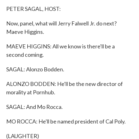
k
n
PETER SAGAL, HOST:
Now, panel, what will Jerry Falwell Jr. do next?
Maeve Higgins.
MAEVE HIGGINS: All we know is there'll be a
second coming.
SAGAL: Alonzo Bodden.
ALONZO BODDEN: He'll be the new director of
morality at Pornhub.
SAGAL: And Mo Rocca.
MO ROCCA: He'll be named president of Cal Poly.
(LAUGHTER)