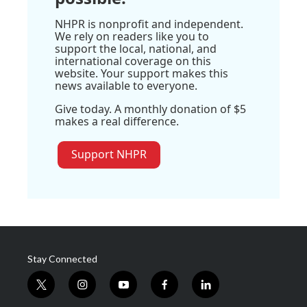
NHPR is nonprofit and independent.
We rely on readers like you to
support the local, national, and
international coverage on this
website. Your support makes this
news available to everyone.
Give today. A monthly donation of $5
makes a real difference.
Support NHPR
Stay Connected
t
i
y
f
l
w
n
o
a
i