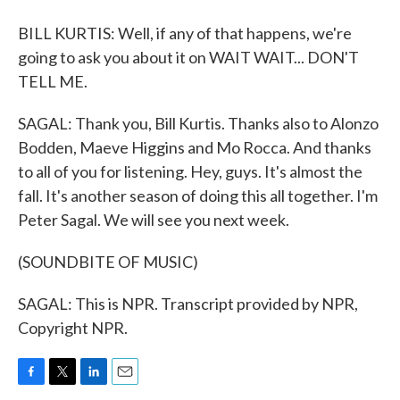
BILL KURTIS: Well, if any of that happens, we're
going to ask you about it on WAIT WAIT... DON'T
TELL ME.
SAGAL: Thank you, Bill Kurtis. Thanks also to Alonzo
Bodden, Maeve Higgins and Mo Rocca. And thanks
to all of you for listening. Hey, guys. It's almost the
fall. It's another season of doing this all together. I'm
Peter Sagal. We will see you next week.
(SOUNDBITE OF MUSIC)
SAGAL: This is NPR. Transcript provided by NPR,
Copyright NPR.
F
T
L
E