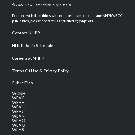
i
s
u
c
n
© 2026 New Hampshire Public Radio
t
t
t
e
k
t
a
u
b
e
Persons with disabilities who need assistance accessing NHPR's FCC
e
g
b
o
d
public files, please contact us at publicfile@nhpr.org.
r
r
e
o
i
a
k
n
Contact NHPR
m
NHPR Radio Schedule
Careers at NHPR
Terms Of Use & Privacy Policy
Public Files
WCNH
WEVC
WEVF
WEVH
WEVJ
WEVN
WEVO
WEVQ
WEVS