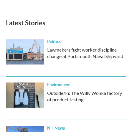
a
w
i
m
c
i
n
a
e
t
k
i
b
t
e
l
Latest Stories
o
e
d
o
r
I
k
n
Politics
Lawmakers fight worker discipline
change at Portsmouth Naval Shipyard
Environment
Outside/In: The Willy Wonka factory
of product testing
NH News