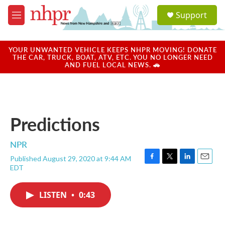
Skip to main content
S
Support
e
M
a
e
r
n
c
u
YOUR UNWANTED VEHICLE KEEPS NHPR MOVING! DONATE
h
THE CAR, TRUCK, BOAT, ATV, ETC. YOU NO LONGER NEED
AND FUEL LOCAL NEWS. 🚗
u
e
r
y
Predictions
NPR
Published August 29, 2020 at 9:44 AM
F
T
L
E
EDT
a
w
i
m
c
i
n
a
e
t
k
i
LISTEN
•
0:43
b
t
e
l
o
e
d
o
r
I