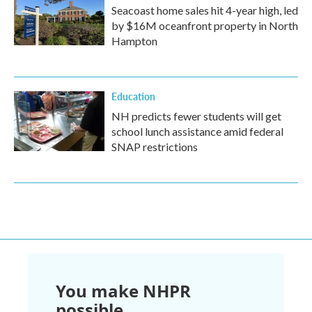
Seacoast home sales hit 4-year high, led
by $16M oceanfront property in North
Hampton
Education
NH predicts fewer students will get
school lunch assistance amid federal
SNAP restrictions
You make NHPR
possible.