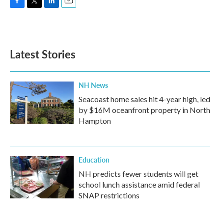
F
T
L
E
a
w
i
m
c
i
n
a
e
t
k
i
b
t
e
l
Latest Stories
o
e
d
o
r
I
k
n
NH News
Seacoast home sales hit 4-year high, led
by $16M oceanfront property in North
Hampton
Education
NH predicts fewer students will get
school lunch assistance amid federal
SNAP restrictions