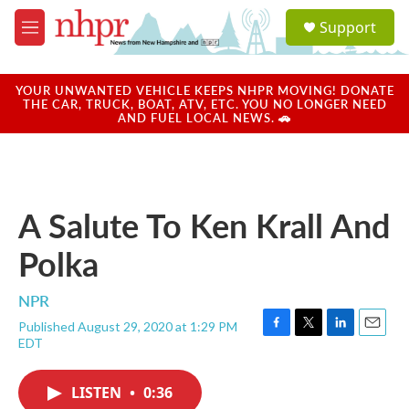
Skip to main content
S
Support
e
M
a
e
r
n
c
u
YOUR UNWANTED VEHICLE KEEPS NHPR MOVING! DONATE
h
THE CAR, TRUCK, BOAT, ATV, ETC. YOU NO LONGER NEED
AND FUEL LOCAL NEWS. 🚗
u
e
r
y
A Salute To Ken Krall And
Polka
NPR
Published August 29, 2020 at 1:29 PM
F
T
L
E
EDT
a
w
i
m
c
i
n
a
e
t
k
i
LISTEN
•
0:36
b
t
e
l