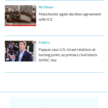
NH News
Manchester again declines agreement
with ICE
Politics
Pappas says U.S.-Israel relations at
turning point, as primary rival blasts
AIPAC ties