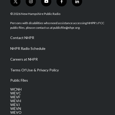
t
i
y
f
l
w
n
o
a
i
i
s
u
c
n
© 2026 New Hampshire Public Radio
t
t
t
e
k
t
a
u
b
e
Persons with disabilities who need assistance accessing NHPR's FCC
e
g
b
o
d
public files, please contact us at publicfile@nhpr.org.
r
r
e
o
i
a
k
n
Contact NHPR
m
NHPR Radio Schedule
Careers at NHPR
Terms Of Use & Privacy Policy
Public Files
WCNH
WEVC
WEVF
WEVH
WEVJ
WEVN
WEVO