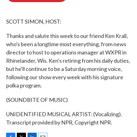
o
e
d
o
r
I
k
n
SCOTT SIMON, HOST:
Thanks and salute this week to our friend Ken Krall,
who's been a longtime most everything, from news
director to host to operations manager at WXPR in
Rhinelander, Wis. Ken's retiring from his daily duties,
but he'll continue to be a Saturday morning voice,
following our show every week with his signature
polka program.
(SOUNDBITE OF MUSIC)
UNIDENTIFIED MUSICAL ARTIST: (Vocalizing).
Transcript provided by NPR, Copyright NPR.