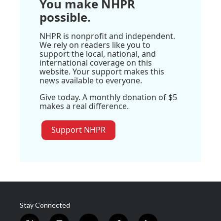
You make NHPR
possible.
NHPR is nonprofit and independent.
We rely on readers like you to
support the local, national, and
international coverage on this
website. Your support makes this
news available to everyone.
Give today. A monthly donation of $5
makes a real difference.
Support NHPR
Stay Connected