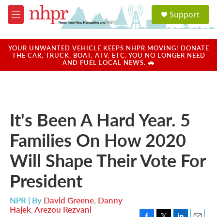
Skip to main content
S
Support
e
M
a
e
r
n
c
u
YOUR UNWANTED VEHICLE KEEPS NHPR MOVING! DONATE
h
THE CAR, TRUCK, BOAT, ATV, ETC. YOU NO LONGER NEED
AND FUEL LOCAL NEWS. 🚗
u
e
r
y
It's Been A Hard Year. 5
Families On How 2020
Will Shape Their Vote For
President
NPR | By
David Greene
,
Danny
Hajek
,
Arezou Rezvani