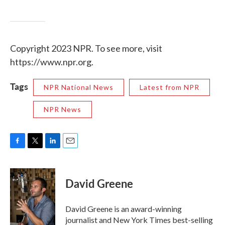
Copyright 2023 NPR. To see more, visit
https://www.npr.org.
Tags
NPR National News
Latest from NPR
NPR News
F
T
L
E
a
w
i
m
c
i
n
a
e
t
k
i
David Greene
b
t
e
l
o
e
d
o
r
I
David Greene is an award-winning
k
n
journalist and New York Times best-selling