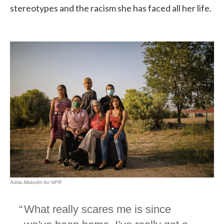
stereotypes and the racism she has faced all her life.