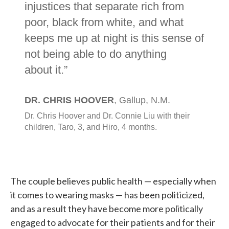
The couple believes public health — especially when
it comes to wearing masks — has been politicized,
and as a result they have become more politically
engaged to advocate for their patients and for their