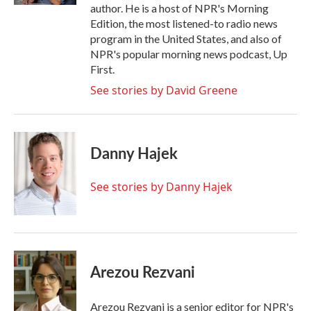
author. He is a host of NPR's Morning
Edition, the most listened-to radio news
program in the United States, and also of
NPR's popular morning news podcast, Up
First.
See stories by David Greene
Danny Hajek
See stories by Danny Hajek
Arezou Rezvani
Arezou Rezvani is a senior editor for NPR's