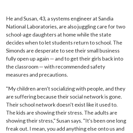
He and Susan, 43, a systems engineer at Sandia
National Laboratories, are also juggling care for two
school-age daughters at home while the state
decides when to let students return to school. The
Simonds are desperate to see their small business
fully open up again — and to get their girls back into
the classroom — with recommended safety
measures and precautions.
"My children aren't socializing with people, and they
are suffering because their social network is gone.
Their school network doesn't exist like it used to.
The kids are showing their stress. The adults are
showing their stress," Susan says. "It's been one long
freak out. I mean, you add anything else onto us and