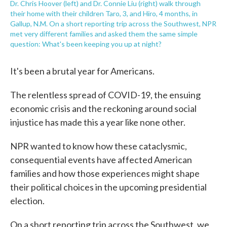
Dr. Chris Hoover (left) and Dr. Connie Liu (right) walk through
their home with their children Taro, 3, and Hiro, 4 months, in
Gallup, N.M. On a short reporting trip across the Southwest, NPR
met very different families and asked them the same simple
question: What's been keeping you up at night?
It's been a brutal year for Americans.
The relentless spread of COVID-19, the ensuing
economic crisis and the reckoning around social
injustice has made this a year like none other.
NPR wanted to know how these cataclysmic,
consequential events have affected American
families and how those experiences might shape
their political choices in the upcoming presidential
election.
On a short reporting trip across the Southwest, we