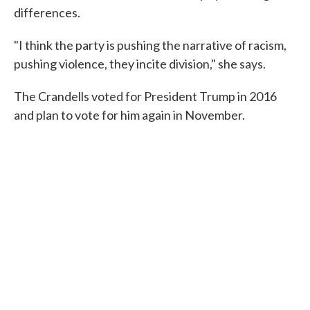
differences.
"I think the party is pushing the narrative of racism,
pushing violence, they incite division," she says.
The Crandells voted for President Trump in 2016
and plan to vote for him again in November.