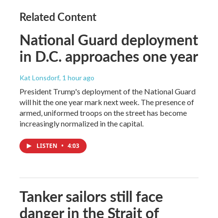
Related Content
National Guard deployment
in D.C. approaches one year
Kat Lonsdorf
, 1 hour ago
President Trump's deployment of the National Guard
will hit the one year mark next week. The presence of
armed, uniformed troops on the street has become
increasingly normalized in the capital.
LISTEN
•
4:03
Tanker sailors still face
danger in the Strait of