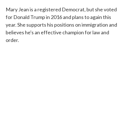
Mary Jean is a registered Democrat, but she voted
for Donald Trump in 2016 and plans to again this
year. She supports his positions on immigration and
believes he's an effective champion for law and
order.