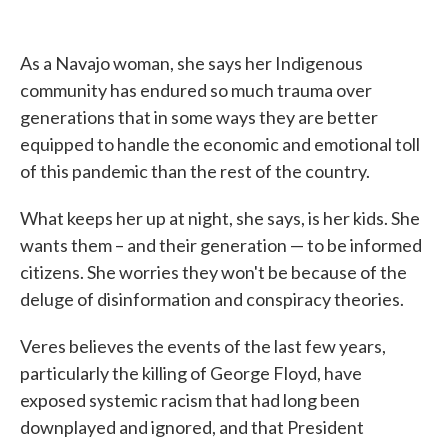
As a Navajo woman, she says her Indigenous
community has endured so much trauma over
generations that in some ways they are better
equipped to handle the economic and emotional toll
of this pandemic than the rest of the country.
What keeps her up at night, she says, is her kids. She
wants them – and their generation — to be informed
citizens. She worries they won't be because of the
deluge of disinformation and conspiracy theories.
Veres believes the events of the last few years,
particularly the killing of George Floyd, have
exposed systemic racism that had long been
downplayed and ignored, and that President