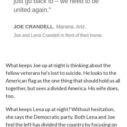
What keeps Joe up at night is thinking about the
fellow veterans he's lost to suicide. He looks to the
American flag as the one thing that should hold us all
together, but sees a divided America. His wife does,
too.
What keeps Lena up at night? Without hesitation,
she says the Democratic party. Both Lena and Joe
feel the left has divided the country by focusing on