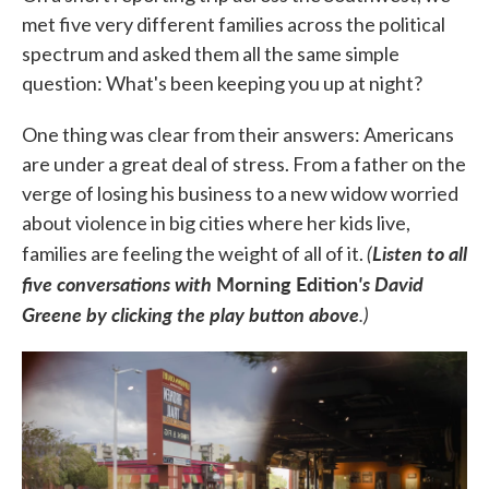
met five very different families across the political
spectrum and asked them all the same simple
question: What's been keeping you up at night?
One thing was clear from their answers: Americans
are under a great deal of stress. From a father on the
verge of losing his business to a new widow worried
about violence in big cities where her kids live,
(
Listen to all
families are feeling the weight of all of it.
five conversations with
Morning Edition
's David
Greene by clicking the play button above
.)