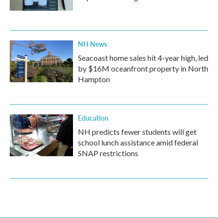
NH News
Seacoast home sales hit 4-year high, led
by $16M oceanfront property in North
Hampton
Education
NH predicts fewer students will get
school lunch assistance amid federal
SNAP restrictions