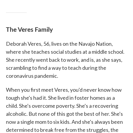
The Veres Family
Deborah Veres, 56, lives on the Navajo Nation,
where she teaches social studies at a middle school.
She recently went back to work, and is, as she says,
scrambling to find a way to teach during the
coronavirus pandemic.
When you first meet Veres, you'd never know how
tough she's had it. She lived in foster homes as a
child. She's overcome poverty. She's a recovering
alcoholic. But none of this got the best of her. She's
now a single mom to six kids. And she's always been
determined to break free from the struggles, the