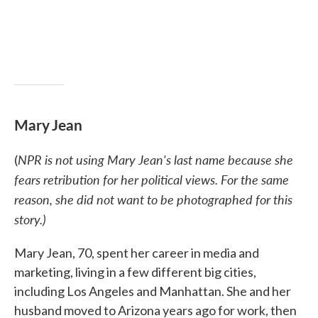
Mary Jean
NPR is not using Mary Jean's last name because she
(
fears retribution for her political views. For the same
reason, she did not want to be photographed for this
story.)
Mary Jean, 70, spent her career in media and
marketing, living in a few different big cities,
including Los Angeles and Manhattan. She and her
husband moved to Arizona years ago for work, then