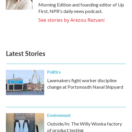
Morning Edition and founding editor of Up
First, NPR's daily news podcast.
See stories by Arezou Rezvani
Latest Stories
Politics
Lawmakers fight worker discipline
change at Portsmouth Naval Shipyard
Environment
Outside/In: The Willy Wonka factory
of product testing