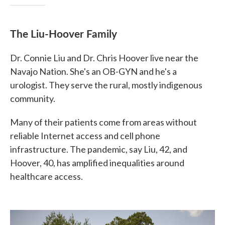
The Liu-Hoover Family
Dr. Connie Liu and Dr. Chris Hoover live near the
Navajo Nation. She's an OB-GYN and he's a
urologist. They serve the rural, mostly indigenous
community.
Many of their patients come from areas without
reliable Internet access and cell phone
infrastructure. The pandemic, say Liu, 42, and
Hoover, 40, has amplified inequalities around
healthcare access.