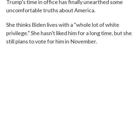
Trump's time in office has finally unearthed some
uncomfortable truths about America.
She thinks Biden lives with a "whole lot of white
privilege." She hasn't liked him for a long time, but she
still plans to vote for him in November.