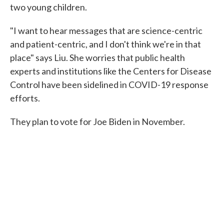
two young children.
"I want to hear messages that are science-centric
and patient-centric, and I don't think we're in that
place" says Liu. She worries that public health
experts and institutions like the Centers for Disease
Control have been sidelined in COVID-19 response
efforts.
They plan to vote for Joe Biden in November.