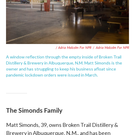
/ Adria Malcolm For NPR
/
Adria Malcolm For NPR
A window reflection through the empty inside of Broken Trail
Distillery & Brewery in Albuquerque, N.M. Matt Simonds is the
owner and has struggling to keep his business afloat since
pandemic lockdown orders were issued in March.
The Simonds Family
Matt Simonds, 39, owns Broken Trail Distillery &
Brewery in Albuquerque, N.M., and has been