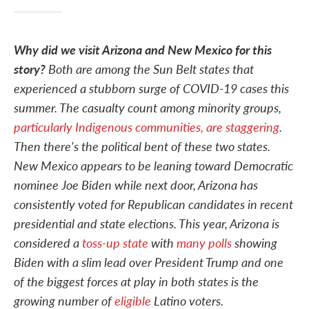
Why did we visit Arizona and New Mexico for this
story?
Both are among the Sun Belt states that
experienced a stubborn surge of COVID-19 cases this
summer. The casualty count among minority groups,
particularly Indigenous communities, are staggering
.
Then there's the political bent of these two states.
New Mexico appears to be leaning toward Democratic
nominee Joe Biden while next door, Arizona has
consistently voted for Republican candidates in recent
presidential and state elections. This year, Arizona is
considered a
toss-up state
with
many polls
showing
Biden with a slim lead over President Trump and one
of the biggest forces at play in both states is the
growing number of
eligible
Latino voters.