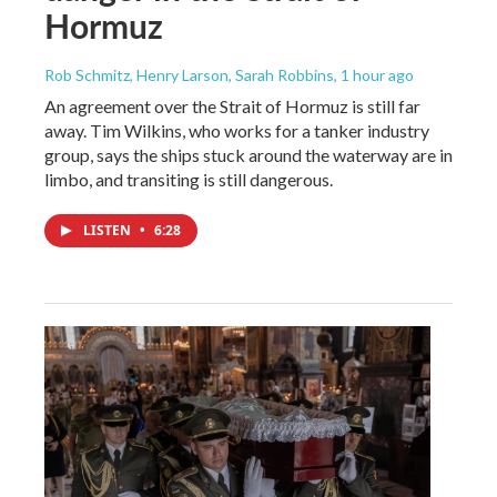
Hormuz
Rob Schmitz, Henry Larson, Sarah Robbins
, 1 hour ago
An agreement over the Strait of Hormuz is still far
away. Tim Wilkins, who works for a tanker industry
group, says the ships stuck around the waterway are in
limbo, and transiting is still dangerous.
LISTEN
•
6:28