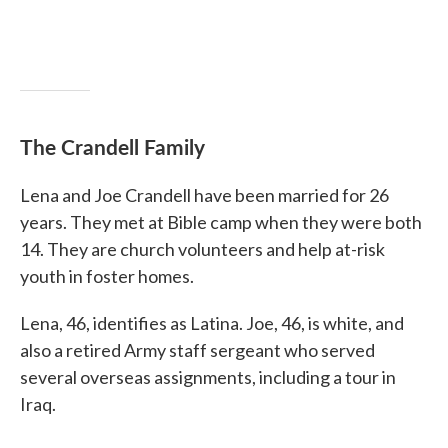
The Crandell Family
Lena and Joe Crandell have been married for 26
years. They met at Bible camp when they were both
14. They are church volunteers and help at-risk
youth in foster homes.
Lena, 46, identifies as Latina. Joe, 46, is white, and
also a retired Army staff sergeant who served
several overseas assignments, including a tour in
Iraq.