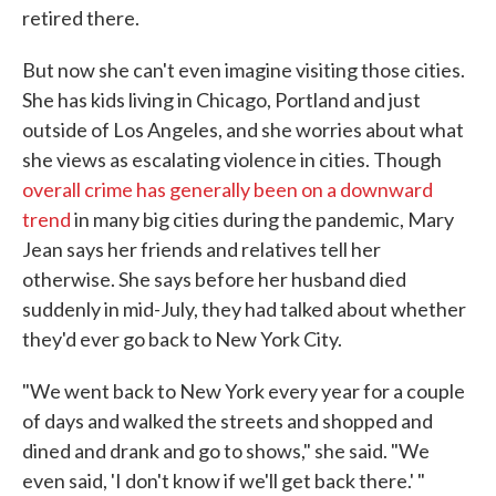
retired there.
But now she can't even imagine visiting those cities.
She has kids living in Chicago, Portland and just
outside of Los Angeles, and she worries about what
she views as escalating violence in cities. Though
overall crime has generally been on a downward
trend
in many big cities during the pandemic, Mary
Jean says her friends and relatives tell her
otherwise. She says before her husband died
suddenly in mid-July, they had talked about whether
they'd ever go back to New York City.
"We went back to New York every year for a couple
of days and walked the streets and shopped and
dined and drank and go to shows," she said. "We
even said, 'I don't know if we'll get back there.' "