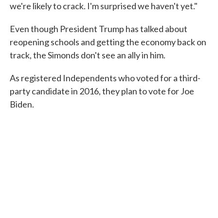
we're likely to crack. I'm surprised we haven't yet."
Even though President Trump has talked about
reopening schools and getting the economy back on
track, the Simonds don't see an ally in him.
As registered Independents who voted for a third-
party candidate in 2016, they plan to vote for Joe
Biden.