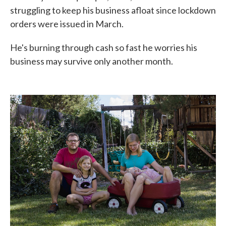
struggling to keep his business afloat since lockdown
orders were issued in March.
He's burning through cash so fast he worries his
business may survive only another month.