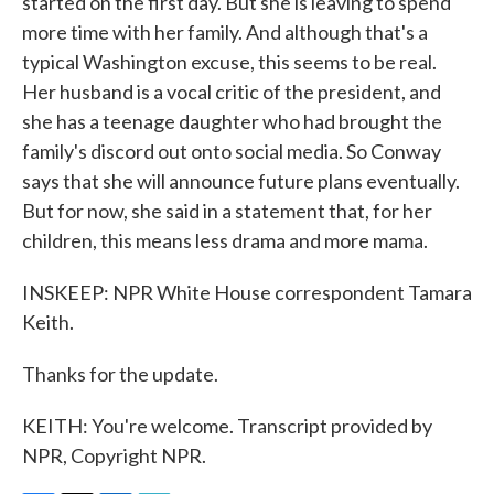
started on the first day. But she is leaving to spend
more time with her family. And although that's a
typical Washington excuse, this seems to be real.
Her husband is a vocal critic of the president, and
she has a teenage daughter who had brought the
family's discord out onto social media. So Conway
says that she will announce future plans eventually.
But for now, she said in a statement that, for her
children, this means less drama and more mama.
INSKEEP: NPR White House correspondent Tamara
Keith.
Thanks for the update.
KEITH: You're welcome. Transcript provided by
NPR, Copyright NPR.