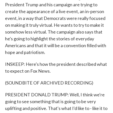
President Trump and his campaign are trying to
create the appearance of a live event, an in-person
event, in a way that Democrats were really focused
on making it truly virtual. He wants to try to make it
somehow less virtual. The campaign also says that
he's going to highlight the stories of everyday
Americans and that it will be a convention filled with
hope and patriotism.
INSKEEP: Here's how the president described what
to expect on Fox News.
(SOUNDBITE OF ARCHIVED RECORDING)
PRESIDENT DONALD TRUMP: Well, I think we're
going to see something that is going to be very
uplifting and positive. That's what I'd like to - like it to