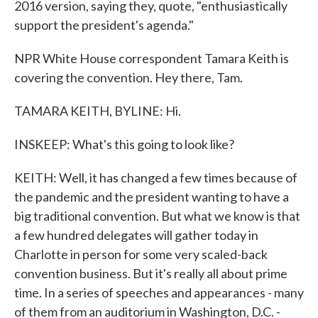
2016 version, saying they, quote, "enthusiastically
support the president's agenda."
NPR White House correspondent Tamara Keith is
covering the convention. Hey there, Tam.
TAMARA KEITH, BYLINE: Hi.
INSKEEP: What's this going to look like?
KEITH: Well, it has changed a few times because of
the pandemic and the president wanting to have a
big traditional convention. But what we know is that
a few hundred delegates will gather today in
Charlotte in person for some very scaled-back
convention business. But it's really all about prime
time. In a series of speeches and appearances - many
of them from an auditorium in Washington, D.C. -