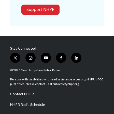
Support NHPR
Stay Connected
t
i
y
f
l
w
n
o
a
i
i
s
u
c
n
© 2026 New Hampshire Public Radio
t
t
t
e
k
t
a
u
b
e
Persons with disabilities who need assistance accessing NHPR's FCC
e
g
b
o
d
public files, please contact us at publicfile@nhpr.org.
r
r
e
o
i
a
k
n
Contact NHPR
m
NHPR Radio Schedule