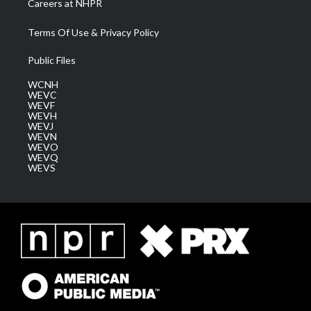
Careers at NHPR
Terms Of Use & Privacy Policy
Public Files
WCNH
WEVC
WEVF
WEVH
WEVJ
WEVN
WEVO
WEVQ
WEVS