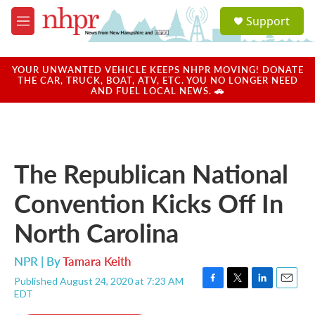
Skip to main content
S
Support
e
M
a
e
r
n
c
u
YOUR UNWANTED VEHICLE KEEPS NHPR MOVING! DONATE
h
THE CAR, TRUCK, BOAT, ATV, ETC. YOU NO LONGER NEED
AND FUEL LOCAL NEWS. 🚗
u
e
r
y
The Republican National
Convention Kicks Off In
North Carolina
NPR | By
Tamara Keith
Published August 24, 2020 at 7:23 AM
F
T
L
E
EDT
a
w
i
m