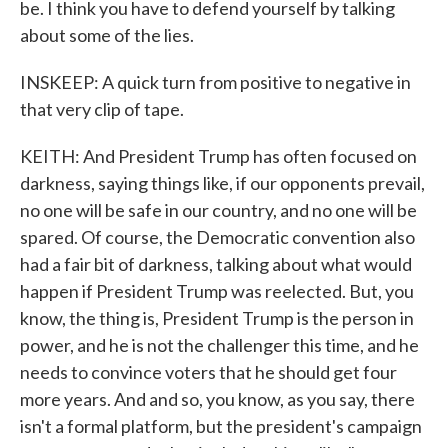
be. I think you have to defend yourself by talking
about some of the lies.
INSKEEP: A quick turn from positive to negative in
that very clip of tape.
KEITH: And President Trump has often focused on
darkness, saying things like, if our opponents prevail,
no one will be safe in our country, and no one will be
spared. Of course, the Democratic convention also
had a fair bit of darkness, talking about what would
happen if President Trump was reelected. But, you
know, the thing is, President Trump is the person in
power, and he is not the challenger this time, and he
needs to convince voters that he should get four
more years. And and so, you know, as you say, there
isn't a formal platform, but the president's campaign