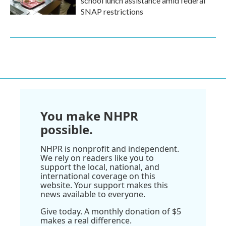
school lunch assistance amid federal
SNAP restrictions
You make NHPR
possible.
NHPR is nonprofit and independent.
We rely on readers like you to
support the local, national, and
international coverage on this
website. Your support makes this
news available to everyone.
Give today. A monthly donation of $5
makes a real difference.