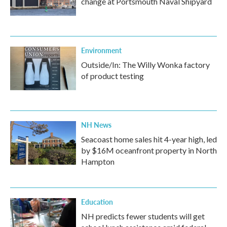
change at Portsmouth Naval Shipyard
Environment
Outside/In: The Willy Wonka factory
of product testing
NH News
Seacoast home sales hit 4-year high, led
by $16M oceanfront property in North
Hampton
Education
NH predicts fewer students will get