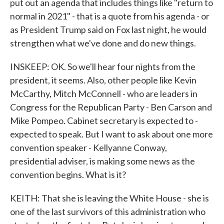
put out an agenda that includes things like "return to
normal in 2021" - that is a quote from his agenda - or
as President Trump said on Fox last night, he would
strengthen what we've done and do new things.
INSKEEP: OK. So we'll hear four nights from the
president, it seems. Also, other people like Kevin
McCarthy, Mitch McConnell - who are leaders in
Congress for the Republican Party - Ben Carson and
Mike Pompeo. Cabinet secretary is expected to -
expected to speak. But I want to ask about one more
convention speaker - Kellyanne Conway,
presidential adviser, is making some news as the
convention begins. What is it?
KEITH: That she is leaving the White House - she is
one of the last survivors of this administration who