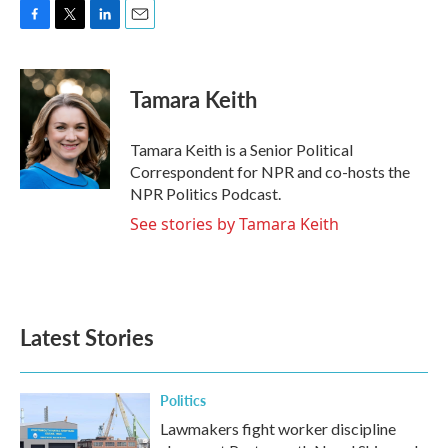
F
T
L
E
a
w
i
m
c
i
n
a
e
t
k
i
Tamara Keith
b
t
e
l
o
e
d
o
r
I
Tamara Keith is a Senior Political
k
n
Correspondent for NPR and co-hosts the
NPR Politics Podcast.
See stories by Tamara Keith
Latest Stories
Politics
Lawmakers fight worker discipline