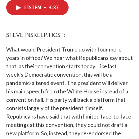
c
i
n
a
e
t
k
i
LISTEN
•
3:37
b
t
e
l
o
e
d
o
r
I
k
n
STEVE INSKEEP, HOST:
What would President Trump do with four more
years in office? We hear what Republicans say about
that, as their convention starts today. Like last
week's Democratic convention, this will be a
pandemic-altered event. The president will deliver
his main speech from the White House instead of a
convention hall. His party will back a platform that
consists largely of the president himself.
Republicans have said that with limited face-to-face
meetings at this convention, they could not draft a
new platform. So, instead, they re-endorsed the