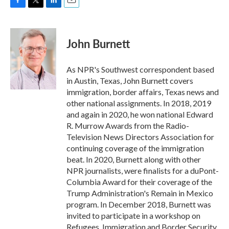
F
T
L
E
a
w
i
m
c
i
n
a
e
t
k
i
John Burnett
b
t
e
l
o
e
d
o
r
I
As NPR's Southwest correspondent based
k
n
in Austin, Texas, John Burnett covers
immigration, border affairs, Texas news and
other national assignments. In 2018, 2019
and again in 2020, he won national Edward
R. Murrow Awards from the Radio-
Television News Directors Association for
continuing coverage of the immigration
beat. In 2020, Burnett along with other
NPR journalists, were finalists for a duPont-
Columbia Award for their coverage of the
Trump Administration's Remain in Mexico
program. In December 2018, Burnett was
invited to participate in a workshop on
Refugees, Immigration and Border Security