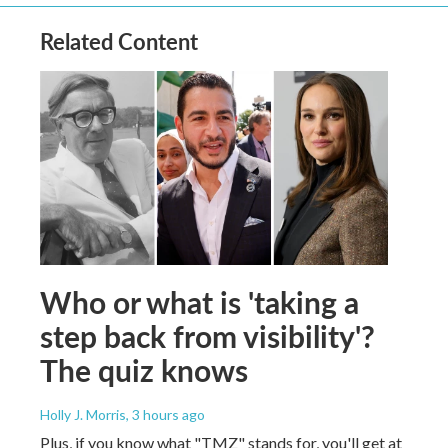
Related Content
Who or what is 'taking a
step back from visibility'?
The quiz knows
Holly J. Morris
, 3 hours ago
Plus, if you know what "TMZ" stands for, you'll get at