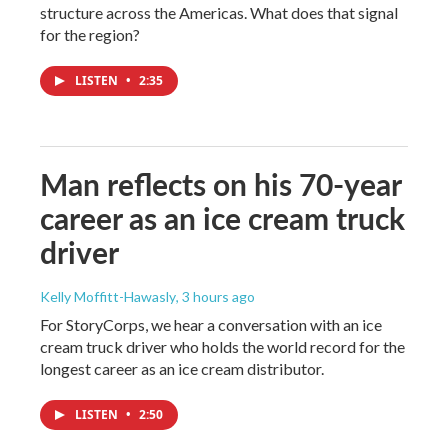
structure across the Americas. What does that signal
for the region?
LISTEN
•
2:35
Man reflects on his 70-year
career as an ice cream truck
driver
Kelly Moffitt-Hawasly
, 3 hours ago
For StoryCorps, we hear a conversation with an ice
cream truck driver who holds the world record for the
longest career as an ice cream distributor.
LISTEN
•
2:50