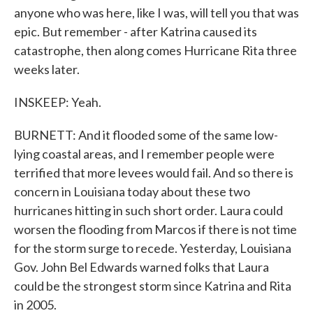
anyone who was here, like I was, will tell you that was
epic. But remember - after Katrina caused its
catastrophe, then along comes Hurricane Rita three
weeks later.
INSKEEP: Yeah.
BURNETT: And it flooded some of the same low-
lying coastal areas, and I remember people were
terrified that more levees would fail. And so there is
concern in Louisiana today about these two
hurricanes hitting in such short order. Laura could
worsen the flooding from Marcos if there is not time
for the storm surge to recede. Yesterday, Louisiana
Gov. John Bel Edwards warned folks that Laura
could be the strongest storm since Katrina and Rita
in 2005.