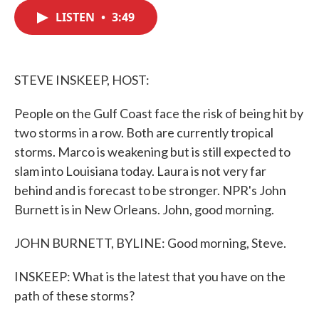
c
i
n
a
e
t
k
i
LISTEN
•
3:49
b
t
e
l
o
e
d
o
r
I
k
n
STEVE INSKEEP, HOST:
People on the Gulf Coast face the risk of being hit by
two storms in a row. Both are currently tropical
storms. Marco is weakening but is still expected to
slam into Louisiana today. Laura is not very far
behind and is forecast to be stronger. NPR's John
Burnett is in New Orleans. John, good morning.
JOHN BURNETT, BYLINE: Good morning, Steve.
INSKEEP: What is the latest that you have on the
path of these storms?