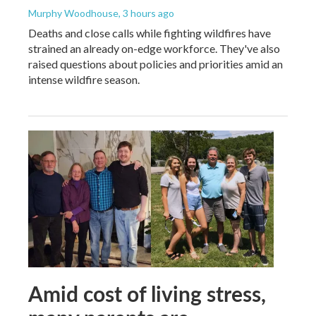
Murphy Woodhouse
, 3 hours ago
Deaths and close calls while fighting wildfires have
strained an already on-edge workforce. They've also
raised questions about policies and priorities amid an
intense wildfire season.
Amid cost of living stress,