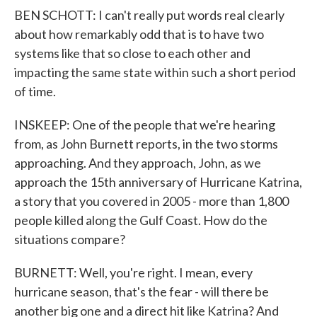
BEN SCHOTT: I can't really put words real clearly
about how remarkably odd that is to have two
systems like that so close to each other and
impacting the same state within such a short period
of time.
INSKEEP: One of the people that we're hearing
from, as John Burnett reports, in the two storms
approaching. And they approach, John, as we
approach the 15th anniversary of Hurricane Katrina,
a story that you covered in 2005 - more than 1,800
people killed along the Gulf Coast. How do the
situations compare?
BURNETT: Well, you're right. I mean, every
hurricane season, that's the fear - will there be
another big one and a direct hit like Katrina? And