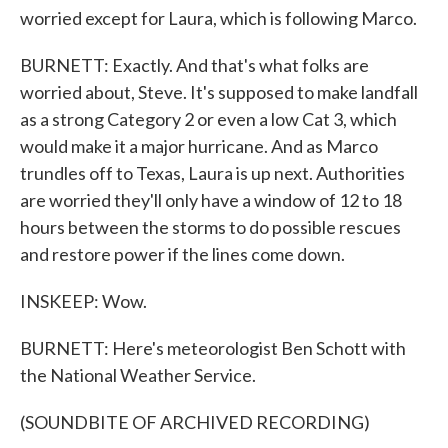
worried except for Laura, which is following Marco.
BURNETT: Exactly. And that's what folks are
worried about, Steve. It's supposed to make landfall
as a strong Category 2 or even a low Cat 3, which
would make it a major hurricane. And as Marco
trundles off to Texas, Laura is up next. Authorities
are worried they'll only have a window of 12 to 18
hours between the storms to do possible rescues
and restore power if the lines come down.
INSKEEP: Wow.
BURNETT: Here's meteorologist Ben Schott with
the National Weather Service.
(SOUNDBITE OF ARCHIVED RECORDING)