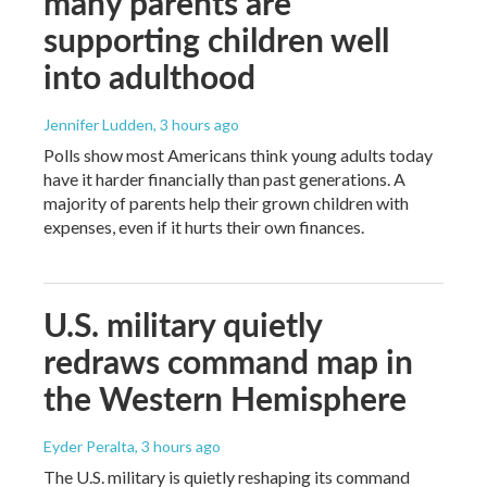
many parents are
supporting children well
into adulthood
Jennifer Ludden
, 3 hours ago
Polls show most Americans think young adults today
have it harder financially than past generations. A
majority of parents help their grown children with
expenses, even if it hurts their own finances.
U.S. military quietly
redraws command map in
the Western Hemisphere
Eyder Peralta
, 3 hours ago
The U.S. military is quietly reshaping its command