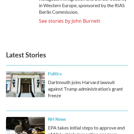
in Western Europe, sponsored by the RIAS
Berlin Commission.
See stories by John Burnett
Latest Stories
Politics
Dartmouth joins Harvard lawsuit
against Trump administration’s grant
freeze
NH News
EPA takes initial steps to approve end