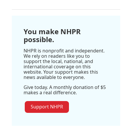
You make NHPR
possible.
NHPR is nonprofit and independent.
We rely on readers like you to
support the local, national, and
international coverage on this
website. Your support makes this
news available to everyone.
Give today. A monthly donation of $5
makes a real difference.
Support NHPR