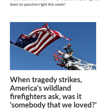
least on question right this week!
When tragedy strikes,
America's wildland
firefighters ask, was it
'somebody that we loved?'