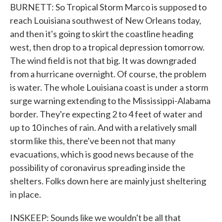
BURNETT: So Tropical Storm Marco is supposed to
reach Louisiana southwest of New Orleans today,
and then it's going to skirt the coastline heading
west, then drop to a tropical depression tomorrow.
The wind field is not that big. It was downgraded
from a hurricane overnight. Of course, the problem
is water. The whole Louisiana coast is under a storm
surge warning extending to the Mississippi-Alabama
border. They're expecting 2 to 4 feet of water and
up to 10 inches of rain. And with a relatively small
storm like this, there've been not that many
evacuations, which is good news because of the
possibility of coronavirus spreading inside the
shelters. Folks down here are mainly just sheltering
in place.
INSKEEP: Sounds like we wouldn't be all that