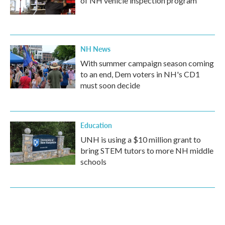
of NH vehicle inspection program
NH News
With summer campaign season coming
to an end, Dem voters in NH's CD1
must soon decide
Education
UNH is using a $10 million grant to
bring STEM tutors to more NH middle
schools