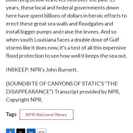
years, these local and federal governments down
here have spent billions of dollars in heroic efforts to
erect these great sea walls and floodgates and
install bigger pumps and raise the levees. And so
when south Louisiana faces a double dose of Gulf
storms like it does now, it's a test of all this expensive
flood protection to see how well it keeps the sea out.
INSKEEP: NPR's John Burnett.
(SOUNDBITE OF CANYONS OF STATIC'S "THE
DISAPPEARANCE") Transcript provided by NPR,
Copyright NPR.
Tags
NPR National News