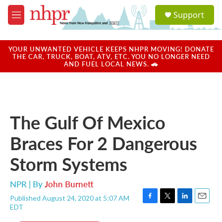
Skip to main content
S
Support
e
M
a
e
r
n
c
u
YOUR UNWANTED VEHICLE KEEPS NHPR MOVING! DONATE
h
THE CAR, TRUCK, BOAT, ATV, ETC. YOU NO LONGER NEED
AND FUEL LOCAL NEWS. 🚗
u
e
r
y
The Gulf Of Mexico
Braces For 2 Dangerous
Storm Systems
NPR | By
John Burnett
Published August 24, 2020 at 5:07 AM
F
T
L
E
EDT
a
w
i
m