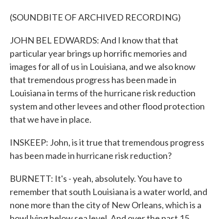
(SOUNDBITE OF ARCHIVED RECORDING)
JOHN BEL EDWARDS: And I know that that
particular year brings up horrific memories and
images for all of us in Louisiana, and we also know
that tremendous progress has been made in
Louisiana in terms of the hurricane risk reduction
system and other levees and other flood protection
that we have in place.
INSKEEP: John, is it true that tremendous progress
has been made in hurricane risk reduction?
BURNETT: It's - yeah, absolutely. You have to
remember that south Louisiana is a water world, and
none more than the city of New Orleans, which is a
bowl lying below sea level. And over the past 15