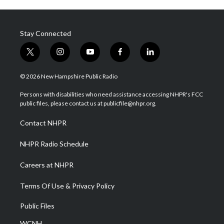
Stay Connected
t
i
y
f
l
w
n
o
a
i
i
s
u
c
n
© 2026 New Hampshire Public Radio
t
t
t
e
k
t
a
u
b
e
Persons with disabilities who need assistance accessing NHPR's FCC
e
g
b
o
d
public files, please contact us at publicfile@nhpr.org.
r
r
e
o
i
a
k
n
Contact NHPR
m
NHPR Radio Schedule
Careers at NHPR
Terms Of Use & Privacy Policy
Public Files
WCNH