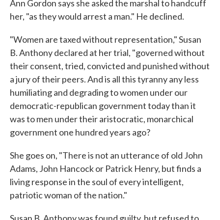
Ann Gordon says she asked the marshal to handcuff
her, "as they would arrest a man." He declined.
"Women are taxed without representation," Susan
B. Anthony declared at her trial, "governed without
their consent, tried, convicted and punished without
a jury of their peers. And is all this tyranny any less
humiliating and degrading to women under our
democratic-republican government today than it
was to men under their aristocratic, monarchical
government one hundred years ago?
She goes on, "There is not an utterance of old John
Adams, John Hancock or Patrick Henry, but finds a
living response in the soul of every intelligent,
patriotic woman of the nation."
Susan B. Anthony was found guilty, but refused to