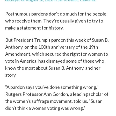
Posthumous pardons don't do much for the people
who receive them. They're usually given to try to
make a statement for history.
But President Trump's pardon this week of Susan B.
Anthony, on the 100th anniversary of the 19th
Amendment, which secured the right for women to
vote in America, has dismayed some of those who
know the most about Susan B. Anthony, and her
story.
"A pardon says you've done something wrong,"
Rutgers Professor Ann Gordon, a leading scholar of
the women's suffrage movement, told us. "Susan
didn't think a woman voting was wrong."