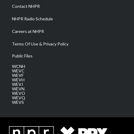
a
k
n
Contact NHPR
m
NHPR Radio Schedule
Careers at NHPR
Terms Of Use & Privacy Policy
Public Files
WCNH
WEVC
WEVF
WEVH
WEVJ
WEVN
WEVO
WEVQ
WEVS