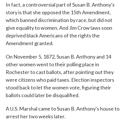
In fact, a controversial part of Susan B. Anthony's
story is that she opposed the 15th Amendment,
which banned discrimination by race, but did not
give equality to women. And Jim Crow laws soon
deprived black Americans of the rights the
Amendment granted.
On November 5, 1872, Susan B. Anthony and 14
other women went to their polling place in
Rochester to cast ballots, after pointing out they
were citizens who paid taxes. Election inspectors
stood back to let the women vote, figuring their
ballots could later be disqualified.
A U.S. Marshal came to Susan B. Anthony's house to
arrest her two weeks later.