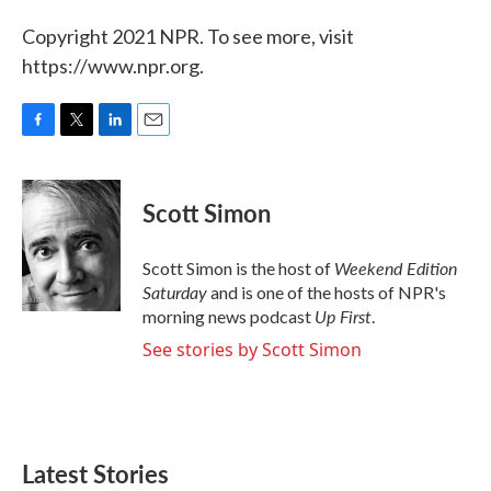
Copyright 2021 NPR. To see more, visit
https://www.npr.org.
F
T
L
E
a
w
i
m
c
i
n
a
e
t
k
i
Scott Simon
b
t
e
l
o
e
d
o
r
I
Weekend Edition
Scott Simon is the host of
k
n
Saturday
and is one of the hosts of NPR's
Up First
morning news podcast
.
See stories by Scott Simon
Latest Stories