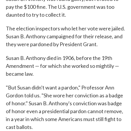
pay the $100 fine. The U.S. government was too
daunted to try to collect it.
The election inspectors who let her vote were jailed.
Susan B. Anthony campaigned for their release, and
they were pardoned by President Grant.
Susan B. Anthony died in 1906, before the 19th
Amendment — for which she worked so mightily —
became law.
"But Susan didn't want a pardon," Professor Ann
Gordon told us. "She wore her conviction as a badge
of honor." Susan B. Anthony's conviction was badge
of honor even a presidential pardon cannot remove,
in a year in which some Americans must still fight to
cast ballots.