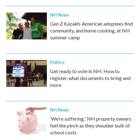
NH News
Gen Z Kazakh-American adoptees find
community, and home cooking, at NH
summer camp
Politics
Get ready to vote in NH: How to
register, what documents to bring and
more
NH News
‘We’re suffering:’ NH property owners
feel the pinch as they shoulder bulk of
school costs