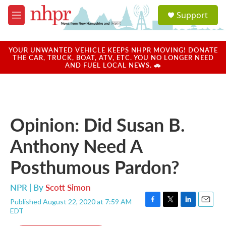
Skip to main content
S
Support
e
M
a
e
r
n
c
u
YOUR UNWANTED VEHICLE KEEPS NHPR MOVING! DONATE
h
THE CAR, TRUCK, BOAT, ATV, ETC. YOU NO LONGER NEED
AND FUEL LOCAL NEWS. 🚗
u
e
r
y
Opinion: Did Susan B.
Anthony Need A
Posthumous Pardon?
NPR | By
Scott Simon
Published August 22, 2020 at 7:59 AM
F
T
L
E
EDT
a
w
i
m