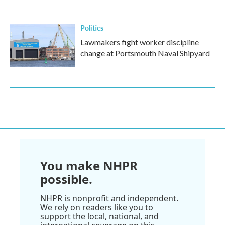
Politics
Lawmakers fight worker discipline
change at Portsmouth Naval Shipyard
You make NHPR
possible.
NHPR is nonprofit and independent.
We rely on readers like you to
support the local, national, and