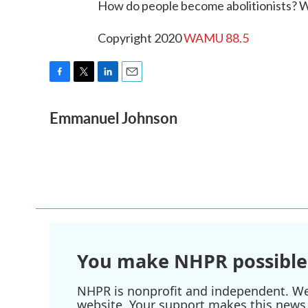
How do people become abolitionists? 
Copyright 2020
WAMU 88.5
F
T
L
E
a
w
i
m
Emmanuel Johnson
c
i
n
a
e
t
k
i
b
t
e
l
o
e
d
o
r
I
k
n
You make NHPR possible
NHPR is nonprofit and independent. We r
website. Your support makes this news 