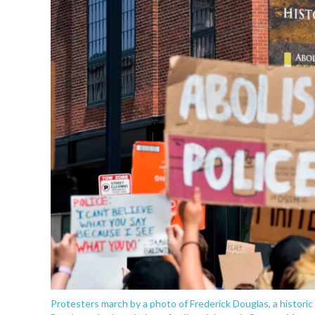
Protesters march by a photo of Frederick Douglas, a historic