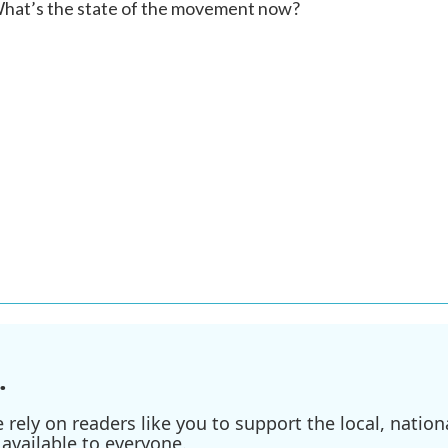
What’s the state of the movement now?
.
ely on readers like you to support the local, nationa
available to everyone.