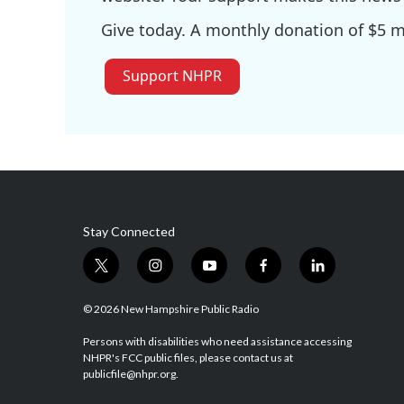
Give today. A monthly donation of $5 ma
Support NHPR
Stay Connected
t
i
y
f
l
w
n
o
a
i
i
s
u
c
n
© 2026 New Hampshire Public Radio
t
t
t
e
k
t
a
u
b
e
Persons with disabilities who need assistance accessing
NHPR's FCC public files, please contact us at
e
g
b
o
d
publicfile@nhpr.org.
r
r
e
o
i
a
k
n