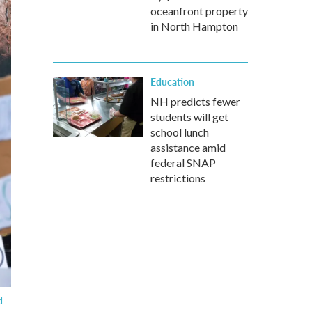
oceanfront property
in North Hampton
Education
NH predicts fewer
students will get
school lunch
assistance amid
federal SNAP
restrictions
d