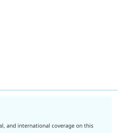
l, and international coverage on this