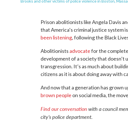
Brooks and other victims of police violence in Boston, Massa
Prison abolitionists like Angela Davis 
that America’s criminal justice system 
been listening
, following the Black Live
Abolitionists
advocate
for the complete
development of a society that doesn’t u
transgression. It’s as much about buildin
citizens as it is about doing away with 
And now that a generation has grown u
brown people
on social media, the mov
Find our conversation
with a council mem
city’s police department.