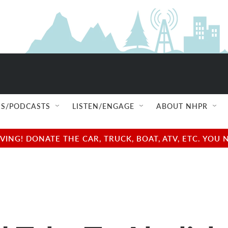
S/PODCASTS
LISTEN/ENGAGE
ABOUT NHPR
NG! DONATE THE CAR, TRUCK, BOAT, ATV, ETC. YOU 