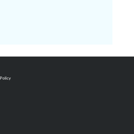
Policy