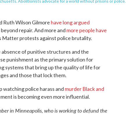
chusetts. Abolitionists advocate for a world without prisons or police.
and Ruth Wilson Gilmore
have long argued
is beyond repair. And more and
more people have
s Matter protests against police brutality.
 absence of punitive structures and the
se punishment as the primary solution for
g systems that bring up the quality of life for
cages and those that lock them.
p watching police harass and
murder Black and
ement is becoming even more influential.
ber in Minneapolis, who is working to defund the