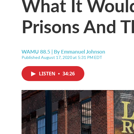
What It Would
Prisons And T
WAMU 88.5 | By
Emmanuel Johnson
Published August 17, 2020 at 5:31 PM EDT
LISTEN
•
34:26