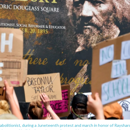
 abolitionist, during a Juneteenth protest and march in honor of Rayshar