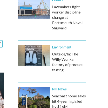
Lawmakers fight
worker discipline
change at
Portsmouth Naval
Shipyard
Environment
Outside/In: The
Willy Wonka
factory of product
testing
NH News
Seacoast home sales
hit 4-year high, led
by $16M