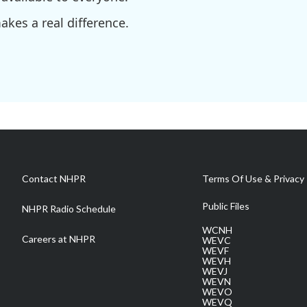
kes a real difference.
Contact NHPR
Terms Of Use & Privacy 
Public Files
NHPR Radio Schedule
WCNH
Careers at NHPR
WEVC
WEVF
WEVH
WEVJ
WEVN
WEVO
WEVQ