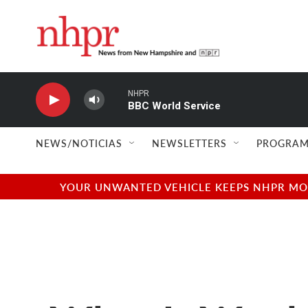
Skip to main content
NHPR
BBC World Service
NEWS/NOTICIAS
NEWSLETTERS
PROGRAM
YOUR UNWANTED VEHICLE KEEPS NHPR MOVI