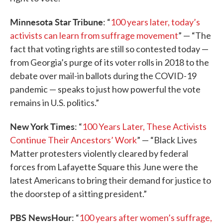
Minnesota Star Tribune
: “
100 years later, today’s
activists can learn from suffrage movement
” — “The
fact that voting rights are still so contested today —
from Georgia’s purge of its voter rolls in 2018 to the
debate over mail-in ballots during the COVID-19
pandemic — speaks to just how powerful the vote
remains in U.S. politics.”
New York Times
: “
100 Years Later, These Activists
Continue Their Ancestors’ Work
” — “Black Lives
Matter protesters violently cleared by federal
forces from Lafayette Square this June were the
latest Americans to bring their demand for justice to
the doorstep of a sitting president.”
PBS NewsHour
: “
100 years after women’s suffrage,