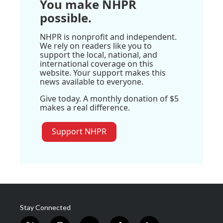
You make NHPR
possible.
NHPR is nonprofit and independent.
We rely on readers like you to
support the local, national, and
international coverage on this
website. Your support makes this
news available to everyone.
Give today. A monthly donation of $5
makes a real difference.
Support NHPR
Stay Connected