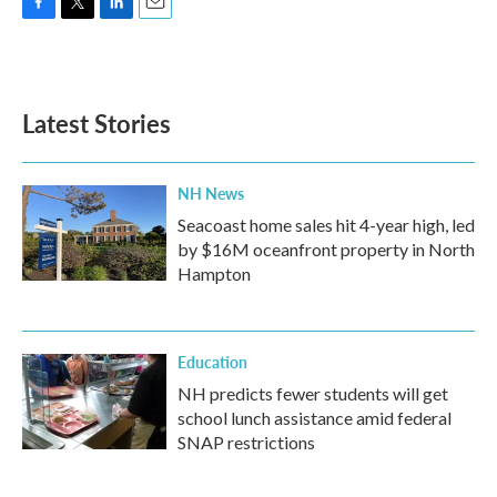
F
T
L
E
a
w
i
m
c
i
n
a
e
t
k
i
b
t
e
l
Latest Stories
o
e
d
o
r
I
k
n
NH News
Seacoast home sales hit 4-year high, led
by $16M oceanfront property in North
Hampton
Education
NH predicts fewer students will get
school lunch assistance amid federal
SNAP restrictions