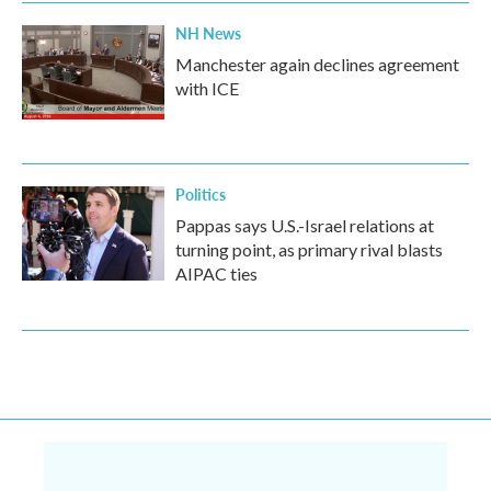
NH News
Manchester again declines agreement
with ICE
Politics
Pappas says U.S.-Israel relations at
turning point, as primary rival blasts
AIPAC ties