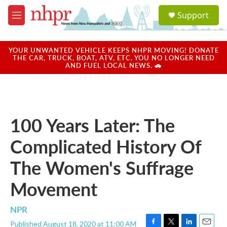
Skip to main content
S
Support
e
M
a
e
r
n
c
u
YOUR UNWANTED VEHICLE KEEPS NHPR MOVING! DONATE
h
THE CAR, TRUCK, BOAT, ATV, ETC. YOU NO LONGER NEED
AND FUEL LOCAL NEWS. 🚗
u
e
r
y
100 Years Later: The
Complicated History Of
The Women's Suffrage
Movement
NPR
Published August 18, 2020 at 11:00 AM