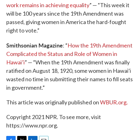
work remains in achieving equality
” — “This week it
will be 100 years since the 19th Amendment was
passed, giving women in America the hard-fought
right to vote.”
Smithsonian Magazine
: “
How the 19th Amendment
Complicated the Status and Role of Women in
Hawai’i
” — “When the 19th Amendment was finally
ratified on August 18, 1920, some women in Hawaiʻi
wasted no time in submitting their names to fill seats
in government.”
This article was originally published on
WBUR.org.
Copyright 2021 NPR. To see more, visit
https://www.npr.org.