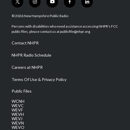
t
i
y
f
l
w
n
o
a
i
i
s
u
c
n
© 2026 New Hampshire Public Radio
t
t
t
e
k
t
a
u
b
e
Persons with disabilities who need assistance accessing NHPR's FCC
e
g
b
o
d
public files, please contact us at publicfile@nhpr.org.
r
r
e
o
i
a
k
n
Contact NHPR
m
NHPR Radio Schedule
Careers at NHPR
Terms Of Use & Privacy Policy
Public Files
WCNH
WEVC
WEVF
WEVH
WEVJ
WEVN
WEVO