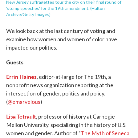
New Jersey suffragettes tour the city on their final round of
'stump speeches' for the 19th amendment. (Hulton
Archive/Getty Images)
We look back at the last century of voting and
examine how women and women of color have
impacted our politics.
Guests
Errin Haines
, editor-at-large for The 19th, a
nonprofit news organization reporting at the
intersection of gender, politics and policy.
(
@emarvelous
)
Lisa Tetrault
, professor of history at Carnegie
Mellon University, specializing in the history of U.S.
women and gender. Author of “
The Myth of Seneca