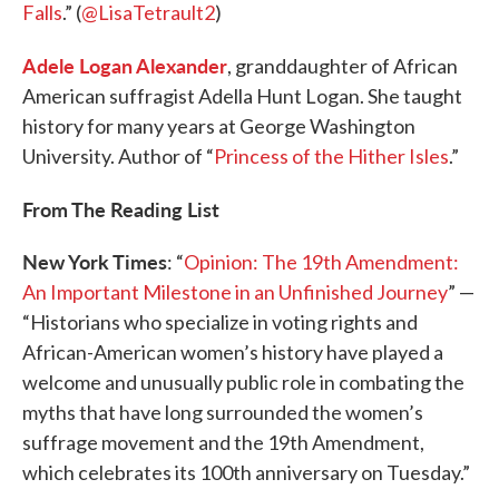
Falls
.” (
@LisaTetrault2
)
Adele Logan Alexander
, granddaughter of African
American suffragist Adella Hunt Logan. She taught
history for many years at George Washington
University. Author of “
Princess of the Hither Isles
.”
From The Reading List
New York Times
: “
Opinion: The 19th Amendment:
An Important Milestone in an Unfinished Journey
” —
“Historians who specialize in voting rights and
African-American women’s history have played a
welcome and unusually public role in combating the
myths that have long surrounded the women’s
suffrage movement and the 19th Amendment,
which celebrates its 100th anniversary on Tuesday.”