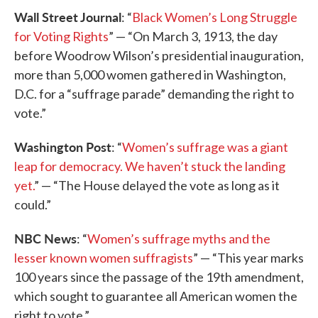
Wall Street Journal
: “
Black Women’s Long Struggle
for Voting Rights
” — “On March 3, 1913, the day
before Woodrow Wilson’s presidential inauguration,
more than 5,000 women gathered in Washington,
D.C. for a “suffrage parade” demanding the right to
vote.”
Washington Post
: “
Women’s suffrage was a giant
leap for democracy. We haven’t stuck the landing
yet.
” — “The House delayed the vote as long as it
could.”
NBC News
: “
Women’s suffrage myths and the
lesser known women suffragists
” — “This year marks
100 years since the passage of the 19th amendment,
which sought to guarantee all American women the
right to vote.”