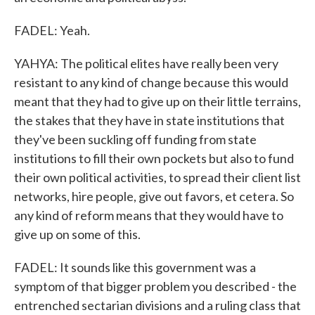
FADEL: Yeah.
YAHYA: The political elites have really been very
resistant to any kind of change because this would
meant that they had to give up on their little terrains,
the stakes that they have in state institutions that
they've been suckling off funding from state
institutions to fill their own pockets but also to fund
their own political activities, to spread their client list
networks, hire people, give out favors, et cetera. So
any kind of reform means that they would have to
give up on some of this.
FADEL: It sounds like this government was a
symptom of that bigger problem you described - the
entrenched sectarian divisions and a ruling class that