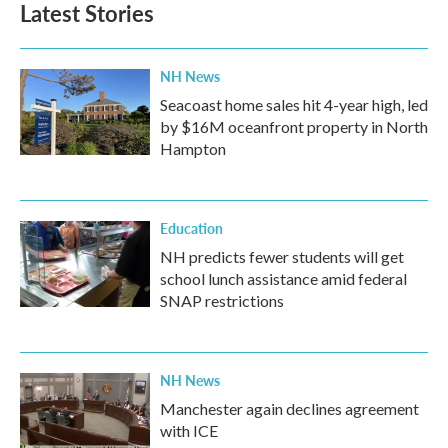
Latest Stories
o
e
d
o
r
I
k
n
NH News
Seacoast home sales hit 4-year high, led
by $16M oceanfront property in North
Hampton
Education
NH predicts fewer students will get
school lunch assistance amid federal
SNAP restrictions
NH News
Manchester again declines agreement
with ICE