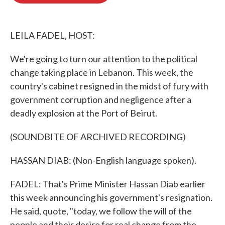
o
e
d
o
r
I
k
n
LEILA FADEL, HOST:
We're going to turn our attention to the political
change taking place in Lebanon. This week, the
country's cabinet resigned in the midst of fury with
government corruption and negligence after a
deadly explosion at the Port of Beirut.
(SOUNDBITE OF ARCHIVED RECORDING)
HASSAN DIAB: (Non-English language spoken).
FADEL: That's Prime Minister Hassan Diab earlier
this week announcing his government's resignation.
He said, quote, "today, we follow the will of the
people and their desire for real change from the