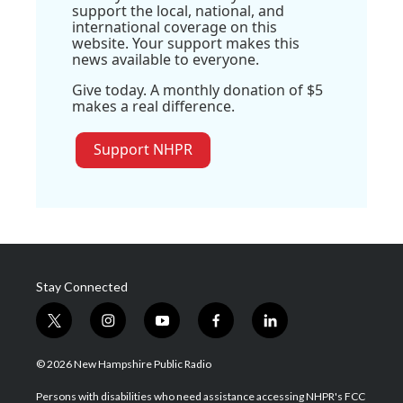
support the local, national, and
international coverage on this
website. Your support makes this
news available to everyone.
Give today. A monthly donation of $5
makes a real difference.
Support NHPR
Stay Connected
t
i
y
f
l
w
n
o
a
i
i
s
u
c
n
© 2026 New Hampshire Public Radio
t
t
t
e
k
t
a
u
b
e
Persons with disabilities who need assistance accessing NHPR's FCC