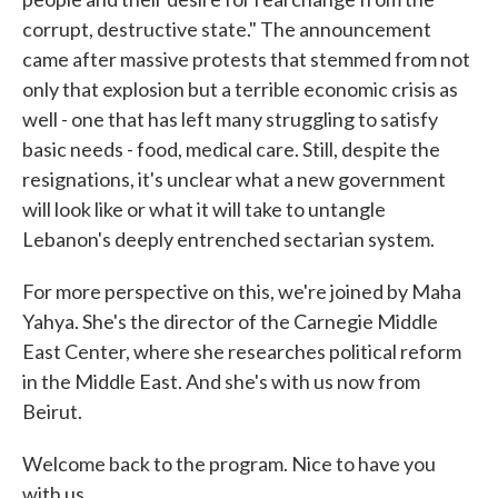
corrupt, destructive state." The announcement
came after massive protests that stemmed from not
only that explosion but a terrible economic crisis as
well - one that has left many struggling to satisfy
basic needs - food, medical care. Still, despite the
resignations, it's unclear what a new government
will look like or what it will take to untangle
Lebanon's deeply entrenched sectarian system.
For more perspective on this, we're joined by Maha
Yahya. She's the director of the Carnegie Middle
East Center, where she researches political reform
in the Middle East. And she's with us now from
Beirut.
Welcome back to the program. Nice to have you
with us.