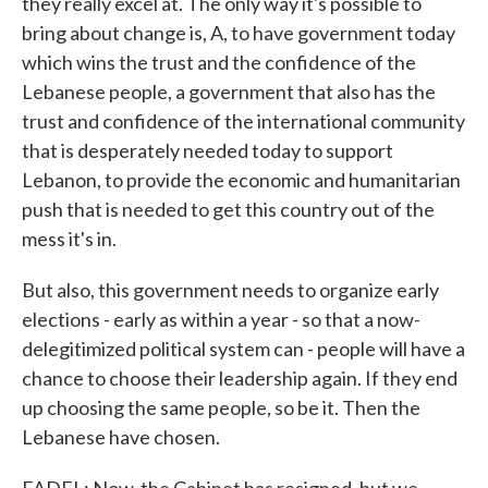
they really excel at. The only way it's possible to
bring about change is, A, to have government today
which wins the trust and the confidence of the
Lebanese people, a government that also has the
trust and confidence of the international community
that is desperately needed today to support
Lebanon, to provide the economic and humanitarian
push that is needed to get this country out of the
mess it's in.
But also, this government needs to organize early
elections - early as within a year - so that a now-
delegitimized political system can - people will have a
chance to choose their leadership again. If they end
up choosing the same people, so be it. Then the
Lebanese have chosen.