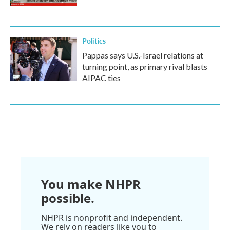
Politics
Pappas says U.S.-Israel relations at
turning point, as primary rival blasts
AIPAC ties
You make NHPR
possible.
NHPR is nonprofit and independent.
We rely on readers like you to