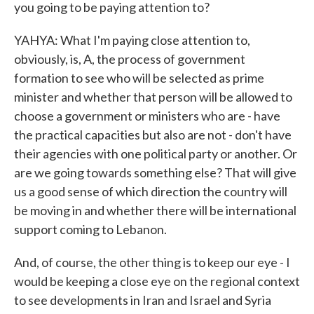
you going to be paying attention to?
YAHYA: What I'm paying close attention to,
obviously, is, A, the process of government
formation to see who will be selected as prime
minister and whether that person will be allowed to
choose a government or ministers who are - have
the practical capacities but also are not - don't have
their agencies with one political party or another. Or
are we going towards something else? That will give
us a good sense of which direction the country will
be moving in and whether there will be international
support coming to Lebanon.
And, of course, the other thing is to keep our eye - I
would be keeping a close eye on the regional context
to see developments in Iran and Israel and Syria