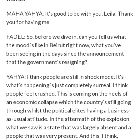
MAHA YAHYA: It's good to be with you, Leila. Thank
you for having me.
FADEL: So, before we dive in, can you tell us what
the mood is like in Beirut right now, what you've
been seeing in the days since the announcement
that the government's resigning?
YAHYA: I think people are still in shock mode. It's -
what's happening is just completely surreal. I think
people feel crushed. This is coming on the heels of
an economic collapse which the country's still going
through whilst the political elites having a business-
as-usual attitude. In the aftermath of the explosion,
what we saw is a state that was largely absent and a
people that was very present. And this, I think,