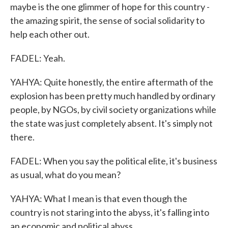
maybe is the one glimmer of hope for this country -
the amazing spirit, the sense of social solidarity to
help each other out.
FADEL: Yeah.
YAHYA: Quite honestly, the entire aftermath of the
explosion has been pretty much handled by ordinary
people, by NGOs, by civil society organizations while
the state was just completely absent. It's simply not
there.
FADEL: When you say the political elite, it's business
as usual, what do you mean?
YAHYA: What I mean is that even though the
country is not staring into the abyss, it's falling into
an economic and political abyss.