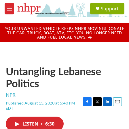
Skip to main content
S
Support
e
M
a
e
r
n
c
u
YOUR UNWANTED VEHICLE KEEPS NHPR MOVING! DONATE
h
THE CAR, TRUCK, BOAT, ATV, ETC. YOU NO LONGER NEED
AND FUEL LOCAL NEWS. 🚗
u
e
r
y
Untangling Lebanese
Politics
NPR
Published August 15, 2020 at 5:40 PM
F
T
L
E
EDT
a
w
i
m
c
i
n
a
e
t
k
i
LISTEN
•
6:30
b
t
e
l