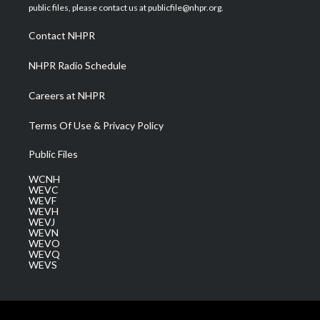
e
g
b
o
d
public files, please contact us at publicfile@nhpr.org.
r
r
e
o
i
a
k
n
Contact NHPR
m
NHPR Radio Schedule
Careers at NHPR
Terms Of Use & Privacy Policy
Public Files
WCNH
WEVC
WEVF
WEVH
WEVJ
WEVN
WEVO
WEVQ
WEVS