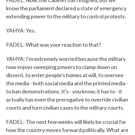
FADEL: Now, the Cabinet has resigned, but we
know the parliament declared a state of emergency
extending power to the military to control protests.
YAHYA: Yes.
FADEL: What was your reaction to that?
YAHYA: I'm extremely worried because the military
now enjoys sweeping powers to clamp down on
dissent, to enter people's homes at will, to oversee
the media - both social media and the printed media -
to ban demonstrations. It's - you know, it has to - it
actually has even the prerogative to override civilian
courts and turn civilian cases to the military courts.
FADEL: The next few weeks will likely be crucial for
how the country moves forward politically. What are