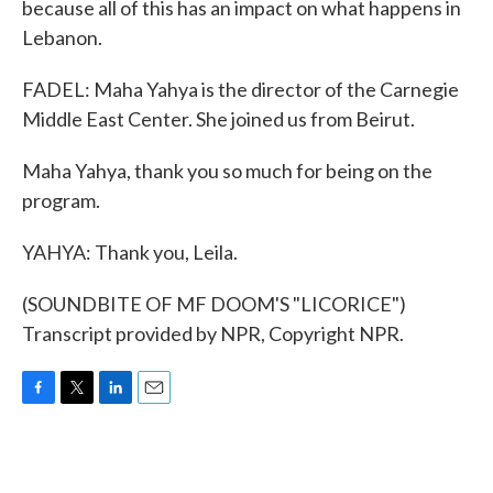
because all of this has an impact on what happens in
Lebanon.
FADEL: Maha Yahya is the director of the Carnegie
Middle East Center. She joined us from Beirut.
Maha Yahya, thank you so much for being on the
program.
YAHYA: Thank you, Leila.
(SOUNDBITE OF MF DOOM'S "LICORICE")
Transcript provided by NPR, Copyright NPR.
F
T
L
E
a
w
i
m
c
i
n
a
e
t
k
i
b
t
e
l