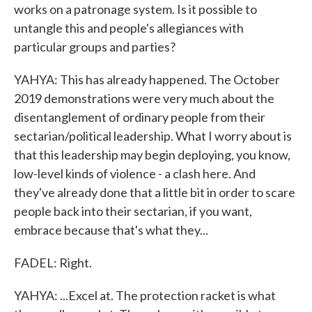
works on a patronage system. Is it possible to
untangle this and people's allegiances with
particular groups and parties?
YAHYA: This has already happened. The October
2019 demonstrations were very much about the
disentanglement of ordinary people from their
sectarian/political leadership. What I worry about is
that this leadership may begin deploying, you know,
low-level kinds of violence - a clash here. And
they've already done that a little bit in order to scare
people back into their sectarian, if you want,
embrace because that's what they...
FADEL: Right.
YAHYA: ...Excel at. The protection racket is what