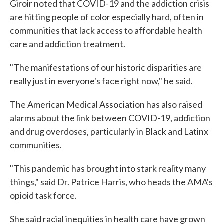
Giroir noted that COVID-19 and the addiction crisis
are hitting people of color especially hard, often in
communities that lack access to affordable health
care and addiction treatment.
"The manifestations of our historic disparities are
really just in everyone's face right now," he said.
The American Medical Association has also raised
alarms about the link between COVID-19, addiction
and drug overdoses, particularly in Black and Latinx
communities.
"This pandemic has brought into stark reality many
things," said Dr. Patrice Harris, who heads the AMA's
opioid task force.
She said racial inequities in health care have grown