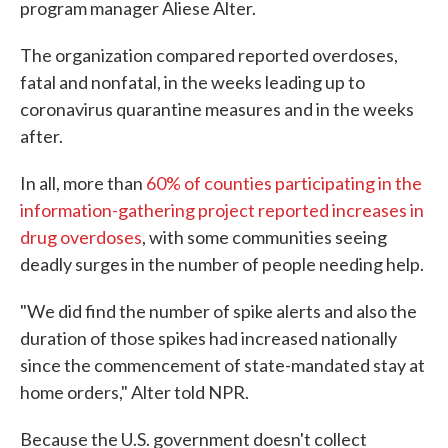
program manager Aliese Alter.
The organization compared reported overdoses,
fatal and nonfatal, in the weeks leading up to
coronavirus quarantine measures and in the weeks
after.
In all, more than
60% of counties participating in the
information-gathering project reported increases in
drug overdoses
, with some communities seeing
deadly surges in the number of people needing help.
"We did find the number of spike alerts and also the
duration of those spikes had increased nationally
since the commencement of state-mandated stay at
home orders," Alter told NPR.
Because the U.S. government doesn't collect