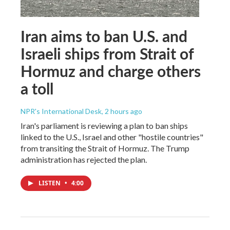
Iran aims to ban U.S. and
Israeli ships from Strait of
Hormuz and charge others
a toll
NPR's International Desk
, 2 hours ago
Iran's parliament is reviewing a plan to ban ships
linked to the U.S., Israel and other "hostile countries"
from transiting the Strait of Hormuz. The Trump
administration has rejected the plan.
LISTEN
•
4:00