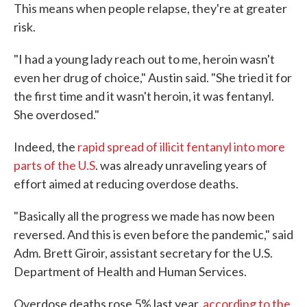
This means when people relapse, they're at greater
risk.
"I had a young lady reach out to me, heroin wasn't
even her drug of choice," Austin said. "She tried it for
the first time and it wasn't heroin, it was fentanyl.
She overdosed."
Indeed, the
rapid spread of illicit fentanyl into more
parts of the U.S
. was already unraveling years of
effort aimed at reducing overdose deaths.
"Basically all the progress we made has now been
reversed. And this is even before the pandemic," said
Adm. Brett Giroir, assistant secretary for the U.S.
Department of Health and Human Services.
Overdose deaths rose 5% last year,
according to the