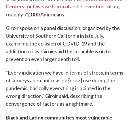
Centers for Disease Control and Prevention
, killing
roughly 72,000 Americans.
Giroir spoke on a panel discussion, organized by the
University of Southern California in late July,
examining the collision of COVID-19 and the
addiction crisis. Giroir said the scramble is on to
prevent an even larger death toll.
"Every indication we have in terms of stress, in terms
of surveys about increasing [drug] use during the
pandemic, basically everything is pointed in the
wrong direction," Giroir said, describing the
convergence of factors as a nightmare.
Black and Latinx communities most vulnerable