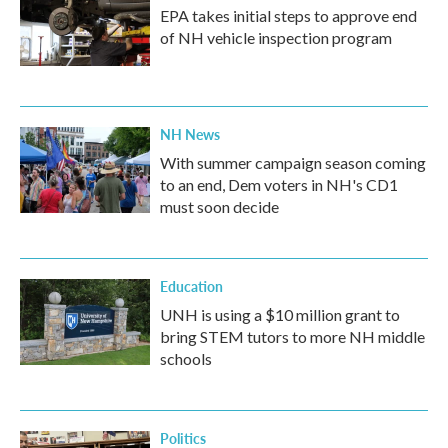
EPA takes initial steps to approve end
of NH vehicle inspection program
NH News
With summer campaign season coming
to an end, Dem voters in NH's CD1
must soon decide
Education
UNH is using a $10 million grant to
bring STEM tutors to more NH middle
schools
Politics