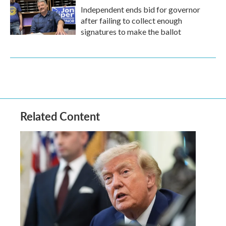
Independent ends bid for governor
after failing to collect enough
signatures to make the ballot
Related Content