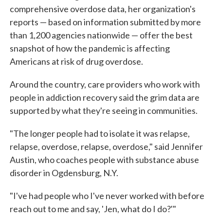
comprehensive overdose data, her organization's
reports — based on information submitted by more
than 1,200 agencies nationwide — offer the best
snapshot of how the pandemic is affecting
Americans at risk of drug overdose.
Around the country, care providers who work with
people in addiction recovery said the grim data are
supported by what they're seeing in communities.
"The longer people had to isolate it was relapse,
relapse, overdose, relapse, overdose," said Jennifer
Austin, who coaches people with substance abuse
disorder in Ogdensburg, N.Y.
"I've had people who I've never worked with before
reach out to me and say, 'Jen, what do I do?'"