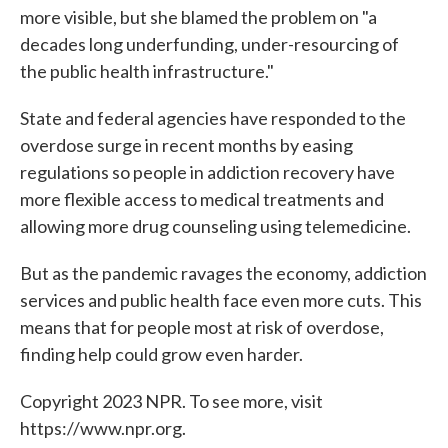
more visible, but she blamed the problem on "a
decades long underfunding, under-resourcing of
the public health infrastructure."
State and federal agencies have responded to the
overdose surge in recent months by easing
regulations so people in addiction recovery have
more flexible access to medical treatments and
allowing more drug counseling using telemedicine.
But as the pandemic ravages the economy, addiction
services and public health face even more cuts. This
means that for people most at risk of overdose,
finding help could grow even harder.
Copyright 2023 NPR. To see more, visit
https://www.npr.org.