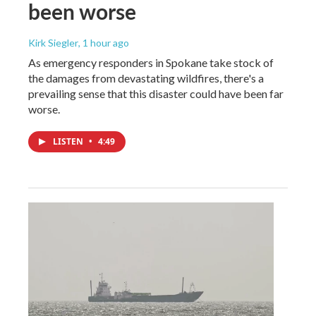
been worse
Kirk Siegler
, 1 hour ago
As emergency responders in Spokane take stock of
the damages from devastating wildfires, there's a
prevailing sense that this disaster could have been far
worse.
LISTEN
•
4:49