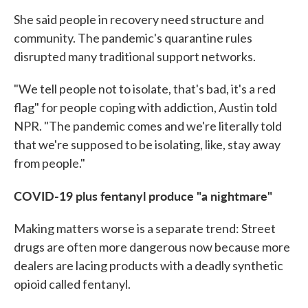
She said people in recovery need structure and
community. The pandemic's quarantine rules
disrupted many traditional support networks.
"We tell people not to isolate, that's bad, it's a red
flag" for people coping with addiction, Austin told
NPR. "The pandemic comes and we're literally told
that we're supposed to be isolating, like, stay away
from people."
COVID-19 plus fentanyl produce "a nightmare"
Making matters worse is a separate trend: Street
drugs are often more dangerous now because more
dealers are lacing products with a deadly synthetic
opioid called fentanyl.