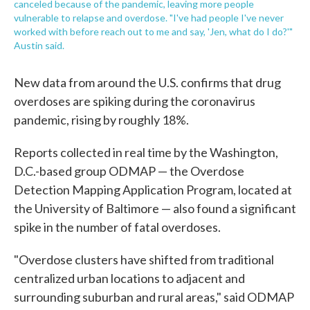
canceled because of the pandemic, leaving more people
vulnerable to relapse and overdose. "I've had people I've never
worked with before reach out to me and say, 'Jen, what do I do?'"
Austin said.
New data from around the U.S. confirms that drug
overdoses are spiking during the coronavirus
pandemic, rising by roughly 18%.
Reports collected in real time by the Washington,
D.C.-based group ODMAP — the Overdose
Detection Mapping Application Program, located at
the University of Baltimore — also found a significant
spike in the number of fatal overdoses.
"Overdose clusters have shifted from traditional
centralized urban locations to adjacent and
surrounding suburban and rural areas," said ODMAP