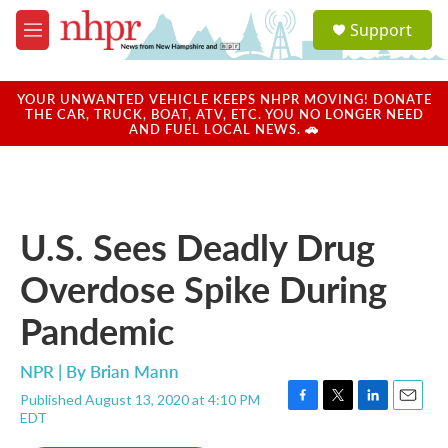
Skip to main content
S
Support
e
M
a
e
r
n
c
u
YOUR UNWANTED VEHICLE KEEPS NHPR MOVING! DONATE
h
THE CAR, TRUCK, BOAT, ATV, ETC. YOU NO LONGER NEED
AND FUEL LOCAL NEWS. 🚗
u
e
r
y
U.S. Sees Deadly Drug
Overdose Spike During
Pandemic
NPR | By
Brian Mann
Published August 13, 2020 at 4:10 PM
F
T
L
E
EDT
a
w
i
m