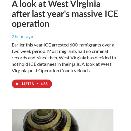
A look at West Virginia
after last year's massive ICE
operation
2 hours ago
Earlier this year ICE arrested 600 immigrants over a
two week period. Most migrants had no criminal
records and, since then, West Virginia has decided to
not hold ICE detainees in their jails. A look at West
Virginia post Operation Country Roads.
LISTEN
•
4:33