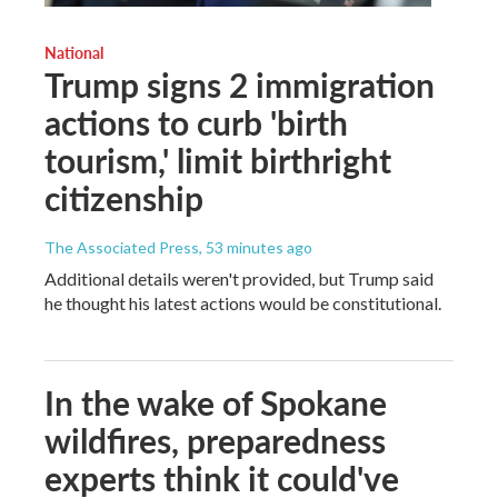
National
Trump signs 2 immigration
actions to curb 'birth
tourism,' limit birthright
citizenship
The Associated Press
, 53 minutes ago
Additional details weren't provided, but Trump said
he thought his latest actions would be constitutional.
In the wake of Spokane
wildfires, preparedness
experts think it could've