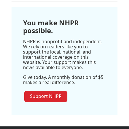
You make NHPR
possible.
NHPR is nonprofit and independent.
We rely on readers like you to
support the local, national, and
international coverage on this
website. Your support makes this
news available to everyone.
Give today. A monthly donation of $5
makes a real difference.
Support NHPR