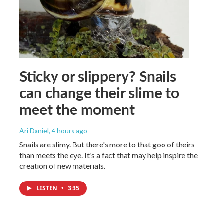
Sticky or slippery? Snails
can change their slime to
meet the moment
Ari Daniel
, 4 hours ago
Snails are slimy. But there's more to that goo of theirs
than meets the eye. It's a fact that may help inspire the
creation of new materials.
LISTEN
•
3:35