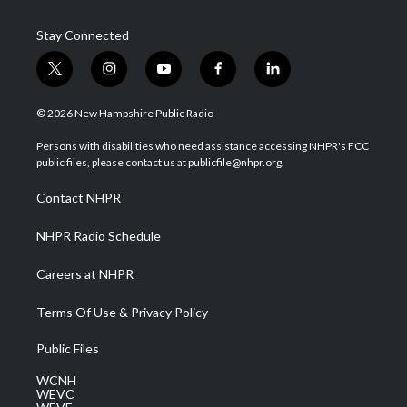
Stay Connected
t
i
y
f
l
w
n
o
a
i
i
s
u
c
n
© 2026 New Hampshire Public Radio
t
t
t
e
k
t
a
u
b
e
Persons with disabilities who need assistance accessing NHPR's FCC
e
g
b
o
d
public files, please contact us at publicfile@nhpr.org.
r
r
e
o
i
a
k
n
Contact NHPR
m
NHPR Radio Schedule
Careers at NHPR
Terms Of Use & Privacy Policy
Public Files
WCNH
WEVC