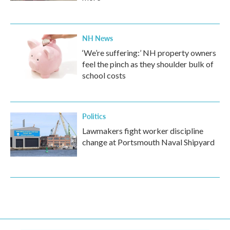
NH News
‘We’re suffering:’ NH property owners
feel the pinch as they shoulder bulk of
school costs
Politics
Lawmakers fight worker discipline
change at Portsmouth Naval Shipyard