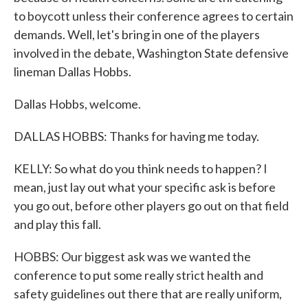
to boycott unless their conference agrees to certain
demands. Well, let's bring in one of the players
involved in the debate, Washington State defensive
lineman Dallas Hobbs.
Dallas Hobbs, welcome.
DALLAS HOBBS: Thanks for having me today.
KELLY: So what do you think needs to happen? I
mean, just lay out what your specific ask is before
you go out, before other players go out on that field
and play this fall.
HOBBS: Our biggest ask was we wanted the
conference to put some really strict health and
safety guidelines out there that are really uniform,