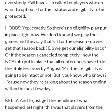
everybody. Y'all have also called for players who do
want to opt out - for their status and eligibility to be
protected.
HOBBS: Yep, exactly. So there's no eligibility plan put
in place right now. We don't know if we play four
games and they say that's it for the season - do we
get that season back? Do we get our eligibility back?
Or if the season's canceled completely - now the
NCA (ph) put in place that all conferences have to let
the athletes know by August 14 if their eligibility is
going to be intact or not. But, you know, who knows?
- 'cause now they're talking about the season ending
within the next few days.
KELLY: And to just get the headline of what
happened last night, this was that players from the