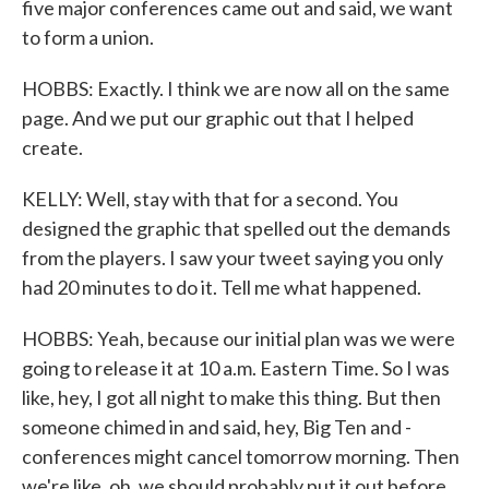
five major conferences came out and said, we want
to form a union.
HOBBS: Exactly. I think we are now all on the same
page. And we put our graphic out that I helped
create.
KELLY: Well, stay with that for a second. You
designed the graphic that spelled out the demands
from the players. I saw your tweet saying you only
had 20 minutes to do it. Tell me what happened.
HOBBS: Yeah, because our initial plan was we were
going to release it at 10 a.m. Eastern Time. So I was
like, hey, I got all night to make this thing. But then
someone chimed in and said, hey, Big Ten and -
conferences might cancel tomorrow morning. Then
we're like, oh, we should probably put it out before