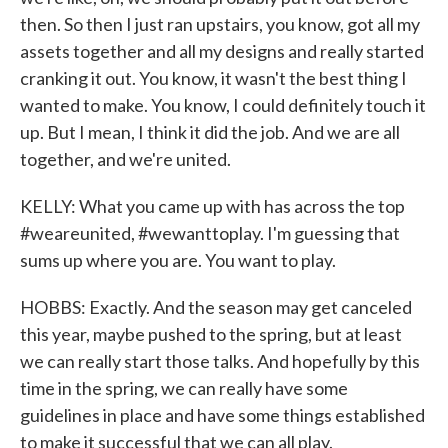
then. So then I just ran upstairs, you know, got all my
assets together and all my designs and really started
cranking it out. You know, it wasn't the best thing I
wanted to make. You know, I could definitely touch it
up. But I mean, I think it did the job. And we are all
together, and we're united.
KELLY: What you came up with has across the top
#weareunited, #wewanttoplay. I'm guessing that
sums up where you are. You want to play.
HOBBS: Exactly. And the season may get canceled
this year, maybe pushed to the spring, but at least
we can really start those talks. And hopefully by this
time in the spring, we can really have some
guidelines in place and have some things established
to make it successful that we can all play.