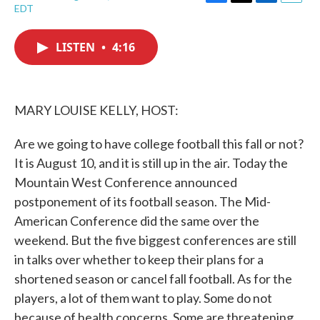
F
T
L
E
EDT
a
w
i
m
c
i
n
a
e
t
k
i
LISTEN
•
4:16
b
t
e
l
o
e
d
o
r
I
k
n
MARY LOUISE KELLY, HOST:
Are we going to have college football this fall or not?
It is August 10, and it is still up in the air. Today the
Mountain West Conference announced
postponement of its football season. The Mid-
American Conference did the same over the
weekend. But the five biggest conferences are still
in talks over whether to keep their plans for a
shortened season or cancel fall football. As for the
players, a lot of them want to play. Some do not
because of health concerns. Some are threatening