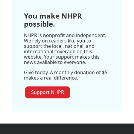
You make NHPR
possible.
NHPR is nonprofit and independent.
We rely on readers like you to
support the local, national, and
international coverage on this
website. Your support makes this
news available to everyone.
Give today. A monthly donation of $5
makes a real difference.
Support NHPR