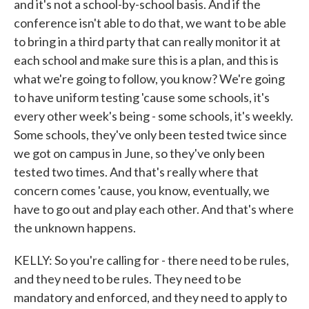
and it's not a school-by-school basis. And if the
conference isn't able to do that, we want to be able
to bring in a third party that can really monitor it at
each school and make sure this is a plan, and this is
what we're going to follow, you know? We're going
to have uniform testing 'cause some schools, it's
every other week's being - some schools, it's weekly.
Some schools, they've only been tested twice since
we got on campus in June, so they've only been
tested two times. And that's really where that
concern comes 'cause, you know, eventually, we
have to go out and play each other. And that's where
the unknown happens.
KELLY: So you're calling for - there need to be rules,
and they need to be rules. They need to be
mandatory and enforced, and they need to apply to