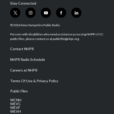
Stay Connected
t
i
y
f
l
w
n
o
a
i
i
s
u
c
n
© 2026 New Hampshire Public Radio
t
t
t
e
k
t
a
u
b
e
Persons with disabilities who need assistance accessing NHPR's FCC
e
g
b
o
d
public files, please contact us at publicfile@nhpr.org.
r
r
e
o
i
a
k
n
Contact NHPR
m
NHPR Radio Schedule
Careers at NHPR
Terms Of Use & Privacy Policy
Public Files
WCNH
WEVC
WEVF
WEVH