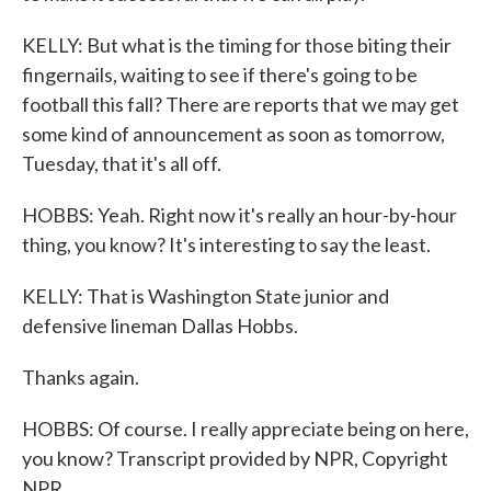
KELLY: But what is the timing for those biting their
fingernails, waiting to see if there's going to be
football this fall? There are reports that we may get
some kind of announcement as soon as tomorrow,
Tuesday, that it's all off.
HOBBS: Yeah. Right now it's really an hour-by-hour
thing, you know? It's interesting to say the least.
KELLY: That is Washington State junior and
defensive lineman Dallas Hobbs.
Thanks again.
HOBBS: Of course. I really appreciate being on here,
you know? Transcript provided by NPR, Copyright
NPR.