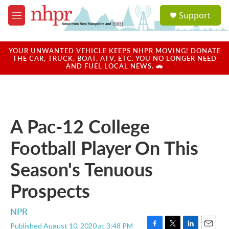
Skip to main content
S
Support
e
M
a
e
r
n
c
u
YOUR UNWANTED VEHICLE KEEPS NHPR MOVING! DONATE
h
THE CAR, TRUCK, BOAT, ATV, ETC. YOU NO LONGER NEED
AND FUEL LOCAL NEWS. 🚗
u
e
r
y
A Pac-12 College
Football Player On This
Season's Tenuous
Prospects
NPR
Published August 10, 2020 at 3:48 PM