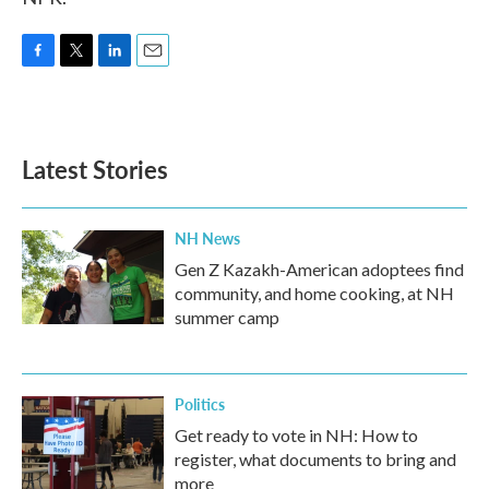
F
T
L
E
a
w
i
m
c
i
n
a
e
t
k
i
b
t
e
l
Latest Stories
o
e
d
o
r
I
k
n
NH News
Gen Z Kazakh-American adoptees find
community, and home cooking, at NH
summer camp
Politics
Get ready to vote in NH: How to
register, what documents to bring and
more