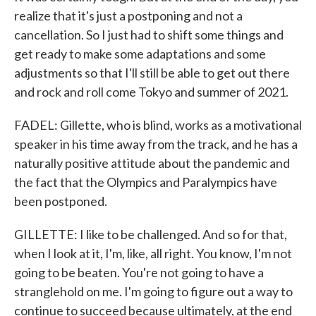
realize that it's just a postponing and not a
cancellation. So I just had to shift some things and
get ready to make some adaptations and some
adjustments so that I'll still be able to get out there
and rock and roll come Tokyo and summer of 2021.
FADEL: Gillette, who is blind, works as a motivational
speaker in his time away from the track, and he has a
naturally positive attitude about the pandemic and
the fact that the Olympics and Paralympics have
been postponed.
GILLETTE: I like to be challenged. And so for that,
when I look at it, I'm, like, all right. You know, I'm not
going to be beaten. You're not going to have a
stranglehold on me. I'm going to figure out a way to
continue to succeed because ultimately, at the end