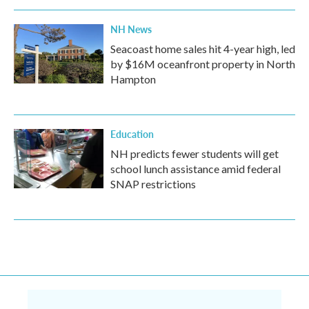
NH News
Seacoast home sales hit 4-year high, led
by $16M oceanfront property in North
Hampton
Education
NH predicts fewer students will get
school lunch assistance amid federal
SNAP restrictions