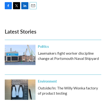
F
T
L
E
a
w
i
m
c
i
n
a
e
t
k
i
b
t
e
l
Latest Stories
o
e
d
o
r
I
k
n
Politics
Lawmakers fight worker discipline
change at Portsmouth Naval Shipyard
Environment
Outside/In: The Willy Wonka factory
of product testing