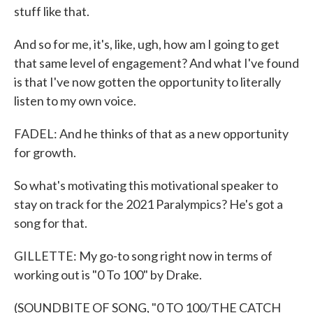
stuff like that.
And so for me, it's, like, ugh, how am I going to get
that same level of engagement? And what I've found
is that I've now gotten the opportunity to literally
listen to my own voice.
FADEL: And he thinks of that as a new opportunity
for growth.
So what's motivating this motivational speaker to
stay on track for the 2021 Paralympics? He's got a
song for that.
GILLETTE: My go-to song right now in terms of
working out is "0 To 100" by Drake.
(SOUNDBITE OF SONG, "0 TO 100/THE CATCH