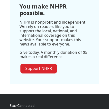
You make NHPR
possible.
NHPR is nonprofit and independent.
We rely on readers like you to
support the local, national, and
international coverage on this
website. Your support makes this
news available to everyone.
Give today. A monthly donation of $5
makes a real difference.
Support NHPR
Stay Connected