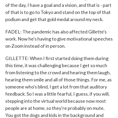
of the day, I have a goal and a vision, and that is - part
of that is to go to Tokyo and stand on the top of that
podium and get that gold medal around my neck.
FADEL: The pandemic has also affected Gillette's
work. Now he's having to give motivational speeches
on Zoom instead of in person.
GILLETTE: When I first started doing them during
this time, it was challenging because I get so much
from listening to the crowd and hearing them laugh,
hearing them smile and all of those things. For me, as
someone who's blind, I get a lot from that auditory
feedback. So I was a little fearful, I guess, if you will,
stepping into the virtual world because now most
people are at home, so they're probably on mute.
You got the dogs and kids in the background and