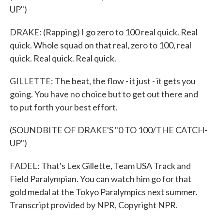
UP")
DRAKE: (Rapping) I go zero to 100 real quick. Real
quick. Whole squad on that real, zero to 100, real
quick. Real quick. Real quick.
GILLETTE: The beat, the flow - it just - it gets you
going. You have no choice but to get out there and
to put forth your best effort.
(SOUNDBITE OF DRAKE'S "0 TO 100/THE CATCH-
UP")
FADEL: That's Lex Gillette, Team USA Track and
Field Paralympian. You can watch him go for that
gold medal at the Tokyo Paralympics next summer.
Transcript provided by NPR, Copyright NPR.