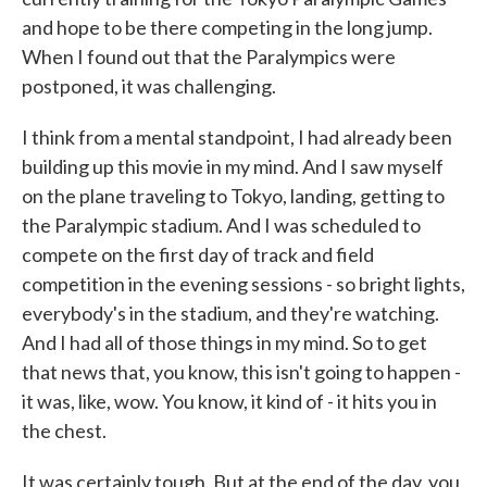
and hope to be there competing in the long jump.
When I found out that the Paralympics were
postponed, it was challenging.
I think from a mental standpoint, I had already been
building up this movie in my mind. And I saw myself
on the plane traveling to Tokyo, landing, getting to
the Paralympic stadium. And I was scheduled to
compete on the first day of track and field
competition in the evening sessions - so bright lights,
everybody's in the stadium, and they're watching.
And I had all of those things in my mind. So to get
that news that, you know, this isn't going to happen -
it was, like, wow. You know, it kind of - it hits you in
the chest.
It was certainly tough. But at the end of the day, you