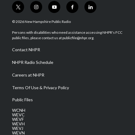
t
i
y
f
l
w
n
o
a
i
i
s
u
c
n
© 2026 New Hampshire Public Radio
t
t
t
e
k
t
a
u
b
e
Persons with disabilities who need assistance accessing NHPR's FCC
e
g
b
o
d
public files, please contact us at publicfile@nhpr.org.
r
r
e
o
i
a
k
n
Contact NHPR
m
NHPR Radio Schedule
Careers at NHPR
Terms Of Use & Privacy Policy
Public Files
WCNH
WEVC
WEVF
WEVH
WEVJ
WEVN