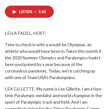
F
T
L
E
a
w
i
m
c
i
n
a
LISTEN
•
3:45
e
t
k
i
b
t
e
l
o
e
d
o
r
I
k
n
LEILA FADEL, HOST:
Time to check in with a would-be Olympian, an
athlete who would have been in Tokyo this month if
the 2020 Summer Olympics and Paralympics hadn't
been postponed by a year because of the
coronavirus pandemic. Today, we're catching up
with one of Team USA's Paralympians.
LEX GILLETTE: My name is Lex Gillette. I am a four-
time Paralympic medalist and world champion in the
sport of Paralympic track and field. And I am
currently training for the Tokyo Paralympic Games