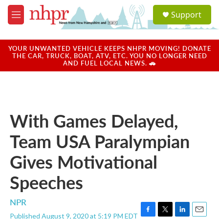
Skip to main content
S
Support
e
M
a
e
r
n
c
u
YOUR UNWANTED VEHICLE KEEPS NHPR MOVING! DONATE
h
THE CAR, TRUCK, BOAT, ATV, ETC. YOU NO LONGER NEED
AND FUEL LOCAL NEWS. 🚗
u
e
r
y
With Games Delayed,
Team USA Paralympian
Gives Motivational
Speeches
NPR
Published August 9, 2020 at 5:19 PM EDT