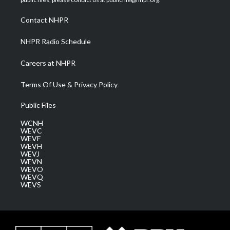
r
r
e
o
i
a
k
n
Contact NHPR
m
NHPR Radio Schedule
Careers at NHPR
Terms Of Use & Privacy Policy
Public Files
WCNH
WEVC
WEVF
WEVH
WEVJ
WEVN
WEVO
WEVQ
WEVS