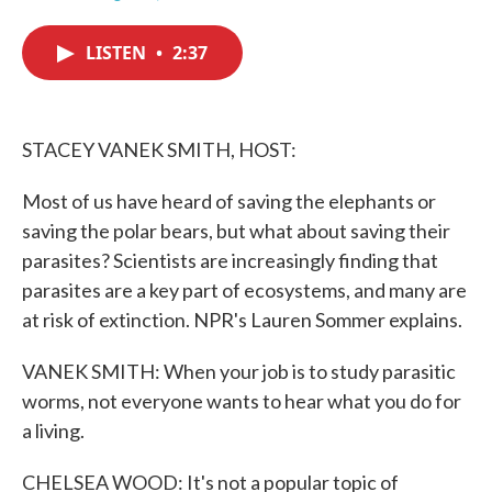
F
T
L
E
a
w
i
m
c
i
n
a
LISTEN
•
2:37
e
t
k
i
b
t
e
l
o
e
d
o
r
I
k
n
STACEY VANEK SMITH, HOST:
Most of us have heard of saving the elephants or
saving the polar bears, but what about saving their
parasites? Scientists are increasingly finding that
parasites are a key part of ecosystems, and many are
at risk of extinction. NPR's Lauren Sommer explains.
VANEK SMITH: When your job is to study parasitic
worms, not everyone wants to hear what you do for
a living.
CHELSEA WOOD: It's not a popular topic of