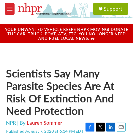
Skip to main content
S
Support
e
M
a
e
r
n
c
u
YOUR UNWANTED VEHICLE KEEPS NHPR MOVING! DONATE
h
THE CAR, TRUCK, BOAT, ATV, ETC. YOU NO LONGER NEED
AND FUEL LOCAL NEWS. 🚗
u
e
r
y
Scientists Say Many
Parasite Species Are At
Risk Of Extinction And
Need Protection
NPR | By
Lauren Sommer
Published August 7, 2020 at 6:14 PM EDT