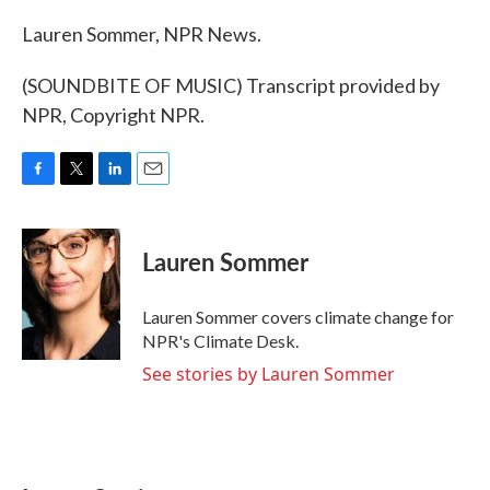
Lauren Sommer, NPR News.
(SOUNDBITE OF MUSIC) Transcript provided by
NPR, Copyright NPR.
F
T
L
E
a
w
i
m
c
i
n
a
e
t
k
i
Lauren Sommer
b
t
e
l
o
e
d
o
r
I
Lauren Sommer covers climate change for
k
n
NPR's Climate Desk.
See stories by Lauren Sommer