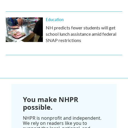
Education
NH predicts fewer students will get
school lunch assistance amid federal
SNAP restrictions
You make NHPR
possible.
NHPR is nonprofit and independent.
We rely on readers like you to