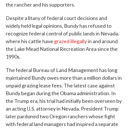
the rancher and his supporters.
Despite a litany of federal court decisions and
widely held legal opinions, Bundy has refused to
recognize federal control of public lands in Nevada,
where his cattle have
grazed illegally
in and around
the Lake Mead National Recreation Area since the
1990s.
The federal Bureau of Land Management has long
maintained Bundy owes more than a million dollars in
unpaid grazing lease fees. The latest case against
Bundy began during the Obama administration. In
the Trump era, his trial had initially been overseen by
an acting U.S. attorney in Nevada. President Trump
later pardoned two Oregon ranchers whose fight
with federal land managers had inspired a separate