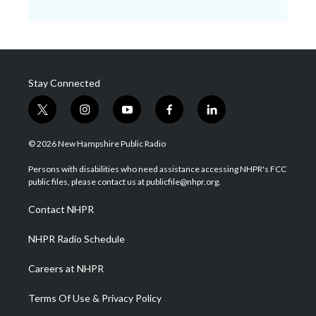
Stay Connected
t
i
y
f
l
w
n
o
a
i
i
s
u
c
n
© 2026 New Hampshire Public Radio
t
t
t
e
k
t
a
u
b
e
Persons with disabilities who need assistance accessing NHPR's FCC
e
g
b
o
d
public files, please contact us at publicfile@nhpr.org.
r
r
e
o
i
a
k
n
Contact NHPR
m
NHPR Radio Schedule
Careers at NHPR
Terms Of Use & Privacy Policy