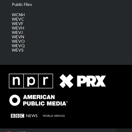
Public Files
WCNH
WEVC
WEVF
WEVH
WEVJ
WEVN
WEVO
WEVQ
WEVS