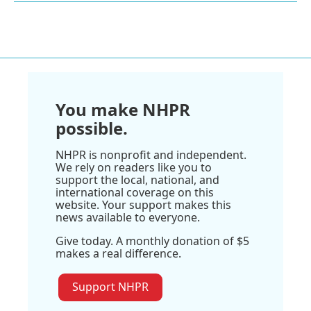
You make NHPR
possible.
NHPR is nonprofit and independent.
We rely on readers like you to
support the local, national, and
international coverage on this
website. Your support makes this
news available to everyone.
Give today. A monthly donation of $5
makes a real difference.
Support NHPR