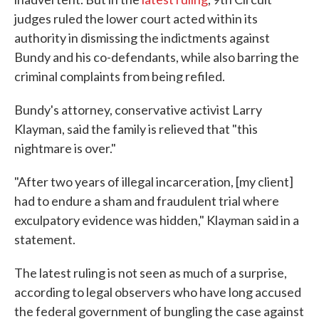
judges ruled the lower court acted within its
authority in dismissing the indictments against
Bundy and his co-defendants, while also barring the
criminal complaints from being refiled.
Bundy's attorney, conservative activist Larry
Klayman, said the family is relieved that "this
nightmare is over."
"After two years of illegal incarceration, [my client]
had to endure a sham and fraudulent trial where
exculpatory evidence was hidden," Klayman said in a
statement.
The latest ruling is not seen as much of a surprise,
according to legal observers who have long accused
the federal government of bungling the case against