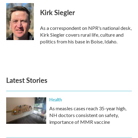
Kirk Siegler
As a correspondent on NPR's national desk,
Kirk Siegler covers rural life, culture and
politics from his base in Boise, Idaho.
Latest Stories
Health
As measles cases reach 35-year high,
NH doctors consistent on safety,
importance of MMR vaccine