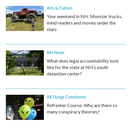
Arts & Culture
Your weekend in NH: Monster trucks,
mind readers and movies under the
stars
NH News
What does legal accountability look
like for the state at NH’s youth
detention center?
All Things Considered
Refresher Course: Why are there so
many conspiracy theories?