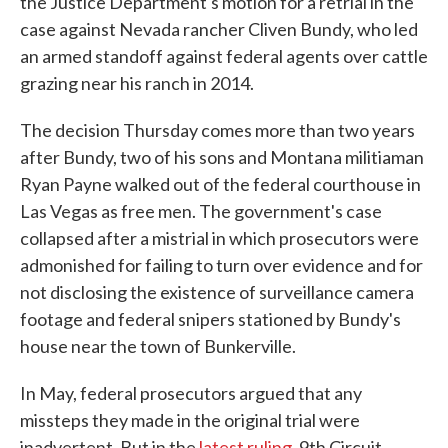
the Justice Department's motion for a retrial in the
case against Nevada rancher Cliven Bundy, who led
an armed standoff against federal agents over cattle
grazing near his ranch in 2014.
The decision Thursday comes more than two years
after Bundy, two of his sons and Montana militiaman
Ryan Payne walked out of the federal courthouse in
Las Vegas as free men. The government's case
collapsed after a mistrial in which prosecutors were
admonished for failing to turn over evidence and for
not disclosing the existence of surveillance camera
footage and federal snipers stationed by Bundy's
house near the town of Bunkerville.
In May, federal prosecutors argued that any
missteps they made in the original trial were
inadvertent. But in the
latest ruling
, 9th Circuit