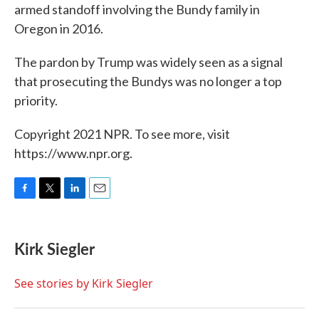
armed standoff involving the Bundy family in
Oregon in 2016.
The pardon by Trump was widely seen as a signal
that prosecuting the Bundys was no longer a top
priority.
Copyright 2021 NPR. To see more, visit
https://www.npr.org.
F
T
L
E
a
w
i
m
c
i
n
a
e
t
k
i
Kirk Siegler
b
t
e
l
o
e
d
o
r
I
See stories by Kirk Siegler
k
n