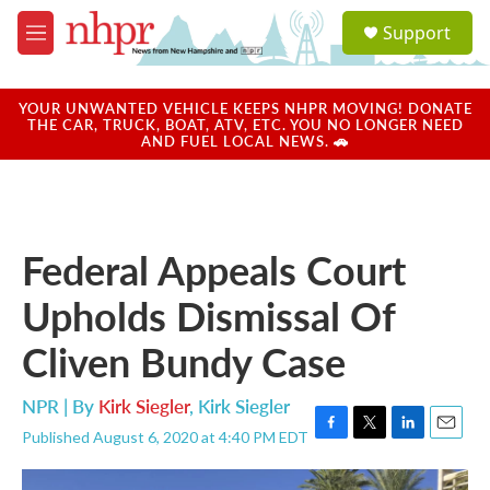
Skip to main content
S
Support
e
M
a
e
r
n
c
u
YOUR UNWANTED VEHICLE KEEPS NHPR MOVING! DONATE
h
THE CAR, TRUCK, BOAT, ATV, ETC. YOU NO LONGER NEED
AND FUEL LOCAL NEWS. 🚗
u
e
r
y
Federal Appeals Court
Upholds Dismissal Of
Cliven Bundy Case
NPR | By
Kirk Siegler
,
Kirk Siegler
Published August 6, 2020 at 4:40 PM EDT
F
T
L
E
a
w
i
m
c
i
n
a