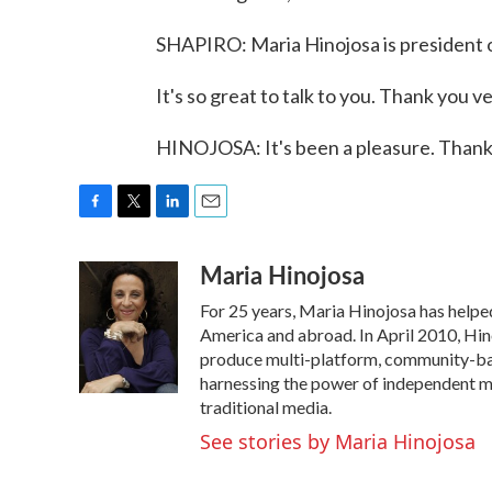
SHAPIRO: Maria Hinojosa is president 
It's so great to talk to you. Thank you v
HINOJOSA: It's been a pleasure. Thank
F
T
L
E
a
w
i
m
Maria Hinojosa
c
i
n
a
e
t
k
i
For 25 years, Maria Hinojosa has helped
b
t
e
l
o
e
d
America and abroad. In April 2010, Hi
o
r
I
produce multi-platform, community-base
k
n
harnessing the power of independent me
traditional media.
See stories by Maria Hinojosa