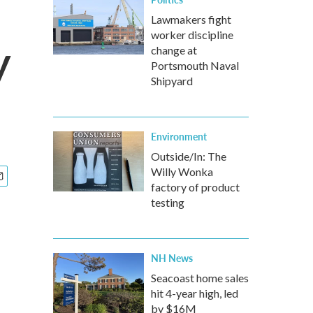
Lawmakers fight
worker discipline
y
change at
Portsmouth Naval
Shipyard
Environment
Outside/In: The
Willy Wonka
factory of product
testing
NH News
Seacoast home sales
hit 4-year high, led
by $16M