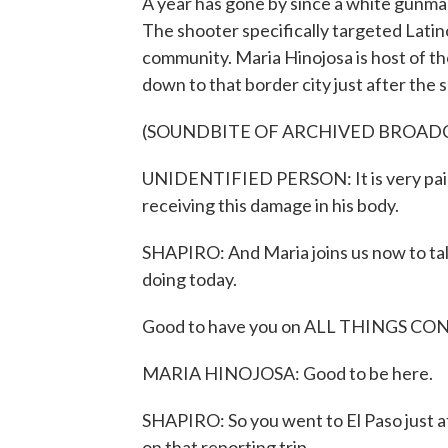
A year has gone by since a white gunman 
The shooter specifically targeted Latin
community. Maria Hinojosa is host of t
down to that border city just after the 
(SOUNDBITE OF ARCHIVED BROAD
UNIDENTIFIED PERSON: It is very painfu
receiving this damage in his body.
SHAPIRO: And Maria joins us now to ta
doing today.
Good to have you on ALL THINGS CO
MARIA HINOJOSA: Good to be here.
SHAPIRO: So you went to El Paso just af
on that reporting trip.