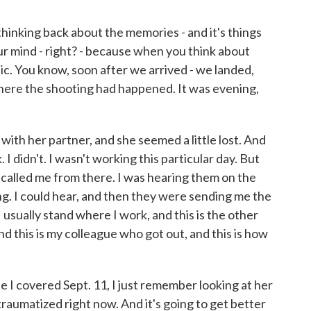
inking back about the memories - and it's things
ur mind - right? - because when you think about
ic. You know, soon after we arrived - we landed,
here the shooting had happened. It was evening,
th her partner, and she seemed a little lost. And
. I didn't. I wasn't working this particular day. But
 called me from there. I was hearing them on the
. I could hear, and then they were sending me the
I usually stand where I work, and this is the other
d this is my colleague who got out, and this is how
 I covered Sept. 11, I just remember looking at her
 traumatized right now. And it's going to get better