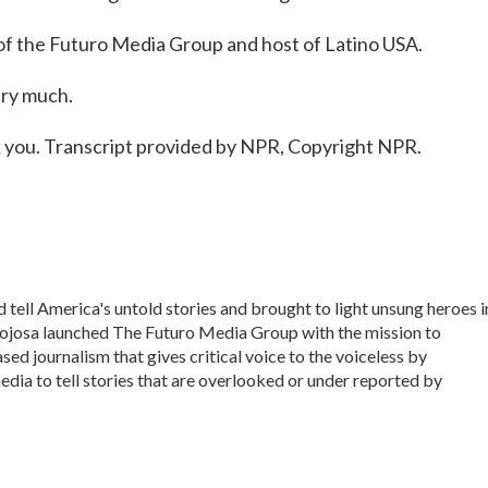
of the Futuro Media Group and host of Latino USA.
ery much.
 you. Transcript provided by NPR, Copyright NPR.
 tell America's untold stories and brought to light unsung heroes i
nojosa launched The Futuro Media Group with the mission to
d journalism that gives critical voice to the voiceless by
dia to tell stories that are overlooked or under reported by