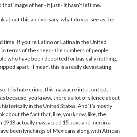
hat image of her - it just - it hasn't left me.
nk about this anniversary, what do you see as the
 time. If you're Latino or Latina in the United
 in terms of the sheer - the numbers of people
le who have been deported for basically nothing,
pped apart - I mean, this is a really devastating
o, this hate crime, this massacre into context, I
us because, you know, there's a lot of silence about
historically in the United States. And it's mostly
nk about the fact that, like, you know, like, the
in 1918 actually massacred 15 boys and men in a
ave been lynchings of Mexicans along with African