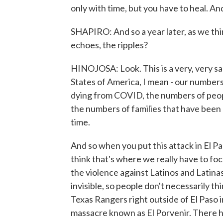
only with time, but you have to heal. And t
SHAPIRO: And so a year later, as we thi
echoes, the ripples?
HINOJOSA: Look. This is a very, very sad
States of America, I mean - our numbers
dying from COVID, the numbers of peop
the numbers of families that have been ri
time.
And so when you put this attack in El Pas
think that's where we really have to foc
the violence against Latinos and Latinas 
invisible, so people don't necessarily thi
Texas Rangers right outside of El Paso 
massacre known as El Porvenir. There h