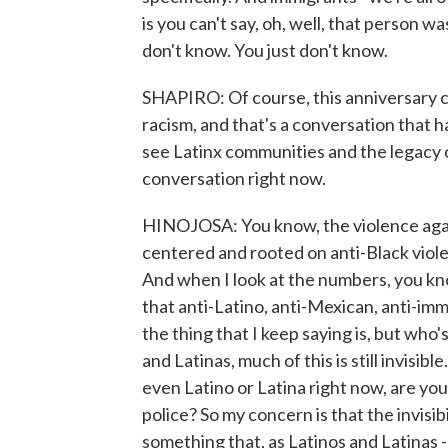
is you can't say, oh, well, that person w
don't know. You just don't know.
SHAPIRO: Of course, this anniversary c
racism, and that's a conversation that 
see Latinx communities and the legacy of
conversation right now.
HINOJOSA: You know, the violence agai
centered and rooted on anti-Black viole
And when I look at the numbers, you kn
that anti-Latino, anti-Mexican, anti-imm
the thing that I keep saying is, but who
and Latinas, much of this is still invisi
even Latino or Latina right now, are you
police? So my concern is that the invisi
something that, as Latinos and Latinas -