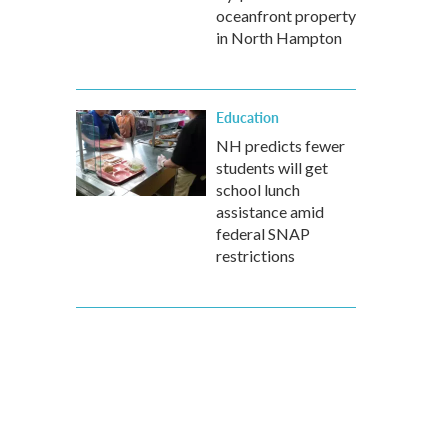
oceanfront property
in North Hampton
Education
NH predicts fewer
students will get
school lunch
assistance amid
federal SNAP
restrictions