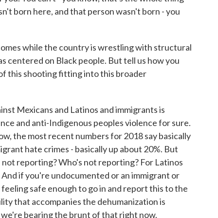
asn't born here, and that person wasn't born - you
omes while the country is wrestling with structural
has centered on Black people. But tell us how you
 this shooting fitting into this broader
nst Mexicans and Latinos and immigrants is
nce and anti-Indigenous peoples violence for sure.
ow, the most recent numbers for 2018 say basically
igrant hate crimes - basically up about 20%. But
's not reporting? Who's not reporting? For Latinos
ble. And if you're undocumented or an immigrant or
 feeling safe enough to go in and report this to the
bility that accompanies the dehumanization is
 we're bearing the brunt of that right now.