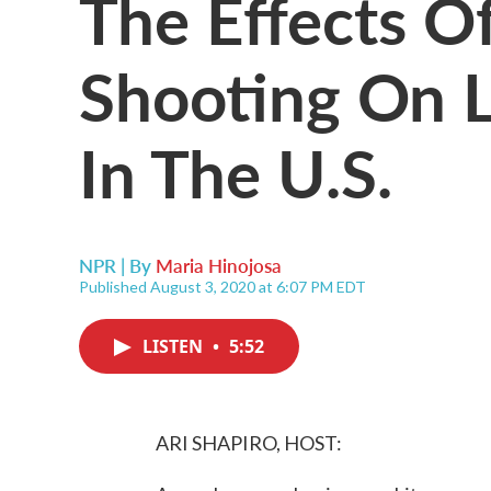
The Effects Of
Shooting On 
In The U.S.
NPR | By
Maria Hinojosa
Published August 3, 2020 at 6:07 PM EDT
LISTEN
•
5:52
ARI SHAPIRO, HOST: