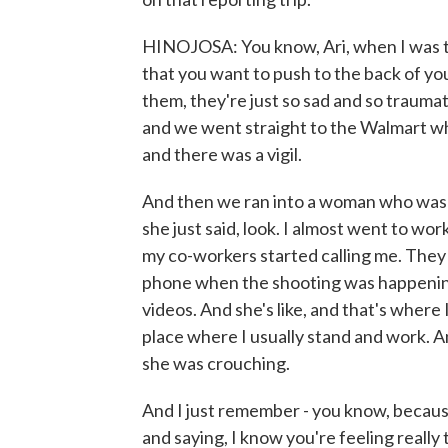
HINOJOSA: You know, Ari, when I was th
that you want to push to the back of yo
them, they're just so sad and so traumat
and we went straight to the Walmart w
and there was a vigil.
And then we ran into a woman who was wi
she just said, look. I almost went to work
my co-workers started calling me. They
phone when the shooting was happening
videos. And she's like, and that's where 
place where I usually stand and work. An
she was crouching.
And I just remember - you know, because
and saying, I know you're feeling really