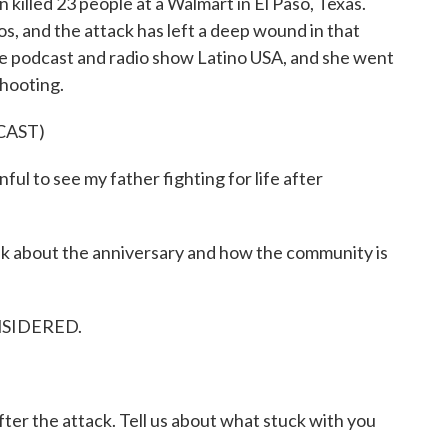
killed 23 people at a Walmart in El Paso, Texas.
os, and the attack has left a deep wound in that
he podcast and radio show Latino USA, and she went
shooting.
CAST)
l to see my father fighting for life after
lk about the anniversary and how the community is
NSIDERED.
ter the attack. Tell us about what stuck with you