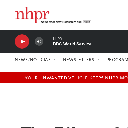
Skip to main content
NHPR
BBC World Service
NEWS/NOTICIAS
NEWSLETTERS
PROGRAM
YOUR UNWANTED VEHICLE KEEPS NHPR MOVI