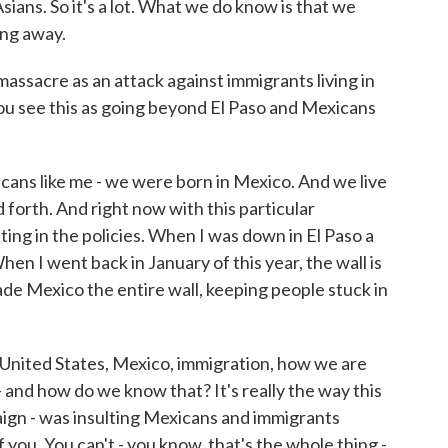
ans. So it's a lot. What we do know is that we
ing away.
ssacre as an attack against immigrants living in
you see this as going beyond El Paso and Mexicans
ns like me - we were born in Mexico. And we live
 forth. And right now with this particular
ting in the policies. When I was down in El Paso a
When I went back in January of this year, the wall is
made Mexico the entire wall, keeping people stuck in
 United States, Mexico, immigration, how we are
and how do we know that? It's really the way this
aign - was insulting Mexicans and immigrants
of you. You can't - you know, that's the whole thing -