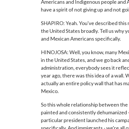
Americans and Indigenous people and Asi
have a spirit of not giving up and not go
SHAPIRO: Yeah. You've described this ma
the United States broadly. Tell us why 
and Mexican Americans specifically.
HINOJOSA: Well, you know, many Mexica
in the United States, and we go back and
administration, everybody sees it reflec
year ago, there was this idea of a wall. 
actually an entire policy wall that has 
Mexico.
So this whole relationship between the
painted and consistently dehumanized - 
particular president launched his camp
specifically. And immigrants - we're all 