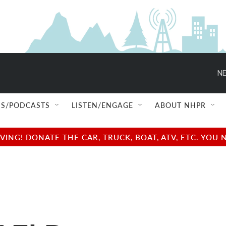
NE
S/PODCASTS
LISTEN/ENGAGE
ABOUT NHPR
NG! DONATE THE CAR, TRUCK, BOAT, ATV, ETC. YOU 