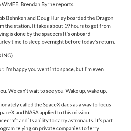
n WMFE, Brendan Byrne reports.
 Behnken and Doug Hurley boarded the Dragon
 the station. It takes about 19 hours to get from
lying is done by the spacecraft's onboard
ey time to sleep overnight before today's return.
DING)
 I'm happy you went into space, but I'm even
ou. We can't wait to see you. Wake up, wake up.
onately called the SpaceX dads as a way to focus
SpaceX and NASA applied to this mission.
pacecraft and its ability to carry astronauts. It's part
rogram relying on private companies to ferry