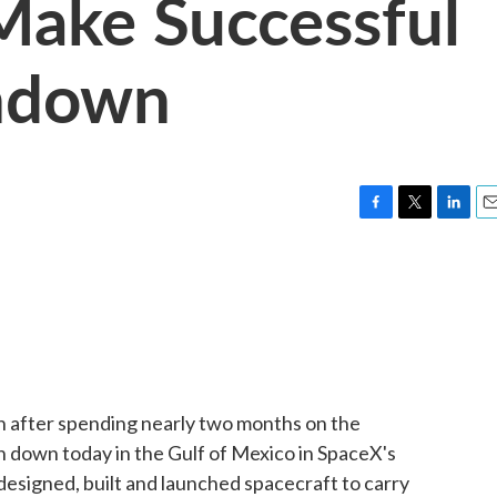
Make Successful
hdown
F
T
L
E
a
w
i
m
c
i
n
a
e
t
k
i
b
t
e
l
o
e
d
o
r
I
k
n
 after spending nearly two months on the
h down today in the Gulf of Mexico in SpaceX's
designed, built and launched spacecraft to carry