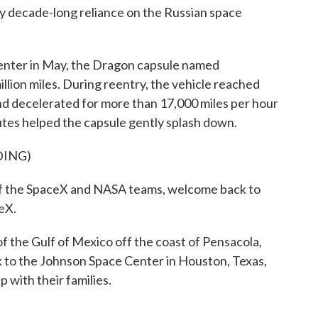
ly decade-long reliance on the Russian space
enter in May, the Dragon capsule named
lion miles. During reentry, the vehicle reached
d decelerated for more than 17,000 miles per hour
hutes helped the capsule gently splash down.
DING)
the SpaceX and NASA teams, welcome back to
ceX.
the Gulf of Mexico off the coast of Pensacola,
 to the Johnson Space Center in Houston, Texas,
p with their families.