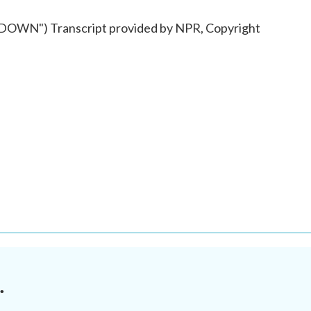
WN") Transcript provided by NPR, Copyright
.