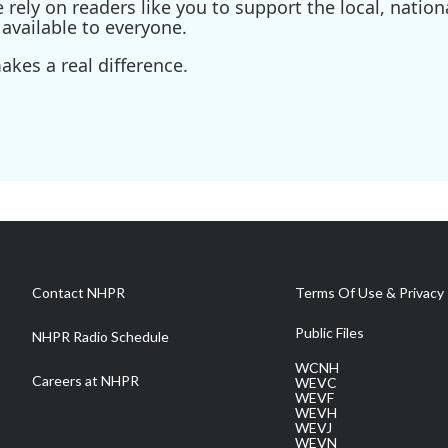
ely on readers like you to support the local, nationa
available to everyone.
kes a real difference.
Contact NHPR
Terms Of Use & Privacy 
Public Files
NHPR Radio Schedule
WCNH
Careers at NHPR
WEVC
WEVF
WEVH
WEVJ
WEVN