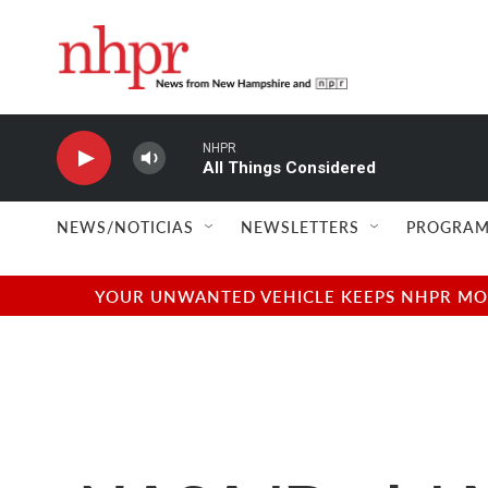
Skip to main content
NHPR
All Things Considered
NEWS/NOTICIAS
NEWSLETTERS
PROGRAM
YOUR UNWANTED VEHICLE KEEPS NHPR MOVI