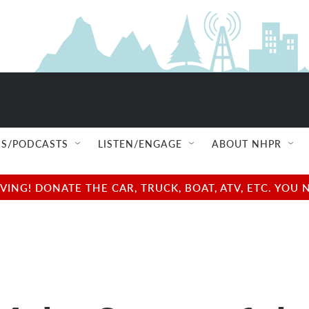
S/PODCASTS
LISTEN/ENGAGE
ABOUT NHPR
NG! DONATE THE CAR, TRUCK, BOAT, ATV, ETC. YOU 