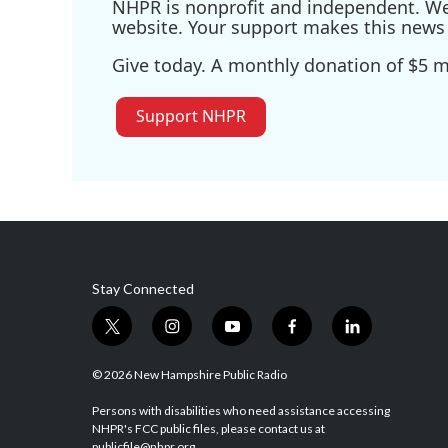
NHPR is nonprofit and independent. We r
website. Your support makes this news 
Give today. A monthly donation of $5 ma
Support NHPR
Stay Connected
t
i
y
f
l
w
n
o
a
i
i
s
u
c
n
© 2026 New Hampshire Public Radio
t
t
t
e
k
t
a
u
b
e
Persons with disabilities who need assistance accessing
NHPR's FCC public files, please contact us at
e
g
b
o
d
publicfile@nhpr.org.