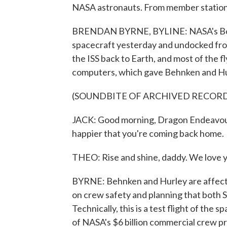
NASA astronauts. From member statio
BRENDAN BYRNE, BYLINE: NASA's Bob
spacecraft yesterday and undocked from
the ISS back to Earth, and most of the f
computers, which gave Behnken and Hurl
(SOUNDBITE OF ARCHIVED RECOR
JACK: Good morning, Dragon Endeavour.
happier that you're coming back home.
THEO: Rise and shine, daddy. We love y
BYRNE: Behnken and Hurley are affecti
on crew safety and planning that both 
Technically, this is a test flight of the s
of NASA's $6 billion commercial crew p