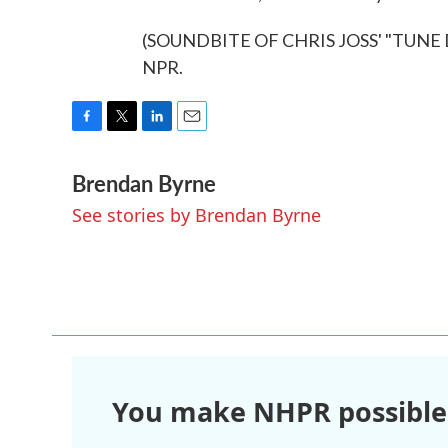
(SOUNDBITE OF CHRIS JOSS' "TUNE DO
NPR.
F
T
L
E
a
w
i
m
Brendan Byrne
c
i
n
a
e
t
k
i
See stories by Brendan Byrne
b
t
e
l
o
e
d
o
r
I
k
n
You make NHPR possible