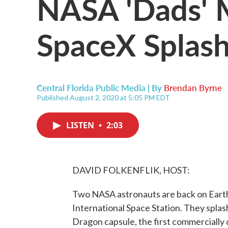
NASA 'Dads' 
SpaceX Splas
Central Florida Public Media | By
Brendan Byrne
Published August 2, 2020 at 5:05 PM EDT
LISTEN
•
2:03
DAVID FOLKENFLIK, HOST:
Two NASA astronauts are back on Earth
International Space Station. They splas
Dragon capsule, the first commercially 