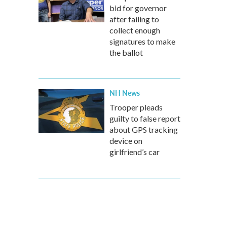
bid for governor
after failing to
collect enough
signatures to make
the ballot
NH News
Trooper pleads
guilty to false report
about GPS tracking
device on
girlfriend’s car