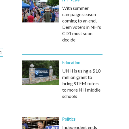
With summer
campaign season
coming to an end,
Dem voters in NH's
CD1 must soon
decide
Education
UNH is using a $10
million grant to
bring STEM tutors
to more NH middle
schools
Politics
Independent ends