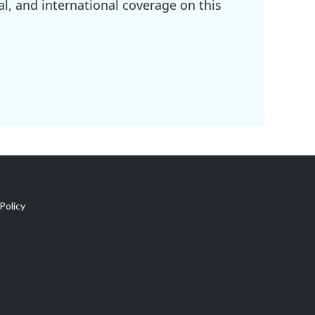
l, and international coverage on this
Policy