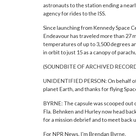
astronauts to the station ending a near
agency for rides to the ISS.
Since launching from Kennedy Space C
Endeavour has traveled more than 27 mil
temperatures of up to 3,500 degrees an
in orbit to just 15 as a canopy of parac
(SOUNDBITE OF ARCHIVED RECOR
UNIDENTIFIED PERSON: On behalf of 
planet Earth, and thanks for flying Spa
BYRNE: The capsule was scooped out of 
Fla. Behnken and Hurley now head back
for a mission debrief and to meet back u
For NPR News, I'm Brendan Byrne.