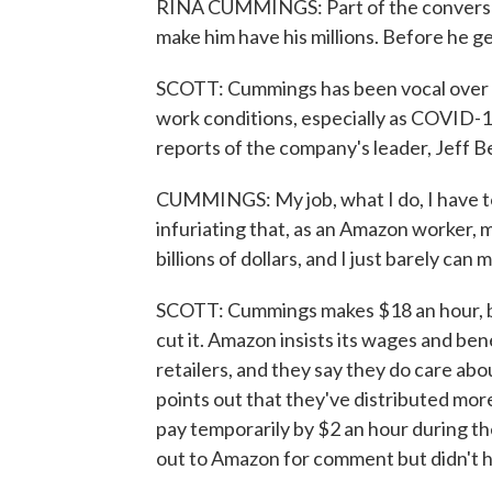
RINA CUMMINGS: Part of the conversat
make him have his millions. Before he ge
SCOTT: Cummings has been vocal over th
work conditions, especially as COVID-
reports of the company's leader, Jeff B
CUMMINGS: My job, what I do, I have to 
infuriating that, as an Amazon worker,
billions of dollars, and I just barely can 
SCOTT: Cummings makes $18 an hour, but
cut it. Amazon insists its wages and b
retailers, and they say they do care ab
points out that they've distributed mor
pay temporarily by $2 an hour during t
out to Amazon for comment but didn't h