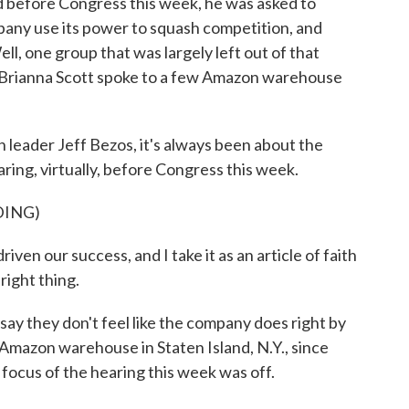
before Congress this week, he was asked to
any use its power to squash competition, and
, one group that was largely left out of that
 Brianna Scott spoke to a few Amazon warehouse
ader Jeff Bezos, it's always been about the
ring, virtually, before Congress this week.
DING)
en our success, and I take it as an article of faith
right thing.
y they don't feel like the company does right by
mazon warehouse in Staten Island, N.Y., since
focus of the hearing this week was off.