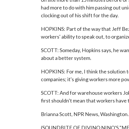
had more to do with him passing out unio
clocking out of his shift for the day.
HOPKINS: Part of the way that Jeff Bezos
workers' ability to speak out, to organ
SCOTT: Someday, Hopkins says, he wants
about a better system.
HOPKINS: For me, I think the solution to
companies; it's giving workers more pow
SCOTT: And for warehouse workers Joh
first shouldn't mean that workers have 
Brianna Scott, NPR News, Washington.
(SOUNDBITE OF DIVINO NINO'S "MEL