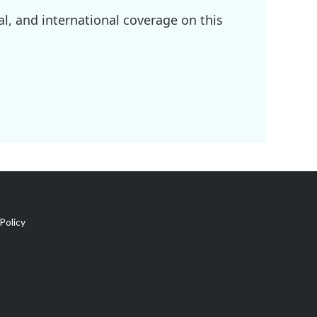
l, and international coverage on this
Policy