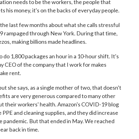
ion needs to be the workers, the people that
ts his money, it's on the backs of everyday people.
e last few months about what she calls stressful
19 rampaged through New York. During that time,
ezos, making billions made headlines.
do 1,800 packages an hour in a 10-hour shift. It's
 my CEO of the company that I work for makes
make rent.
 she says, as a single mother of two, that doesn't
enefits are very generous compared to many other
out their workers' health. Amazon's COVID-19 blog
e PPE and cleaning supplies, and they did increase
he pandemic. But that ended in May. We reached
ear back in time.