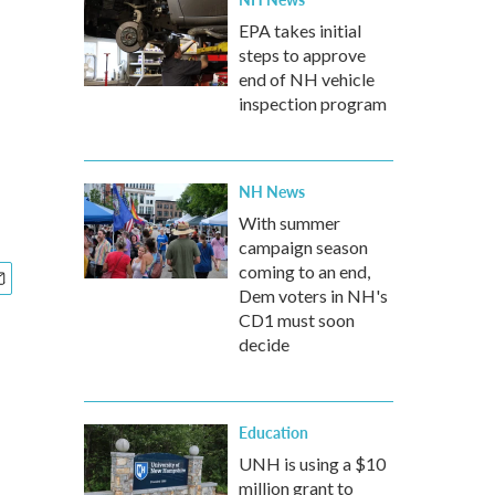
EPA takes initial
steps to approve
end of NH vehicle
inspection program
NH News
With summer
campaign season
coming to an end,
Dem voters in NH's
CD1 must soon
decide
Education
UNH is using a $10
million grant to