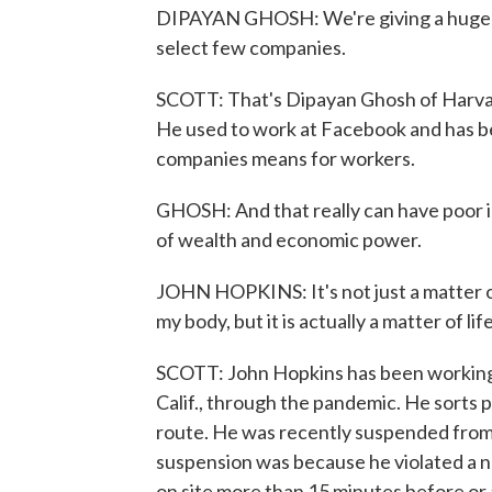
DIPAYAN GHOSH: We're giving a huge a
select few companies.
SCOTT: That's Dipayan Ghosh of Harva
He used to work at Facebook and has bee
companies means for workers.
GHOSH: And that really can have poor im
of wealth and economic power.
JOHN HOPKINS: It's not just a matter of t
my body, but it is actually a matter of li
SCOTT: John Hopkins has been working 
Calif., through the pandemic. He sorts p
route. He was recently suspended from 
suspension was because he violated a n
on site more than 15 minutes before or af