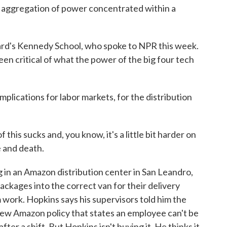
ggregation of power concentrated within a
rd's Kennedy School, who spoke to NPR this week.
n critical of what the power of the big four tech
plications for labor markets, for the distribution
his sucks and, you know, it's a little bit harder on
fe and death.
in an Amazon distribution center in San Leandro,
ackages into the correct van for their delivery
work. Hopkins says his supervisors told him the
ew Amazon policy that states an employee can't be
ter a shift. But Hopkins isn't buying it. He thinks it