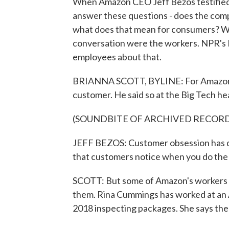
When Amazon CEO Jeff Bezos testified 
answer these questions - does the comp
what does that mean for consumers? Well
conversation were the workers. NPR's
employees about that.
BRIANNA SCOTT, BYLINE: For Amazon le
customer. He said so at the Big Tech hea
(SOUNDBITE OF ARCHIVED RECOR
JEFF BEZOS: Customer obsession has driv
that customers notice when you do the 
SCOTT: But some of Amazon's workers sa
them. Rina Cummings has worked at an A
2018 inspecting packages. She says the 