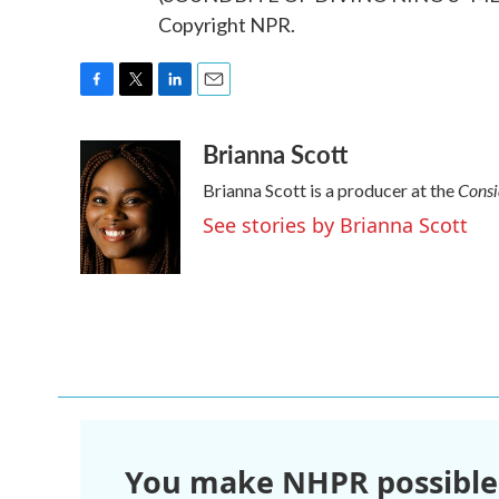
Copyright NPR.
F
T
L
E
a
w
i
m
Brianna Scott
c
i
n
a
e
t
k
i
Consi
Brianna Scott is a producer at the
b
t
e
l
o
e
d
See stories by Brianna Scott
o
r
I
k
n
You make NHPR possible