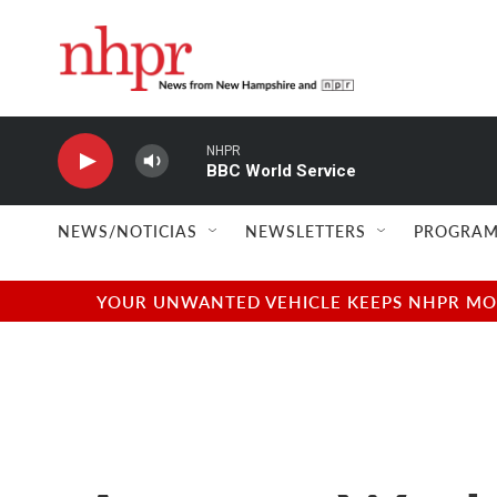
Skip to main content
NHPR
BBC World Service
NEWS/NOTICIAS
NEWSLETTERS
PROGRAM
YOUR UNWANTED VEHICLE KEEPS NHPR MOVI