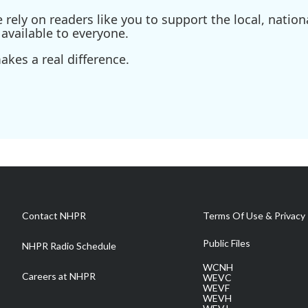
ely on readers like you to support the local, nationa
available to everyone.
kes a real difference.
Contact NHPR
Terms Of Use & Privacy 
Public Files
NHPR Radio Schedule
WCNH
Careers at NHPR
WEVC
WEVF
WEVH