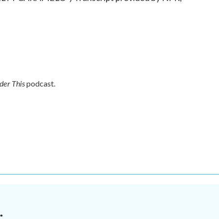
der This
podcast.
.