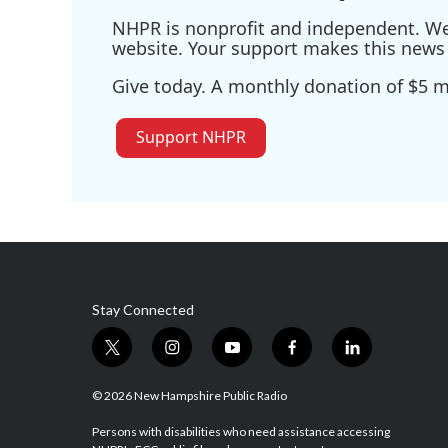
NHPR is nonprofit and independent. We r
website. Your support makes this news 
Give today. A monthly donation of $5 ma
Support NHPR
Stay Connected
t
i
y
f
l
w
n
o
a
i
i
s
u
c
n
© 2026 New Hampshire Public Radio
t
t
t
e
k
t
a
u
b
e
Persons with disabilities who need assistance accessing