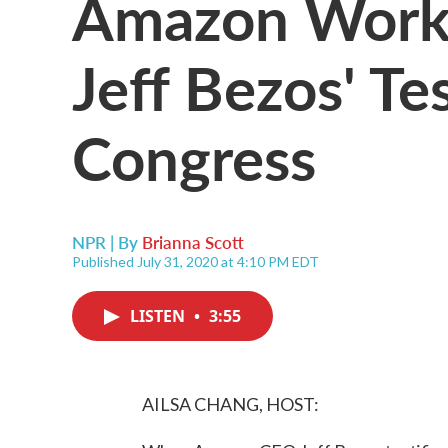
Amazon Worke
Jeff Bezos' T
Congress
NPR | By
Brianna Scott
Published July 31, 2020 at 4:10 PM EDT
LISTEN
•
3:55
AILSA CHANG, HOST: