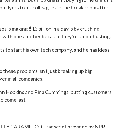
n flyers to his colleagues in the break room after
 is making $13 billion in a day is by crushing
ize with one another because they're union-busting.
 to start his own tech company, and he has ideas
 these problems isn't just breaking up big
er in all companies.
n Hopkins and Rina Cummings, putting customers
to come last.
TY CARAMELO") Transcript provided by NPR,