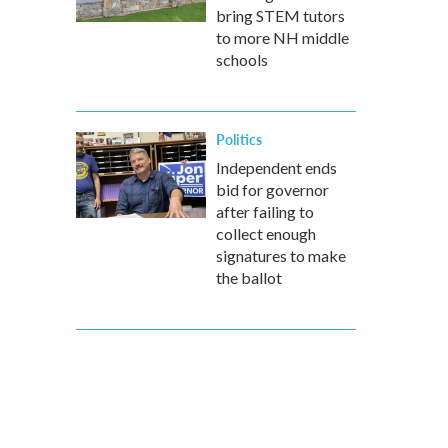
bring STEM tutors
to more NH middle
schools
Politics
Independent ends
bid for governor
after failing to
collect enough
signatures to make
the ballot