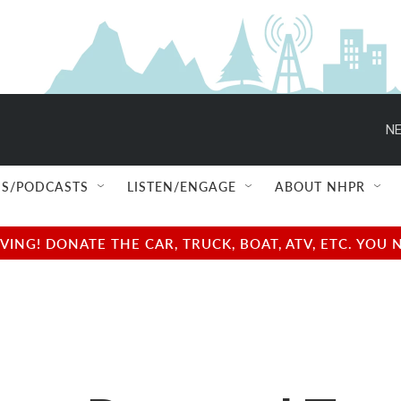
NE
S/PODCASTS
LISTEN/ENGAGE
ABOUT NHPR
NG! DONATE THE CAR, TRUCK, BOAT, ATV, ETC. YOU 