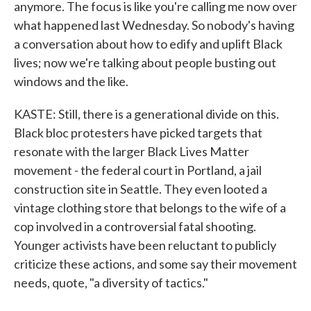
anymore. The focus is like you're calling me now over
what happened last Wednesday. So nobody's having
a conversation about how to edify and uplift Black
lives; now we're talking about people busting out
windows and the like.
KASTE: Still, there is a generational divide on this.
Black bloc protesters have picked targets that
resonate with the larger Black Lives Matter
movement - the federal court in Portland, a jail
construction site in Seattle. They even looted a
vintage clothing store that belongs to the wife of a
cop involved in a controversial fatal shooting.
Younger activists have been reluctant to publicly
criticize these actions, and some say their movement
needs, quote, "a diversity of tactics."