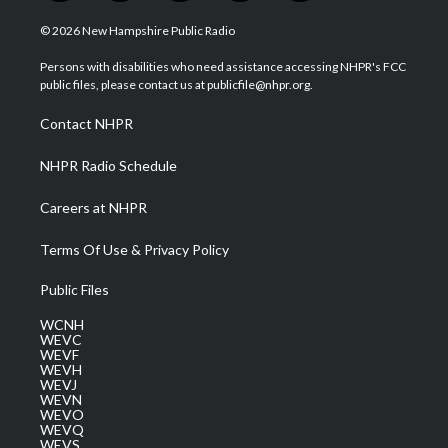
w
n
o
a
i
i
s
u
c
n
© 2026 New Hampshire Public Radio
t
t
t
e
k
t
a
u
b
e
Persons with disabilities who need assistance accessing NHPR's FCC
e
g
b
o
d
public files, please contact us at publicfile@nhpr.org.
r
r
e
o
i
a
k
n
Contact NHPR
m
NHPR Radio Schedule
Careers at NHPR
Terms Of Use & Privacy Policy
Public Files
WCNH
WEVC
WEVF
WEVH
WEVJ
WEVN
WEVO
WEVQ
WEVS