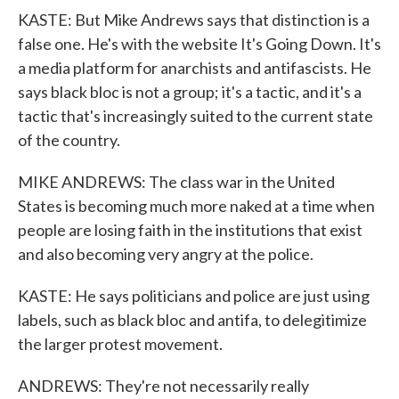
KASTE: But Mike Andrews says that distinction is a
false one. He's with the website It's Going Down. It's
a media platform for anarchists and antifascists. He
says black bloc is not a group; it's a tactic, and it's a
tactic that's increasingly suited to the current state
of the country.
MIKE ANDREWS: The class war in the United
States is becoming much more naked at a time when
people are losing faith in the institutions that exist
and also becoming very angry at the police.
KASTE: He says politicians and police are just using
labels, such as black bloc and antifa, to delegitimize
the larger protest movement.
ANDREWS: They're not necessarily really