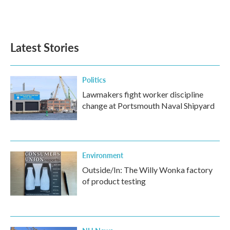
Latest Stories
Politics
Lawmakers fight worker discipline
change at Portsmouth Naval Shipyard
Environment
Outside/In: The Willy Wonka factory
of product testing