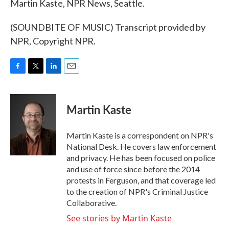
Martin Kaste, NPR News, Seattle.
(SOUNDBITE OF MUSIC) Transcript provided by
NPR, Copyright NPR.
F
T
L
E
a
w
i
m
c
i
n
a
e
t
k
i
Martin Kaste
b
t
e
l
o
e
d
o
r
I
Martin Kaste is a correspondent on NPR's
k
n
National Desk. He covers law enforcement
and privacy. He has been focused on police
and use of force since before the 2014
protests in Ferguson, and that coverage led
to the creation of NPR's Criminal Justice
Collaborative.
See stories by Martin Kaste