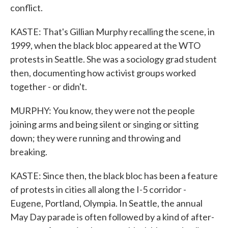
conflict.
KASTE: That's Gillian Murphy recalling the scene, in
1999, when the black bloc appeared at the WTO
protests in Seattle. She was a sociology grad student
then, documenting how activist groups worked
together - or didn't.
MURPHY: You know, they were not the people
joining arms and being silent or singing or sitting
down; they were running and throwing and
breaking.
KASTE: Since then, the black bloc has been a feature
of protests in cities all along the I-5 corridor -
Eugene, Portland, Olympia. In Seattle, the annual
May Day parade is often followed by a kind of after-