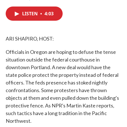
F
T
L
E
a
w
i
m
c
i
n
a
LISTEN
•
4:03
e
t
k
i
b
t
e
l
o
e
d
o
r
I
k
n
ARI SHAPIRO, HOST:
Officials in Oregon are hoping to defuse the tense
situation outside the federal courthouse in
downtown Portland. A new deal would have the
state police protect the property instead of federal
officers. The feds presence has stoked nightly
confrontations. Some protesters have thrown
objects at them and even pulled down the building's
protective fence. As NPR's Martin Kaste reports,
such tactics have a long tradition in the Pacific
Northwest.