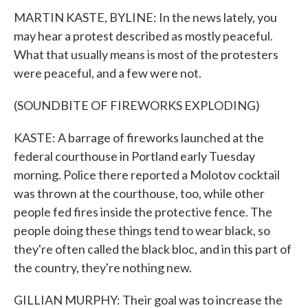
MARTIN KASTE, BYLINE: In the news lately, you
may hear a protest described as mostly peaceful.
What that usually means is most of the protesters
were peaceful, and a few were not.
(SOUNDBITE OF FIREWORKS EXPLODING)
KASTE: A barrage of fireworks launched at the
federal courthouse in Portland early Tuesday
morning. Police there reported a Molotov cocktail
was thrown at the courthouse, too, while other
people fed fires inside the protective fence. The
people doing these things tend to wear black, so
they're often called the black bloc, and in this part of
the country, they're nothing new.
GILLIAN MURPHY: Their goal was to increase the