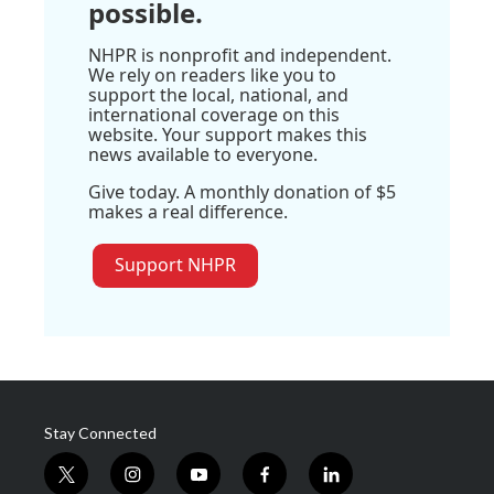
possible.
NHPR is nonprofit and independent.
We rely on readers like you to
support the local, national, and
international coverage on this
website. Your support makes this
news available to everyone.
Give today. A monthly donation of $5
makes a real difference.
Support NHPR
Stay Connected
t
i
y
f
l