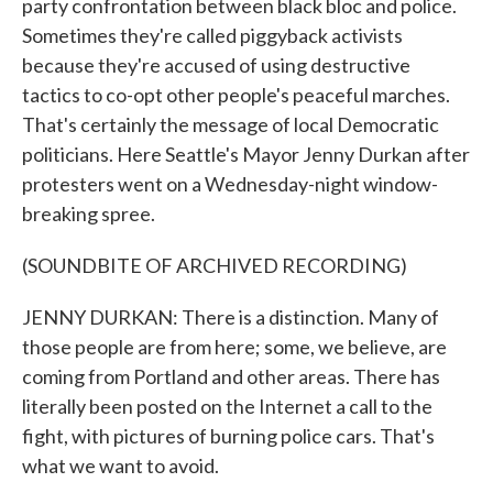
party confrontation between black bloc and police.
Sometimes they're called piggyback activists
because they're accused of using destructive
tactics to co-opt other people's peaceful marches.
That's certainly the message of local Democratic
politicians. Here Seattle's Mayor Jenny Durkan after
protesters went on a Wednesday-night window-
breaking spree.
(SOUNDBITE OF ARCHIVED RECORDING)
JENNY DURKAN: There is a distinction. Many of
those people are from here; some, we believe, are
coming from Portland and other areas. There has
literally been posted on the Internet a call to the
fight, with pictures of burning police cars. That's
what we want to avoid.