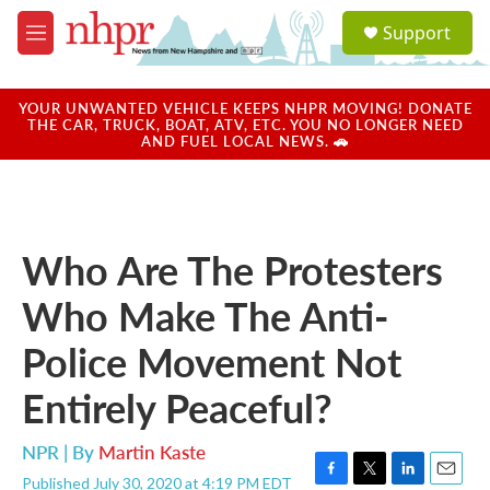
Skip to main content
S
Support
e
M
a
e
r
n
c
u
YOUR UNWANTED VEHICLE KEEPS NHPR MOVING! DONATE
h
THE CAR, TRUCK, BOAT, ATV, ETC. YOU NO LONGER NEED
AND FUEL LOCAL NEWS. 🚗
u
e
r
y
Who Are The Protesters
Who Make The Anti-
Police Movement Not
Entirely Peaceful?
NPR | By
Martin Kaste
Published July 30, 2020 at 4:19 PM EDT