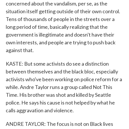
concerned about the vandalism, per se, as the
situation itself getting outside of their own control.
Tens of thousands of people in the streets over a
long period of time, basically realizing that the
government is illegitimate and doesn't have their
own interests, and people are trying to push back
against that.
KASTE: But some activists do see a distinction
between themselves and the black bloc, especially
activists who've been working on police reform for a
while. Andre Taylor runs a group called Not This
Time. His brother was shot and killed by Seattle
police. He says his cause is not helped by what he
calls aggravation and violence.
ANDRE TAYLOR: The focus is not on Black lives