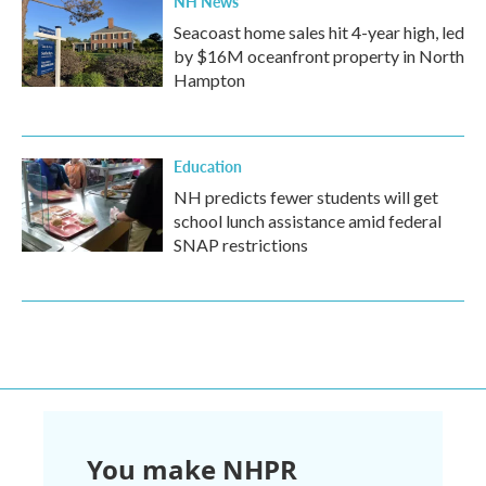
NH News
Seacoast home sales hit 4-year high, led
by $16M oceanfront property in North
Hampton
Education
NH predicts fewer students will get
school lunch assistance amid federal
SNAP restrictions
You make NHPR