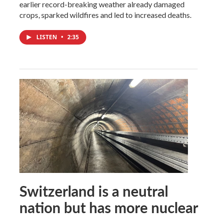
earlier record-breaking weather already damaged
crops, sparked wildfires and led to increased deaths.
LISTEN
•
2:35
Switzerland is a neutral
nation but has more nuclear