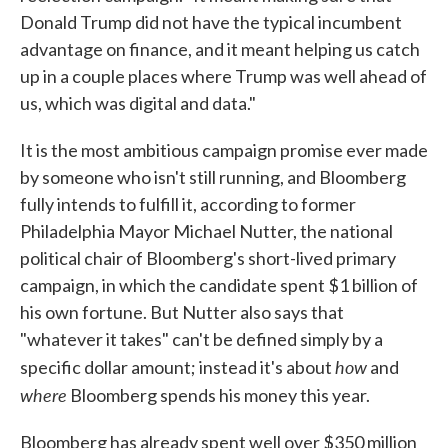
Donald Trump did not have the typical incumbent
advantage on finance, and it meant helping us catch
up in a couple places where Trump was well ahead of
us, which was digital and data."
It is the most ambitious campaign promise ever made
by someone who isn't still running, and Bloomberg
fully intends to fulfill it, according to former
Philadelphia Mayor Michael Nutter, the national
political chair of Bloomberg's short-lived primary
campaign, in which the candidate spent $1 billion of
his own fortune. But Nutter also says that
"whatever it takes" can't be defined simply by a
how
specific dollar amount; instead it's about
and
where
Bloomberg spends his money this year.
Bloomberg has already spent well over $350 million