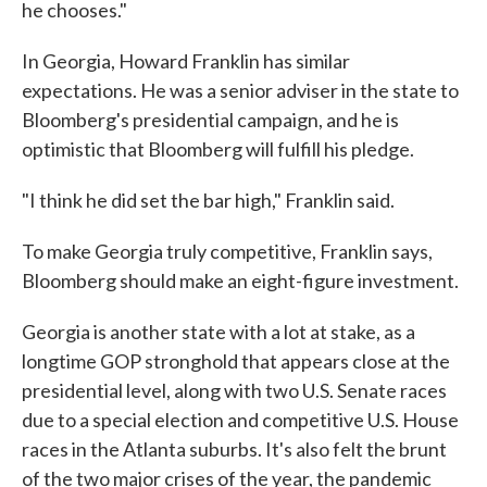
he chooses."
In Georgia, Howard Franklin has similar
expectations. He was a senior adviser in the state to
Bloomberg's presidential campaign, and he is
optimistic that Bloomberg will fulfill his pledge.
"I think he did set the bar high," Franklin said.
To make Georgia truly competitive, Franklin says,
Bloomberg should make an eight-figure investment.
Georgia is another state with a lot at stake, as a
longtime GOP stronghold that appears close at the
presidential level, along with two U.S. Senate races
due to a special election and competitive U.S. House
races in the Atlanta suburbs. It's also felt the brunt
of the two major crises of the year, the pandemic