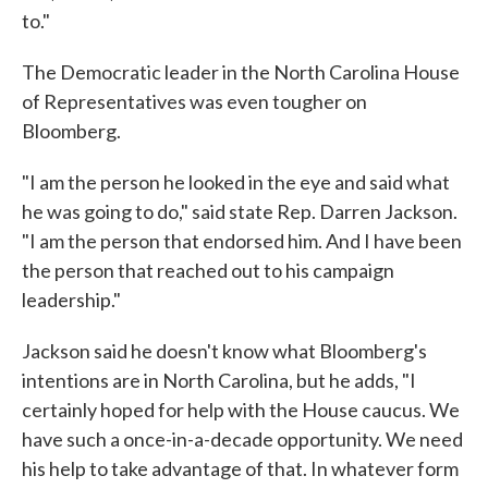
to."
The Democratic leader in the North Carolina House
of Representatives was even tougher on
Bloomberg.
"I am the person he looked in the eye and said what
he was going to do," said state Rep. Darren Jackson.
"I am the person that endorsed him. And I have been
the person that reached out to his campaign
leadership."
Jackson said he doesn't know what Bloomberg's
intentions are in North Carolina, but he adds, "I
certainly hoped for help with the House caucus. We
have such a once-in-a-decade opportunity. We need
his help to take advantage of that. In whatever form