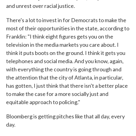
and unrest over racial justice.
There's a lot to invest in for Democrats to make the
most of their opportunities in the state, according to
Franklin: "I think eight figures gets you on the
television in the media markets you care about. I
think it puts boots on the ground. I think it gets you
telephones and social media. And you know, again,
with everything the country is going through and
the attention that the city of Atlanta, in particular,
has gotten, I just think that there isn't a better place
to make the case for a more socially just and
equitable approach to policing."
Bloomberg is getting pitches like that all day, every
day.