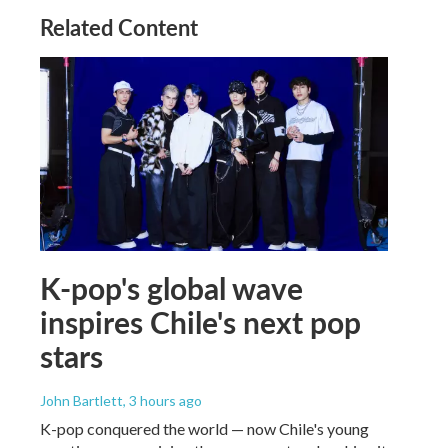
Related Content
K-pop's global wave
inspires Chile's next pop
stars
John Bartlett
, 3 hours ago
K-pop conquered the world — now Chile's young