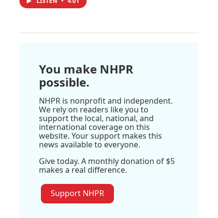
LISTEN
•
4:01
You make NHPR
possible.
NHPR is nonprofit and independent.
We rely on readers like you to
support the local, national, and
international coverage on this
website. Your support makes this
news available to everyone.
Give today. A monthly donation of $5
makes a real difference.
Support NHPR