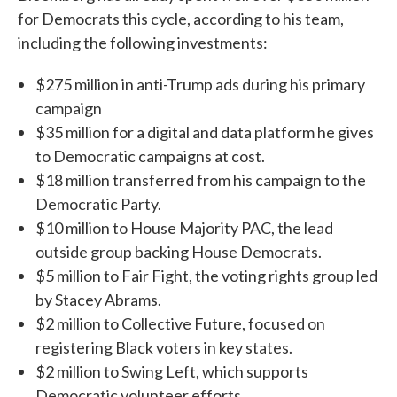
for Democrats this cycle, according to his team,
including the following investments:
$275 million in anti-Trump ads during his primary
campaign
$35 million for a digital and data platform he gives
to Democratic campaigns at cost.
$18 million transferred from his campaign to the
Democratic Party.
$10 million to House Majority PAC, the lead
outside group backing House Democrats.
$5 million to Fair Fight, the voting rights group led
by Stacey Abrams.
$2 million to Collective Future, focused on
registering Black voters in key states.
$2 million to Swing Left, which supports
Democratic volunteer efforts.