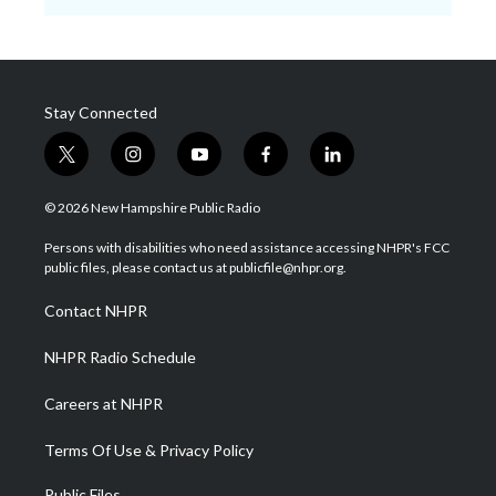
Stay Connected
t
i
y
f
l
w
n
o
a
i
i
s
u
c
n
© 2026 New Hampshire Public Radio
t
t
t
e
k
t
a
u
b
e
Persons with disabilities who need assistance accessing NHPR's FCC
e
g
b
o
d
public files, please contact us at publicfile@nhpr.org.
r
r
e
o
i
a
k
n
Contact NHPR
m
NHPR Radio Schedule
Careers at NHPR
Terms Of Use & Privacy Policy
Public Files