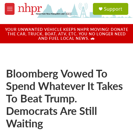
Skip to main content
S
Support
e
M
a
e
r
n
c
u
YOUR UNWANTED VEHICLE KEEPS NHPR MOVING! DONATE
h
THE CAR, TRUCK, BOAT, ATV, ETC. YOU NO LONGER NEED
AND FUEL LOCAL NEWS. 🚗
u
e
r
y
Bloomberg Vowed To
Spend Whatever It Takes
To Beat Trump.
Democrats Are Still
Waiting