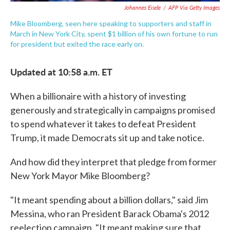
Johannes Eisele
/
AFP Via Getty Images
Mike Bloomberg, seen here speaking to supporters and staff in
March in New York City, spent $1 billion of his own fortune to run
for president but exited the race early on.
Updated at 10:58 a.m. ET
When a billionaire with a history of investing
generously and strategically in campaigns promised
to spend whatever it takes to defeat President
Trump, it made Democrats sit up and take notice.
And how did they interpret that pledge from former
New York Mayor Mike Bloomberg?
"It meant spending about a billion dollars," said Jim
Messina, who ran President Barack Obama's 2012
reelection campaign. "It meant making sure that