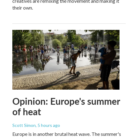
creatives are remixing the movement and making it
their own.
Opinion: Europe's summer
of heat
Scott Simon
, 5 hours ago
Europe is in another brutal heat wave. The summer's