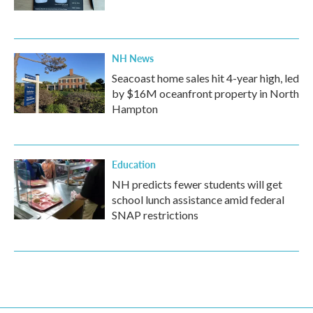
NH News
Seacoast home sales hit 4-year high, led
by $16M oceanfront property in North
Hampton
Education
NH predicts fewer students will get
school lunch assistance amid federal
SNAP restrictions