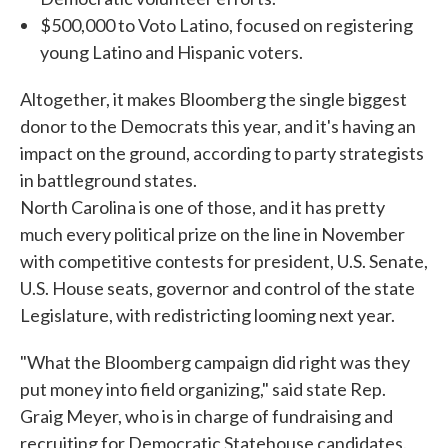
$500,000 to Voto Latino, focused on registering
young Latino and Hispanic voters.
Altogether, it makes Bloomberg the single biggest
donor to the Democrats this year, and it's having an
impact on the ground, according to party strategists
in battleground states.
North Carolina is one of those, and it has pretty
much every political prize on the line in November
with competitive contests for president, U.S. Senate,
U.S. House seats, governor and control of the state
Legislature, with redistricting looming next year.
"What the Bloomberg campaign did right was they
put money into field organizing," said state Rep.
Graig Meyer, who is in charge of fundraising and
recruiting for Democratic Statehouse candidates.