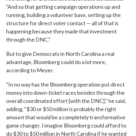
"And so that getting campaign operations up and
running, building a volunteer base, setting up the
structure for direct voter contact — all of that is
happening because they made that investment
through the DNC."
But to give Democrats in North Carolina a real
advantage, Bloomberg could do a lot more,
according to Meyer.
"In no way has the Bloomberg operation put direct
money into down-ticket races besides through the
overall coordinated effort [with the DNC]," he said,
adding, "$30 or $50 million is probably the right
amount that would be a completely transformative
game changer. I imagine Bloomberg could afford to
do $30 to $50 million in North Carolina if he wanted