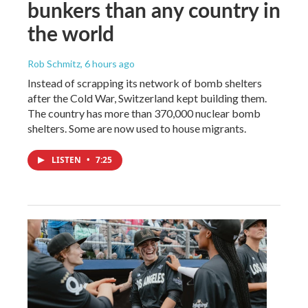
bunkers than any country in
the world
Rob Schmitz
, 6 hours ago
Instead of scrapping its network of bomb shelters
after the Cold War, Switzerland kept building them.
The country has more than 370,000 nuclear bomb
shelters. Some are now used to house migrants.
LISTEN
•
7:25