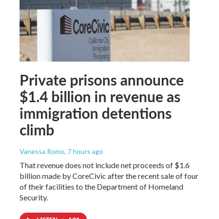
Private prisons announce
$1.4 billion in revenue as
immigration detentions
climb
Vanessa Romo
, 7 hours ago
That revenue does not include net proceeds of $1.6
billion made by CoreCivic after the recent sale of four
of their facilities to the Department of Homeland
Security.