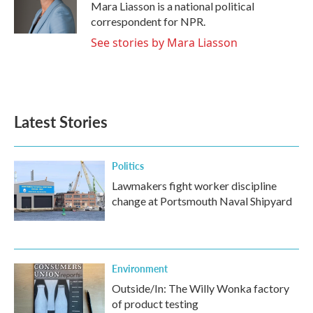
o
r
I
Mara Liasson is a national political
k
n
correspondent for NPR.
See stories by Mara Liasson
Latest Stories
Politics
Lawmakers fight worker discipline
change at Portsmouth Naval Shipyard
Environment
Outside/In: The Willy Wonka factory
of product testing