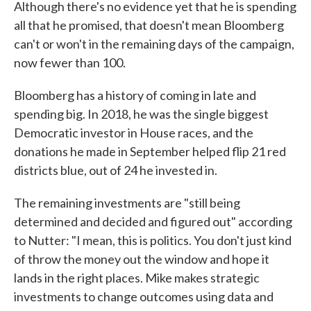
Although there's no evidence yet that he is spending
all that he promised, that doesn't mean Bloomberg
can't or won't in the remaining days of the campaign,
now fewer than 100.
Bloomberg has a history of coming in late and
spending big. In 2018, he was the single biggest
Democratic investor in House races, and the
donations he made in September helped flip 21 red
districts blue, out of 24 he invested in.
The remaining investments are "still being
determined and decided and figured out" according
to Nutter: "I mean, this is politics. You don't just kind
of throw the money out the window and hope it
lands in the right places. Mike makes strategic
investments to change outcomes using data and