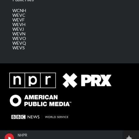
WCNH
WEVC
WEVF
WEVH
WEVJ
WEVN
WEVO
WEVQ
WEVS
NHPR