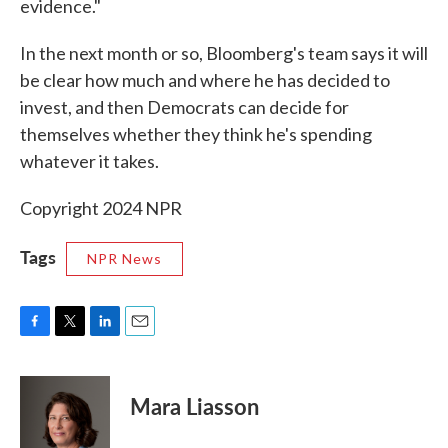
evidence."
In the next month or so, Bloomberg's team says it will
be clear how much and where he has decided to
invest, and then Democrats can decide for
themselves whether they think he's spending
whatever it takes.
Copyright 2024 NPR
Tags
NPR News
F
T
L
E
a
w
i
m
c
i
n
a
e
t
k
i
Mara Liasson
b
t
e
l
o
e
d