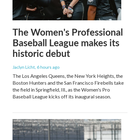
The Women's Professional
Baseball League makes its
historic debut
Jaclyn Licht
, 6 hours ago
The Los Angeles Queens, the New York Heights, the
Boston Hunters and the San Francisco Firebells take
the field in Springfield, Ill., as the Women's Pro
Baseball League kicks off its inaugural season.