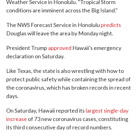
Weather Service in Honolulu. "Tropical Storm
conditions are imminent across the Big Island."
The NWS Forecast Service in Honolulu
predicts
Douglas will leave the area by Monday night.
President Trump
approved
Hawaii's emergency
declaration on Saturday.
Like Texas, the state is also wrestling with how to
protect public safety while containing the spread of
the coronavirus, which has broken records in recent
days.
On Saturday, Hawaii reported its
largest single-day
increase
of 73 new coronavirus cases, constituting
its third consecutive day of record numbers.