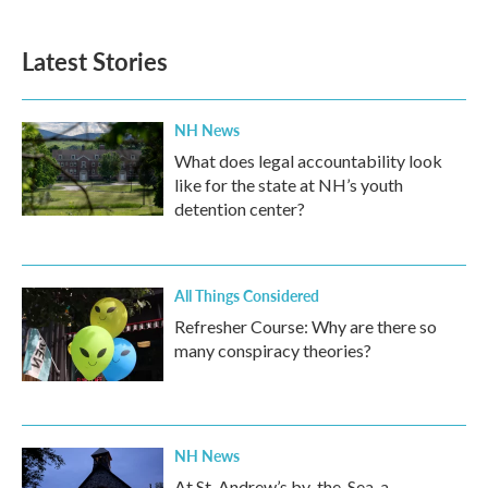
Latest Stories
NH News
What does legal accountability look
like for the state at NH’s youth
detention center?
All Things Considered
Refresher Course: Why are there so
many conspiracy theories?
NH News
At St. Andrew’s by-the-Sea, a