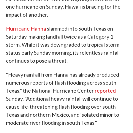
one hurricane on Sunday, Hawaii is bracing for the
impact of another.
Hurricane Hanna
slammed into South Texas on
Saturday, making landfall twice as a Category 1
storm. While it was downgraded to tropical storm
status early Sunday morning, its relentless rainfall
continues to pose a threat.
"Heavy rainfall from Hanna has already produced
numerous reports of flash flooding across south
Texas," the National Hurricane Center
reported
Sunday. "Additional heavy rainfall will continue to
cause life-threatening flash flooding over south
Texas and northern Mexico, and isolated minor to
moderate river flooding in south Texas."