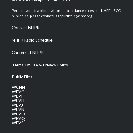
t
t
t
e
k
t
a
u
b
e
Persons with disabilities who need assistance accessing NHPR's FCC
e
g
b
o
d
public files, please contact us at publicfile@nhpr.org.
r
r
e
o
i
a
k
n
Contact NHPR
m
NHPR Radio Schedule
Careers at NHPR
Terms Of Use & Privacy Policy
Public Files
WCNH
WEVC
WEVF
WEVH
WEVJ
WEVN
WEVO
WEVQ
WEVS