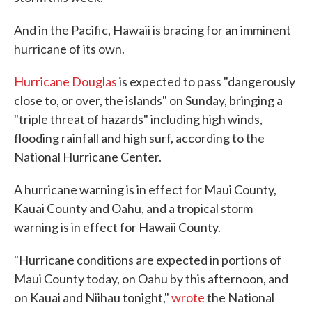
And in the Pacific, Hawaii is bracing for an imminent
hurricane of its own.
Hurricane Douglas
is expected to pass "dangerously
close to, or over, the islands" on Sunday, bringing a
"triple threat of hazards" including high winds,
flooding rainfall and high surf, according to the
National Hurricane Center.
A hurricane warning is in effect for Maui County,
Kauai County and Oahu, and a tropical storm
warning is in effect for Hawaii County.
"Hurricane conditions are expected in portions of
Maui County today, on Oahu by this afternoon, and
on Kauai and Niihau tonight,"
wrote
the National