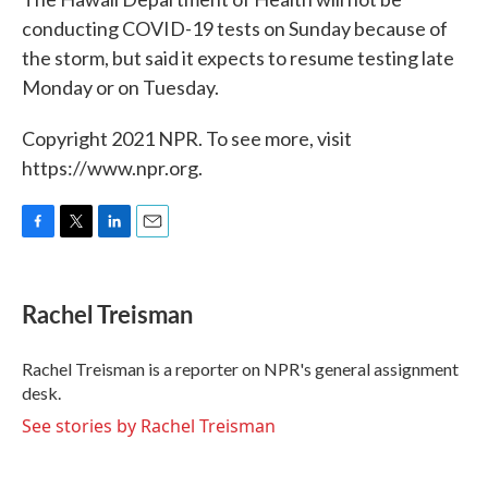
conducting COVID-19 tests on Sunday because of
the storm, but said it expects to resume testing late
Monday or on Tuesday.
Copyright 2021 NPR. To see more, visit
https://www.npr.org.
F
T
L
E
a
w
i
m
c
i
n
a
e
t
k
i
Rachel Treisman
b
t
e
l
o
e
d
o
r
I
Rachel Treisman is a reporter on NPR's general assignment
k
n
desk.
See stories by Rachel Treisman