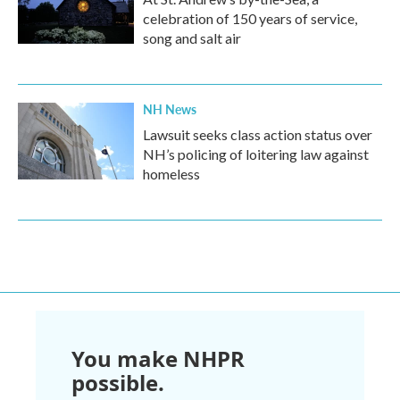
celebration of 150 years of service,
song and salt air
NH News
Lawsuit seeks class action status over
NH’s policing of loitering law against
homeless
You make NHPR
possible.