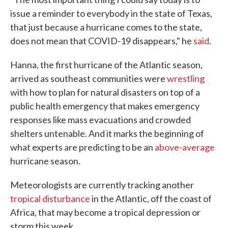
issue a reminder to everybody in the state of Texas,
that just because a hurricane comes to the state,
does not mean that COVID-19 disappears," he
said
.
Hanna, the first hurricane of the Atlantic season,
arrived as southeast communities were
wrestling
with how to plan for natural disasters on top of a
public health emergency that makes emergency
responses like mass evacuations and crowded
shelters untenable. And it marks the beginning of
what experts are predicting to be an
above-average
hurricane season.
Meteorologists are currently tracking another
tropical disturbance
in the Atlantic, off the coast of
Africa, that may become a tropical depression or
storm this week.