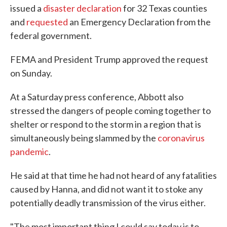
issued a
disaster declaration
for 32 Texas counties
and
requested
an Emergency Declaration from the
federal government.
FEMA and President Trump approved the request
on Sunday.
At a Saturday press conference, Abbott also
stressed the dangers of people coming together to
shelter or respond to the storm in a region that is
simultaneously being slammed by the
coronavirus
pandemic
.
He said at that time he had not heard of any fatalities
caused by Hanna, and did not want it to stoke any
potentially deadly transmission of the virus either.
"The most important thing I could say today is to