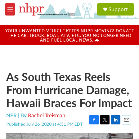
Skip to main content
S
Support
e
M
a
e
r
n
c
u
YOUR UNWANTED VEHICLE KEEPS NHPR MOVING! DONATE
h
THE CAR, TRUCK, BOAT, ATV, ETC. YOU NO LONGER NEED
AND FUEL LOCAL NEWS. 🚗
u
e
r
y
As South Texas Reels
From Hurricane Damage,
Hawaii Braces For Impact
NPR | By
Rachel Treisman
Published July 26, 2020 at 4:31 PM EDT
F
T
L
E
a
w
i
m
c
i
n
a