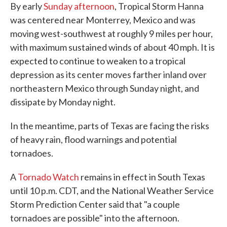
By early
Sunday afternoon
, Tropical Storm Hanna
was centered near Monterrey, Mexico and was
moving west-southwest at roughly 9 miles per hour,
with maximum sustained winds of about 40 mph. It is
expected to continue to weaken to a tropical
depression as its center moves farther inland over
northeastern Mexico through Sunday night, and
dissipate by Monday night.
In the meantime, parts of Texas are facing the risks
of heavy rain, flood warnings and potential
tornadoes.
A
Tornado Watch
remains in effect in South Texas
until 10 p.m. CDT, and the National Weather Service
Storm Prediction Center said that "a couple
tornadoes are possible" into the afternoon.