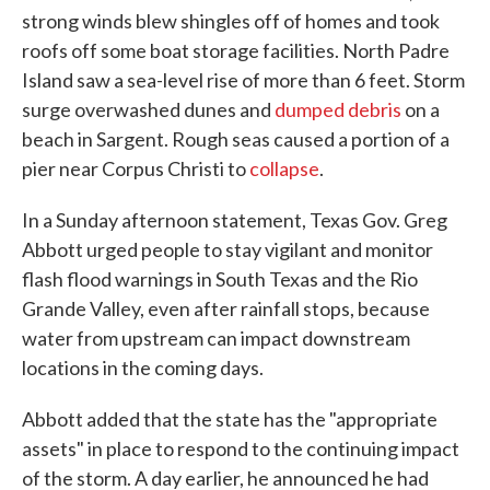
strong winds blew shingles off of homes and took
roofs off some boat storage facilities. North Padre
Island saw a sea-level rise of more than 6 feet. Storm
surge overwashed dunes and
dumped debris
on a
beach in Sargent. Rough seas caused a portion of a
pier near Corpus Christi to
collapse
.
In a Sunday afternoon statement, Texas Gov. Greg
Abbott urged people to stay vigilant and monitor
flash flood warnings in South Texas and the Rio
Grande Valley, even after rainfall stops, because
water from upstream can impact downstream
locations in the coming days.
Abbott added that the state has the "appropriate
assets" in place to respond to the continuing impact
of the storm. A day earlier, he announced he had