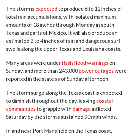
The storm is
expected
to produce 6 to 12 inches of
total rain accumulations, with isolated maximum
amounts of 18 inches through Monday in south
Texas and parts of Mexico. It will also produce an
estimated 2 to 4 inches of rain and dangerous surf
swells along the upper Texas and Louisiana coasts.
Many areas were under
flash flood warnings
on
Sunday, and more than 243,000
power outages
were
reported in the state as of Sunday afternoon.
The storm surge along the Texas coast is expected
to diminish throughout the day, leaving
coastal
communities
to grapple with
damage
inflicted
Saturday by the storm's sustained 90 mph winds.
In and near Port Mansfield on the Texas coast,