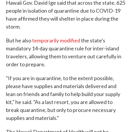
Hawaii Gov. David Ige said that across the state, 625
people in isolation of quarantine due to COVID-19
have affirmed they will shelter in place during the
storm.
But he also
temporarily modified
the state's
mandatory 14-day quarantine rule for inter-island
travelers, allowing them to venture out carefully in
order to prepare.
"If you are in quarantine, to the extent possible,
please have supplies and materials delivered and
lean on friends and family to help build your supply
kit," he said. "As a last resort, you are allowed to
break quarantine, but only to procure necessary
supplies and materials."
The Hawaii Department of Health will not be