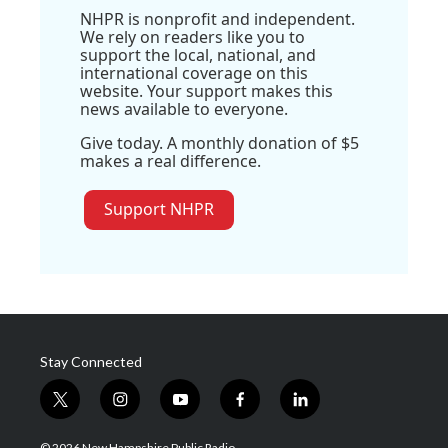
NHPR is nonprofit and independent.
We rely on readers like you to
support the local, national, and
international coverage on this
website. Your support makes this
news available to everyone.
Give today. A monthly donation of $5
makes a real difference.
Support NHPR
Stay Connected
t
i
y
f
l
w
n
o
a
i
i
s
u
c
n
© 2026 New Hampshire Public Radio