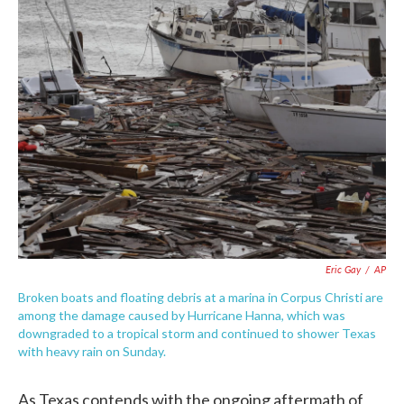
e
t
k
i
b
t
e
l
o
e
d
o
r
I
k
n
Eric Gay
/
AP
Broken boats and floating debris at a marina in Corpus Christi are
among the damage caused by Hurricane Hanna, which was
downgraded to a tropical storm and continued to shower Texas
with heavy rain on Sunday.
As Texas contends with the ongoing aftermath of