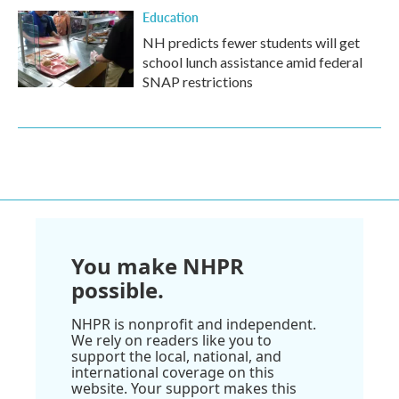
Education
NH predicts fewer students will get
school lunch assistance amid federal
SNAP restrictions
You make NHPR
possible.
NHPR is nonprofit and independent.
We rely on readers like you to
support the local, national, and
international coverage on this
website. Your support makes this