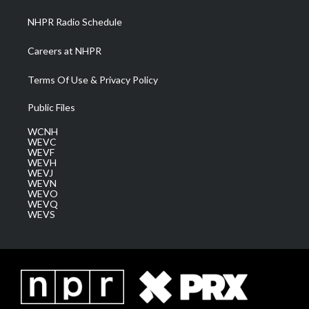
NHPR Radio Schedule
Careers at NHPR
Terms Of Use & Privacy Policy
Public Files
WCNH
WEVC
WEVF
WEVH
WEVJ
WEVN
WEVO
WEVQ
WEVS