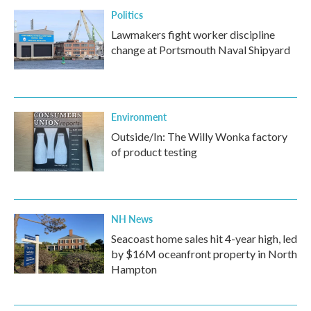
Politics
Lawmakers fight worker discipline
change at Portsmouth Naval Shipyard
Environment
Outside/In: The Willy Wonka factory
of product testing
NH News
Seacoast home sales hit 4-year high, led
by $16M oceanfront property in North
Hampton