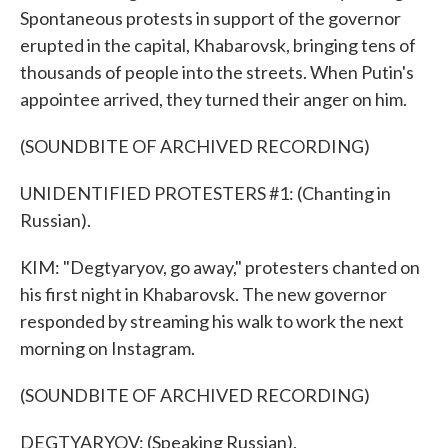
Spontaneous protests in support of the governor
erupted in the capital, Khabarovsk, bringing tens of
thousands of people into the streets. When Putin's
appointee arrived, they turned their anger on him.
(SOUNDBITE OF ARCHIVED RECORDING)
UNIDENTIFIED PROTESTERS #1: (Chanting in
Russian).
KIM: "Degtyaryov, go away," protesters chanted on
his first night in Khabarovsk. The new governor
responded by streaming his walk to work the next
morning on Instagram.
(SOUNDBITE OF ARCHIVED RECORDING)
DEGTYARYOV: (Speaking Russian).