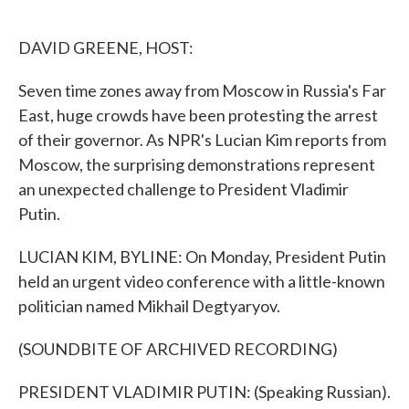
o
e
d
o
r
I
k
n
DAVID GREENE, HOST:
Seven time zones away from Moscow in Russia's Far
East, huge crowds have been protesting the arrest
of their governor. As NPR's Lucian Kim reports from
Moscow, the surprising demonstrations represent
an unexpected challenge to President Vladimir
Putin.
LUCIAN KIM, BYLINE: On Monday, President Putin
held an urgent video conference with a little-known
politician named Mikhail Degtyaryov.
(SOUNDBITE OF ARCHIVED RECORDING)
PRESIDENT VLADIMIR PUTIN: (Speaking Russian).