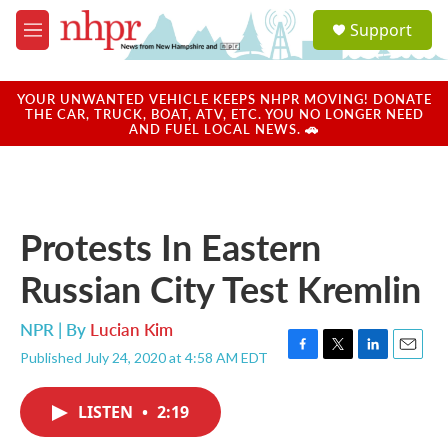
Skip to main content
S
Support
e
M
a
e
r
n
c
u
YOUR UNWANTED VEHICLE KEEPS NHPR MOVING! DONATE
h
THE CAR, TRUCK, BOAT, ATV, ETC. YOU NO LONGER NEED
AND FUEL LOCAL NEWS. 🚗
u
e
r
y
Protests In Eastern
Russian City Test Kremlin
NPR | By
Lucian Kim
Published July 24, 2020 at 4:58 AM EDT
F
T
L
E
a
w
i
m
c
i
n
a
LISTEN
•
2:19
e
t
k
i
b
t
e
l