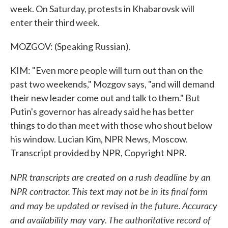
week. On Saturday, protests in Khabarovsk will
enter their third week.
MOZGOV: (Speaking Russian).
KIM: "Even more people will turn out than on the
past two weekends," Mozgov says, "and will demand
their new leader come out and talk to them." But
Putin's governor has already said he has better
things to do than meet with those who shout below
his window. Lucian Kim, NPR News, Moscow.
Transcript provided by NPR, Copyright NPR.
NPR transcripts are created on a rush deadline by an
NPR contractor. This text may not be in its final form
and may be updated or revised in the future. Accuracy
and availability may vary. The authoritative record of