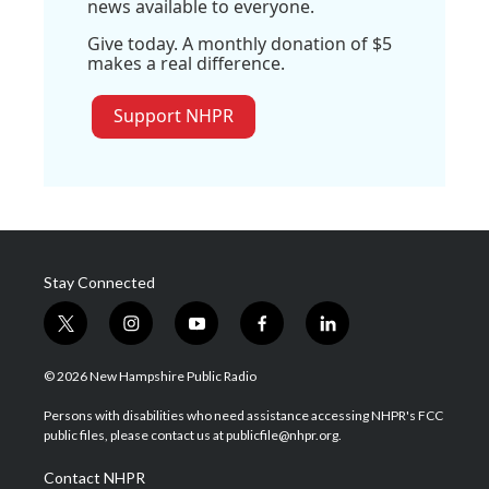
news available to everyone.
Give today. A monthly donation of $5
makes a real difference.
Support NHPR
Stay Connected
t
i
y
f
l
w
n
o
a
i
i
s
u
c
n
© 2026 New Hampshire Public Radio
t
t
t
e
k
t
a
u
b
e
Persons with disabilities who need assistance accessing NHPR's FCC
e
g
b
o
d
public files, please contact us at publicfile@nhpr.org.
r
r
e
o
i
a
k
n
Contact NHPR
m