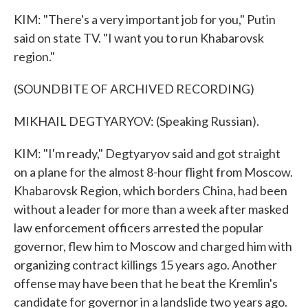
KIM: "There's a very important job for you," Putin
said on state TV. "I want you to run Khabarovsk
region."
(SOUNDBITE OF ARCHIVED RECORDING)
MIKHAIL DEGTYARYOV: (Speaking Russian).
KIM: "I'm ready," Degtyaryov said and got straight
on a plane for the almost 8-hour flight from Moscow.
Khabarovsk Region, which borders China, had been
without a leader for more than a week after masked
law enforcement officers arrested the popular
governor, flew him to Moscow and charged him with
organizing contract killings 15 years ago. Another
offense may have been that he beat the Kremlin's
candidate for governor in a landslide two years ago.