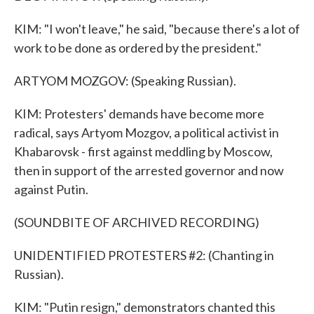
KIM: "I won't leave," he said, "because there's a lot of
work to be done as ordered by the president."
ARTYOM MOZGOV: (Speaking Russian).
KIM: Protesters' demands have become more
radical, says Artyom Mozgov, a political activist in
Khabarovsk - first against meddling by Moscow,
then in support of the arrested governor and now
against Putin.
(SOUNDBITE OF ARCHIVED RECORDING)
UNIDENTIFIED PROTESTERS #2: (Chanting in
Russian).
KIM: "Putin resign," demonstrators chanted this