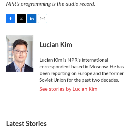
NPR’s programming is the audio record.
F
T
L
E
a
w
i
m
c
i
n
a
e
t
k
i
Lucian Kim
b
t
e
l
o
e
d
o
r
I
Lucian Kim is NPR's international
k
n
correspondent based in Moscow. He has
been reporting on Europe and the former
Soviet Union for the past two decades.
See stories by Lucian Kim
Latest Stories