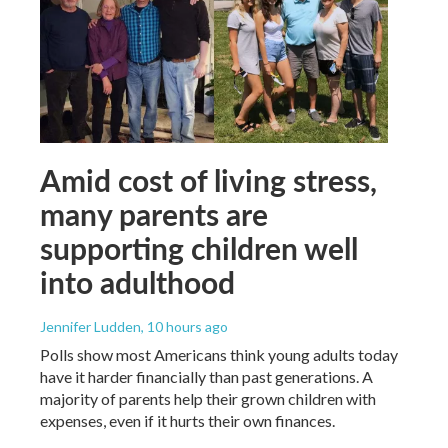
Amid cost of living stress,
many parents are
supporting children well
into adulthood
Jennifer Ludden
, 10 hours ago
Polls show most Americans think young adults today
have it harder financially than past generations. A
majority of parents help their grown children with
expenses, even if it hurts their own finances.