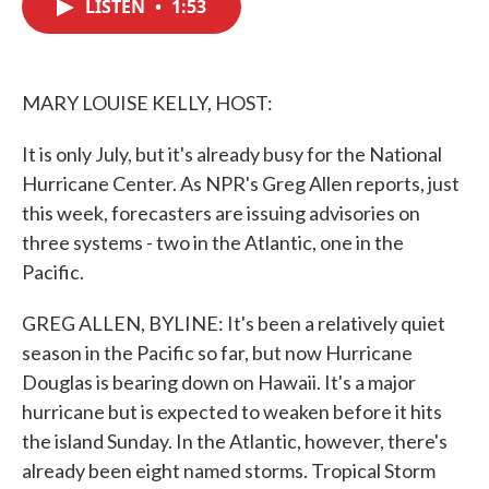
LISTEN
•
1:53
e
t
k
i
b
t
e
l
o
e
d
o
r
I
k
n
MARY LOUISE KELLY, HOST:
It is only July, but it's already busy for the National
Hurricane Center. As NPR's Greg Allen reports, just
this week, forecasters are issuing advisories on
three systems - two in the Atlantic, one in the
Pacific.
GREG ALLEN, BYLINE: It's been a relatively quiet
season in the Pacific so far, but now Hurricane
Douglas is bearing down on Hawaii. It's a major
hurricane but is expected to weaken before it hits
the island Sunday. In the Atlantic, however, there's
already been eight named storms. Tropical Storm