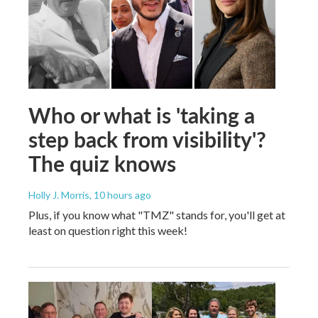
Who or what is 'taking a
step back from visibility'?
The quiz knows
Holly J. Morris
, 10 hours ago
Plus, if you know what "TMZ" stands for, you'll get at
least on question right this week!