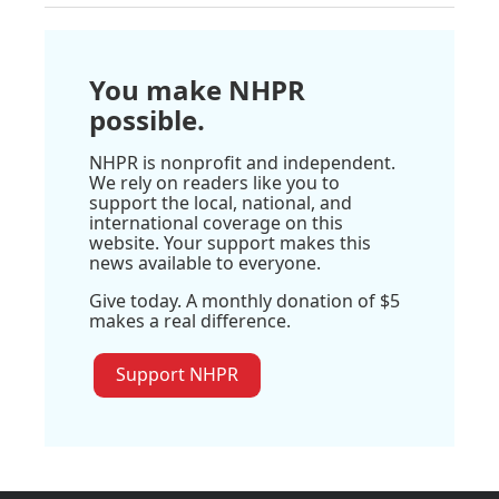
You make NHPR
possible.
NHPR is nonprofit and independent.
We rely on readers like you to
support the local, national, and
international coverage on this
website. Your support makes this
news available to everyone.
Give today. A monthly donation of $5
makes a real difference.
Support NHPR