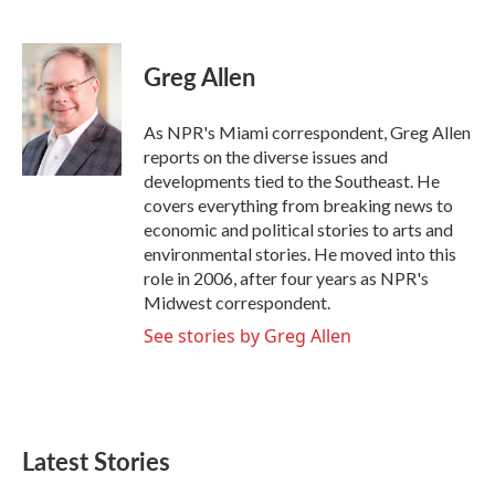
F
T
L
E
a
w
i
m
c
i
n
a
e
t
k
i
Greg Allen
b
t
e
l
o
e
d
o
r
I
As NPR's Miami correspondent, Greg Allen
k
n
reports on the diverse issues and
developments tied to the Southeast. He
covers everything from breaking news to
economic and political stories to arts and
environmental stories. He moved into this
role in 2006, after four years as NPR's
Midwest correspondent.
See stories by Greg Allen
Latest Stories