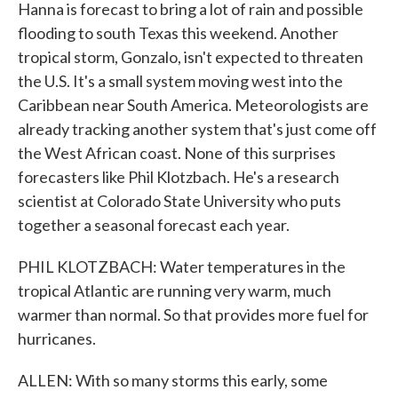
Hanna is forecast to bring a lot of rain and possible
flooding to south Texas this weekend. Another
tropical storm, Gonzalo, isn't expected to threaten
the U.S. It's a small system moving west into the
Caribbean near South America. Meteorologists are
already tracking another system that's just come off
the West African coast. None of this surprises
forecasters like Phil Klotzbach. He's a research
scientist at Colorado State University who puts
together a seasonal forecast each year.
PHIL KLOTZBACH: Water temperatures in the
tropical Atlantic are running very warm, much
warmer than normal. So that provides more fuel for
hurricanes.
ALLEN: With so many storms this early, some