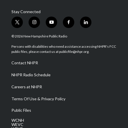
Stay Connected
t
i
y
f
l
w
n
o
a
i
i
s
u
c
n
© 2026 New Hampshire Public Radio
t
t
t
e
k
t
a
u
b
e
Persons with disabilities who need assistance accessing NHPR's FCC
e
g
b
o
d
public files, please contact us at publicfile@nhpr.org.
r
r
e
o
i
a
k
n
Contact NHPR
m
NHPR Radio Schedule
Careers at NHPR
Terms Of Use & Privacy Policy
Public Files
WCNH
WEVC