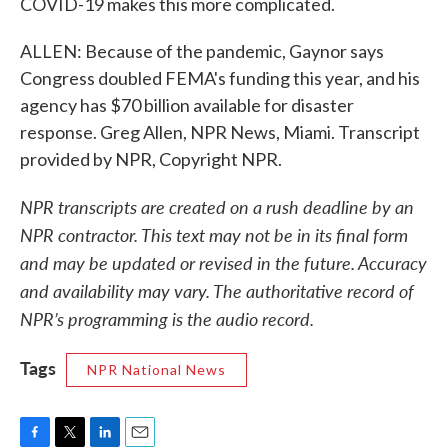
COVID-19 makes this more complicated.
ALLEN: Because of the pandemic, Gaynor says
Congress doubled FEMA's funding this year, and his
agency has $70 billion available for disaster
response. Greg Allen, NPR News, Miami. Transcript
provided by NPR, Copyright NPR.
NPR transcripts are created on a rush deadline by an
NPR contractor. This text may not be in its final form
and may be updated or revised in the future. Accuracy
and availability may vary. The authoritative record of
NPR’s programming is the audio record.
Tags
NPR National News