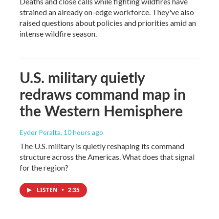
Deaths and close calls while fighting wildfires have
strained an already on-edge workforce. They've also
raised questions about policies and priorities amid an
intense wildfire season.
U.S. military quietly
redraws command map in
the Western Hemisphere
Eyder Peralta
, 10 hours ago
The U.S. military is quietly reshaping its command
structure across the Americas. What does that signal
for the region?
LISTEN
•
2:35