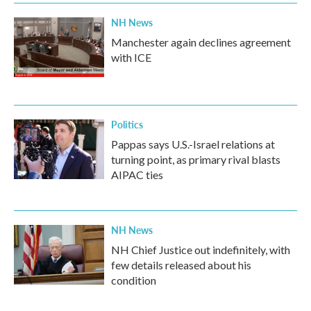
NH News
Manchester again declines agreement
with ICE
Politics
Pappas says U.S.-Israel relations at
turning point, as primary rival blasts
AIPAC ties
NH News
NH Chief Justice out indefinitely, with
few details released about his
condition