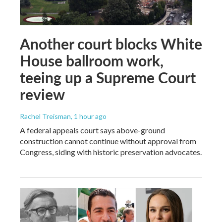
Another court blocks White
House ballroom work,
teeing up a Supreme Court
review
Rachel Treisman
, 1 hour ago
A federal appeals court says above-ground
construction cannot continue without approval from
Congress, siding with historic preservation advocates.