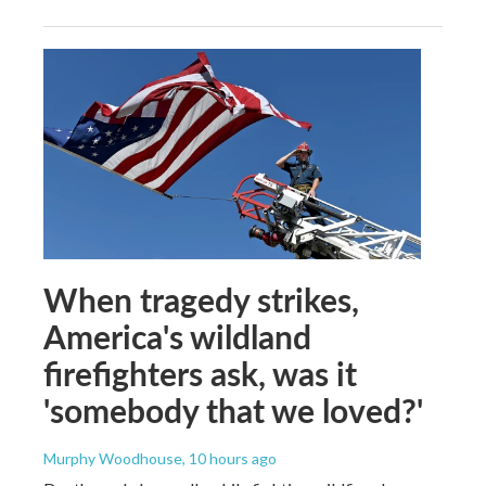
When tragedy strikes,
America's wildland
firefighters ask, was it
'somebody that we loved?'
Murphy Woodhouse
, 10 hours ago