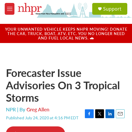
Skip to main content
S
Support
e
M
a
e
r
n
c
u
YOUR UNWANTED VEHICLE KEEPS NHPR MOVING! DONATE
h
THE CAR, TRUCK, BOAT, ATV, ETC. YOU NO LONGER NEED
AND FUEL LOCAL NEWS. 🚗
u
e
r
y
Forecaster Issue
Advisories On 3 Tropical
Storms
NPR | By
Greg Allen
Published July 24, 2020 at 4:16 PM EDT
F
T
L
E
a
w
i
m
c
i
n
a