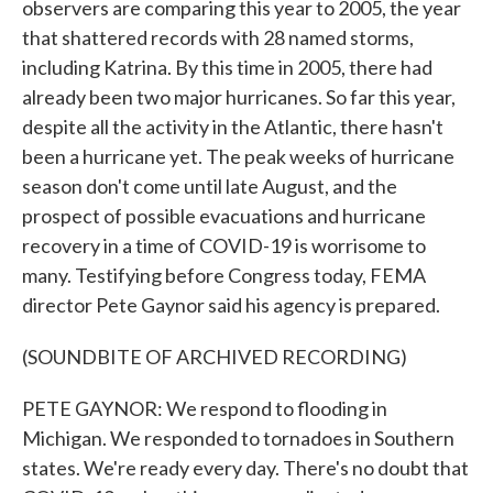
observers are comparing this year to 2005, the year
that shattered records with 28 named storms,
including Katrina. By this time in 2005, there had
already been two major hurricanes. So far this year,
despite all the activity in the Atlantic, there hasn't
been a hurricane yet. The peak weeks of hurricane
season don't come until late August, and the
prospect of possible evacuations and hurricane
recovery in a time of COVID-19 is worrisome to
many. Testifying before Congress today, FEMA
director Pete Gaynor said his agency is prepared.
(SOUNDBITE OF ARCHIVED RECORDING)
PETE GAYNOR: We respond to flooding in
Michigan. We responded to tornadoes in Southern
states. We're ready every day. There's no doubt that