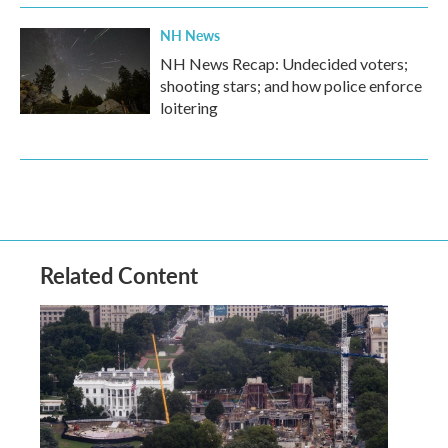
NH News
NH News Recap: Undecided voters;
shooting stars; and how police enforce
loitering
Related Content