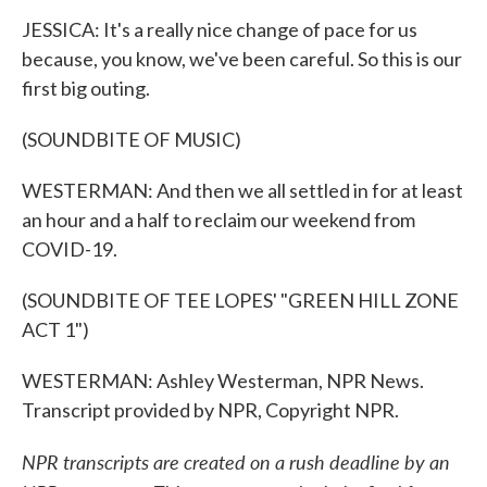
JESSICA: It's a really nice change of pace for us
because, you know, we've been careful. So this is our
first big outing.
(SOUNDBITE OF MUSIC)
WESTERMAN: And then we all settled in for at least
an hour and a half to reclaim our weekend from
COVID-19.
(SOUNDBITE OF TEE LOPES' "GREEN HILL ZONE
ACT 1")
WESTERMAN: Ashley Westerman, NPR News.
Transcript provided by NPR, Copyright NPR.
NPR transcripts are created on a rush deadline by an