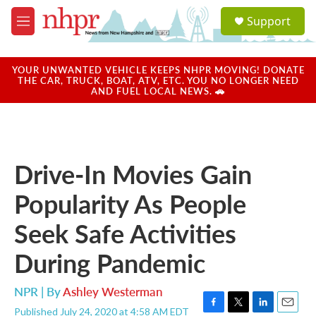
Skip to main content
S
Support
e
M
a
e
r
n
c
u
YOUR UNWANTED VEHICLE KEEPS NHPR MOVING! DONATE
h
THE CAR, TRUCK, BOAT, ATV, ETC. YOU NO LONGER NEED
AND FUEL LOCAL NEWS. 🚗
u
e
r
y
Drive-In Movies Gain
Popularity As People
Seek Safe Activities
During Pandemic
NPR | By
Ashley Westerman
Published July 24, 2020 at 4:58 AM EDT