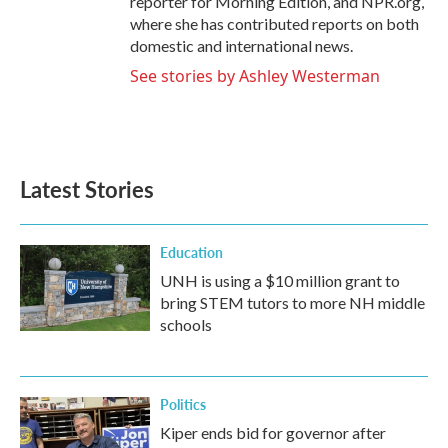
reporter for Morning Edition, and NPR.org,
where she has contributed reports on both
domestic and international news.
See stories by Ashley Westerman
Latest Stories
Education
UNH is using a $10 million grant to
bring STEM tutors to more NH middle
schools
Politics
Kiper ends bid for governor after