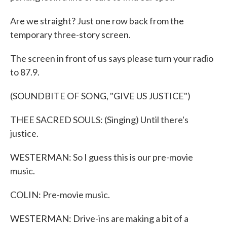
Are we straight? Just one row back from the
temporary three-story screen.
The screen in front of us says please turn your radio
to 87.9.
(SOUNDBITE OF SONG, "GIVE US JUSTICE")
THEE SACRED SOULS: (Singing) Until there's
justice.
WESTERMAN: So I guess this is our pre-movie
music.
COLIN: Pre-movie music.
WESTERMAN: Drive-ins are making a bit of a