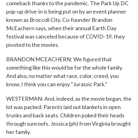
comeback thanks to the pandemic. The Park Up DC
pop-up drive-in is being put on by an event planner
known as Broccoli City. Co-founder Brandon
McEachern says, when their annual Earth Day
festival was canceled because of COVID-19, they
pivoted to the movies.
BRANDON MCEACHERN: We figured that
something like this would be for the whole family.
And also, no matter what race, color, creed, you
know, I think you can enjoy "Jurassic Park."
WESTERMAN: And, indeed, as the movie began, the
lot was packed. Parents laid out blankets in open
trunks and back seats. Children poked their heads
through sunroofs. Jessica (ph) from Virginia brought
her family.