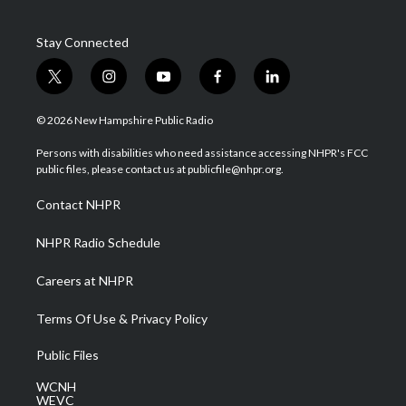
Stay Connected
t
i
y
f
l
w
n
o
a
i
i
s
u
c
n
© 2026 New Hampshire Public Radio
t
t
t
e
k
t
a
u
b
e
Persons with disabilities who need assistance accessing NHPR's FCC
e
g
b
o
d
public files, please contact us at publicfile@nhpr.org.
r
r
e
o
i
a
k
n
Contact NHPR
m
NHPR Radio Schedule
Careers at NHPR
Terms Of Use & Privacy Policy
Public Files
WCNH
WEVC