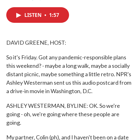
F
T
L
E
a
w
i
m
c
i
n
a
LISTEN
•
1:57
e
t
k
i
b
t
e
l
o
e
d
o
r
I
k
n
DAVID GREENE, HOST:
So it's Friday. Got any pandemic-responsible plans
this weekend? - maybe a long walk, maybe a socially
distant picnic, maybe something a little retro. NPR's
Ashley Westerman sent us this audio postcard from
a drive-in movie in Washington, D.C.
ASHLEY WESTERMAN, BYLINE: OK. So we're
going - oh, we're going where these people are
going.
My partner, Colin (ph), and I haven't been on a date