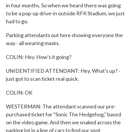
in four months. So when we heard there was going
to be a pop-up drive-in outside RFK Stadium, we just
had to go.
Parking attendants out here showing everyone the
way - all wearing masks.
COLIN: Hey. How's it going?
UNIDENTIFIED ATTENDANT: Hey. What's up? -
just got to scan ticket real quick.
COLIN: OK
WESTERMAN: The attendant scanned our pre-
purchased ticket for "Sonic The Hedgehog," based
on the video game. And then we snaked across the
parking lot in a line of cars to find our spot.