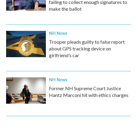
failing to collect enough signatures to
make the ballot
NH News
Trooper pleads guilty to false report
about GPS tracking device on
girlfriend’s car
NH News
Former NH Supreme Court Justice
Hantz Marconi hit with ethics charges