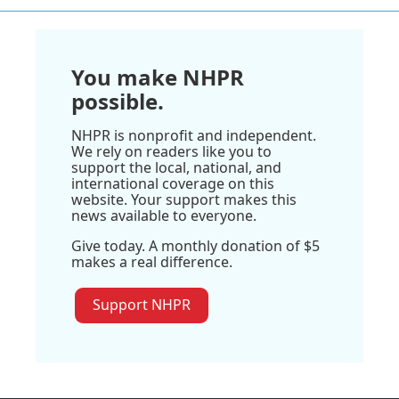
You make NHPR
possible.
NHPR is nonprofit and independent.
We rely on readers like you to
support the local, national, and
international coverage on this
website. Your support makes this
news available to everyone.
Give today. A monthly donation of $5
makes a real difference.
Support NHPR