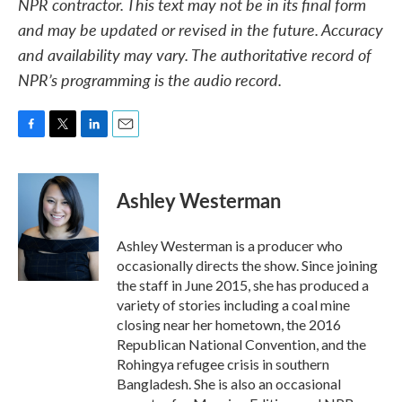
NPR contractor. This text may not be in its final form
and may be updated or revised in the future. Accuracy
and availability may vary. The authoritative record of
NPR’s programming is the audio record.
F
T
L
E
a
w
i
m
c
i
n
a
e
t
k
i
Ashley Westerman
b
t
e
l
o
e
d
o
r
I
Ashley Westerman is a producer who
k
n
occasionally directs the show. Since joining
the staff in June 2015, she has produced a
variety of stories including a coal mine
closing near her hometown, the 2016
Republican National Convention, and the
Rohingya refugee crisis in southern
Bangladesh. She is also an occasional