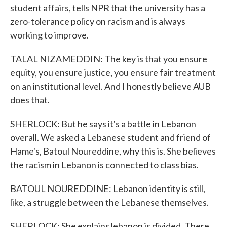
student affairs, tells NPR that the university has a
zero-tolerance policy on racism and is always
working to improve.
TALAL NIZAMEDDIN: The key is that you ensure
equity, you ensure justice, you ensure fair treatment
on an institutional level. And I honestly believe AUB
does that.
SHERLOCK: But he says it's a battle in Lebanon
overall. We asked a Lebanese student and friend of
Hame's, Batoul Noureddine, why this is. She believes
the racism in Lebanon is connected to class bias.
BATOUL NOUREDDINE: Lebanon identity is still,
like, a struggle between the Lebanese themselves.
SHERLOCK: She explains lebanon is divided. There