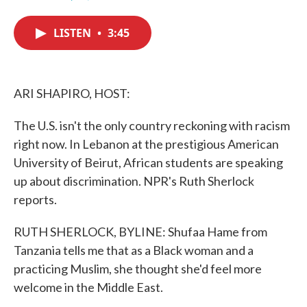
F
T
L
E
a
w
i
m
c
i
n
a
LISTEN
•
3:45
e
t
k
i
b
t
e
l
o
e
d
o
r
I
k
n
ARI SHAPIRO, HOST:
The U.S. isn't the only country reckoning with racism
right now. In Lebanon at the prestigious American
University of Beirut, African students are speaking
up about discrimination. NPR's Ruth Sherlock
reports.
RUTH SHERLOCK, BYLINE: Shufaa Hame from
Tanzania tells me that as a Black woman and a
practicing Muslim, she thought she'd feel more
welcome in the Middle East.