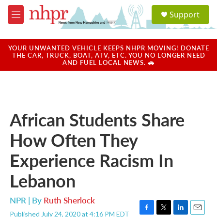
Skip to main content
S
Support
e
M
a
e
r
n
c
u
YOUR UNWANTED VEHICLE KEEPS NHPR MOVING! DONATE
h
THE CAR, TRUCK, BOAT, ATV, ETC. YOU NO LONGER NEED
AND FUEL LOCAL NEWS. 🚗
u
e
r
y
African Students Share
How Often They
Experience Racism In
Lebanon
NPR | By
Ruth Sherlock
Published July 24, 2020 at 4:16 PM EDT