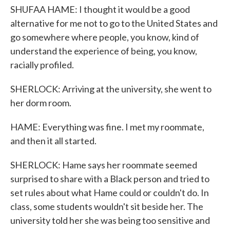
SHUFAA HAME: I thought it would be a good
alternative for me not to go to the United States and
go somewhere where people, you know, kind of
understand the experience of being, you know,
racially profiled.
SHERLOCK: Arriving at the university, she went to
her dorm room.
HAME: Everything was fine. I met my roommate,
and then it all started.
SHERLOCK: Hame says her roommate seemed
surprised to share with a Black person and tried to
set rules about what Hame could or couldn't do. In
class, some students wouldn't sit beside her. The
university told her she was being too sensitive and