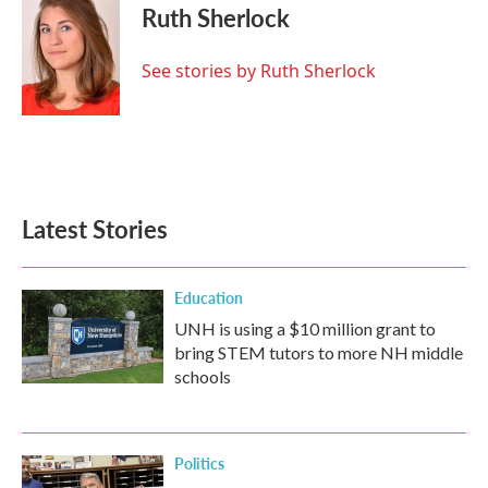
e
t
k
i
Ruth Sherlock
b
t
e
l
o
e
d
o
r
I
See stories by Ruth Sherlock
k
n
Latest Stories
Education
UNH is using a $10 million grant to
bring STEM tutors to more NH middle
schools
Politics