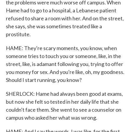
the problems were much worse off campus. When
Hame had to go to a hospital, a Lebanese patient
refused to share a room with her. And on the street,
she says, she was sometimes treated like a
prostitute.
HAME: They're scary moments, you know, when
someone tries to touch you or someone, like, in the
street, like, is adamant following you, trying to offer
you money for sex. And you're like, oh, my goodness.
Should I start running, you know?
SHERLOCK: Hame had always been good at exams,
but now she felt so tested in her daily life that she
couldn't face them. She went to see a counselor on
campus who asked her what was wrong.
HAME: And I say the words. I was like, for the first