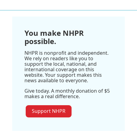
You make NHPR
possible.
NHPR is nonprofit and independent.
We rely on readers like you to
support the local, national, and
international coverage on this
website. Your support makes this
news available to everyone.
Give today. A monthly donation of $5
makes a real difference.
Support NHPR