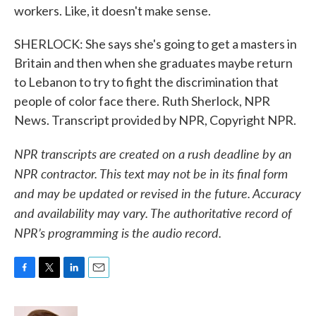
workers. Like, it doesn't make sense.
SHERLOCK: She says she's going to get a masters in
Britain and then when she graduates maybe return
to Lebanon to try to fight the discrimination that
people of color face there. Ruth Sherlock, NPR
News. Transcript provided by NPR, Copyright NPR.
NPR transcripts are created on a rush deadline by an
NPR contractor. This text may not be in its final form
and may be updated or revised in the future. Accuracy
and availability may vary. The authoritative record of
NPR’s programming is the audio record.
F
T
L
E
a
w
i
m
c
i
n
a