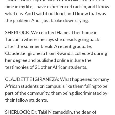
time in my life, I have experienced racism, and I know
what it is. And I said it out loud, and I knew that was
the problem. And I just broke down crying.
SHERLOCK: We reached Hame at her home in
Tanzania where she says she dreads going back
after the summer break. A recent graduate,
Claudette Igiraneza from Rwanda, collected during
her degree and published online in June the
testimonies of 21 other African students.
CLAUDETTE IGIRANEZA: What happened to many
African students on campus is like them failing to be
part of the community, them being discriminated by
their fellow students.
SHERLOCK: Dr. Talal Nizameddin, the dean of