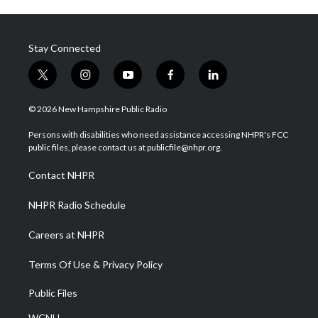
Stay Connected
t
i
y
f
l
w
n
o
a
i
i
s
u
c
n
© 2026 New Hampshire Public Radio
t
t
t
e
k
t
a
u
b
e
Persons with disabilities who need assistance accessing NHPR's FCC
e
g
b
o
d
public files, please contact us at publicfile@nhpr.org.
r
r
e
o
i
a
k
n
Contact NHPR
m
NHPR Radio Schedule
Careers at NHPR
Terms Of Use & Privacy Policy
Public Files
WCNH