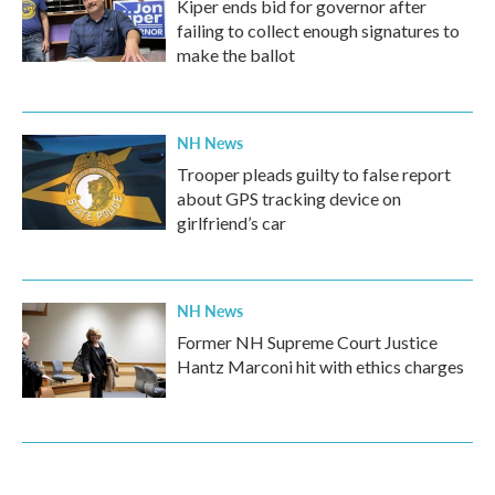
Kiper ends bid for governor after
failing to collect enough signatures to
make the ballot
NH News
Trooper pleads guilty to false report
about GPS tracking device on
girlfriend’s car
NH News
Former NH Supreme Court Justice
Hantz Marconi hit with ethics charges