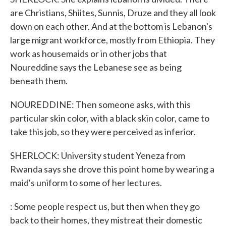
are Christians, Shiites, Sunnis, Druze and they all look
down on each other. And at the bottom is Lebanon's
large migrant workforce, mostly from Ethiopia. They
work as housemaids or in other jobs that
Noureddine says the Lebanese see as being
beneath them.
NOUREDDINE: Then someone asks, with this
particular skin color, with a black skin color, came to
take this job, so they were perceived as inferior.
SHERLOCK: University student Yeneza from
Rwanda says she drove this point home by wearing a
maid's uniform to some of her lectures.
: Some people respect us, but then when they go
back to their homes, they mistreat their domestic