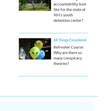
accountability look
like for the state at
NH’s youth
detention center?
All Things Considered
Refresher Course:
Why are there so
many conspiracy
theories?