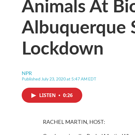
Animals At Bi
Albuquerque S
Lockdown
NPR
Published July 23, 2020 at 5:47 AM EDT
LISTEN
•
0:26
RACHEL MARTIN, HOST: