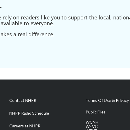
.
ely on readers like you to support the local, nationa
available to everyone.
kes a real difference.
Contact NHPR
Terms Of Use & Privacy 
Public Files
NHPR Radio Schedule
WCNH
Careers at NHPR
WEVC