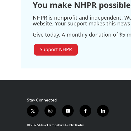
You make NHPR possible
NHPR is nonprofit and independent. We r
website. Your support makes this news 
Give today. A monthly donation of $5 ma
Support NHPR
Stay Connected
t
i
y
f
l
w
n
o
a
i
i
s
u
c
n
© 2026 New Hampshire Public Radio
t
t
t
e
k