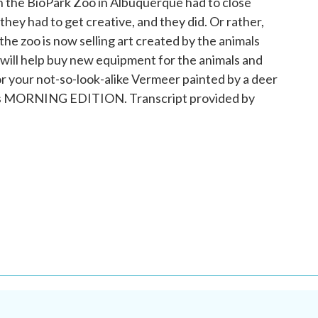
 the BioPark Zoo in Albuquerque had to close
hey had to get creative, and they did. Or rather,
he zoo is now selling art created by the animals
will help buy new equipment for the animals and
for your not-so-look-alike Vermeer painted by a deer
 It's MORNING EDITION. Transcript provided by