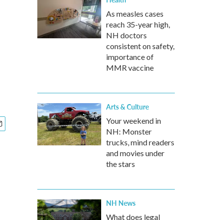
As measles cases
reach 35-year high,
NH doctors
consistent on safety,
importance of
MMR vaccine
Arts & Culture
Your weekend in
NH: Monster
trucks, mind readers
and movies under
the stars
NH News
What does legal