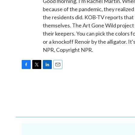
Good morning. I'm Rachel Martin. When
because of the pandemic, they realized t
the residents did. KOB-TV reports that t
themselves. The Art Gone Wild project 
their keepers. You can pick the colors 
or a knockoff Renoir by the alligator.
NPR, Copyright NPR.
F
T
L
E
a
w
i
m
c
i
n
a
e
t
k
i
b
t
e
l
o
e
d
o
r
I
k
n