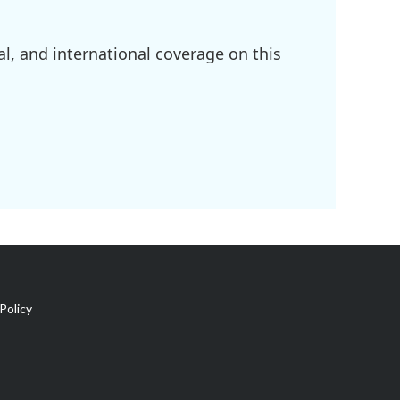
l, and international coverage on this
Policy