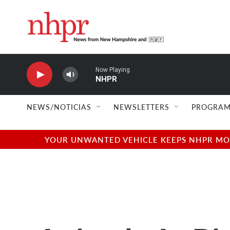
Skip to main content
Now Playing
NHPR
NEWS/NOTICIAS
NEWSLETTERS
PROGRAM
YOUR UNWANTED VEHICLE KEEPS NHPR MOVI