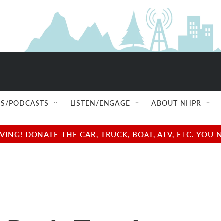
S/PODCASTS
LISTEN/ENGAGE
ABOUT NHPR
NG! DONATE THE CAR, TRUCK, BOAT, ATV, ETC. YOU 