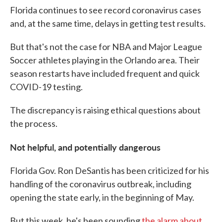
Florida continues to see record coronavirus cases
and, at the same time, delays in getting test results.
But that's not the case for NBA and Major League
Soccer athletes playing in the Orlando area. Their
season restarts have included frequent and quick
COVID-19 testing.
The discrepancy is raising ethical questions about
the process.
Not helpful, and potentially dangerous
Florida Gov. Ron DeSantis has been criticized for his
handling of the coronavirus outbreak, including
opening the state early, in the beginning of May.
But this week, he's been sounding
the alarm about