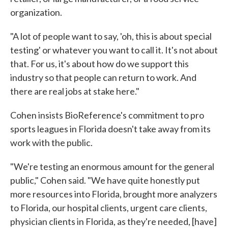
organization.
"A lot of people want to say, 'oh, this is about special
testing' or whatever you want to call it. It's not about
that. For us, it's about how do we support this
industry so that people can return to work. And
there are real jobs at stake here."
Cohen insists BioReference's commitment to pro
sports leagues in Florida doesn't take away from its
work with the public.
"We're testing an enormous amount for the general
public," Cohen said. "We have quite honestly put
more resources into Florida, brought more analyzers
to Florida, our hospital clients, urgent care clients,
physician clients in Florida, as they're needed, [have]