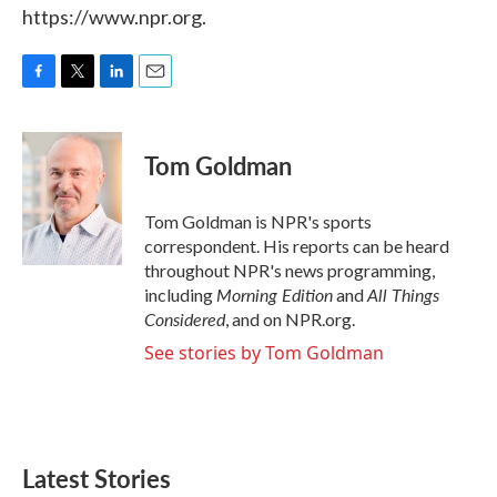
https://www.npr.org.
F
T
L
E
a
w
i
m
c
i
n
a
e
t
k
i
Tom Goldman
b
t
e
l
o
e
d
o
r
I
Tom Goldman is NPR's sports
k
n
correspondent. His reports can be heard
throughout NPR's news programming,
Morning Edition
All Things
including
and
Considered
, and on NPR.org.
See stories by Tom Goldman
Latest Stories