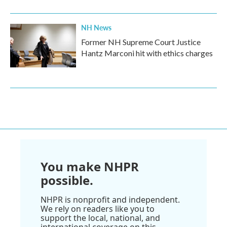
NH News
Former NH Supreme Court Justice
Hantz Marconi hit with ethics charges
You make NHPR
possible.
NHPR is nonprofit and independent.
We rely on readers like you to
support the local, national, and