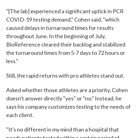
"[The lab] experienced a significant uptick in PCR
COVID-19 testing demand," Cohen said, "which
caused delays in turnaround times for results
throughout June. In the beginning of July,
BioReference cleared their backlog and stabilized
the turnaround times from 5-7 days to 72 hours or
less."
Still, the rapid returns with pro athletes stand out.
Asked whether those athletes are a priority, Cohen
doesn't answer directly "yes" or "no." Instead, he
says his company customizes testing to the needs of
each client.
"It's no different in my mind than a hospital that
needs patients tested within a certain period of