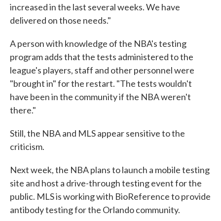
increased in the last several weeks. We have
delivered on those needs."
A person with knowledge of the NBA's testing
program adds that the tests administered to the
league's players, staff and other personnel were
"brought in" for the restart. "The tests wouldn't
have been in the community if the NBA weren't
there."
Still, the NBA and MLS appear sensitive to the
criticism.
Next week, the NBA plans to launch a mobile testing
site and host a drive-through testing event for the
public. MLS is working with BioReference to provide
antibody testing for the Orlando community.