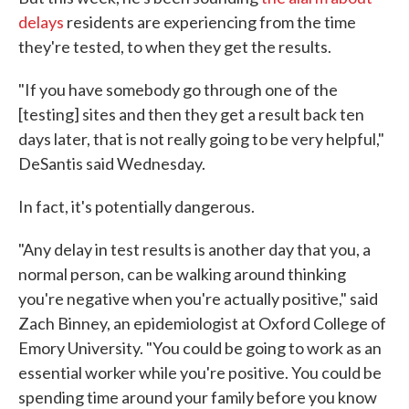
delays
residents are experiencing from the time
they're tested, to when they get the results.
"If you have somebody go through one of the
[testing] sites and then they get a result back ten
days later, that is not really going to be very helpful,"
DeSantis said Wednesday.
In fact, it's potentially dangerous.
"Any delay in test results is another day that you, a
normal person, can be walking around thinking
you're negative when you're actually positive," said
Zach Binney, an epidemiologist at Oxford College of
Emory University. "You could be going to work as an
essential worker while you're positive. You could be
spending time around your family before you know