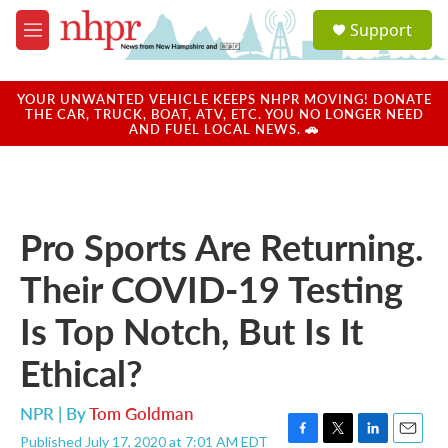
Skip to main content
S
Support
e
M
a
e
r
n
c
u
YOUR UNWANTED VEHICLE KEEPS NHPR MOVING! DONATE
h
THE CAR, TRUCK, BOAT, ATV, ETC. YOU NO LONGER NEED
AND FUEL LOCAL NEWS. 🚗
u
e
r
y
Pro Sports Are Returning.
Their COVID-19 Testing
Is Top Notch, But Is It
Ethical?
NPR | By
Tom Goldman
Published July 17, 2020 at 7:01 AM EDT