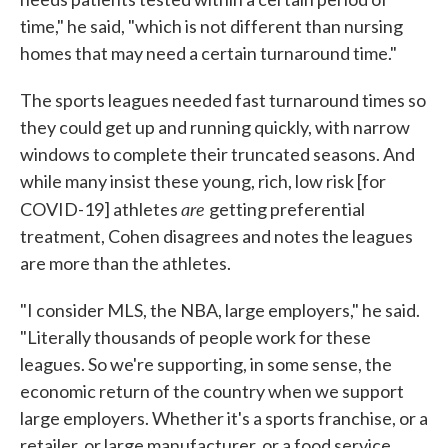
time," he said, "which is not different than nursing
homes that may need a certain turnaround time."
The sports leagues needed fast turnaround times so
they could get up and running quickly, with narrow
windows to complete their truncated seasons. And
while many insist these young, rich, low risk [for
are
COVID-19] athletes
getting preferential
treatment, Cohen disagrees and notes the leagues
are more than the athletes.
"I consider MLS, the NBA, large employers," he said.
"Literally thousands of people work for these
leagues. So we're supporting, in some sense, the
economic return of the country when we support
large employers. Whether it's a sports franchise, or a
retailer, or large manufacturer, or a food service