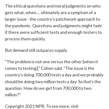
The ethical questions and moral judgments on who
gets what, when.... ultimately are a symptom of a
larger issue - the country's patchwork approach to
the pandemic. Questions and judgments might fade
if there were sufficient tests and enough testers to
process them quickly.
But demand still outpaces supply.
"The problem is not one versus the other [when it
comes to testing]," Cohen said. "The issue is the
country's doing 700,000 tests a day and we probably
that's
should be doing two million tests a day. So
the
question. How do we get from 700,000 to two
million?"
Copyright 2021 NPR. To see more, visit