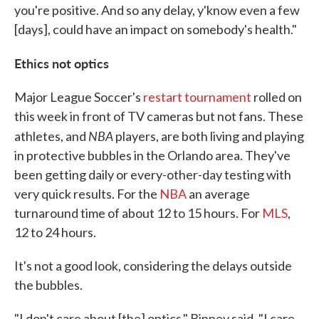
you're positive. And so any delay, y'know even a few
[days], could have an impact on somebody's health."
Ethics not optics
Major League Soccer's
restart tournament
rolled on
this week in front of TV cameras but not fans. These
NBA
athletes, and
players, are both living and playing
in protective bubbles in the Orlando area. They've
been getting daily or every-other-day testing with
very quick results. For the
NBA
an average
turnaround time of about 12 to 15 hours. For
MLS
,
12 to 24 hours.
It's not a good look, considering the delays outside
the bubbles.
"I don't care about [the] optics," Binney said, "I care