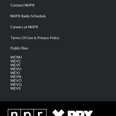
a
k
n
Contact NHPR
m
NHPR Radio Schedule
Careers at NHPR
Terms Of Use & Privacy Policy
Public Files
WCNH
WEVC
WEVF
WEVH
WEVJ
WEVN
WEVO
WEVQ
WEVS