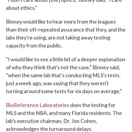
about ethics."
Binney would like to hear more from the leagues
than their oft-repeated assurance that they, and the
labs they're using, are not taking away testing
capacity from the public.
"I would like to see a little bit of a deeper explanation
of why they think that's not the case," Binney said,
"when the same lab that's conducting MLS's tests,
just a week ago, was saying that they weren't
turning around some tests for six days on average."
BioReference Laboratories
does the testing for
MLS and the NBA, and many Florida residents. The
lab's executive chairman, Dr. Jon Cohen,
acknowledges the turnaround delays.