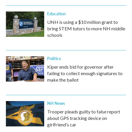
Education
UNH is using a $10 million grant to
bring STEM tutors to more NH middle
schools
Politics
Kiper ends bid for governor after
failing to collect enough signatures to
make the ballot
NH News
Trooper pleads guilty to false report
about GPS tracking device on
girlfriend’s car