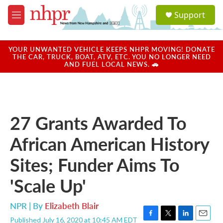
Skip to main content
S
Support
e
M
a
e
r
n
c
u
YOUR UNWANTED VEHICLE KEEPS NHPR MOVING! DONATE
h
THE CAR, TRUCK, BOAT, ATV, ETC. YOU NO LONGER NEED
AND FUEL LOCAL NEWS. 🚗
u
e
r
y
27 Grants Awarded To
African American History
Sites; Funder Aims To
'Scale Up'
NPR | By
Elizabeth Blair
Published July 16, 2020 at 10:45 AM EDT