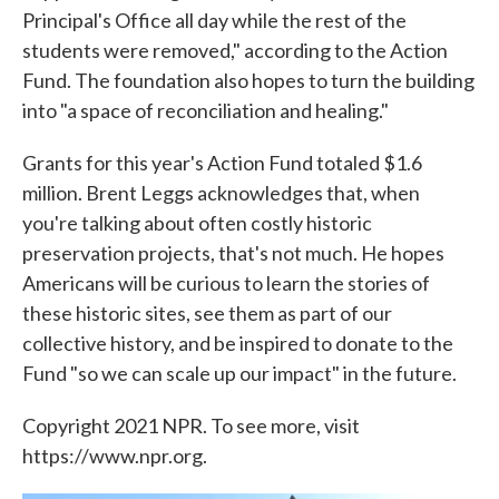
Principal's Office all day while the rest of the
students were removed," according to the Action
Fund. The foundation also hopes to turn the building
into "a space of reconciliation and healing."
Grants for this year's Action Fund totaled $1.6
million. Brent Leggs acknowledges that, when
you're talking about often costly historic
preservation projects, that's not much. He hopes
Americans will be curious to learn the stories of
these historic sites, see them as part of our
collective history, and be inspired to donate to the
Fund "so we can scale up our impact" in the future.
Copyright 2021 NPR. To see more, visit
https://www.npr.org.