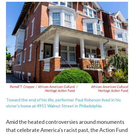
Purnell T. Cropper / African American Cultural
/
African American Cultural
Heritage Action Fund
Heritage Action Fund
Toward the end of his life, performer Paul Robeson lived in his
sister's home at 4951 Walnut Street in Philadelphia.
Amid the heated controversies around monuments
that celebrate America's racist past, the Action Fund