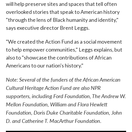
will help preserve sites and spaces that tell often
overlooked stories that speak to American history
"through the lens of Black humanity and identity,"
says executive director Brent Leggs.
"We created the Action Fund as a social movement
to help empower communities," Leggs explains, but
also to "showcase the contributions of African
Americans to our nation's history."
Note: Several of the funders of the African American
Cultural Heritage Action Fund are also NPR
supporters, including Ford Foundation, The Andrew W.
Mellon Foundation, William and Flora Hewlett
Foundation, Doris Duke Charitable Foundation, John
D. and Catherine T. MacArthur Foundation.