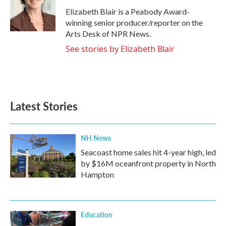
o
r
I
Elizabeth Blair is a Peabody Award-
k
n
winning senior producer/reporter on the
Arts Desk of NPR News.
See stories by Elizabeth Blair
Latest Stories
NH News
Seacoast home sales hit 4-year high, led
by $16M oceanfront property in North
Hampton
Education