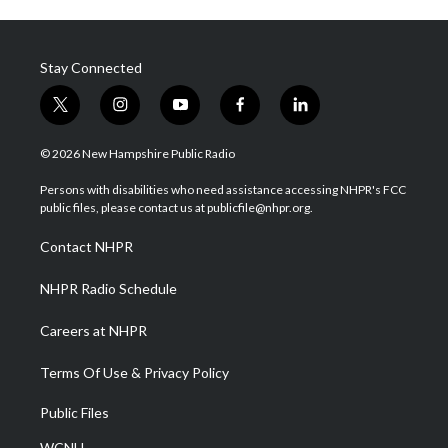
Stay Connected
t
i
y
f
l
w
n
o
a
i
i
s
u
c
n
© 2026 New Hampshire Public Radio
t
t
t
e
k
t
a
u
b
e
Persons with disabilities who need assistance accessing NHPR's FCC
e
g
b
o
d
public files, please contact us at publicfile@nhpr.org.
r
r
e
o
i
a
k
n
Contact NHPR
m
NHPR Radio Schedule
Careers at NHPR
Terms Of Use & Privacy Policy
Public Files
WCNH