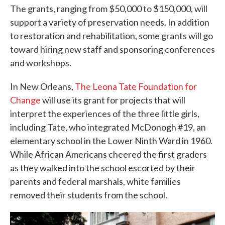
The grants, ranging from $50,000 to $150,000, will
support a variety of preservation needs. In addition
to restoration and rehabilitation, some grants will go
toward hiring new staff and sponsoring conferences
and workshops.
In New Orleans,
The Leona Tate Foundation for
Change
will use its grant for projects that will
interpret the experiences of the three little girls,
including Tate, who integrated McDonogh #19, an
elementary school in the Lower Ninth Ward in 1960.
While African Americans cheered the first graders
as they walked into the school escorted by their
parents and federal marshals, white families
removed their students from the school.