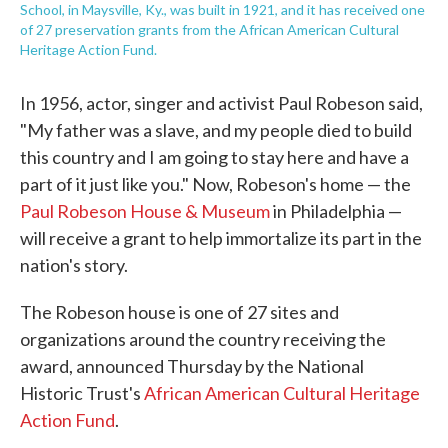
School, in Maysville, Ky., was built in 1921, and it has received one
of 27 preservation grants from the African American Cultural
Heritage Action Fund.
In 1956, actor, singer and activist Paul Robeson said,
"My father was a slave, and my people died to build
this country and I am going to stay here and have a
part of it just like you." Now, Robeson's home — the
Paul Robeson House & Museum
in Philadelphia —
will receive a grant to help immortalize its part in the
nation's story.
The Robeson house is one of 27 sites and
organizations around the country receiving the
award, announced Thursday by the National
Historic Trust's
African American Cultural Heritage
Action Fund
.