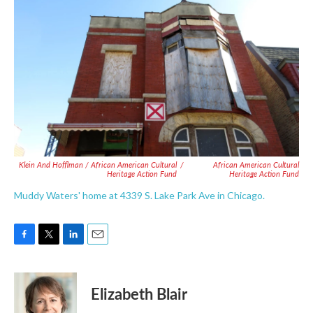
Klein And Hofflman / African American Cultural
/
African American Cultural
Heritage Action Fund
Heritage Action Fund
Muddy Waters' home at 4339 S. Lake Park Ave in Chicago.
F
T
L
E
a
w
i
m
c
i
n
a
e
t
k
i
Elizabeth Blair
b
t
e
l
o
e
d