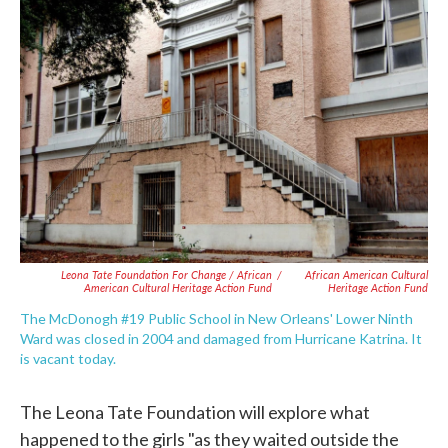
Leona Tate Foundation For Change / African
/
African American Cultural
American Cultural Heritage Action Fund
Heritage Action Fund
The McDonogh #19 Public School in New Orleans' Lower Ninth
Ward was closed in 2004 and damaged from Hurricane Katrina. It
is vacant today.
The Leona Tate Foundation will explore what
happened to the girls "as they waited outside the