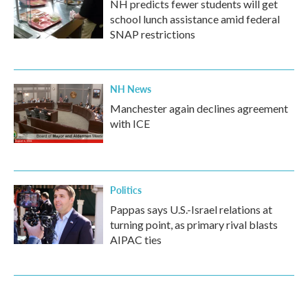
NH predicts fewer students will get
school lunch assistance amid federal
SNAP restrictions
NH News
Manchester again declines agreement
with ICE
Politics
Pappas says U.S.-Israel relations at
turning point, as primary rival blasts
AIPAC ties