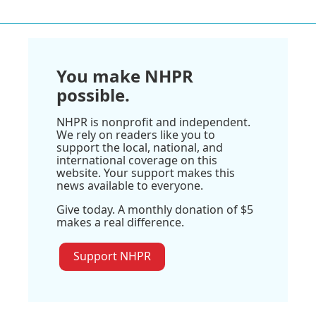
You make NHPR
possible.
NHPR is nonprofit and independent.
We rely on readers like you to
support the local, national, and
international coverage on this
website. Your support makes this
news available to everyone.
Give today. A monthly donation of $5
makes a real difference.
Support NHPR