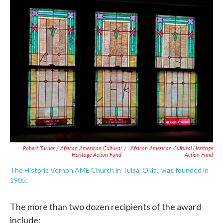
Robert Turner / African American Cultural
/
African American Cultural Heritage
Heritage Action Fund
Action Fund
The Historic Vernon AME Church in Tulsa, Okla., was founded in
1905.
The more than two dozen recipients of the award
include: