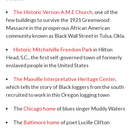
The Historic Vernon A.M.E Church
, one of the
few buildings to survive the 1921 Greenwood
Massacre in the prosperous African American
community known as Black Wall Street in Tulsa, Okla.
Historic Mitchelville Freedom Park
in Hilton
Head, S.C., the first self-governed town of formerly
enslaved people in the United States
The Maxville Interpretative Heritage Center
,
which tells the story of Black loggers from the south
recruited to work in this Oregon logging town
The
Chicago home
of blues singer Muddy Waters
The
Baltimore home
of poet Lucille Clifton