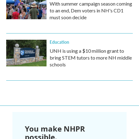
With summer campaign season coming
to an end, Dem voters in NH's CD1
must soon decide
Education
UNH is using a $10 million grant to
bring STEM tutors to more NH middle
schools
You make NHPR
possible.