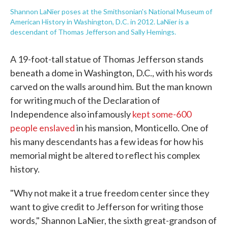
Shannon LaNier poses at the Smithsonian's National Museum of
American History in Washington, D.C. in 2012. LaNier is a
descendant of Thomas Jefferson and Sally Hemings.
A 19-foot-tall statue of Thomas Jefferson stands
beneath a dome in Washington, D.C., with his words
carved on the walls around him. But the man known
for writing much of the Declaration of
Independence also infamously
kept some-600
people enslaved
in his mansion, Monticello. One of
his many descendants has a few ideas for how his
memorial might be altered to reflect his complex
history.
"Why not make it a true freedom center since they
want to give credit to Jefferson for writing those
words," Shannon LaNier, the sixth great-grandson of