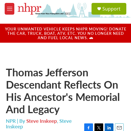
Skip to main content
S
Support
e
M
a
e
r
n
c
u
YOUR UNWANTED VEHICLE KEEPS NHPR MOVING! DONATE
h
THE CAR, TRUCK, BOAT, ATV, ETC. YOU NO LONGER NEED
AND FUEL LOCAL NEWS. 🚗
u
e
r
y
Thomas Jefferson
Descendant Reflects On
His Ancestor's Memorial
And Legacy
NPR | By
Steve Inskeep
,
Steve
Inskeep