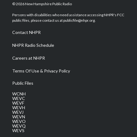
i
s
u
c
n
© 2026 New Hampshire Public Radio
t
t
t
e
k
t
a
u
b
e
Persons with disabilities who need assistance accessing NHPR's FCC
e
g
b
o
d
public files, please contact us at publicfile@nhpr.org.
r
r
e
o
i
a
k
n
Contact NHPR
m
NHPR Radio Schedule
Careers at NHPR
Terms Of Use & Privacy Policy
Public Files
WCNH
WEVC
WEVF
WEVH
WEVJ
WEVN
WEVO
WEVQ
WEVS