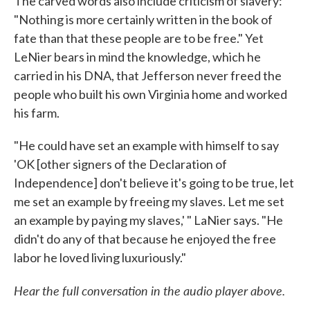
The carved words also include criticism of slavery:
"Nothing is more certainly written in the book of
fate than that these people are to be free." Yet
LeNier bears in mind the knowledge, which he
carried in his DNA, that Jefferson never freed the
people who built his own Virginia home and worked
his farm.
"He could have set an example with himself to say
'OK [other signers of the Declaration of
Independence] don't believe it's going to be true, let
me set an example by freeing my slaves. Let me set
an example by paying my slaves,' " LaNier says. "He
didn't do any of that because he enjoyed the free
labor he loved living luxuriously."
Hear the full conversation in the audio player above.