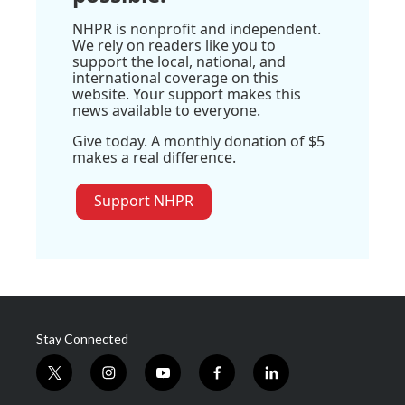
NHPR is nonprofit and independent.
We rely on readers like you to
support the local, national, and
international coverage on this
website. Your support makes this
news available to everyone.
Give today. A monthly donation of $5
makes a real difference.
Support NHPR
Stay Connected
t
i
y
f
l
w
n
o
a
i