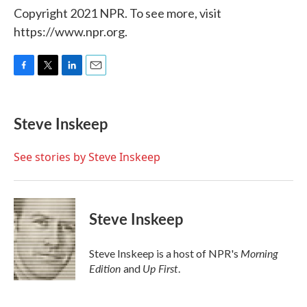
Copyright 2021 NPR. To see more, visit
https://www.npr.org.
F
T
L
E
a
w
i
m
c
i
n
a
e
t
k
i
Steve Inskeep
b
t
e
l
o
e
d
o
r
I
See stories by Steve Inskeep
k
n
Steve Inskeep
Morning
Steve Inskeep is a host of NPR's
Edition
Up First
and
.