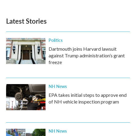
Latest Stories
Politics
Dartmouth joins Harvard lawsuit
against Trump administration’s grant
freeze
NH News
EPA takes initial steps to approve end
of NH vehicle inspection program
NH News