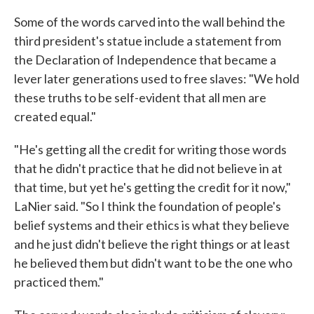
Some of the words carved into the wall behind the
third president's statue include a statement from
the Declaration of Independence that became a
lever later generations used to free slaves: "We hold
these truths to be self-evident that all men are
created equal."
"He's getting all the credit for writing those words
that he didn't practice that he did not believe in at
that time, but yet he's getting the credit for it now,"
LaNier said. "So I think the foundation of people's
belief systems and their ethics is what they believe
and he just didn't believe the right things or at least
he believed them but didn't want to be the one who
practiced them."