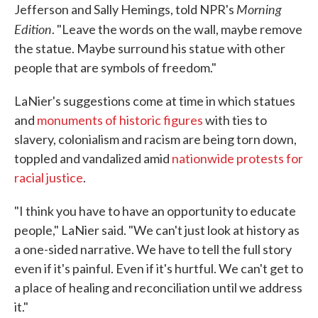
Morning
Jefferson and Sally Hemings, told NPR's
Edition
. "Leave the words on the wall, maybe remove
the statue. Maybe surround his statue with other
people that are symbols of freedom."
LaNier's suggestions come at time in which statues
and
monuments of historic figures
with ties to
slavery, colonialism and racism are being torn down,
toppled and vandalized amid
nationwide protests for
racial justice
.
"I think you have to have an opportunity to educate
people," LaNier said. "We can't just look at history as
a one-sided narrative. We have to tell the full story
even if it's painful. Even if it's hurtful. We can't get to
a place of healing and reconciliation until we address
it."